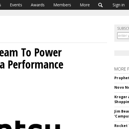
s
Events
Awards
Members
More
Sign in
SUBSC
 Team To Power
a Performance
MORE 
Prophet
Novo No
Kroger 
Shoppin
Jim Bea
'Campus'
Rocket 