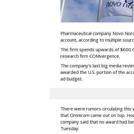
Pharmaceutical company Novo Nordis
account, according to multiple sour
The firm spends upwards of $600 mi
research firm COMvergence.
The company's last big media rev
awarded the U.S. portion of the ac
ad budget.
There were rumors circulating thi
that Omnicom came out on top. Ho
company said that no award had be
Tuesday.