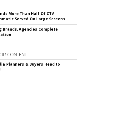
inds More Than Half Of CTV
matic Served On Large Screens
ng Brands, Agencies Complete
ation
OR CONTENT
ia Planners & Buyers Head to
!