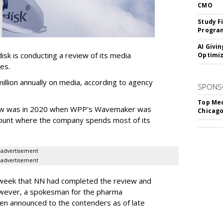
CMO
Study F
Program
AI Givi
k is conducting a review of its media
Optimiz
ces.
llion annually on media, according to agency
SPONS
Top Med
iew was in 2020 when WPP's Wavemaker was
Chicago
count where the company spends most of its
advertisement
advertisement
s week that NN had completed the review and
wever, a spokesman for the pharma
en announced to the contenders as of late