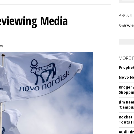
ABOUT
eviewing Media
Staff Wri
ay
MORE 
Prophet
Novo No
Kroger 
Shoppin
Jim Bea
'Campus'
Rocket 
Touts H
Audi Hi