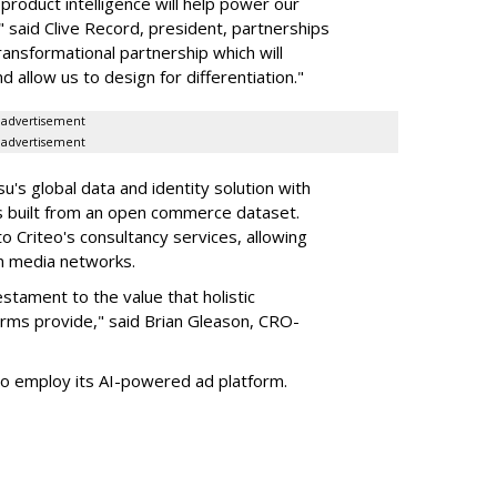
roduct intelligence will help power our
 said Clive Record, president, partnerships
transformational partnership which will
d allow us to design for differentiation."
advertisement
advertisement
s global data and identity solution with
s built from an open commerce dataset.
to Criteo's consultancy services, allowing
wn media networks.
stament to the value that holistic
rms provide," said Brian Gleason, CRO-
 to employ its AI-powered ad platform.