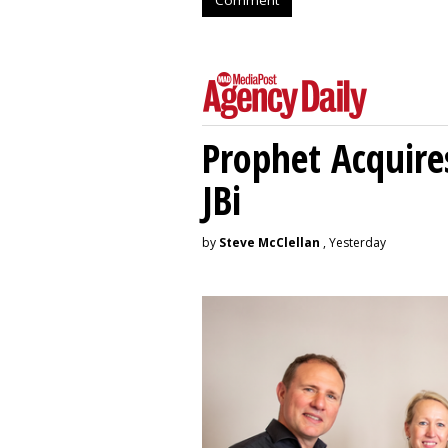
Prophet Acquire
JBi
by
Steve McClellan
, Yesterday