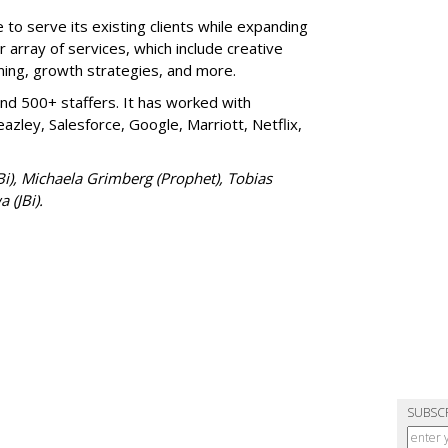
ue to serve its existing clients while expanding
r array of services, which include creative
ing, growth strategies, and more.
nd 500+ staffers. It has worked with
azley, Salesforce, Google, Marriott, Netflix,
JBi), Michaela Grimberg (Prophet), Tobias
 (JBi).
SUBSC