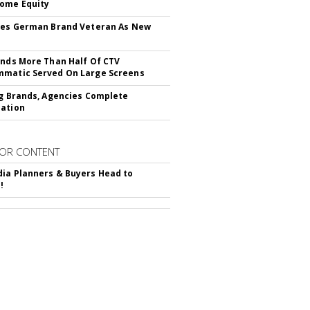
ome Equity
res German Brand Veteran As New
inds More Than Half Of CTV
matic Served On Large Screens
ng Brands, Agencies Complete
ation
OR CONTENT
ia Planners & Buyers Head to
!