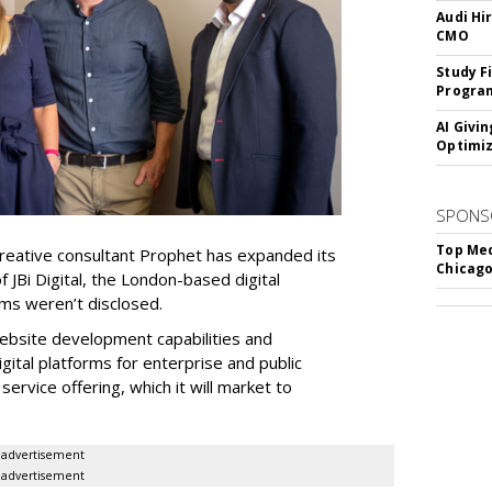
Audi Hi
CMO
Study F
Program
AI Givi
Optimiz
SPONS
Top Med
reative consultant Prophet has expanded its
Chicago
of JBi Digital, the London-based digital
rms weren’t disclosed.
 website development capabilities and
igital platforms for enterprise and public
service offering, which it will market to
advertisement
advertisement