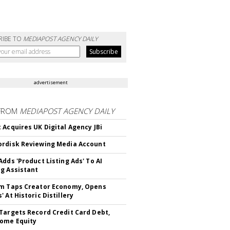
RIBE TO
MEDIAPOST AGENCY DAILY
advertisement
FROM
MEDIAPOST AGENCY DAILY
 Acquires UK Digital Agency JBi
rdisk Reviewing Media Account
Adds 'Product Listing Ads' To AI
g Assistant
m Taps Creator Economy, Opens
 At Historic Distillery
Targets Record Credit Card Debt,
ome Equity