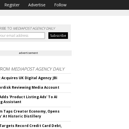
Register
Advertise
Follow
RIBE TO
MEDIAPOST AGENCY DAILY
advertisement
FROM
MEDIAPOST AGENCY DAILY
 Acquires UK Digital Agency JBi
rdisk Reviewing Media Account
Adds 'Product Listing Ads' To AI
g Assistant
m Taps Creator Economy, Opens
 At Historic Distillery
Targets Record Credit Card Debt,