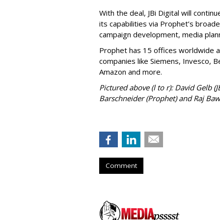
With the deal, JBi Digital will contin
its capabilities via Prophet’s broade
campaign development, media plann
Prophet has 15 offices worldwide a
companies like Siemens, Invesco, Be
Amazon and more.
Pictured above (l to r): David Gelb (
Barschneider (Prophet) and Raj Bawa
Comment