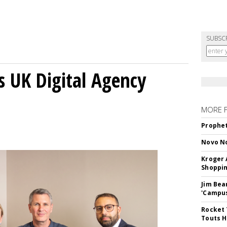
SUBSC
s UK Digital Agency
MORE 
Prophet
Novo No
Kroger 
Shoppin
Jim Bea
'Campus'
Rocket 
Touts H