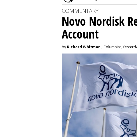
COMMENTARY
Novo Nordisk R
Account
by
Richard Whitman
, Columnist, Yesterd