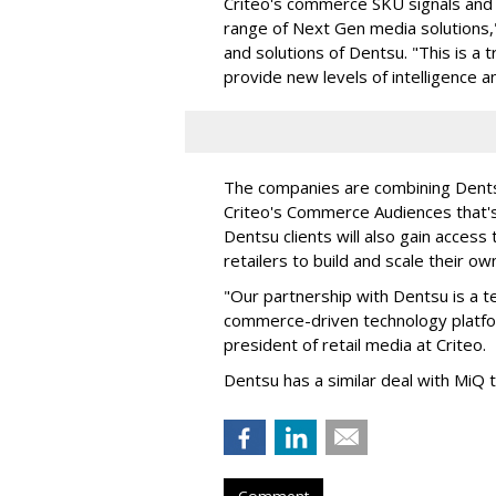
Criteo's commerce SKU signals and p
range of Next Gen media solutions,"
and solutions of Dentsu. "This is a 
provide new levels of intelligence an
The companies are combining Dentsu'
Criteo's Commerce Audiences that'
Dentsu clients will also gain access 
retailers to build and scale their o
"Our partnership with Dentsu is a te
commerce-driven technology platfo
president of retail media at Criteo.
Dentsu has a similar deal with MiQ
Comment