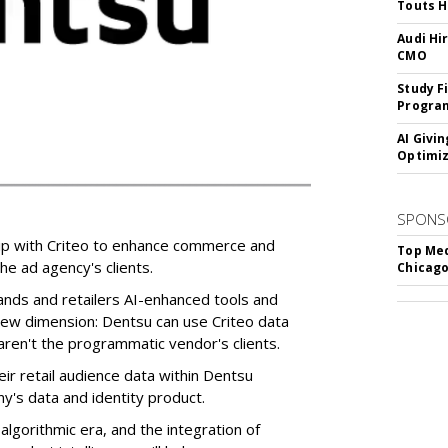
Touts H
Audi Hi
CMO
Study F
Program
AI Givi
Optimiz
SPONS
ip with Criteo to enhance commerce and
Top Med
e ad agency's clients.
Chicago
rands and retailers AI-enhanced tools and
 new dimension: Dentsu can use Criteo data
ren't the programmatic vendor's clients.
ir retail audience data within Dentsu
y's data and identity product.
algorithmic era, and the integration of