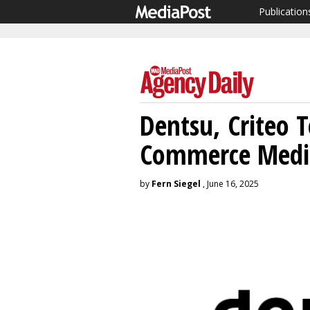
Publication
Dentsu, Criteo
Commerce Medi
by
Fern Siegel
, June 16, 2025