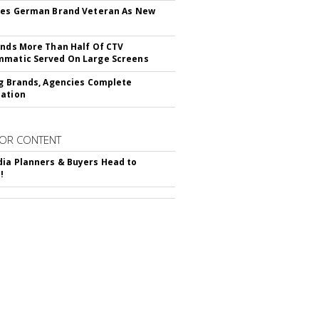
res German Brand Veteran As New
inds More Than Half Of CTV
matic Served On Large Screens
ng Brands, Agencies Complete
ation
OR CONTENT
ia Planners & Buyers Head to
!