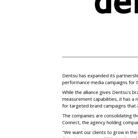
Dentsu has expanded its partnersh
performance media campaigns for th
While the alliance gives Dentsu's b
measurement capabilities, it has a
for targeted brand campaigns that a
The companies are consolidating the
Connect, the agency holding compan
"We want our clients to grow in the 