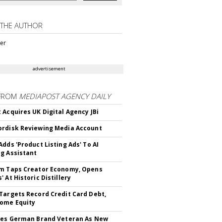
 THE AUTHOR
ter
advertisement
FROM
MEDIAPOST AGENCY DAILY
 Acquires UK Digital Agency JBi
rdisk Reviewing Media Account
Adds 'Product Listing Ads' To AI
g Assistant
m Taps Creator Economy, Opens
 At Historic Distillery
Targets Record Credit Card Debt,
ome Equity
res German Brand Veteran As New