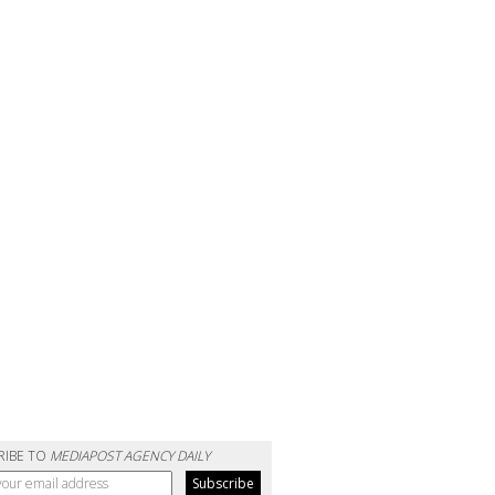
RIBE TO
MEDIAPOST AGENCY DAILY