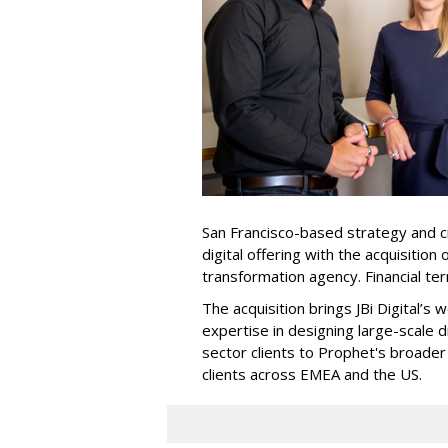
San Francisco-based strategy and c
digital offering with the acquisition 
transformation agency. Financial te
The acquisition brings JBi Digital’s
expertise in designing large-scale d
sector clients to Prophet's broader 
clients across EMEA and the US.