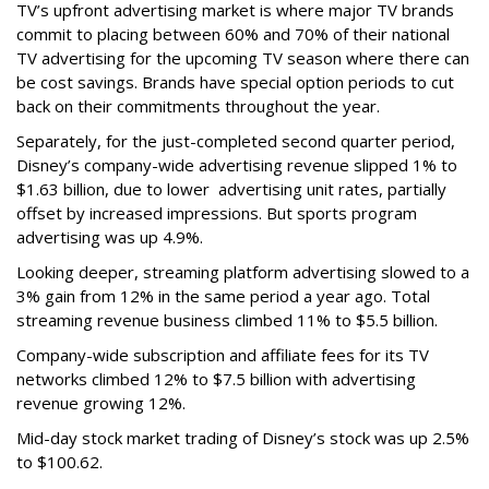
TV’s upfront advertising market is where major TV brands
commit to placing between 60% and 70% of their national
TV advertising for the upcoming TV season where there can
be cost savings. Brands have special option periods to cut
back on their commitments throughout the year.
Separately, for the just-completed second quarter period,
Disney’s company-wide advertising revenue slipped 1% to
$1.63 billion, due to lower
advertising unit rates, partially
offset by increased impressions.
But sports program
advertising was up 4.9%.
Looking deeper, streaming platform advertising slowed to a
3% gain from 12% in the same period a year ago. Total
streaming revenue business climbed 11% to $5.5 billion.
Company-wide subscription and affiliate fees for its TV
networks climbed 12% to $7.5 billion with advertising
revenue growing 12%.
Mid-day stock market trading of Disney’s stock was up 2.5%
to $100.62.