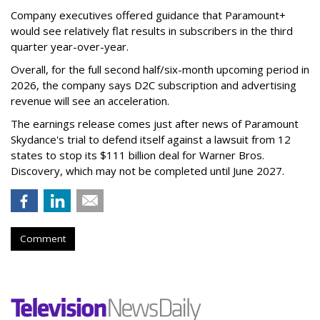
Company executives offered guidance that Paramount+
would see relatively flat results in subscribers in the third
quarter year-over-year.
Overall, for the full second half/six-month upcoming period in
2026, the company says D2C subscription and advertising
revenue will see an acceleration.
The earnings release comes just after news of Paramount
Skydance's trial to defend itself against a lawsuit from 12
states to stop its $111 billion deal for Warner Bros.
Discovery, which may not be completed until June 2027.
Comment