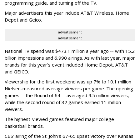
programming guide, and turning off the TV.
Major advertisers this year include AT&T Wireless, Home
Depot and Geico.
advertisement
advertisement
National TV spend was $473.1 million a year ago -- with 15.2
billion impressions and 6,990 airings. As with last year, major
brands for this year’s event included Home Depot, AT&T
and GEICO.
Viewership for the first weekend was up 7% to 10.1 million
Nielsen-measured average viewers per game. The opening
games -- the Round of 64 -- averaged 9.5 million viewers,
while the second round of 32 games earned 11 million
viewers.
The highest-viewed games featured major college
basketball brands.
CBS’ airing of the St. John’s 67-65 upset victory over Kansas