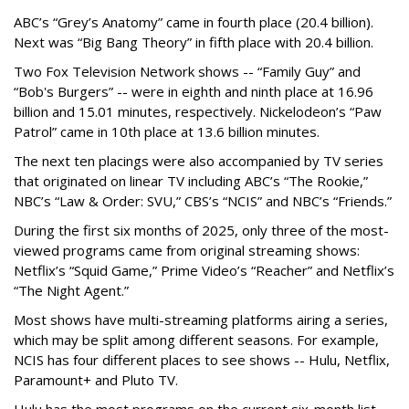
ABC’s “Grey’s Anatomy” came in fourth place (20.4 billion).
Next was “Big Bang Theory” in fifth place with 20.4 billion.
Two Fox Television Network shows -- “Family Guy” and
“Bob's Burgers” -- were in eighth and ninth place at 16.96
billion and 15.01 minutes, respectively. Nickelodeon’s “Paw
Patrol” came in 10th place at 13.6 billion minutes.
The next ten placings were also accompanied by TV series
that originated on linear TV including ABC’s “The Rookie,”
NBC’s “Law & Order: SVU,” CBS’s “NCIS” and NBC’s “Friends.”
During the first six months of 2025, only three of the most-
viewed programs came from original streaming shows:
Netflix’s “Squid Game,” Prime Video’s “Reacher” and Netflix’s
“The Night Agent.”
Most shows have multi-streaming platforms airing a series,
which may be split among different seasons. For example,
NCIS has four different places to see shows -- Hulu, Netflix,
Paramount+ and Pluto TV.
Hulu has the most programs on the current six-month list,