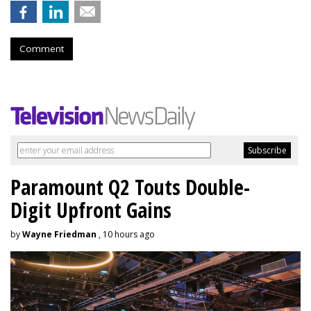
Comment
Paramount Q2 Touts Double-
Digit Upfront Gains
by
Wayne Friedman
, 10 hours ago