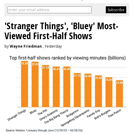
'Stranger Things', 'Bluey' Most-
Viewed First-Half Shows
by
Wayne Friedman
, Yesterday