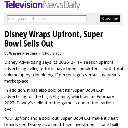
Disney Wraps Upfront, Super
Bowl Sells Out
by
Wayne Friedman
, 8 hours ago
Disney Advertising says its 2026-27 TV season upfront
advertising selling efforts have been completed -- with total
volume up by “double digit” percentages versus last year’s
marketplace.
In addition, it has also sold out its “Super Bowl LXI”
advertising for the big NFL game, which will air February
2027. Disney’s sellout of the game is one of the earliest
ever.
"Our upfront and a sold-out 'Super Bowl LXI' make it clear:
brands see Disney as a must-have investment -- one built