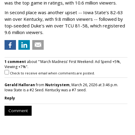
was the top game in ratings, with 10.6 million viewers.
In second place was another upset -- Iowa State’s 82-63
win over Kentucky, with 9.8 million viewers -- followed by
top-seeded Duke's win over TCU 81-58, which registered
9.6 million viewers.
1 comment
about "'March Madness' First Weekend: Ad Spend +5%,
Viewing +7%".
Check to receive email when comments are posted.
Gerald Halloran
from
Nutrisystem
, March 26, 2026 at 3:46 p.m.
Iowa State is a #2 Seed. Kentucky was a #7 seed.
Reply
Comment