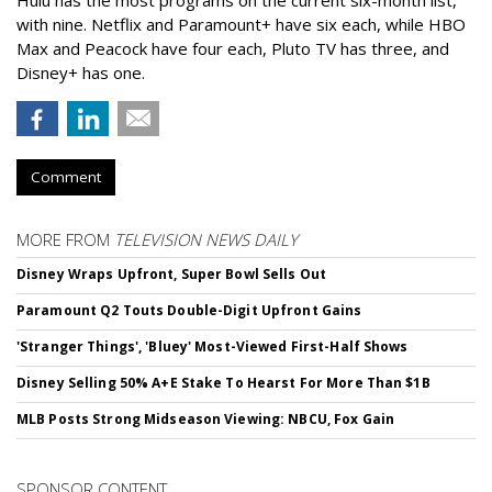
with nine. Netflix and Paramount+ have six each, while HBO
Max and Peacock have four each, Pluto TV has three, and
Disney+ has one.
Comment
MORE FROM
TELEVISION NEWS DAILY
Disney Wraps Upfront, Super Bowl Sells Out
Paramount Q2 Touts Double-Digit Upfront Gains
'Stranger Things', 'Bluey' Most-Viewed First-Half Shows
Disney Selling 50% A+E Stake To Hearst For More Than $1B
MLB Posts Strong Midseason Viewing: NBCU, Fox Gain
SPONSOR CONTENT