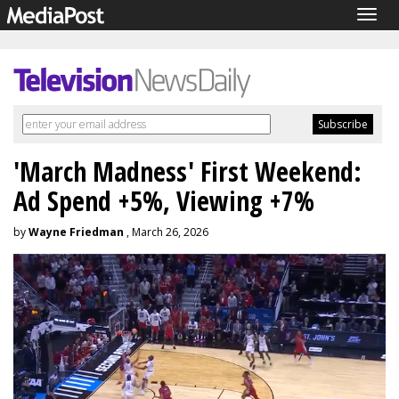
Togg
navig
'March Madness' First Weekend:
Ad Spend +5%, Viewing +7%
by
Wayne Friedman
, March 26, 2026