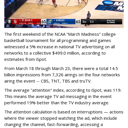
The first weekend of the NCAA “March Madness” college
basketball tournament for all programming and games
witnessed a 5% increase in national TV advertising on all
networks to a collective $499.0 million, according to
estimates from iSpot.
From March 18 through March 23, there were a total 14.5
billion impressions from 7,326 airings on the four networks
airing the event -- CBS, TNT, TBS and truTV.
The average "attention" index, according to iSpot, was 119.
This means the average TV ad messaging in the event
performed 19% better than the TV industry average.
The attention calculation is based on interruptions — actions
where the viewer stopped watching the ad, which include
changing the channel, fast-forwarding, accessing a