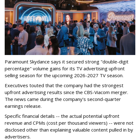
Paramount Skydance says it secured strong "double-digit
percentage" volume gains for its TV advertising upfront
selling season for the upcoming 2026-2027 TV season.
Executives touted that the company had the strongest
upfront advertising results since the CBS-Viacom merger.
The news came during the company’s second-quarter
earnings release.
Specific financial details -- the actual potential upfront
revenue and CPMs (cost per thousand viewers) -- were not
disclosed other than explaining valuable content pulled in by
advertisers.