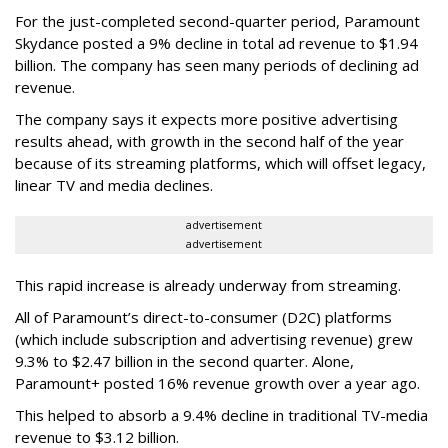
For the just-completed second-quarter period, Paramount
Skydance posted a 9% decline in total ad revenue to $1.94
billion. The company has seen many periods of declining ad
revenue.
The company says it expects more positive advertising
results ahead, with growth in the second half of the year
because of its streaming platforms, which will offset legacy,
linear TV and media declines.
advertisement
advertisement
This rapid increase is already underway from streaming.
All of Paramount’s direct-to-consumer (D2C) platforms
(which include subscription and advertising revenue) grew
9.3% to $2.47 billion in the second quarter. Alone,
Paramount+ posted 16% revenue growth over a year ago.
This helped to absorb a 9.4% decline in traditional TV-media
revenue to $3.12 billion.