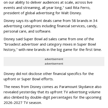
on our ability to deliver audiences at scale, across live
events and streaming, all year long," said Rita Ferro,
president of global advertising for Walt Disney.
Disney says its upfront deals came from 58 brands in 34
advertising categories including financial services, candy,
personal care, and software.
Disney said Super Bowl ad sales came from one of the
"broadest advertiser and category mixes in Super Bowl
history," with nine brands in the big game for the first time.
advertisement
advertisement
Disney did not disclose other financial specifics for the
upfront or Super Bowl efforts.
The news from Disney comes as Paramount Skydance also
revealed yesterday that its upfront TV advertising volume
also climbed by double-digit percentages for the upcoming
2026-2027 TV season.