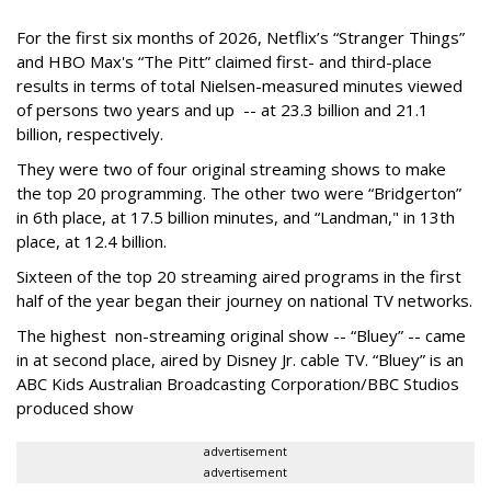
For the first six months of 2026, Netflix’s “Stranger Things”
and HBO Max's “The Pitt” claimed first- and third-place
results in terms of total Nielsen-measured minutes viewed
of persons two years and up -- at 23.3 billion and 21.1
billion, respectively.
They were two of four original streaming shows to make
the top 20 programming. The other two were “Bridgerton”
in 6th place, at 17.5 billion minutes, and “Landman," in 13th
place, at 12.4 billion.
Sixteen of the top 20 streaming aired programs in the first
half of the year began their journey on national TV networks.
The highest non-streaming original show -- “Bluey” -- came
in at second place, aired by Disney Jr. cable TV. “Bluey” is an
ABC Kids Australian Broadcasting Corporation/BBC Studios
produced show
advertisement
advertisement