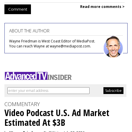
Read more comments >
Comment
ABOUT THE AUTHOR
Wayne Friedman is West Coast Editor of MediaPost.
You can reach Wayne at wayne@mediapost.com.
COMMENTARY
Video Podcast U.S. Ad Market
Estimated At $3B