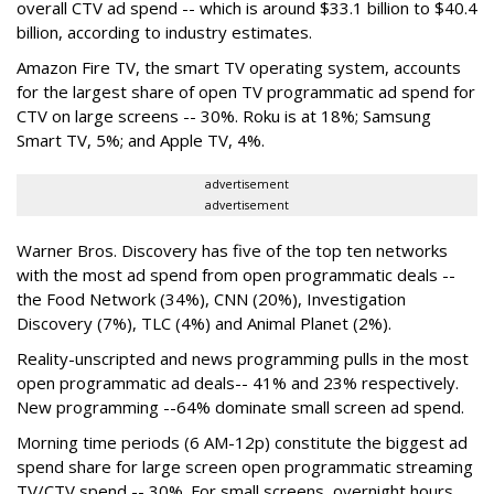
overall CTV ad spend -- which is around $33.1 billion to $40.4
billion, according to industry estimates.
Amazon Fire TV, the smart TV operating system, accounts
for the largest share of open TV programmatic ad spend for
CTV on large screens -- 30%. Roku is at 18%; Samsung
Smart TV, 5%; and Apple TV, 4%.
advertisement
advertisement
Warner Bros. Discovery has five of the top ten networks
with the most ad spend from open programmatic deals --
the Food Network (34%), CNN (20%), Investigation
Discovery (7%), TLC (4%) and Animal Planet (2%).
Reality-unscripted and news programming pulls in the most
open programmatic ad deals-- 41% and 23% respectively.
New programming --64% dominate small screen ad spend.
Morning time periods (6 AM-12p) constitute the biggest ad
spend share for large screen open programmatic streaming
TV/CTV spend -- 30%. For small screens, overnight hours