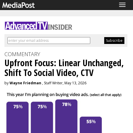
Togg
navig
COMMENTARY
Upfront Focus: Linear Unchanged,
Shift To Social Video, CTV
by
Wayne Friedman
, Staff Writer, May 13, 2026