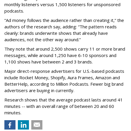
monthly listeners versus 1,500 listeners for unsponsored
podcasts.
“Ad money follows the audience rather than creating it,” the
authors of the research say, adding: “The pattern reads
cleanly: brands underwrite shows that already have
audiences, not the other way around.”
They note that around 2,500 shows carry 11 or more brand
messages, while around 1,250 have 6-10 sponsors and
1,100 shows have between 2 and 3 brands.
Major direct-response advertisers for U.S.-based podcasts
include Rocket Money, Shopify, Aura Frames, Amazon and
BetterHelp, according to Million Podcasts. Fewer big brand
advertisers are buying in currently.
Research shows that the average podcast lasts around 41
minutes -- with an overall range of between 20 and 60
minutes.