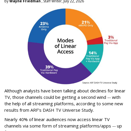
by
Wayne Friedman
, Staff Writer, July 22, 2026
Although analysts have been talking about declines for linear
TV, those channels could be getting a second wind -- with
the help of all streaming platforms, according to some new
results from ARF’s DASH TV Universe Study.
Nearly 40% of linear audiences now access linear TV
channels via some form of streaming platforms/apps -- up