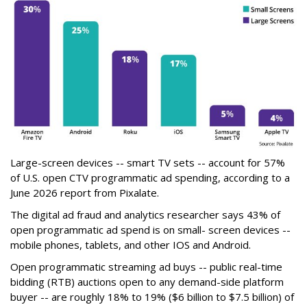
Large-screen devices -- smart TV sets -- account for 57%
of U.S. open CTV programmatic ad spending, according to a
June 2026 report from Pixalate.
The digital ad fraud and analytics researcher says 43% of
open programmatic ad spend is on small- screen devices --
mobile phones, tablets, and other IOS and Android.
Open programmatic streaming ad buys -- public real-time
bidding (RTB) auctions open to any demand-side platform
buyer -- are roughly 18% to 19% ($6 billion to $7.5 billion) of