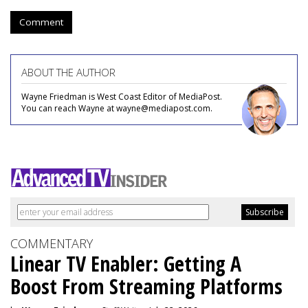
Comment
ABOUT THE AUTHOR
Wayne Friedman is West Coast Editor of MediaPost.
You can reach Wayne at wayne@mediapost.com.
COMMENTARY
Linear TV Enabler: Getting A
Boost From Streaming Platforms