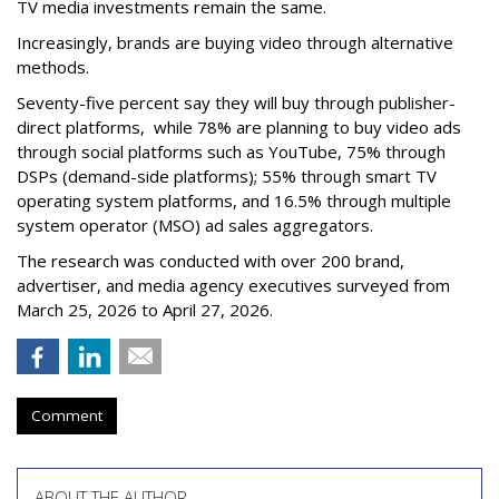
TV media investments remain the same.
Increasingly, brands are buying video through alternative
methods.
Seventy-five percent say they will buy through publisher-
direct platforms, while 78% are planning to buy video ads
through social platforms such as YouTube, 75% through
DSPs (demand-side platforms); 55% through smart TV
operating system platforms, and 16.5% through multiple
system operator (MSO) ad sales aggregators.
The research was conducted with over 200 brand,
advertiser, and media agency executives surveyed from
March 25, 2026 to April 27, 2026.
Comment
ABOUT THE AUTHOR