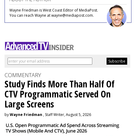
Wayne Friedman is West Coast Editor of MediaPost.
You can reach Wayne at wayne@mediapost.com.
COMMENTARY
Study Finds More Than Half Of
CTV Programmatic Served On
Large Screens
by
Wayne Friedman
, Staff Writer, August 5, 2026