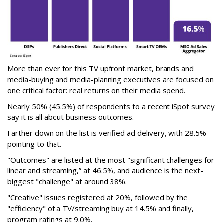
More than ever for this TV upfront market, brands and
media-buying and media-planning executives are focused on
one critical factor: real returns on their media spend.
Nearly 50% (45.5%) of respondents to a recent iSpot survey
say it is all about business outcomes.
Farther down on the list is verified ad delivery, with 28.5%
pointing to that.
"Outcomes" are listed at the most "significant challenges for
linear and streaming,” at 46.5%, and audience is the next-
biggest "challenge" at around 38%.
"Creative" issues registered at 20%, followed by the
"efficiency" of a TV/streaming buy at 14.5% and finally,
program ratings at 9.0%.