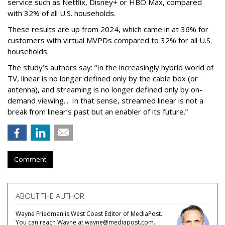
service such as Netflix, Disney+ or HBO Max, compared
with 32% of all U.S. households.
These results are up from 2024, which came in at 36% for
customers with virtual MVPDs compared to 32% for all U.S.
households.
The study’s authors say:
“In the increasingly hybrid world of
TV, linear is no longer defined only by the cable box (or
antenna), and streaming is no longer defined only by on-
demand viewing.... In that sense, streamed linear is not a
break from linear’s past but an enabler of its future.”
Comment
ABOUT THE AUTHOR
Wayne Friedman is West Coast Editor of MediaPost.
You can reach Wayne at wayne@mediapost.com.