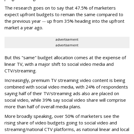
The research goes on to say that 47.5% of marketers
expect upfront budgets to remain the same compared to
the previous year -- up from 35% heading into the upfront
market a year ago.
advertisement
advertisement
But this "same" budget allocation comes at the expense of
linear TV, with a major shift to social video media and
CTV/streaming.
Increasingly, premium TV streaming video content is being
combined with social video media, with 24% of respondents
saying half of their TV/streaming ads also are placed on
social video, while 39% say social video share will comprise
more than half of overall media plans.
More broadly speaking, over 50% of marketers see the
rising share of video budgets going to social video and
streaming/national CTV platforms, as national linear and local