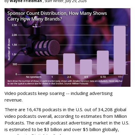
by
Wayne Friedman
, Staff Writer, July 29, 2026
Video podcasts keep soaring -- including advertising
revenue.
There are 16,478 podcasts in the U.S. out of 34,208 global
video podcasts overall, according to estimates from Million
Podcasts. The overall podcast advertising market in the U.S.
is estimated to be $3 billion and over $5 billion globally,