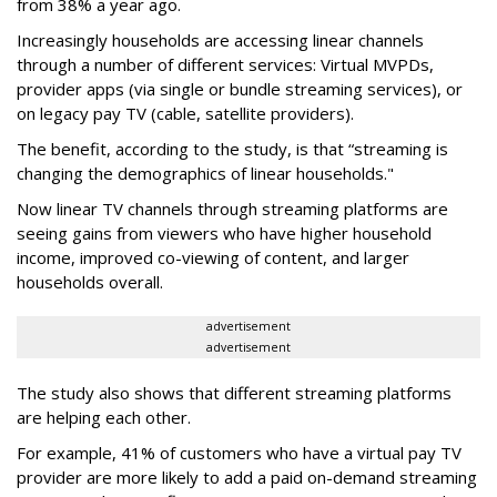
from 38% a year ago.
Increasingly households are accessing linear channels
through a number of different services: Virtual MVPDs,
provider apps (via single or bundle streaming services), or
on legacy pay TV (cable, satellite providers).
The benefit, according to the study, is that “streaming is
changing the demographics of linear households."
Now linear TV channels through streaming platforms are
seeing gains from viewers who have higher household
income, improved co-viewing of content, and larger
households overall.
advertisement
advertisement
The study also shows that different streaming platforms
are helping each other.
For example, 41% of customers who have a virtual pay TV
provider are more likely to add a paid on-demand streaming