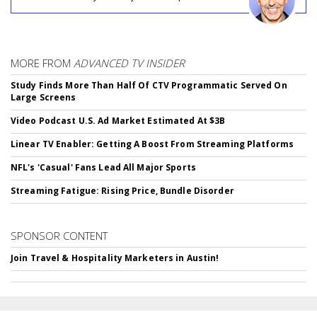
MORE FROM
ADVANCED TV INSIDER
Study Finds More Than Half Of CTV Programmatic Served On
Large Screens
Video Podcast U.S. Ad Market Estimated At $3B
Linear TV Enabler: Getting A Boost From Streaming Platforms
NFL's 'Casual' Fans Lead All Major Sports
Streaming Fatigue: Rising Price, Bundle Disorder
SPONSOR CONTENT
Join Travel & Hospitality Marketers in Austin!