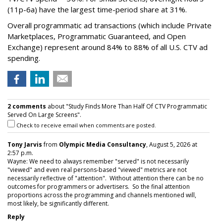
(11p-6a) have the largest time-period share at 31%.
Overall programmatic ad transactions (which include Private
Marketplaces, Programmatic Guaranteed, and Open
Exchange) represent around 84% to 88% of all U.S. CTV ad
spending.
2 comments
about "Study Finds More Than Half Of CTV Programmatic
Served On Large Screens".
Check to receive email when comments are posted.
Tony Jarvis
from
Olympic Media Consultancy
, August 5, 2026 at
2:57 p.m.
Wayne: We need to always remember "served" is not necessarily
"viewed" and even real persons-based "viewed" metrics are not
necessarily reflective of "attention". Without attention there can be no
outcomes for programmers or advertisers. So the final attention
proportions across the programming and channels mentioned will,
most likely, be significantly different.
Reply