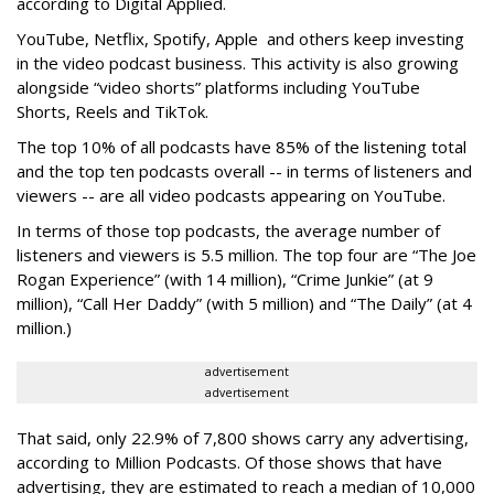
according to Digital Applied.
YouTube, Netflix, Spotify, Apple and others keep investing
in the video podcast business. This activity is also growing
alongside “video shorts” platforms including YouTube
Shorts, Reels and TikTok.
The top 10% of all podcasts have 85% of the listening total
and the top ten podcasts overall -- in terms of listeners and
viewers -- are all video podcasts appearing on YouTube.
In terms of those top podcasts, the average number of
listeners and viewers is 5.5 million. The top four are “The Joe
Rogan Experience” (with 14 million), “Crime Junkie” (at 9
million), “Call Her Daddy” (with 5 million) and “The Daily” (at 4
million.)
advertisement
advertisement
That said, only 22.9% of 7,800 shows carry any advertising,
according to Million Podcasts. Of those shows that have
advertising, they are estimated to reach a median of 10,000