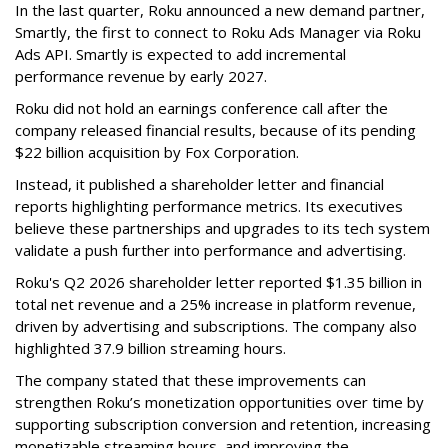
In the last quarter, Roku announced a new demand partner,
Smartly, the first to connect to Roku Ads Manager via Roku
Ads API. Smartly is expected to add incremental
performance revenue by early 2027.
Roku did not hold an earnings conference call after the
company released financial results, because of its pending
$22 billion acquisition by Fox Corporation.
Instead, it published a shareholder letter and financial
reports highlighting performance metrics. Its executives
believe these partnerships and upgrades to its tech system
validate a push further into performance and advertising.
Roku's Q2 2026 shareholder letter reported $1.35 billion in
total net revenue and a 25% increase in platform revenue,
driven by advertising and subscriptions. The company also
highlighted 37.9 billion streaming hours.
The company stated that these improvements can
strengthen Roku’s monetization opportunities over time by
supporting subscription conversion and retention, increasing
monetizable streaming hours, and improving the