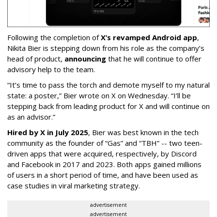
Following the completion of
X’s revamped Android app
,
Nikita Bier is stepping down from his role as the company’s
head of product,
announcing
that he will continue to offer
advisory help to the team.
“It’s time to pass the torch and demote myself to my natural
state: a poster,” Bier wrote on X on Wednesday. “I’ll be
stepping back from leading product for X and will continue on
as an advisor.”
Hired by X in July 2025
, Bier was best known in the tech
community as the founder of “Gas” and “TBH” -- two teen-
driven apps that were acquired, respectively, by Discord
and Facebook in 2017 and 2023. Both apps gained millions
of users in a short period of time, and have been used as
case studies in viral marketing strategy.
advertisement
advertisement