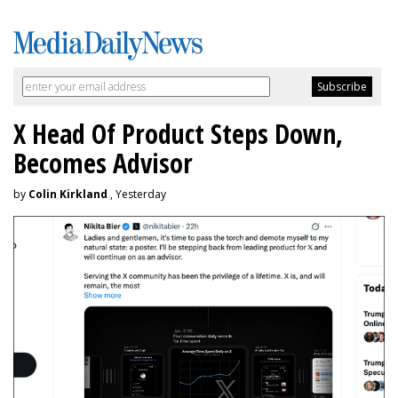
X Head Of Product Steps Down,
Becomes Advisor
by
Colin Kirkland
, Yesterday