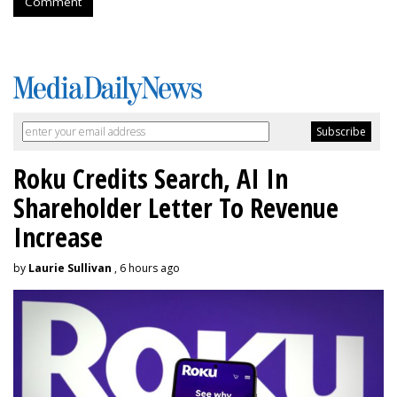
Comment
Roku Credits Search, AI In
Shareholder Letter To Revenue
Increase
by
Laurie Sullivan
, 6 hours ago