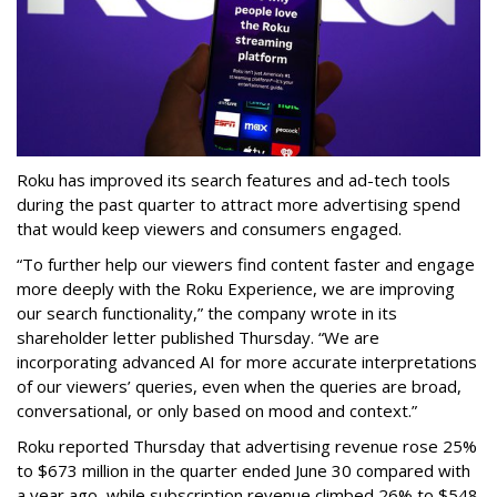
Roku has improved its search features and ad-tech tools
during the past quarter to attract more advertising spend
that would keep viewers and consumers engaged.
“To further help our viewers find content faster and engage
more deeply with the Roku Experience, we are improving
our search functionality,” the company wrote in its
shareholder letter published Thursday. “We are
incorporating advanced AI for more accurate interpretations
of our viewers’ queries, even when the queries are broad,
conversational, or only based on mood and context.”
Roku reported Thursday that advertising revenue rose 25%
to $673 million in the quarter ended June 30 compared with
a year ago, while subscription revenue climbed 26% to $548