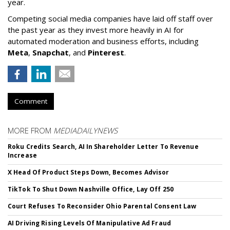
year.
Competing social media companies have laid off staff over
the past year as they invest more heavily in AI for
automated moderation and business efforts, including
Meta
,
Snapchat
, and
Pinterest
.
Comment
MORE FROM
MEDIADAILYNEWS
Roku Credits Search, AI In Shareholder Letter To Revenue
Increase
X Head Of Product Steps Down, Becomes Advisor
TikTok To Shut Down Nashville Office, Lay Off 250
Court Refuses To Reconsider Ohio Parental Consent Law
AI Driving Rising Levels Of Manipulative Ad Fraud