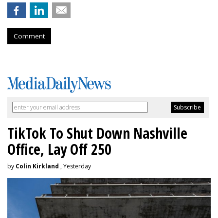
Comment
TikTok To Shut Down Nashville
Office, Lay Off 250
by
Colin Kirkland
, Yesterday