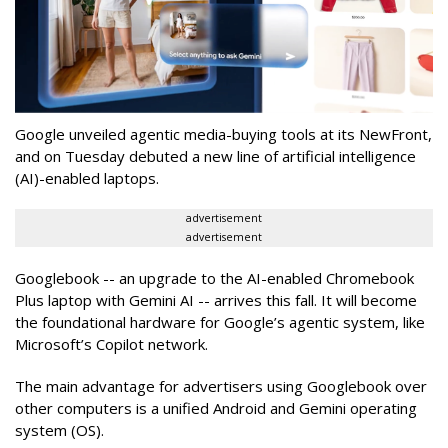
Google unveiled agentic media-buying tools at its NewFront,
and on Tuesday debuted a new line of artificial intelligence
(AI)-enabled laptops.
advertisement
advertisement
Googlebook -- an upgrade to the AI-enabled Chromebook
Plus laptop with Gemini AI -- arrives this fall. It will become
the foundational hardware for Google’s agentic system, like
Microsoft’s Copilot network.
The main advantage for advertisers using Googlebook over
other computers is a unified Android and Gemini operating
system (OS).