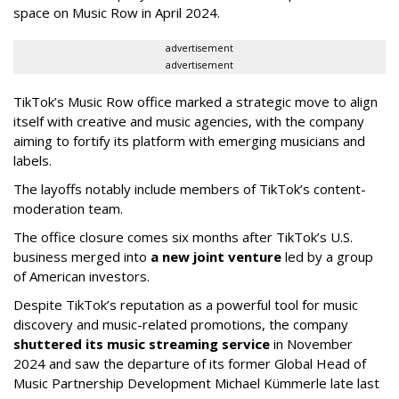
space on Music Row in April 2024.
advertisement
advertisement
TikTok’s Music Row office marked a strategic move to align
itself with creative and music agencies, with the company
aiming to fortify its platform with emerging musicians and
labels.
The layoffs notably include members of TikTok’s content-
moderation team.
The office closure comes six months after TikTok’s U.S.
business merged into
a new joint venture
led by a group
of American investors.
Despite TikTok’s reputation as a powerful tool for music
discovery and music-related promotions, the company
shuttered its music streaming service
in November
2024 and saw the departure of its former Global Head of
Music Partnership Development Michael Kümmerle late last