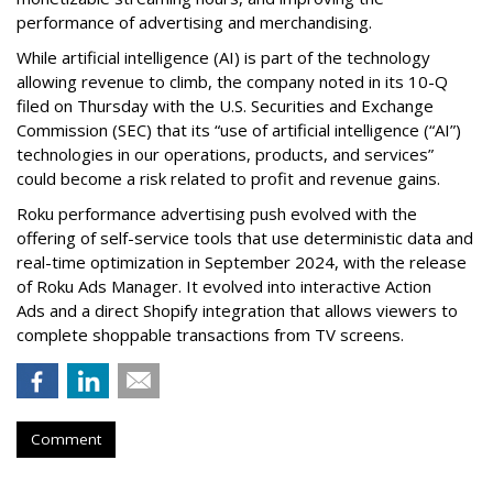
performance of advertising and merchandising.
While artificial intelligence (AI) is part of the technology
allowing revenue to climb, the company noted in its 10-Q
filed on Thursday with the U.S. Securities and Exchange
Commission (SEC) that its “use of artificial intelligence (“AI”)
technologies in our operations, products, and services”
could become a risk related to profit and revenue gains.
Roku performance advertising push evolved with the
offering of self-service tools that use deterministic data and
real-time optimization in September 2024, with the release
of Roku Ads Manager. It evolved into interactive Action
Ads and a direct Shopify integration that allows viewers to
complete shoppable transactions from TV screens.
Comment