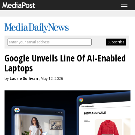
Togg
navig
Google Unveils Line Of AI-Enabled
Laptops
by
Laurie Sullivan
, May 12, 2026