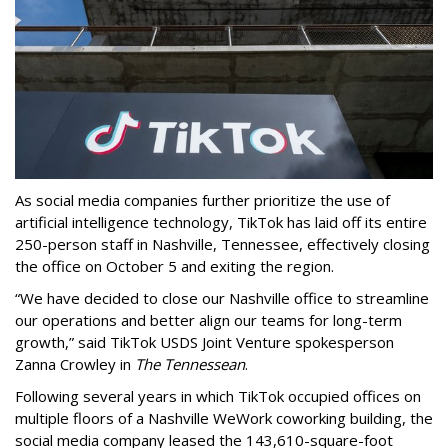
As social media companies further prioritize the use of
artificial intelligence technology, TikTok has laid off its entire
250-person staff in Nashville, Tennessee, effectively closing
the office on October 5 and exiting the region.
“We have decided to close our Nashville office to streamline
our operations and better align our teams for long-term
growth,” said TikTok USDS Joint Venture spokesperson
Zanna Crowley in
The Tennessean
.
Following several years in which TikTok occupied offices on
multiple floors of a Nashville WeWork coworking building, the
social media company leased the 143,610-square-foot