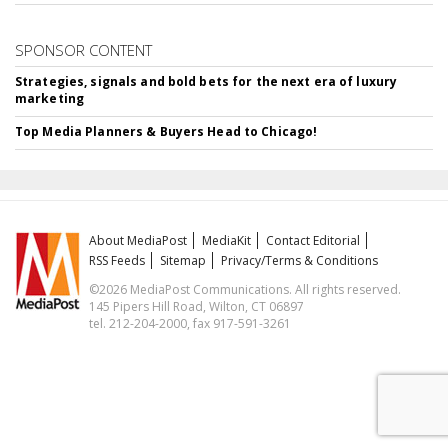
SPONSOR CONTENT
Strategies, signals and bold bets for the next era of luxury
marketing
Top Media Planners & Buyers Head to Chicago!
About MediaPost
MediaKit
Contact Editorial
RSS Feeds
Sitemap
Privacy/Terms & Conditions
©2026 MediaPost Communications. All rights reserved.
145 Pipers Hill Road, Wilton, CT 06897
tel. 212-204-2000, fax 917-591-3261