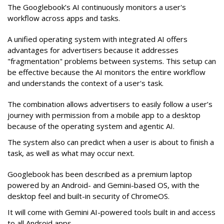
The Googlebook’s AI continuously monitors a user's
workflow across apps and tasks.
A unified operating system with integrated AI offers
advantages for advertisers because it addresses
"fragmentation" problems between systems. This setup can
be effective because the AI monitors the entire workflow
and understands the context of a user's task.
The combination allows advertisers to easily follow a user’s
journey with permission from a mobile app to a desktop
because of the operating system and agentic AI.
The system also can predict when a user is about to finish a
task, as well as what may occur next.
Googlebook has been described as a premium laptop
powered by an Android- and Gemini-based OS, with the
desktop feel and built-in security of ChromeOS.
It will come with Gemini AI-powered tools built in and access
to all Android apps.