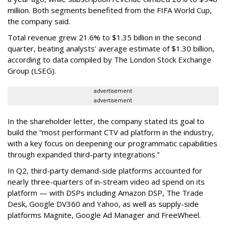
million. Both segments benefited from the FIFA World Cup,
the company said.
Total revenue grew 21.6% to $1.35 billion in the second
quarter, beating analysts' average estimate of $1.30 billion,
according to data compiled by The London Stock Exchange
Group (LSEG).
advertisement
advertisement
In the shareholder letter, the company stated its goal to
build the “most performant CTV ad platform in the industry,
with a key focus on deepening our programmatic capabilities
through expanded third-party integrations.”
In Q2, third-party demand-side platforms accounted for
nearly three-quarters of in-stream video ad spend on its
platform — with DSPs including Amazon DSP, The Trade
Desk, Google DV360 and Yahoo, as well as supply-side
platforms Magnite, Google Ad Manager and FreeWheel.