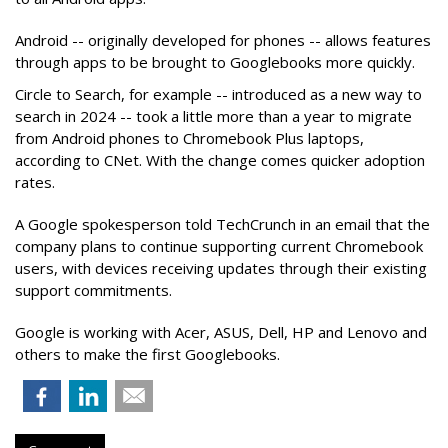
Android -- originally developed for phones -- allows features
through apps to be brought to Googlebooks more quickly.
Circle to Search, for example -- introduced as a new way to
search in 2024 -- took a little more than a year to migrate
from Android phones to Chromebook Plus laptops,
according to CNet. With the change comes quicker adoption
rates.
A Google spokesperson told TechCrunch in an email that the
company plans to continue supporting current Chromebook
users, with devices receiving updates through their existing
support commitments.
Google is working with Acer, ASUS, Dell, HP and Lenovo and
others to make the first Googlebooks.