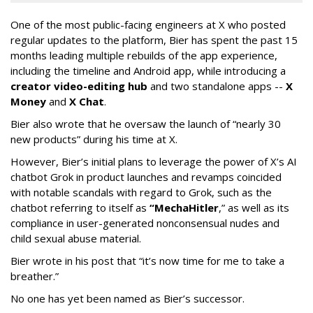
One of the most public-facing engineers at X who posted
regular updates to the platform, Bier has spent the past 15
months leading multiple rebuilds of the app experience,
including the timeline and Android app, while introducing a
creator video-editing hub
and two standalone apps --
X
Money
and
X Chat
.
Bier also wrote that he oversaw the launch of “nearly 30
new products” during his time at X.
However, Bier’s initial plans to leverage the power of X’s AI
chatbot Grok in product launches and revamps coincided
with notable scandals with regard to Grok, such as the
chatbot referring to itself as
“MechaHitler
,” as well as its
compliance in user-generated nonconsensual nudes and
child sexual abuse material.
Bier wrote in his post that “it’s now time for me to take a
breather.”
No one has yet been named as Bier’s successor.