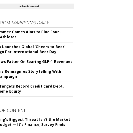
advertisement
FROM
MARKETING DAILY
mmer Games Aims to Find Four-
Athletes
v Launches Global 'Cheers to Beer'
n For International Beer Day
rows Fatter On Soaring GLP-1 Revenues
tis Reimagines Storytelling With
Campaign
Targets Record Credit Card Debt,
ome Equity
OR CONTENT
ng's Biggest Threat Isn't the Market
Budget — It's Finance, Survey Finds