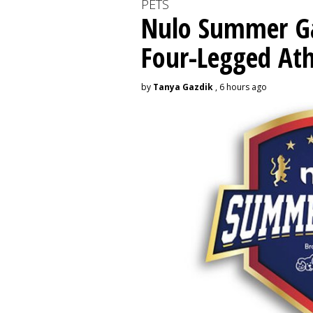
PETS
Nulo Summer Ga
Four-Legged Ath
by
Tanya Gazdik
, 6 hours ago