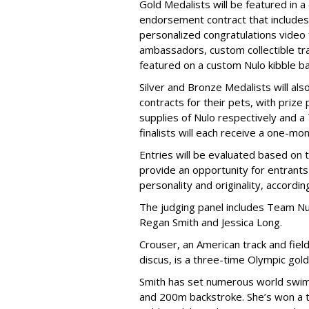
Gold Medalists will be featured in a
endorsement contract that includes 
personalized congratulations video
ambassadors, custom collectible trad
featured on a custom Nulo kibble 
Silver and Bronze Medalists will a
contracts for their pets, with priz
supplies of Nulo respectively and a
finalists will each receive a one-mo
Entries will be evaluated based on 
provide an opportunity for entrants 
personality and originality, accordi
The judging panel includes Team Nu
Regan Smith and Jessica Long.
Crouser, an American track and fiel
discus, is a three-time Olympic gol
Smith has set numerous world swimm
and 200m backstroke. She’s won a to