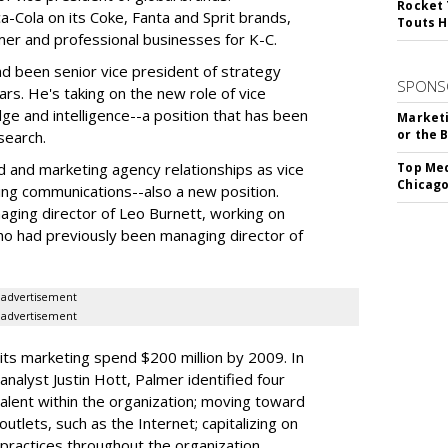
Rocket 
-Cola on its Coke, Fanta and Sprit brands,
Touts H
mer and professional businesses for K-C.
ad been senior vice president of strategy
SPONS
s. He's taking on the new role of vice
e and intelligence--a position that has been
Marketi
or the 
search.
 ad and marketing agency relationships as vice
Top Med
Chicago
ing communications--also a new position.
aging director of Leo Burnett, working on
ho had previously been managing director of
advertisement
advertisement
 its marketing spend $200 million by 2009. In
analyst Justin Hott, Palmer identified four
alent within the organization; moving toward
utlets, such as the Internet; capitalizing on
 practices throughout the organization.