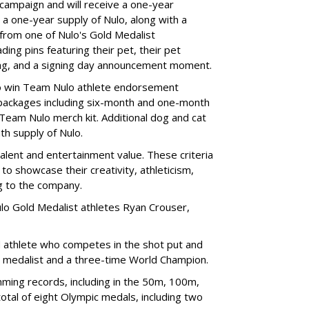
 campaign and will receive a one-year
a one-year supply of Nulo, along with a
 from one of Nulo's Gold Medalist
ing pins featuring their pet, their pet
bag, and a signing day announcement moment.
lso win Team Nulo athlete endorsement
e packages including six-month and one-month
 Team Nulo merch kit. Additional dog and cat
nth supply of Nulo.
talent and entertainment value. These criteria
to showcase their creativity, athleticism,
ng to the company.
lo Gold Medalist athletes Ryan Crouser,
d athlete who competes in the shot put and
d medalist and a three-time World Champion.
ing records, including in the 50m, 100m,
tal of eight Olympic medals, including two