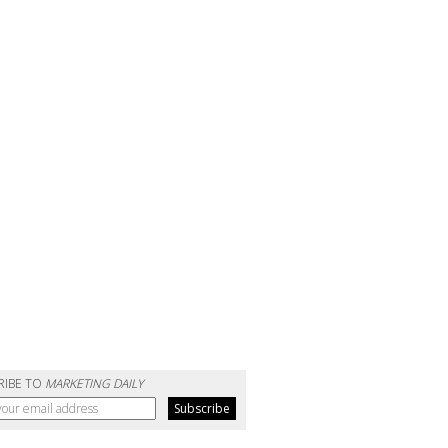
RIBE TO
MARKETING DAILY