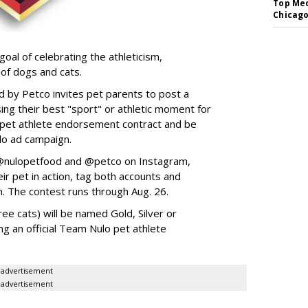
Top Med
Chicago
goal of celebrating the athleticism,
 of dogs and cats.
y Petco invites pet parents to post a
ing their best "sport" or athletic moment for
nd pet athlete endorsement contract and be
lo ad campaign.
w @nulopetfood and @petco on Instagram,
ir pet in action, tag both accounts and
n. The contest runs through Aug. 26.
ee cats) will be named Gold, Silver or
ng an official Team Nulo pet athlete
advertisement
advertisement