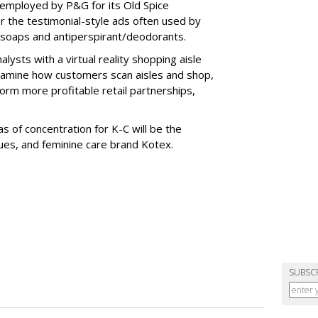
employed by P&G for its Old Spice
 the testimonial-style ads often used by
 soaps and antiperspirant/deodorants.
sts with a virtual reality shopping aisle
examine how customers scan aisles and shop,
form more profitable retail partnerships,
s of concentration for K-C will be the
ues, and feminine care brand Kotex.
SUBSC