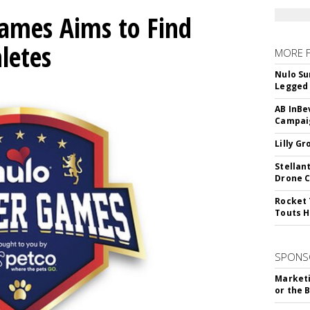
mes Aims to Find
letes
MORE 
Nulo Su
Legged 
AB InBe
Campaig
Lilly G
Stellan
Drone 
Rocket 
Touts H
SPONS
Marketi
or the 