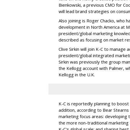
Bienkowski, a previous CMO for Coca
will lead brand strategies on consu
Also joining is Roger Chacko, who h
development in North America at Mar
president/global marketing knowledg
described as focusing on market re
Clive Sirkin will join K-C to manage
president/global integrated market
Sirkin was previously the group man
the Kellogg account with Palmer, w
Kellogg in the U.K.
K-C is reportedly planning to boost
addition, according to Bear Stearns 
marketing focus areas: developing t
the more non-traditional marketing o
K-C's global scale; and sharing best