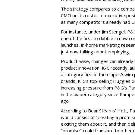
The strategy compares to a compan
CMO on its roster of executive pos
as many competitors already had CM
For instance, under Jim Stengel, 
one of the first to dabble in now c
launches, in-home marketing resear
just now talking about employing.
Product-wise, changes can already 
product innovation, K-C recently la
a category first in the diaper/swi
brands, K-C's top-selling Huggies 
increasing pressure from P&G's Pam
in the diaper category since Pamper
ago.
According to Bear Stearns' Hott, P
would consist of "creating a promi
exciting them about it, and then del
"promise" could translate to other 