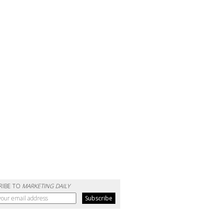
RIBE TO
MARKETING DAILY