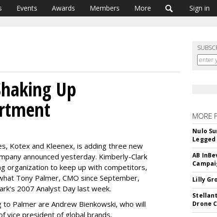
s
Events
Awards
Members
More
Sign in
SUBSC
Shaking Up
rtment
MORE 
Nulo Su
Legged 
es, Kotex and Kleenex, is adding three new
AB InBe
company announced yesterday. Kimberly-Clark
Campaig
ing organization to keep up with competitors,
s what Tony Palmer, CMO since September,
Lilly G
Clark's 2007 Analyst Day last week.
Stellan
 to Palmer are Andrew Bienkowski, who will
Drone 
f vice president of global brands.