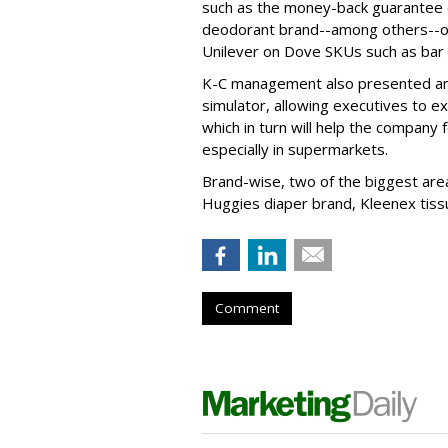
such as the money-back guarantee 
deodorant brand--among others--or
Unilever on Dove SKUs such as bar
K-C management also presented analy
simulator, allowing executives to 
which in turn will help the company 
especially in supermarkets.
Brand-wise, two of the biggest area
Huggies diaper brand, Kleenex tiss
Comment