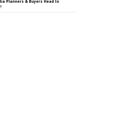
ia Planners & Buyers Head to
!