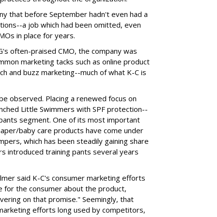
y that before September hadn't even had a
itions--a job which had been omitted, even
Os in place for years.
P&G's often-praised CMO, the company was
ommon marketing tacks such as online product
ch and buzz marketing--much of what K-C is
be observed. Placing a renewed focus on
unched Little Swimmers with SPF protection--
m pants segment. One of its most important
diaper/baby care products have come under
pers, which has been steadily gaining share
s introduced training pants several years
almer said K-C's consumer marketing efforts
se for the consumer about the product,
ivering on that promise." Seemingly, that
marketing efforts long used by competitors,