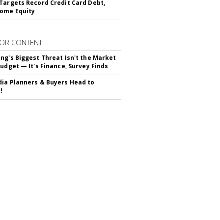
Targets Record Credit Card Debt,
ome Equity
OR CONTENT
ng's Biggest Threat Isn't the Market
Budget — It's Finance, Survey Finds
ia Planners & Buyers Head to
!