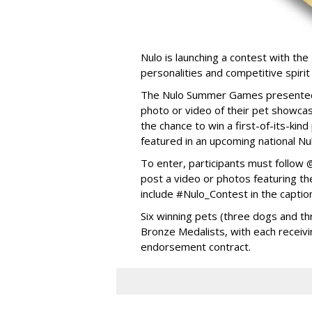
Nulo is launching a contest with the 
personalities and competitive spirit
The Nulo Summer Games presented b
photo or video of their pet showcas
the chance to win a first-of-its-ki
featured in an upcoming national Nu
To enter, participants must follo
post a video or photos featuring the
include #Nulo_Contest in the captio
Six winning pets (three dogs and thr
Bronze Medalists, with each receivi
endorsement contract.