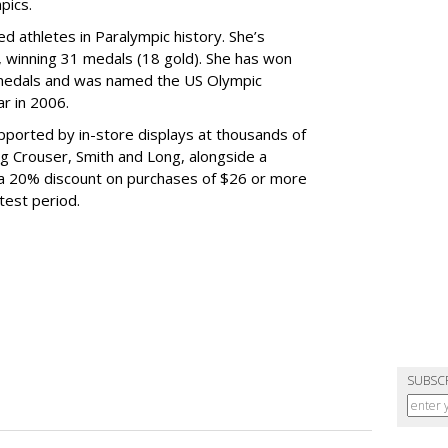
pics.
d athletes in Paralympic history. She’s
 winning 31 medals (18 gold). She has won
medals and was named the US Olympic
r in 2006.
ported by in-store displays at thousands of
ng Crouser, Smith and Long, alongside a
 a 20% discount on purchases of $26 or more
test period.
SUBSC