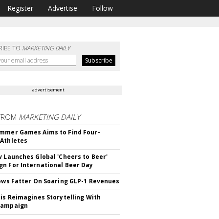
Register
Advertise
Follow
RIBE TO
MARKETING DAILY
advertisement
FROM
MARKETING DAILY
mmer Games Aims to Find Four-
Athletes
v Launches Global 'Cheers to Beer'
n For International Beer Day
rows Fatter On Soaring GLP-1 Revenues
tis Reimagines Storytelling With
Campaign