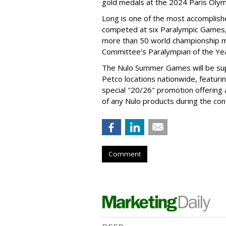
gold medals at the 2024 Paris Olym
Long is one of the most accomplishe
competed at six Paralympic Games,
more than 50 world championship 
Committee’s Paralympian of the Yea
The Nulo Summer Games will be sup
Petco locations nationwide, featuri
special "20/26" promotion offering
of any Nulo products during the con
Comment