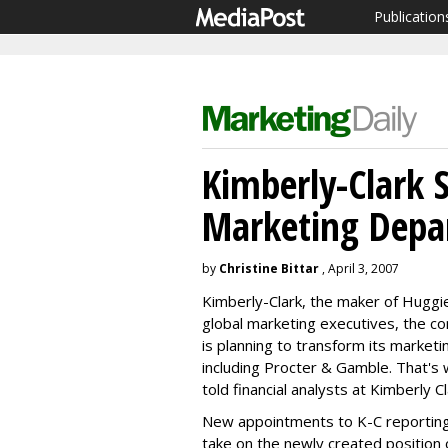
Publication
Kimberly-Clark 
Marketing Depa
by
Christine Bittar
, April 3, 2007
Kimberly-Clark, the maker of Huggi
global marketing executives, the 
is planning to transform its market
including Procter & Gamble. That'
told financial analysts at Kimberly 
New appointments to K-C reporting
take on the newly created position o