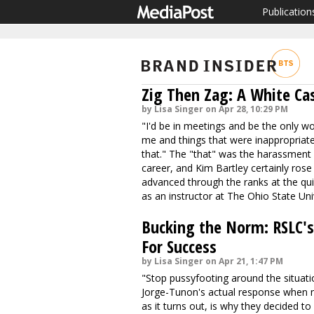
Publication
Zig Then Zag: A White Ca
by Lisa Singer on Apr 28, 10:29 PM
"I'd be in meetings and be the only w
me and things that were inappropriate,
that." The "that" was the harassment
career, and Kim Bartley certainly ros
advanced through the ranks at the qui
as an instructor at The Ohio State Uni
Bucking the Norm: RSLC's 
For Success
by Lisa Singer on Apr 21, 1:47 PM
"Stop pussyfooting around the situatio
Jorge-Tunon's actual response when n
as it turns out, is why they decided to