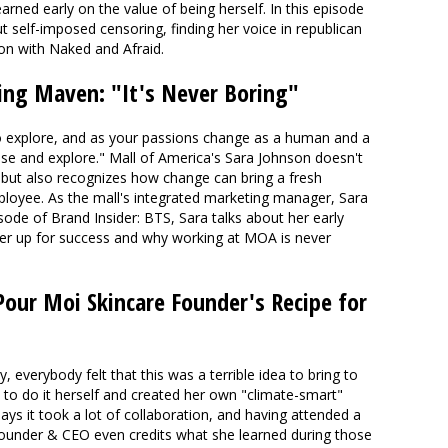
rned early on the value of being herself. In this episode
ut self-imposed censoring, finding her voice in republican
ion with Naked and Afraid.
ing Maven: "It's Never Boring"
o explore, and as your passions change as a human and a
ose and explore." Mall of America's Sara Johnson doesn't
but also recognizes how change can bring a fresh
loyee. As the mall's integrated marketing manager, Sara
isode of Brand Insider: BTS, Sara talks about her early
her up for success and why working at MOA is never
Pour Moi Skincare Founder's Recipe for
ry, everybody felt that this was a terrible idea to bring to
 to do it herself and created her own "climate-smart"
says it took a lot of collaboration, and having attended a
under & CEO even credits what she learned during those