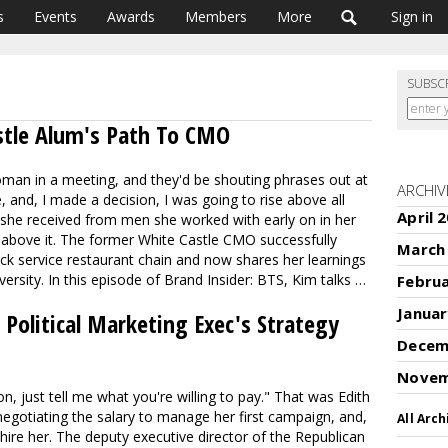
s
Events
Awards
Members
More
Sign in
SUBSC
stle Alum's Path To CMO
oman in a meeting, and they'd be shouting phrases out at
ARCHIV
 and, I made a decision, I was going to rise above all
April 
 she received from men she worked with early on in her
e above it. The former White Castle CMO successfully
March
ck service restaurant chain and now shares her learnings
versity. In this episode of Brand Insider: BTS, Kim talks …
Febru
Januar
Political Marketing Exec's Strategy
Decem
Novem
n, just tell me what you're willing to pay." That was Edith
egotiating the salary to manage her first campaign, and,
All Arch
 hire her. The deputy executive director of the Republican