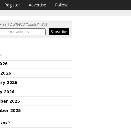
Register
Advertise
Follow
RIBE TO
BRAND INSIDER - BTS
E
2026
 2026
ary 2026
y 2026
ber 2025
ber 2025
ives >