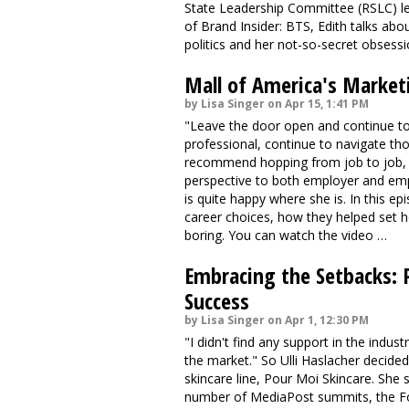
State Leadership Committee (RSLC) lea
of Brand Insider: BTS, Edith talks abo
politics and her not-so-secret obsess
Mall of America's Market
by Lisa Singer on Apr 15, 1:41 PM
"Leave the door open and continue t
professional, continue to navigate th
recommend hopping from job to job, 
perspective to both employer and emp
is quite happy where she is. In this ep
career choices, how they helped set 
boring. You can watch the video …
Embracing the Setbacks: 
Success
by Lisa Singer on Apr 1, 12:30 PM
"I didn't find any support in the indust
the market." So Ulli Haslacher decided
skincare line, Pour Moi Skincare. She 
number of MediaPost summits, the Fo