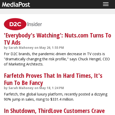
Togg
navig
'Everybody's Watching': Nuts.com Turns To
TV Ads
by Sarah Mahoney on May 26, 1:55 PM
For D2C brands, the pandemic-driven decrease in TV costs is
"dramatically changing the risk profile," says Chuck Hengel, CEO
of Marketing Architects.
Farfetch Proves That In Hard Times, It's
Fun To Be Fancy
by Sarah Mahoney on May 18, 1:24 PM
Farfetch, the global luxury platform, recently posted a dizzying
90% jump in sales, rising to $331.4 million.
In Shutdown, ThirdLove Customers Crave