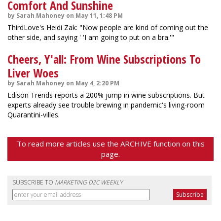
Comfort And Sunshine
by Sarah Mahoney on May 11, 1:48 PM
ThirdLove's Heidi Zak: "Now people are kind of coming out the
other side, and saying ' 'I am going to put on a bra.'"
Cheers, Y'all: From Wine Subscriptions To
Liver Woes
by Sarah Mahoney on May 4, 2:20 PM
Edison Trends reports a 200% jump in wine subscriptions. But
experts already see trouble brewing in pandemic's living-room
Quarantini-villes.
To read more articles use the ARCHIVE function on this
page.
SUBSCRIBE TO
MARKETING D2C WEEKLY