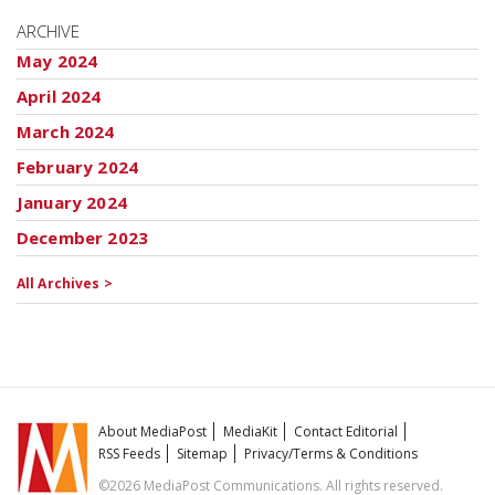
ARCHIVE
May 2024
April 2024
March 2024
February 2024
January 2024
December 2023
All Archives >
About MediaPost
MediaKit
Contact Editorial
RSS Feeds
Sitemap
Privacy/Terms & Conditions
©2026 MediaPost Communications. All rights reserved.