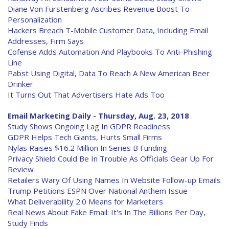
Diane Von Furstenberg Ascribes Revenue Boost To
Personalization
Hackers Breach T-Mobile Customer Data, Including Email
Addresses, Firm Says
Cofense Adds Automation And Playbooks To Anti-Phishing
Line
Pabst Using Digital, Data To Reach A New American Beer
Drinker
It Turns Out That Advertisers Hate Ads Too
Email Marketing Daily - Thursday, Aug. 23, 2018
Study Shows Ongoing Lag In GDPR Readiness
GDPR Helps Tech Giants, Hurts Small Firms
Nylas Raises $16.2 Million In Series B Funding
Privacy Shield Could Be In Trouble As Officials Gear Up For
Review
Retailers Wary Of Using Names In Website Follow-up Emails
Trump Petitions ESPN Over National Anthem Issue
What Deliverability 2.0 Means for Marketers
Real News About Fake Email: It's In The Billions Per Day,
Study Finds