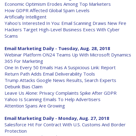
Economic Optimism Erodes Among Top Marketers
How GDPR Affected Global Spam Levels
Artificially Intelligent
Yahoo's Interested In You: Email Scanning Draws New Fire
Hackers Target High-Level Business Execs With Cyber
Scams
Email Marketing Daily - Tuesday, Aug. 28, 2018
Webinar Platform ON24 Teams Up With Microsoft Dynamics
365 For Marketing
One In Every 50 Emails Has A Suspicious Link: Report
Return Path Adds Email Deliverability Tools
Trump Attacks Google News Results, Search Experts
Debunk Bias Claim
Leave Us Alone: Privacy Complaints Spike After GDPR
Yahoo Is Scanning Emails To Help Advertisers
Attention Spans Are Growing
Email Marketing Daily - Monday, Aug. 27, 2018
Salesforce Hit For Contract With U.S. Customs And Border
Protection