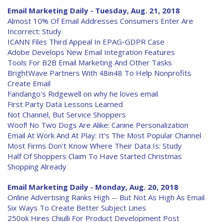
Email Marketing Daily - Tuesday, Aug. 21, 2018
Almost 10% Of Email Addresses Consumers Enter Are
Incorrect: Study
ICANN Files Third Appeal In EPAG-GDPR Case
Adobe Develops New Email Integration Features
Tools For B2B Email Marketing And Other Tasks
BrightWave Partners With 48in48 To Help Nonprofits
Create Email
Fandango's Ridgewell on why he loves email
First Party Data Lessons Learned
Not Channel, But Service Shoppers
Woof! No Two Dogs Are Alike: Canine Personalization
Email At Work And At Play: It's The Most Popular Channel
Most Firms Don't Know Where Their Data Is: Study
Half Of Shoppers Claim To Have Started Christmas
Shopping Already
Email Marketing Daily - Monday, Aug. 20, 2018
Online Advertising Ranks High -- But Not As High As Email
Six Ways To Create Better Subject Lines
250ok Hires Chiulli For Product Development Post