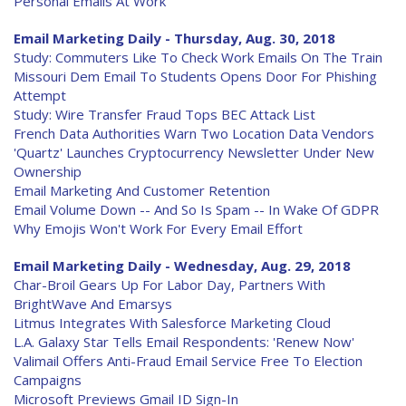
Personal Emails At Work
Email Marketing Daily - Thursday, Aug. 30, 2018
Study: Commuters Like To Check Work Emails On The Train
Missouri Dem Email To Students Opens Door For Phishing
Attempt
Study: Wire Transfer Fraud Tops BEC Attack List
French Data Authorities Warn Two Location Data Vendors
'Quartz' Launches Cryptocurrency Newsletter Under New
Ownership
Email Marketing And Customer Retention
Email Volume Down -- And So Is Spam -- In Wake Of GDPR
Why Emojis Won't Work For Every Email Effort
Email Marketing Daily - Wednesday, Aug. 29, 2018
Char-Broil Gears Up For Labor Day, Partners With
BrightWave And Emarsys
Litmus Integrates With Salesforce Marketing Cloud
L.A. Galaxy Star Tells Email Respondents: 'Renew Now'
Valimail Offers Anti-Fraud Email Service Free To Election
Campaigns
Microsoft Previews Gmail ID Sign-In