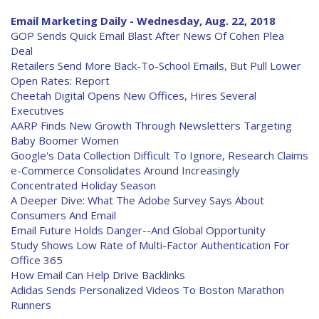
Email Marketing Daily - Wednesday, Aug. 22, 2018
GOP Sends Quick Email Blast After News Of Cohen Plea
Deal
Retailers Send More Back-To-School Emails, But Pull Lower
Open Rates: Report
Cheetah Digital Opens New Offices, Hires Several
Executives
AARP Finds New Growth Through Newsletters Targeting
Baby Boomer Women
Google's Data Collection Difficult To Ignore, Research Claims
e-Commerce Consolidates Around Increasingly
Concentrated Holiday Season
A Deeper Dive: What The Adobe Survey Says About
Consumers And Email
Email Future Holds Danger--And Global Opportunity
Study Shows Low Rate of Multi-Factor Authentication For
Office 365
How Email Can Help Drive Backlinks
Adidas Sends Personalized Videos To Boston Marathon
Runners