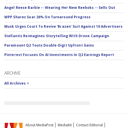
Angel Reese Barbie -- Wearing Her New Reeboks -- Sells Out
WPP Shares Soar 26% On Turnaround Progress
Musk Urges Court To Revive 'Brazen' Suit Against 10 Advertisers
Stellantis Reimagines Storytelling With Drone Campaign
Paramount Q2 Touts Double-Digit Upfront Gains
Pinterest Focuses On AI Investments In Q2 Earnings Report
ARCHIVE
All Archives >
About MediaPost
MediaKit
Contact Editorial