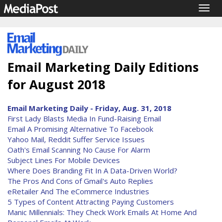
Togg
navig
Email Marketing Daily Editions
for August 2018
Email Marketing Daily - Friday, Aug. 31, 2018
First Lady Blasts Media In Fund-Raising Email
Email A Promising Alternative To Facebook
Yahoo Mail, Reddit Suffer Service Issues
Oath's Email Scanning No Cause For Alarm
Subject Lines For Mobile Devices
Where Does Branding Fit In A Data-Driven World?
The Pros And Cons of Gmail's Auto Replies
eRetailer And The eCommerce Industries
5 Types of Content Attracting Paying Customers
Manic Millennials: They Check Work Emails At Home And