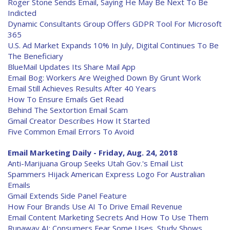
Roger Stone Sends Email, Saying He May Be Next To Be
Indicted
Dynamic Consultants Group Offers GDPR Tool For Microsoft
365
U.S. Ad Market Expands 10% In July, Digital Continues To Be
The Beneficiary
BlueMail Updates Its Share Mail App
Email Bog: Workers Are Weighed Down By Grunt Work
Email Still Achieves Results After 40 Years
How To Ensure Emails Get Read
Behind The Sextortion Email Scam
Gmail Creator Describes How It Started
Five Common Email Errors To Avoid
Email Marketing Daily - Friday, Aug. 24, 2018
Anti-Marijuana Group Seeks Utah Gov.'s Email List
Spammers Hijack American Express Logo For Australian
Emails
Gmail Extends Side Panel Feature
How Four Brands Use AI To Drive Email Revenue
Email Content Marketing Secrets And How To Use Them
Runaway AI: Consumers Fear Some Uses, Study Shows