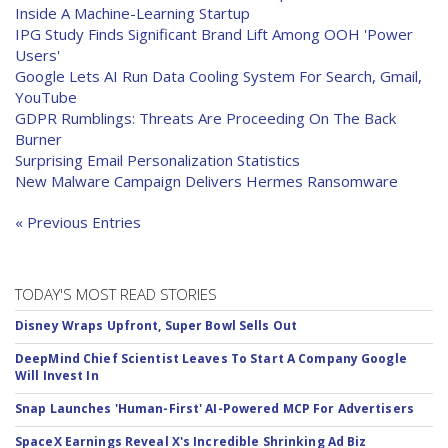
Inside A Machine-Learning Startup
IPG Study Finds Significant Brand Lift Among OOH 'Power
Users'
Google Lets AI Run Data Cooling System For Search, Gmail,
YouTube
GDPR Rumblings: Threats Are Proceeding On The Back
Burner
Surprising Email Personalization Statistics
New Malware Campaign Delivers Hermes Ransomware
« Previous Entries
TODAY'S MOST READ STORIES
Disney Wraps Upfront, Super Bowl Sells Out
DeepMind Chief Scientist Leaves To Start A Company Google
Will Invest In
Snap Launches 'Human-First' AI-Powered MCP For Advertisers
SpaceX Earnings Reveal X's Incredible Shrinking Ad Biz