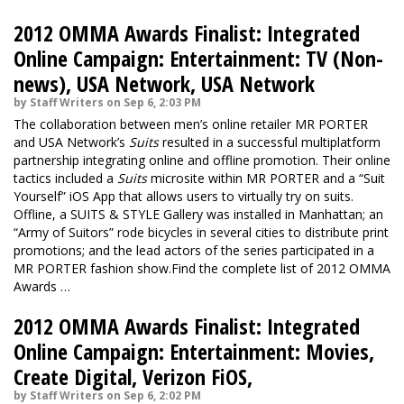
2012 OMMA Awards Finalist: Integrated
Online Campaign: Entertainment: TV (Non-
news), USA Network, USA Network
by Staff Writers on Sep 6, 2:03 PM
The collaboration between men’s online retailer MR PORTER
and USA Network’s
Suits
resulted in a successful multiplatform
partnership integrating online and offline promotion. Their online
tactics included a
Suits
microsite within MR PORTER and a “Suit
Yourself” iOS App that allows users to virtually try on suits.
Offline, a SUITS & STYLE Gallery was installed in Manhattan; an
“Army of Suitors” rode bicycles in several cities to distribute print
promotions; and the lead actors of the series participated in a
MR PORTER fashion show.Find the complete list of 2012 OMMA
Awards …
2012 OMMA Awards Finalist: Integrated
Online Campaign: Entertainment: Movies,
Create Digital, Verizon FiOS,
by Staff Writers on Sep 6, 2:02 PM