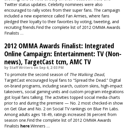
Twitter status updates. Celebrity nominees were also
encouraged to rally votes from their super fans. The campaign
included a new experience called Fan Armies, where fans
pledged their loyalty to their favorites by voting, tweeting, and
recruiting friends.Find the complete list of 2012 OMMA Awards
Finalists …
2012 OMMA Awards Finalist: Integrated
Online Campaign: Entertainment: TV (Non-
news), TargetCast tcm, AMC TV
by Staff Writers on Sep 6, 2:03 PM
To promote the second season of
The Walking Dead
,
TargetCast encouraged loyal fans to “Spread the Dead.” Digital
on-brand programs, including search, custom skins, high-impact
takeovers, social gaming units and custom program integrations
got loyal fans talking. The activities topped social media charts
prior to and during the premiere — No. 2 most checked-in show
on Get Glue and No. 2 on Social TV rankings on Blue Fin Labs.
Among adults ages 18-49, ratings increased 36 percent from
season one.Find the complete list of 2012 OMMA Awards
Finalists
here
.Winners …