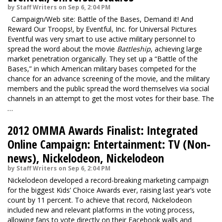
by Staff Writers on Sep 6, 2:04 PM
Campaign/Web site: Battle of the Bases, Demand it! And
Reward Our Troops!, by Eventful, Inc. for Universal Pictures
Eventful was very smart to use active military personnel to
spread the word about the movie
Battleship
, achieving large
market penetration organically. They set up a “Battle of the
Bases,” in which American military bases competed for the
chance for an advance screening of the movie, and the military
members and the public spread the word themselves via social
channels in an attempt to get the most votes for their base. The
…
2012 OMMA Awards Finalist: Integrated
Online Campaign: Entertainment: TV (Non-
news), Nickelodeon, Nickelodeon
by Staff Writers on Sep 6, 2:04 PM
Nickelodeon developed a record-breaking marketing campaign
for the biggest Kids’ Choice Awards ever, raising last year’s vote
count by 11 percent. To achieve that record, Nickelodeon
included new and relevant platforms in the voting process,
allowing fans to vote directly on their Facebook walls and