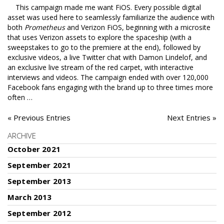
This campaign made me want FiOS. Every possible digital
asset was used here to seamlessly familiarize the audience with
both
Prometheus
and Verizon FiOS, beginning with a microsite
that uses Verizon assets to explore the spaceship (with a
sweepstakes to go to the premiere at the end), followed by
exclusive videos, a live Twitter chat with Damon Lindelof, and
an exclusive live stream of the red carpet, with interactive
interviews and videos. The campaign ended with over 120,000
Facebook fans engaging with the brand up to three times more
often …
« Previous Entries
Next Entries »
ARCHIVE
October 2021
September 2021
September 2013
March 2013
September 2012