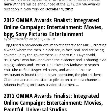
here
.Winners will be announced at the 2012 OMMA Awards
reception in New York on
October 1, 2012
2012 OMMA Awards Finalist: Integrated
Online Campaign: Entertainment: Movies,
bpg, Sony Pictures Entertainment
by Staff Writers on Sep 6, 2:06 PM
Bpg used a pan-media viral marketing tactic for MIB3, creating
a world where the men in black are, in fact, real, and are being
covered up by the government. Our hero is a 14-year-old,
“BugEyes,” who has uncovered the evidence and is sharing it via
a blog, videos and Twitter. He utilizes his fanbase to search
YouTube to find suspected aliens, and when a Chinese
restaurant is found to be a cover operation, the plot thickens.
Clues and accusations start to pile up on all media channels.
Arianna Huffington issues a video statement …
2012 OMMA Awards Finalist: Integrated
Online Campaign: Entertainment: Movies,
Eventful, Universal Studios