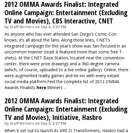
2012 OMMA Awards Finalist: Integrated
Online Campaign: Entertainment (Excluding
TV and Movies), CBS Interactive, CNET
by Staff Writers on Sep 6, 2:07 PM
As anyone who has ever attended San Diego’s Comic-Con
knows, it’s all about the fans. Along those lines, CNET’s
integrated campaign for this year’s show was fan-focused in an
uncommon manner (read: it featured more than some free T-
shirts). At the CNET Base Station, located near the convention
center, there were prize drawings and a 360-degree camera
(which, of course, uploaded to a live online gallery). Online, there
were augmented reality games and tie-ins with every extant
social media platform.Find the complete list of 2012 OMMA
Awards Finalists
here
.Winners …
2012 OMMA Awards Finalist: Integrated
Online Campaign: Entertainment (Excluding
TV and Movies), Initiative, Hasbro
by Staff Writers on Sep 6, 2:07 PM
When it set out to launch its KRE-O Transformers, Hasbro had a