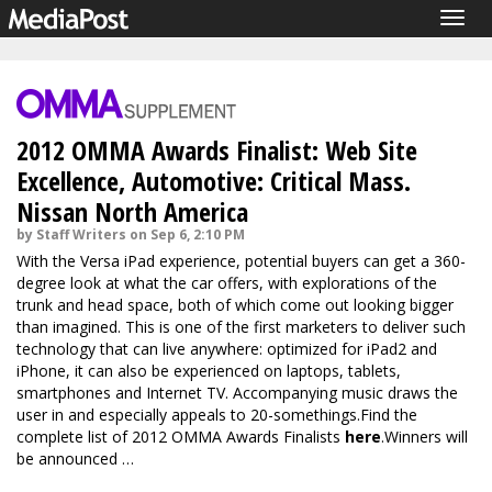
Togg
navig
2012 OMMA Awards Finalist: Web Site
Excellence, Automotive: Critical Mass.
Nissan North America
by Staff Writers on Sep 6, 2:10 PM
With the Versa iPad experience, potential buyers can get a 360-
degree look at what the car offers, with explorations of the
trunk and head space, both of which come out looking bigger
than imagined. This is one of the first marketers to deliver such
technology that can live anywhere: optimized for iPad2 and
iPhone, it can also be experienced on laptops, tablets,
smartphones and Internet TV. Accompanying music draws the
user in and especially appeals to 20-somethings.Find the
complete list of 2012 OMMA Awards Finalists
here
.Winners will
be announced …