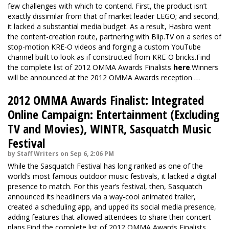
few challenges with which to contend. First, the product isn’t
exactly dissimilar from that of market leader LEGO; and second,
it lacked a substantial media budget. As a result, Hasbro went
the content-creation route, partnering with Blip.TV on a series of
stop-motion KRE-O videos and forging a custom YouTube
channel built to look as if constructed from KRE-O bricks.Find
the complete list of 2012 OMMA Awards Finalists
here
.Winners
will be announced at the 2012 OMMA Awards reception …
2012 OMMA Awards Finalist: Integrated
Online Campaign: Entertainment (Excluding
TV and Movies), WINTR, Sasquatch Music
Festival
by Staff Writers on Sep 6, 2:06 PM
While the Sasquatch Festival has long ranked as one of the
world’s most famous outdoor music festivals, it lacked a digital
presence to match. For this year’s festival, then, Sasquatch
announced its headliners via a way-cool animated trailer,
created a scheduling app, and upped its social media presence,
adding features that allowed attendees to share their concert
plans.Find the complete list of 2012 OMMA Awards Finalists