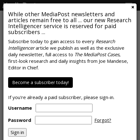
Togg
navig
While other MediaPost newsletters and
articles remain free to all ... our new Research
Intelligencer service is reserved for paid
subscribers ...
Subscribe today to gain access to every
Research
Intelligencer
article we publish as well as the exclusive
Personal, Cultural Relevance Is
daily newsletter, full access to
The MediaPost Cases
,
Key Driver Of Brand Growth:
first-look research and daily insights from Joe Mandese,
Editor in Chief.
Report
Become a subscriber today!
by
Colin Kirkland
, November 19, 2024
If you're already a paid subscriber, please sign-in.
Username
Password
Forgot?