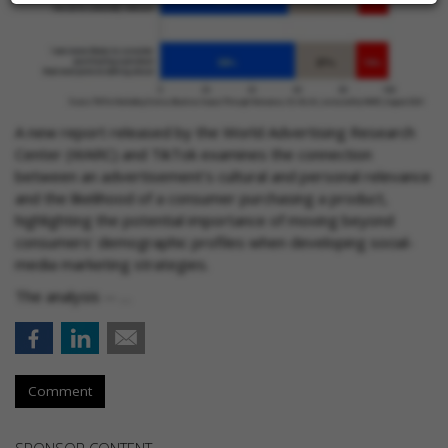
A new report released by the World Advertising Research
Center (WARC) and TikTok examines the connection
between an advertisement's cultural and personal relevance
and the likelihood of a consumer purchasing a product,
highlighting the potential importance of moving beyond
consumers' demographic profiles when developing social-
media marketing strategies.
The analysis -- …
Comment