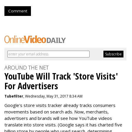
Comment
AROUND THE NET
YouTube Will Track 'Store Visits'
For Advertisers
Tubefilter
, Wednesday, May 31, 2017 8:34 AM
Google's store visits tracker already tracks consumers
movements based on search ads. Now, merchants,
advertisers and brands will see how YouTube videos
translate into store visits. (Google says it has charted five
billion store by people who used search, determining