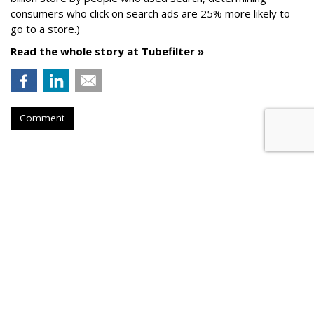
consumers who click on search ads are 25% more likely to
go to a store.)
Read the whole story at Tubefilter »
Comment
AROUND THE NET
Twitter, BBC Plan Live Hook-Ups
TechCrunch
, Tuesday, May 30, 2017 2:08 PM