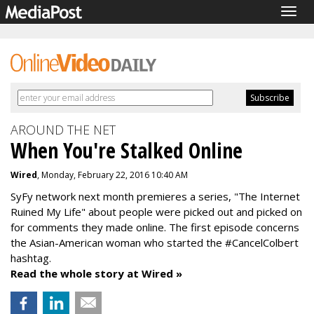
Togg
navig
AROUND THE NET
When You're Stalked Online
Wired
, Monday, February 22, 2016 10:40 AM
SyFy network next month premieres a series, "The Internet
Ruined My Life" about people were picked out and picked on
for comments they made online. The first episode concerns
the Asian-American woman who started the #CancelColbert
hashtag.
Read the whole story at Wired »