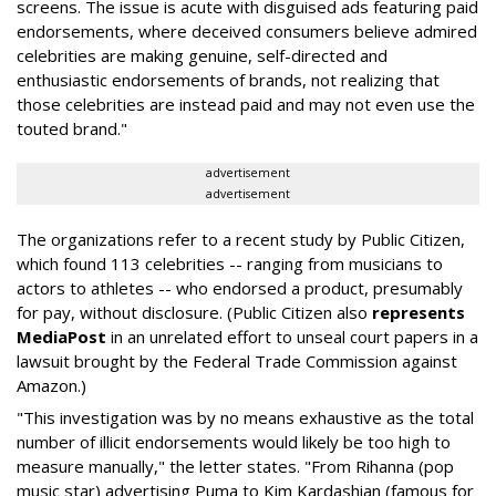
screens. The issue is acute with disguised ads featuring paid
endorsements, where deceived consumers believe admired
celebrities are making genuine, self-directed and
enthusiastic endorsements of brands, not realizing that
those celebrities are instead paid and may not even use the
touted brand."
advertisement
advertisement
The organizations refer to a recent study by Public Citizen,
which found 113 celebrities -- ranging from musicians to
actors to athletes -- who endorsed a product, presumably
for pay, without disclosure. (Public Citizen also
represents
MediaPost
in an unrelated effort to unseal court papers in a
lawsuit brought by the Federal Trade Commission against
Amazon.)
"This investigation was by no means exhaustive as the total
number of illicit endorsements would likely be too high to
measure manually," the letter states. "From Rihanna (pop
music star) advertising Puma to Kim Kardashian (famous for