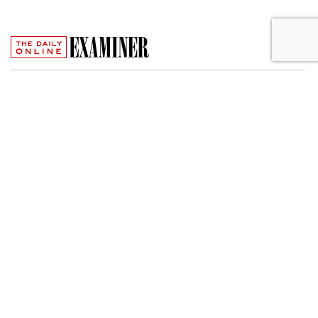
FTC Charges Trampoline Sellers
With Creating Fake Review Sites
by
Wendy Davis
, May 31, 2017
Owners of Infinity Trampolines and Olympus Pro
Trampolines have settled charges that they deceived
consumers by creating fake ratings sites to tout their
trampolines, which sold for prices as high as $4,895, the
Federal Trade Commission said Wednesday.
The phony sites -- which carried the names Trampoline
Safety of America, Bureau of Trampoline Review, and Top
Trampoline Review -- appeared to offer objective