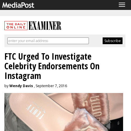
Tog
navi
FTC Urged To Investigate
Celebrity Endorsements On
Instagram
by
Wendy Davis
, September 7, 2016