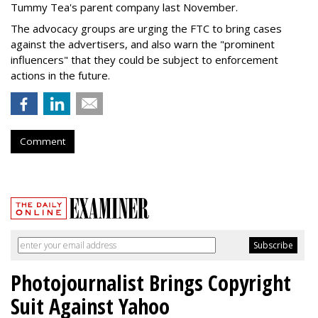
Tummy Tea's parent company last November.
The advocacy groups are urging the FTC to bring cases
against the advertisers, and also warn the "prominent
influencers" that they could be subject to enforcement
actions in the future.
Comment
Photojournalist Brings Copyright
Suit Against Yahoo