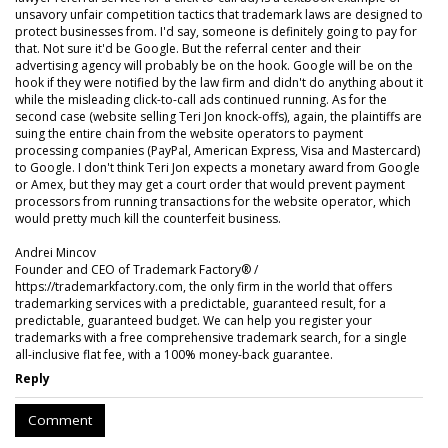
unsavory unfair competition tactics that trademark laws are designed to
protect businesses from. I'd say, someone is definitely going to pay for
that. Not sure it'd be Google. But the referral center and their
advertising agency will probably be on the hook. Google will be on the
hook if they were notified by the law firm and didn't do anything about it
while the misleading click-to-call ads continued running. As for the
second case (website selling Teri Jon knock-offs), again, the plaintiffs are
suing the entire chain from the website operators to payment
processing companies (PayPal, American Express, Visa and Mastercard)
to Google. I don't think Teri Jon expects a monetary award from Google
or Amex, but they may get a court order that would prevent payment
processors from running transactions for the website operator, which
would pretty much kill the counterfeit business.
Andrei Mincov
Founder and CEO of Trademark Factory® /
https://trademarkfactory.com, the only firm in the world that offers
trademarking services with a predictable, guaranteed result, for a
predictable, guaranteed budget. We can help you register your
trademarks with a free comprehensive trademark search, for a single
all-inclusive flat fee, with a 100% money-back guarantee.
Reply
Comment