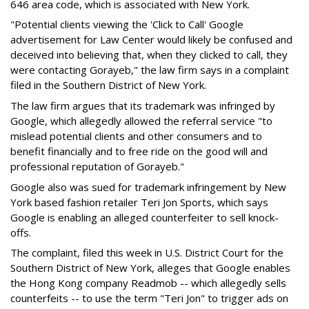
646 area code, which is associated with New York.
"Potential clients viewing the 'Click to Call' Google
advertisement for Law Center would likely be confused and
deceived into believing that, when they clicked to call, they
were contacting Gorayeb," the law firm says in a complaint
filed in the Southern District of New York.
The law firm argues that its trademark was infringed by
Google, which allegedly allowed the referral service "to
mislead potential clients and other consumers and to
benefit financially and to free ride on the good will and
professional reputation of Gorayeb."
Google also was sued for trademark infringement by New
York based fashion retailer Teri Jon Sports, which says
Google is enabling an alleged counterfeiter to sell knock-
offs.
The complaint, filed this week in U.S. District Court for the
Southern District of New York, alleges that Google enables
the Hong Kong company Readmob -- which allegedly sells
counterfeits -- to use the term "Teri Jon" to trigger ads on