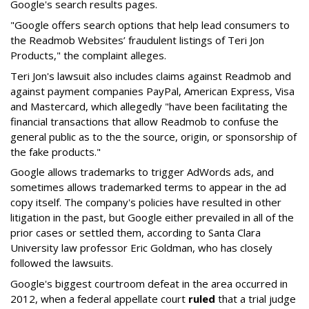
Google's search results pages.
"Google offers search options that help lead consumers to
the Readmob Websites’ fraudulent listings of Teri Jon
Products," the complaint alleges.
Teri Jon's lawsuit also includes claims against Readmob and
against payment companies PayPal, American Express, Visa
and Mastercard, which allegedly "have been facilitating the
financial transactions that allow Readmob to confuse the
general public as to the the source, origin, or sponsorship of
the fake products."
Google allows trademarks to trigger AdWords ads, and
sometimes allows trademarked terms to appear in the ad
copy itself. The company's policies have resulted in other
litigation in the past, but Google either prevailed in all of the
prior cases or settled them, according to Santa Clara
University law professor Eric Goldman, who has closely
followed the lawsuits.
Google's biggest courtroom defeat in the area occurred in
2012, when a federal appellate court
ruled
that a trial judge