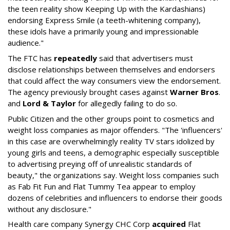
the teen reality show Keeping Up with the Kardashians)
endorsing Express Smile (a teeth-whitening company),
these idols have a primarily young and impressionable
audience."
The FTC has
repeatedly
said that advertisers must
disclose relationships between themselves and endorsers
that could affect the way consumers view the endorsement.
The agency previously brought cases against
Warner Bros
.
and
Lord & Taylor
for allegedly failing to do so.
Public Citizen and the other groups point to cosmetics and
weight loss companies as major offenders. "The 'influencers'
in this case are overwhelmingly reality TV stars idolized by
young girls and teens, a demographic especially susceptible
to advertising preying off of unrealistic standards of
beauty," the organizations say. Weight loss companies such
as Fab Fit Fun and Flat Tummy Tea appear to employ
dozens of celebrities and influencers to endorse their goods
without any disclosure."
Health care company Synergy CHC Corp
acquired
Flat