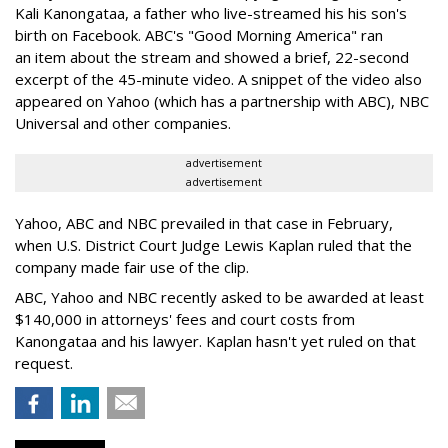
Kali Kanongataa, a father who live-streamed his his son's
birth on Facebook. ABC's "Good Morning America" ran
an item about the stream and showed a brief, 22-second
excerpt of the 45-minute video. A snippet of the video also
appeared on Yahoo (which has a partnership with ABC), NBC
Universal and other companies.
advertisement
advertisement
Yahoo, ABC and NBC prevailed in that case in February,
when U.S. District Court Judge Lewis Kaplan ruled that the
company made fair use of the clip.
ABC, Yahoo and NBC recently asked to be awarded at least
$140,000 in attorneys' fees and court costs from
Kanongataa and his lawyer. Kaplan hasn't yet ruled on that
request.