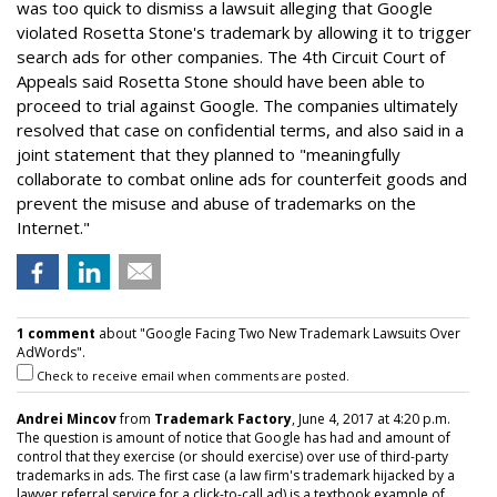
was too quick to dismiss a lawsuit alleging that Google
violated Rosetta Stone's trademark by allowing it to trigger
search ads for other companies. The 4th Circuit Court of
Appeals said Rosetta Stone should have been able to
proceed to trial against Google. The companies ultimately
resolved that case on confidential terms, and also said in a
joint statement that they planned to "meaningfully
collaborate to combat online ads for counterfeit goods and
prevent the misuse and abuse of trademarks on the
Internet."
1 comment
about "Google Facing Two New Trademark Lawsuits Over
AdWords".
Check to receive email when comments are posted.
Andrei Mincov
from
Trademark Factory
, June 4, 2017 at 4:20 p.m.
The question is amount of notice that Google has had and amount of
control that they exercise (or should exercise) over use of third-party
trademarks in ads. The first case (a law firm's trademark hijacked by a
lawyer referral service for a click-to-call ad) is a textbook example of