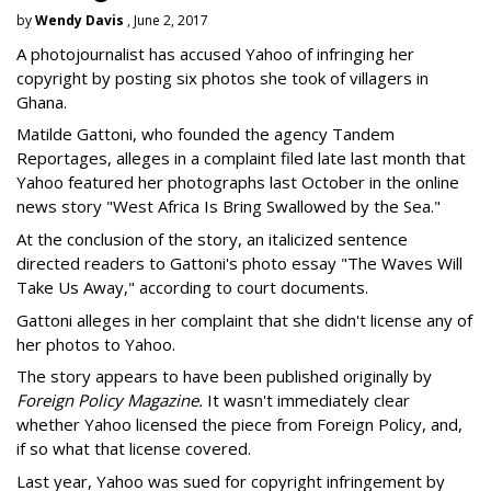
by
Wendy Davis
, June 2, 2017
A photojournalist has accused Yahoo of infringing her
copyright by posting six photos she took of villagers in
Ghana.
Matilde Gattoni, who founded the agency Tandem
Reportages, alleges in a complaint filed late last month that
Yahoo featured her photographs last October in the online
news story "West Africa Is Bring Swallowed by the Sea."
At the conclusion of the story, an italicized sentence
directed readers to Gattoni's photo essay "The Waves Will
Take Us Away," according to court documents.
Gattoni alleges in her complaint that she didn't license any of
her photos to Yahoo.
The story appears to have been published originally by
Foreign Policy Magazine.
It wasn't immediately clear
whether Yahoo licensed the piece from Foreign Policy, and,
if so what that license covered.
Last year, Yahoo was sued for copyright infringement by