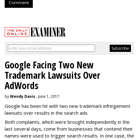
Comment
Google Facing Two New
Trademark Lawsuits Over
AdWords
by
Wendy Davis
, June 1, 2017
Google has been hit with two new trademark infringement
lawsuits over results in the search ads.
Both complaints, which were brought independently in the
last several days, come from businesses that contend their
names were used to trigger search results. In one case, the