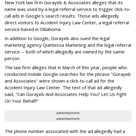
New York law firm Gorayeb & Associates alleges that its
name was used by a legal referral service to trigger click-to-
call ads in Google's search results. Those ads allegedly
direct visitors to Accident Injury Law Center, a legal referral
service based in Oklahoma.
In addition to Google, Gorayeb also sued the legal
marketing agency Quintessa Marketing and the legal referral
service -- both of which allegedly are owned by the same
person.
The law firm alleges that in March of this year, people who
conducted mobile Google searches for the phrase "Gorayeb
and Associates" were shown a click-to-call ad for the
Accident Injury Law Center. The text of that ad allegedly
said, "Can Gorayeb And Associates Help You? Let Us Fight
On Your Behalf!"
advertisement
advertisement
The phone number associated with the ad allegedly had a