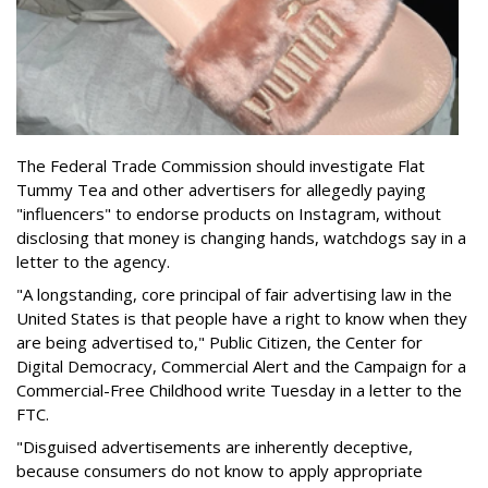
The Federal Trade Commission should investigate Flat
Tummy Tea and other advertisers for allegedly paying
"influencers" to endorse products on Instagram, without
disclosing that money is changing hands, watchdogs say in a
letter to the agency.
"A longstanding, core principal of fair advertising law in the
United States is that people have a right to know when they
are being advertised to," Public Citizen, the Center for
Digital Democracy, Commercial Alert and the Campaign for a
Commercial-Free Childhood write Tuesday in a letter to the
FTC.
"Disguised advertisements are inherently deceptive,
because consumers do not know to apply appropriate