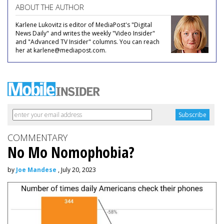
ABOUT THE AUTHOR
Karlene Lukovitz is editor of MediaPost's "Digital
News Daily" and writes the weekly "Video Insider"
and "Advanced TV Insider" columns. You can reach
her at karlene@mediapost.com.
COMMENTARY
No Mo Nomophobia?
by
Joe Mandese
, July 20, 2023