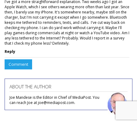
I've got a more straightforward explanation. Two weeks ago I got an
Apple Watch, which I see others wearing more often than last year. Since
then, I barely use my iPhone. It's somewhere nearby, maybe still on the
charger, but I'm not carrying it except when I go somewhere. Bluetooth
keeps me tethered to reminders, texts, and calls. I've cut way back on
checking my phone. I can do yard work without carrying it. Maybe I'll
play games during commercials at night or watch a YouTube video. Am I
any less tethered to the Internet? Probably. Would I report in a survey
that I check my phone less? Definitely.
Reply
Comment
ABOUT THE AUTHOR
Joe Mandese is the Editor in Chief of MediaPost. You
can reach Joe at joe@mediapost.com.