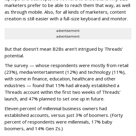
marketers prefer to be able to reach them that way, as well
as through mobile. Also, for all kinds of marketers, content
creation is still easier with a full-size keyboard and monitor.
advertisement
advertisement
But that doesn’t mean B2Bs aren’t intrigued by Threads’
potential.
The survey — whose respondents were mostly from retail
(23%), media/entertainment (12%) and technology (11%),
with some in finance, education, healthcare and other
industries — found that 15% had already established a
Threads account within the first two weeks of Threads’
launch, and 47% planned to set one up in future.
Eleven percent of millennial business owners had
established accounts, versus just 3% of boomers. (Forty
percent of respondents were millennials, 17% baby
boomers, and 14% Gen Zs.)