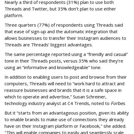
Nearly a third of respondents (31%) plan to use both
Threads and Twitter, but 35% don’t plan to use either
platform.
Three quarters (77%) of respondents using Threads said
that ease of sign-up and the automatic integration that
allows businesses to transfer their Instagram audiences to
Threads are Threads’ biggest advantages.
The same percentage reported using a “friendly and casual”
tone in their Threads posts, versus 35% who said they’re
using an “informative and knowledgeable” tone.
In addition to enabling users to post and browse from their
computers, Threads will need to “work hard to attract and
reassure businesses and brands that it is a safe space in
which to operate and advertise,” Susan Schreiner,
technology industry analyst at C4 Trends, noted to
Forbes
.
But it “starts from an advantageous position, given its ability
to enable brands to make use of connections they already
have on their Instagram platform or Facebook," she added.
"This will enable companies to easily and seamlessly scale