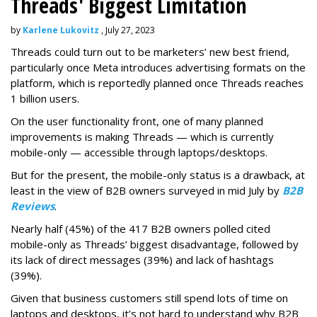
Threads' Biggest Limitation
by
Karlene Lukovitz
, July 27, 2023
Threads could turn out to be marketers’ new best friend,
particularly once Meta introduces advertising formats on the
platform, which is reportedly planned once Threads reaches
1 billion users.
On the user functionality front, one of many planned
improvements is making Threads — which is currently
mobile-only — accessible through laptops/desktops.
But for the present, the mobile-only status is a drawback, at
least in the view of B2B owners surveyed in mid July by
B2B
Reviews
.
Nearly half (45%) of the 417 B2B owners polled cited
mobile-only as Threads’ biggest disadvantage, followed by
its lack of direct messages (39%) and lack of hashtags
(39%).
Given that business customers still spend lots of time on
laptops and desktops, it’s not hard to understand why B2B