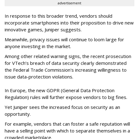
advertisement
In response to this broader trend, vendors should
incorporate smartphones into their proposition to drive new
innovative games, Juniper suggests.
Meanwhile, privacy issues will continue to loom large for
anyone investing in the market.
Among other related warning signs, the recent prosecution
for VTech’s breach of data security clearly demonstrated
the Federal Trade Commission's increasing willingness to
issue data-protection violations.
In Europe, the new GDPR (General Data Protection
Regulation) rules will further expose vendors to big fines.
Yet Juniper sees the increased focus on security as an
opportunity.
For example, vendors that can foster a safe reputation will
have a selling point with which to separate themselves in a
crowded marketplace.