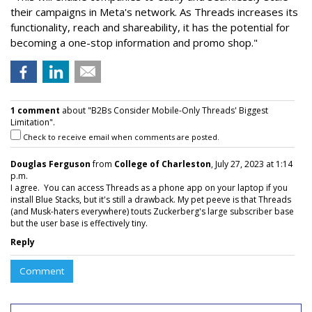
their campaigns in Meta's network. As Threads increases its
functionality, reach and shareability, it has the potential for
becoming a one-stop information and promo shop."
1 comment
about "B2Bs Consider Mobile-Only Threads' Biggest
Limitation".
Check to receive email when comments are posted.
Douglas Ferguson
from
College of Charleston
, July 27, 2023 at 1:14
p.m.
I agree. You can access Threads as a phone app on your laptop if you
install Blue Stacks, but it's still a drawback. My pet peeve is that Threads
(and Musk-haters everywhere) touts Zuckerberg's large subscriber base
but the user base is effectively tiny.
Reply
Comment