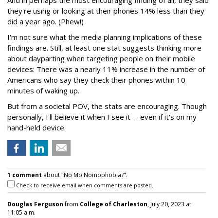
And in perhaps the most encouraging finding of all, they said
they're using or looking at their phones 14% less than they
did a year ago. (Phew!)
I'm not sure what the media planning implications of these
findings are. Still, at least one stat suggests thinking more
about dayparting when targeting people on their mobile
devices: There was a nearly 11% increase in the number of
Americans who say they check their phones within 10
minutes of waking up.
But from a societal POV, the stats are encouraging. Though
personally, I'll believe it when I see it -- even if it's on my
hand-held device.
1 comment
about "No Mo Nomophobia?".
Check to receive email when comments are posted.
Douglas Ferguson
from
College of Charleston
, July 20, 2023 at
11:05 a.m.