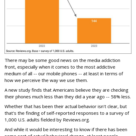
There may be some good news on the media addiction
front, especially when it comes to the most addictive
medium of all -- our mobile phones -- at least in terms of
how we perceive the way we use them.
A new study finds that Americans believe they are checking
their phones much less than they did a year ago -- 58% less.
Whether that has been their actual behavior isn't clear, but
that's the finding of self-reported responses to a survey of
1,000 U.S. adults fielded by Reviews.org.
And while it would be interesting to know if there has been