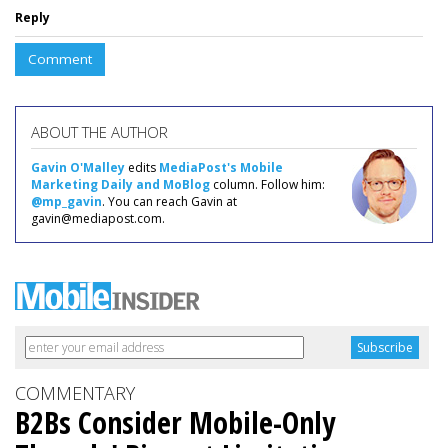
Reply
Comment
ABOUT THE AUTHOR
Gavin O'Malley
edits
MediaPost's Mobile
Marketing Daily and MoBlog
column. Follow him:
@mp_gavin
. You can reach Gavin at
gavin@mediapost.com.
COMMENTARY
B2Bs Consider Mobile-Only