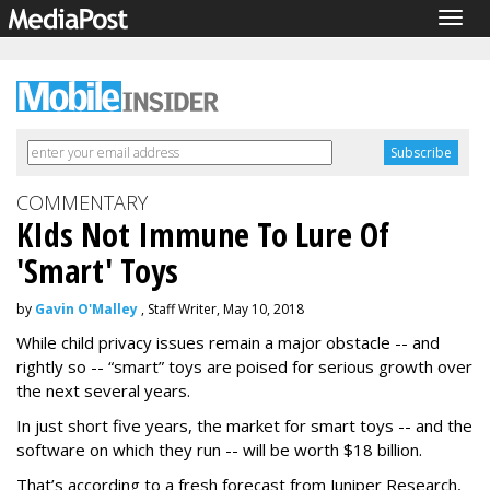
Togg
navig
COMMENTARY
KIds Not Immune To Lure Of
'Smart' Toys
by
Gavin O'Malley
, Staff Writer, May 10, 2018
While child privacy issues remain a major obstacle -- and
rightly so -- “smart” toys are poised for serious growth over
the next several years.
In just short five years, the market for smart toys -- and the
software on which they run -- will be worth $18 billion.
That’s according to a fresh forecast from Juniper Research,