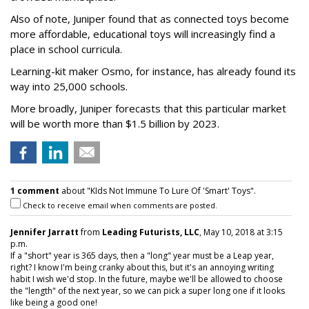
Also of note, Juniper found that as connected toys become
more affordable, educational toys will increasingly find a
place in school curricula.
Learning-kit maker Osmo, for instance, has already found its
way into 25,000 schools.
More broadly, Juniper forecasts that this particular market
will be worth more than $1.5 billion by 2023.
1 comment
about "KIds Not Immune To Lure Of 'Smart' Toys".
Check to receive email when comments are posted.
Jennifer Jarratt
from
Leading Futurists, LLC
, May 10, 2018 at 3:15
p.m.
If a "short" year is 365 days, then a "long" year must be a Leap year,
right? I know I'm being cranky about this, but it's an annoying writing
habit I wish we'd stop. In the future, maybe we'll be allowed to choose
the "length" of the next year, so we can pick a super long one if it looks
like being a good one!