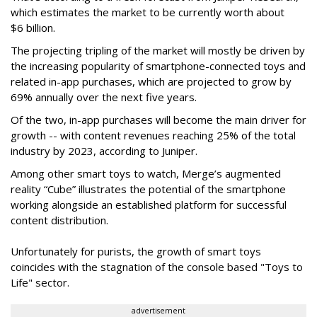
which estimates the market to be currently worth about
$6 billion.
The projecting tripling of the market will mostly be driven by
the increasing popularity of smartphone-connected toys and
related in-app purchases, which are projected to grow by
69% annually over the next five years.
Of the two, in-app purchases will become the main driver for
growth -- with content revenues reaching 25% of the total
industry by 2023, according to Juniper.
Among other smart toys to watch, Merge’s augmented
reality “Cube” illustrates the potential of the smartphone
working alongside an established platform for successful
content distribution.
Unfortunately for purists, the growth of smart toys
coincides with the stagnation of the console based "Toys to
Life" sector.
advertisement