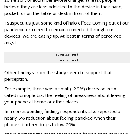
some sort of actual behavioral change, at least people
believe they are less addicted to the device in their hand,
pocket, or on the table or desk in front of them.
I suspect it's just some kind of halo effect: Coming out of our
pandemic-era need to remain connected through our
devices, we are easing up. At least in terms of perceived
angst.
advertisement
advertisement
Other findings from the study seem to support that
perception.
For example, there was a small (-2.9%) decrease in so-
called nomophobia, the feeling of uneasiness about leaving
your phone at home or other places.
In a corresponding finding, respondents also reported a
nearly 5% reduction about feeling panicked when their
phone's battery drops below 20%.