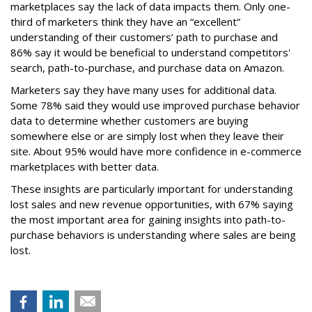
marketplaces say the lack of data impacts them. Only one-
third of marketers think they have an “excellent”
understanding of their customers’ path to purchase and
86% say it would be beneficial to understand competitors'
search, path-to-purchase, and purchase data on Amazon.
Marketers say they have many uses for additional data.
Some 78% said they would use improved purchase behavior
data to determine whether customers are buying
somewhere else or are simply lost when they leave their
site. About 95% would have more confidence in e-commerce
marketplaces with better data.
These insights are particularly important for understanding
lost sales and new revenue opportunities, with 67% saying
the most important area for gaining insights into path-to-
purchase behaviors is understanding where sales are being
lost.