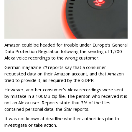
Amazon could be headed for trouble under Europe’s General
Data Protection Regulation following the sending of 1,700
Alexa voice recordings to the wrong customer.
German magazine
c’t
reports say that a consumer
requested data on their Amazon account, and that Amazon
tried to provide it, as required by the GDPR.
However, another consumer’s Alexa recordings were sent
by mistake in a 100MB zip file. The person who received it is
not an Alexa user. Reports state that 3% of the files
contained personal data, the
Star
reports.
It was not known at deadline whether authorities plan to
investigate or take action.