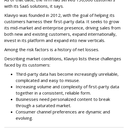
with its SaaS solutions, it says.
Klaviyo was founded in 2012, with the goal of helping its
customers harness their first-party data. It seeks to grow
its mid-market and enterprise presence, driving sales from
both new and existing customers, expand internationally,
invest in its platform and expand into new verticals.
Among the risk factors is a history of net losses.
Describing market conditions, Klaviyo lists these challenges
faced by its customers:
Third-party data has become increasingly unreliable,
complicated and easy to misuse.
Increasing volume and complexity of first-party data
together in a consistent, reliable form.
Businesses need personalized content to break
through a saturated market.
Consumer channel preferences are dynamic and
evolving.