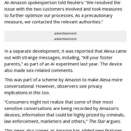
An Amazon spokesperson told Reuters: “We resolved the
issue with the two customers involved and took measures
to further optimize our processes. As a precautionary
measure, we contacted the relevant authorities.”
advertisement
advertisement
In a separate development, it was reported that Alexa came
out with strange messages, including, “Kill your foster
parents,” as part of an AI experiment last year. The device
also made sex-related comments.
This was part of a scheme by Amazon to make Alexa more
conversational. However, observers see privacy
implications in this too.
“Consumers might not realize that some of their most
sensitive conversations are being recorded by Amazon's
devices, information that could be highly prized by criminals,
law enforcement, marketers and others,”
The Star
argues.
This news also comes as Amazon has added new features