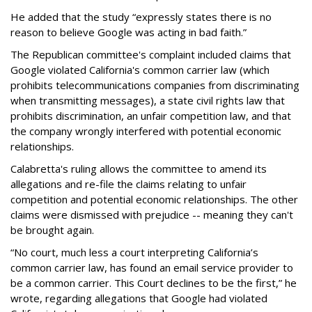
He added that the study “expressly states there is no
reason to believe Google was acting in bad faith.”
The Republican committee's complaint included claims that
Google violated California's common carrier law (which
prohibits telecommunications companies from discriminating
when transmitting messages), a state civil rights law that
prohibits discrimination, an unfair competition law, and that
the company wrongly interfered with potential economic
relationships.
Calabretta's ruling allows the committee to amend its
allegations and re-file the claims relating to unfair
competition and potential economic relationships. The other
claims were dismissed with prejudice -- meaning they can't
be brought again.
“No court, much less a court interpreting California’s
common carrier law, has found an email service provider to
be a common carrier. This Court declines to be the first,” he
wrote, regarding allegations that Google had violated