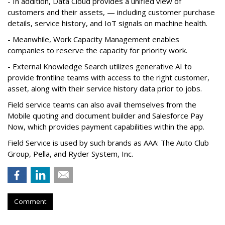
- In addition, Data Cloud provides a unified view of
customers and their assets, — including customer purchase
details, service history, and IoT signals on machine health.
- Meanwhile, Work Capacity Management enables
companies to reserve the capacity for priority work.
- External Knowledge Search utilizes generative AI to
provide frontline teams with access to the right customer,
asset, along with their service history data prior to jobs.
Field service teams can also avail themselves from the
Mobile quoting and document builder and Salesforce Pay
Now, which provides payment capabilities within the app.
Field Service is used by such brands as AAA: The Auto Club
Group, Pella, and Ryder System, Inc.
Comment