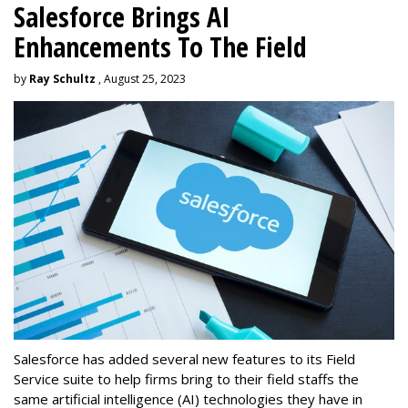
Salesforce Brings AI
Enhancements To The Field
by
Ray Schultz
, August 25, 2023
Salesforce has added several new features to its Field
Service suite to help firms bring to their field staffs the
same artificial intelligence (AI) technologies they have in