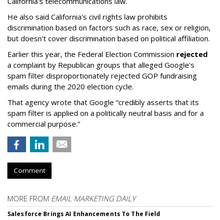
California's telecommunications law.
He also said California's civil rights law prohibits
discrimination based on factors such as race, sex or religion,
but doesn't cover discrimination based on political affiliation.
Earlier this year, the Federal Election Commission
rejected
a complaint by Republican groups that alleged Google's
spam filter disproportionately rejected GOP fundraising
emails during the 2020 election cycle.
That agency wrote that Google “credibly asserts that its
spam filter is applied on a politically neutral basis and for a
commercial purpose.”
Comment
MORE FROM
EMAIL MARKETING DAILY
Salesforce Brings AI Enhancements To The Field