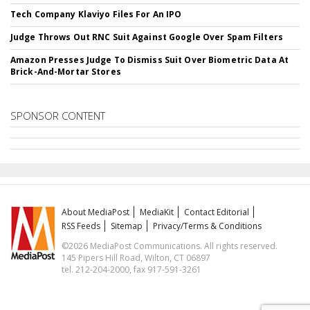
Tech Company Klaviyo Files For An IPO
Judge Throws Out RNC Suit Against Google Over Spam Filters
Amazon Presses Judge To Dismiss Suit Over Biometric Data At
Brick-And-Mortar Stores
SPONSOR CONTENT
About MediaPost
MediaKit
Contact Editorial
RSS Feeds
Sitemap
Privacy/Terms & Conditions
©2026 MediaPost Communications. All rights reserved.
145 Pipers Hill Road, Wilton, CT 06897
tel. 212-204-2000, fax 917-591-3261