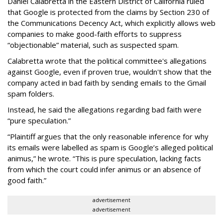
Daniel Calabretta in the Eastern District of California ruled
that Google is protected from the claims by Section 230 of
the Communications Decency Act, which explicitly allows web
companies to make good-faith efforts to suppress
“objectionable” material, such as suspected spam.
Calabretta wrote that the political committee's allegations
against Google, even if proven true, wouldn't show that the
company acted in bad faith by sending emails to the Gmail
spam folders.
Instead, he said the allegations regarding bad faith were
“pure speculation.”
“Plaintiff argues that the only reasonable inference for why
its emails were labelled as spam is Google’s alleged political
animus,” he wrote. “This is pure speculation, lacking facts
from which the court could infer animus or an absence of
good faith.”
advertisement
advertisement