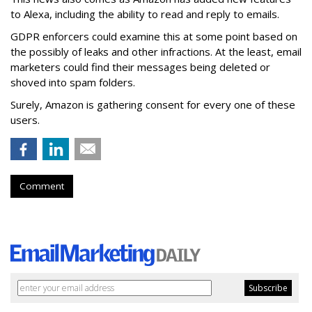
to Alexa, including the ability to read and reply to emails.
GDPR enforcers could examine this at some point based on
the possibly of leaks and other infractions. At the least, email
marketers could find their messages being deleted or
shoved into spam folders.
Surely, Amazon is gathering consent for every one of these
users.
Comment