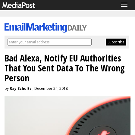
Togg
navig
Bad Alexa, Notify EU Authorities
That You Sent Data To The Wrong
Person
by
Ray Schultz
, December 24, 2018