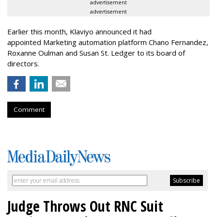
advertisement
advertisement
Earlier this month, Klaviyo announced it had
appointed Marketing automation platform Chano Fernandez,
Roxanne Oulman and Susan St. Ledger to its board of
directors.
Comment
Judge Throws Out RNC Suit