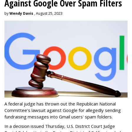
Against Google Over Spam Filters
by
Wendy Davis
, August 25, 2023
A federal judge has thrown out the Republican National
Committee's lawsuit against Google for allegedly sending
fundraising messages into Gmail users' spam folders.
In a decision issued Thursday, U.S. District Court Judge