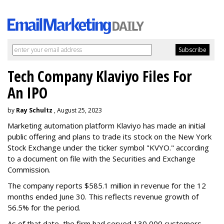
Tech Company Klaviyo Files For
An IPO
by
Ray Schultz
, August 25, 2023
Marketing automation platform Klaviyo has made an initial
public offering and plans to trade its stock on the New York
Stock Exchange under the ticker symbol "KVYO." according
to a document on file with the Securities and Exchange
Commission.
The company reports $585.1 million in revenue for the 12
months ended June 30. This reflects revenue growth of
56.5% for the period.
As of that date, the firm had served 130,000 customers