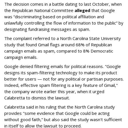
The decision comes in a battle dating to last October, when
the Republican National Committee
alleged
that Google
was “discriminating based on political affiliation and
unlawfully controlling the flow of information to the public” by
designating fundraising messages as spam.
The complaint referred to a North Carolina State University
study that found Gmail flags around 68% of Republican
campaign emails as spam, compared to 8% Democratic
campaign emails.
Google denied filtering emails for political reasons. "Google
designs its spam-filtering technology to make its product
better for users — not for any political or partisan purposes.
Indeed, effective spam filtering is a key feature of Gmail,"
the company wrote earlier this year, when it urged
Calabretta to dismiss the lawsuit.
Calabretta said in his ruling that the North Carolina study
provides "some evidence that Google could be acting
without good faith,” but also said the study wasn't sufficient
in itself to allow the lawsuit to proceed.