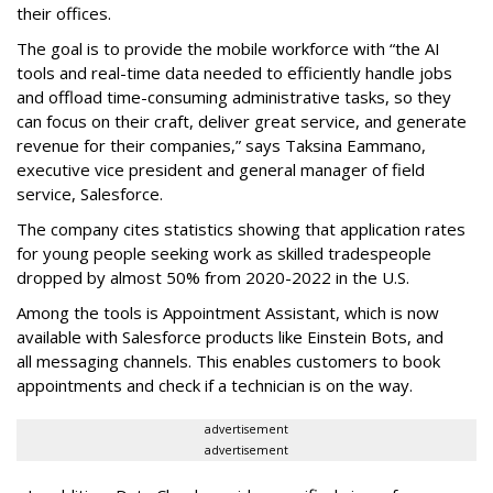
their offices.
The goal is to provide the mobile workforce with “the AI
tools and real-time data needed to efficiently handle jobs
and offload time-consuming administrative tasks, so they
can focus on their craft, deliver great service, and generate
revenue for their companies,” says Taksina Eammano,
executive vice president and general manager of field
service, Salesforce.
The company cites statistics showing that application rates
for young people seeking work as skilled tradespeople
dropped by almost 50% from 2020-2022 in the U.S.
Among the tools is Appointment Assistant, which is now
available with Salesforce products like Einstein Bots, and
all messaging channels. This enables customers to book
appointments and check if a technician is on the way.
advertisement
advertisement