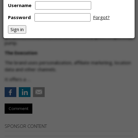
Username
The Challenge
Password
Forgot?
Use first-party data to engage and retain users of
GasBuddy's mobile app, which allows them to find the best
gas prices in their area and save on every gallon of gas they
pump.
The Execution
The brand uses personalization, affiliate marketing, location
data and other channels.
It offers a …
Comment
SPONSOR CONTENT