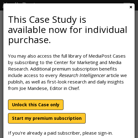
Togg
navig
This Case Study is
available now for individual
GasBuddy Finds Personalization
purchase.
Puts Gears In Drive
You may also access the full library of MediaPost Cases
June 27, 2019
by subscribing to the Center for Marketing and Media
Research. Additional premium subscription benefits
include access to every
Research Intelligencer
article we
publish, as well as first-look research and daily insights
from Joe Mandese, Editor in Chief.
Unlock this Case only
Start my premium subscription
If you're already a paid subscriber, please sign-in.