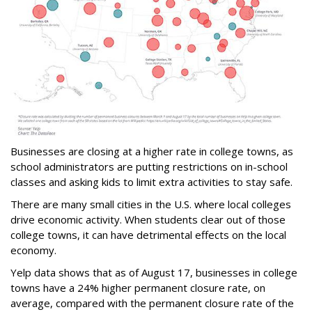
Businesses are closing at a higher rate in college towns, as
school administrators are putting restrictions on in-school
classes and asking kids to limit extra activities to stay safe.
There are many small cities in the U.S. where local colleges
drive economic activity. When students clear out of those
college towns, it can have detrimental effects on the local
economy.
Yelp data shows that as of August 17, businesses in college
towns have a 24% higher permanent closure rate, on
average, compared with the permanent closure rate of the