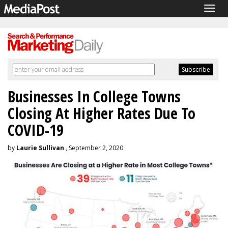
Togg
navig
Businesses In College Towns
Closing At Higher Rates Due To
COVID-19
by
Laurie Sullivan
, September 2, 2020