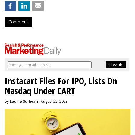
Comment
Instacart Files For IPO, Lists On
Nasdaq Under CART
by
Laurie Sullivan
, August 25, 2023