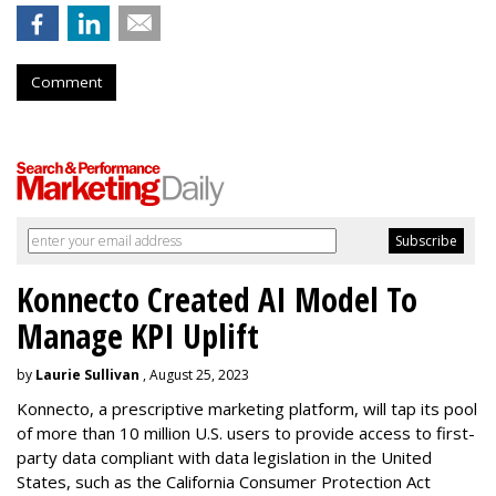
Comment
Konnecto Created AI Model To
Manage KPI Uplift
by
Laurie Sullivan
, August 25, 2023
Konnecto, a prescriptive marketing platform, will tap its pool
of more than 10 million U.S. users to provide access to first-
party data compliant with data legislation in the United
States, such as the California Consumer Protection Act