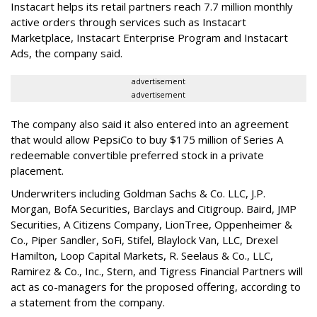
Instacart helps its retail partners reach 7.7 million monthly
active orders through services such as Instacart
Marketplace, Instacart Enterprise Program and Instacart
Ads, the company said.
advertisement
advertisement
The company also said it also entered into an agreement
that would allow PepsiCo to buy $175 million of Series A
redeemable convertible preferred stock in a private
placement.
Underwriters including Goldman Sachs & Co. LLC, J.P.
Morgan, BofA Securities, Barclays and Citigroup. Baird, JMP
Securities, A Citizens Company, LionTree, Oppenheimer &
Co.,
Piper Sandler
, SoFi, Stifel,
Blaylock Van
, LLC,
Drexel
Hamilton
, Loop Capital Markets, R. Seelaus & Co., LLC,
Ramirez & Co., Inc., Stern, and Tigress Financial Partners will
act as co-managers for the proposed offering, according to
a statement from the company.