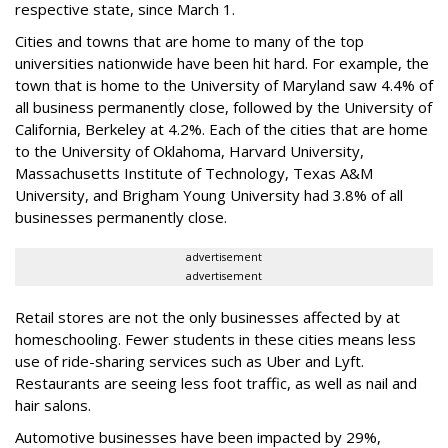
respective state, since March 1.
Cities and towns that are home to many of the top
universities nationwide have been hit hard. For example, the
town that is home to the University of Maryland saw 4.4% of
all business permanently close, followed by the University of
California, Berkeley at 4.2%. Each of the cities that are home
to the University of Oklahoma, Harvard University,
Massachusetts Institute of Technology, Texas A&M
University, and Brigham Young University had 3.8% of all
businesses permanently close.
advertisement
advertisement
Retail stores are not the only businesses affected by at
homeschooling. Fewer students in these cities means less
use of ride-sharing services such as Uber and Lyft.
Restaurants are seeing less foot traffic, as well as nail and
hair salons.
Automotive businesses have been impacted by 29%,