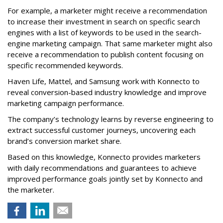
For example, a marketer might receive a recommendation
to increase their investment in search on specific search
engines with a list of keywords to be used in the search-
engine marketing campaign. That same marketer might also
receive a recommendation to publish content focusing on
specific recommended keywords.
Haven Life, Mattel, and Samsung work with Konnecto to
reveal conversion-based industry knowledge and improve
marketing campaign performance.
The company’s technology learns by reverse engineering to
extract successful customer journeys, uncovering each
brand’s conversion market share.
Based on this knowledge, Konnecto provides marketers
with daily recommendations and guarantees to achieve
improved performance goals jointly set by Konnecto and
the marketer.