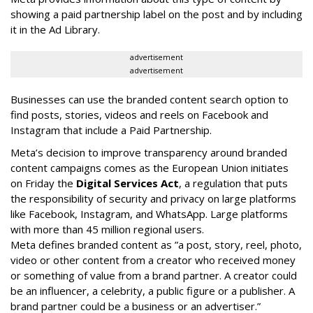
showing a paid partnership label on the post and by including
it in the Ad Library.
advertisement
advertisement
Businesses can use the branded content search option to
find posts, stories, videos and reels on Facebook and
Instagram that include a Paid Partnership.
Meta’s decision to improve transparency around branded
content campaigns comes as the European Union initiates
on Friday the
Digital Services Act
, a regulation that puts
the responsibility of security and privacy on large platforms
like Facebook, Instagram, and WhatsApp. Large platforms
with more than 45 million regional users.
Meta defines branded content as ”
a post, story, reel, photo,
video or other content from a creator who received money
or something of value from a brand partner. A creator could
be an influencer, a celebrity, a public figure or a publisher. A
brand partner could be a business or an advertiser.”