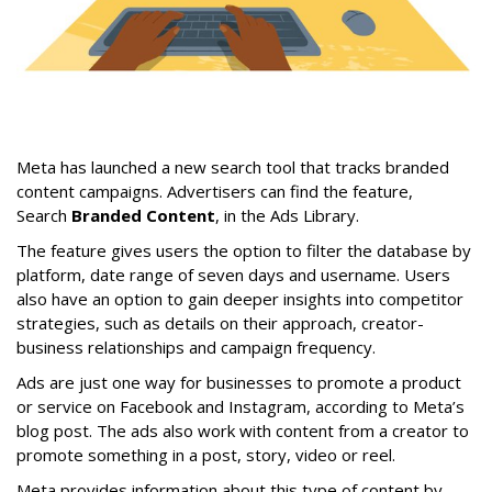
Meta has launched a new search tool that tracks branded
content campaigns. Advertisers can find the feature,
Search
Branded Content
, in the Ads Library.
The feature gives users the option to filter the database by
platform, date range of seven days and username. Users
also have an option to gain deeper insights into competitor
strategies, such as details on their approach, creator-
business relationships and campaign frequency.
Ads are just one way for businesses to promote a product
or service on Facebook and Instagram, according to Meta’s
blog post. The ads also work with content from a creator to
promote something in a post, story, video or reel.
Meta provides information about this type of content by