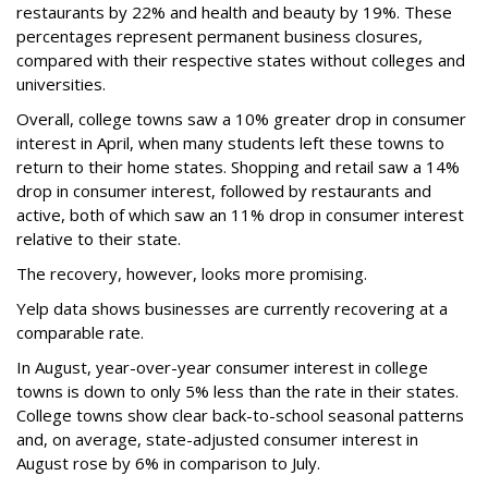
restaurants by 22% and health and beauty by 19%. These
percentages represent permanent business closures,
compared with their respective states without colleges and
universities.
Overall, college towns saw a 10% greater drop in consumer
interest in April, when many students left these towns to
return to their home states. Shopping and retail saw a 14%
drop in consumer interest, followed by restaurants and
active, both of which saw an 11% drop in consumer interest
relative to their state.
The recovery, however, looks more promising.
Yelp data shows businesses are currently recovering at a
comparable rate.
In August, year-over-year consumer interest in college
towns is down to only 5% less than the rate in their states.
College towns show clear back-to-school seasonal patterns
and, on average, state-adjusted consumer interest in
August rose by 6% in comparison to July.