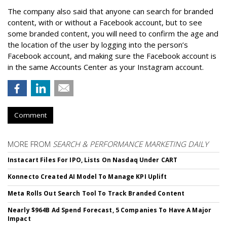
The company also said that an
yone can search for branded
content, with or without a Facebook account, but to see
some branded content, you will need to confirm the age and
the location of the user by logging into the person’s
Facebook account, and making sure the Facebook account is
in the same Accounts Center as your Instagram account.
Comment
MORE FROM
SEARCH & PERFORMANCE MARKETING DAILY
Instacart Files For IPO, Lists On Nasdaq Under CART
Konnecto Created AI Model To Manage KPI Uplift
Meta Rolls Out Search Tool To Track Branded Content
Nearly $964B Ad Spend Forecast, 5 Companies To Have A Major
Impact