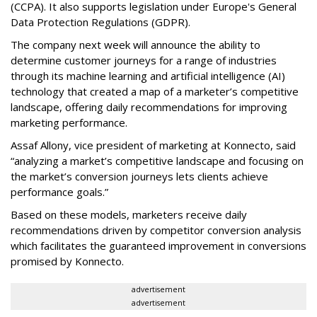
(CCPA). It also supports legislation under Europe's General
Data Protection Regulations (GDPR).
The company next week will announce the ability to
determine customer journeys for a range of industries
through its machine learning and artificial intelligence (AI)
technology that created a map of a marketer’s competitive
landscape, offering daily recommendations for improving
marketing performance.
Assaf Allony, vice president of marketing at Konnecto, said
“analyzing a market’s competitive landscape and focusing on
the market’s conversion journeys lets clients achieve
performance goals.”
Based on these models, marketers receive daily
recommendations driven by competitor conversion analysis
which facilitates the guaranteed improvement in conversions
promised by Konnecto.
advertisement
advertisement