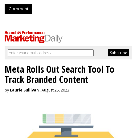
Comment
Meta Rolls Out Search Tool To
Track Branded Content
by
Laurie Sullivan
, August 25, 2023