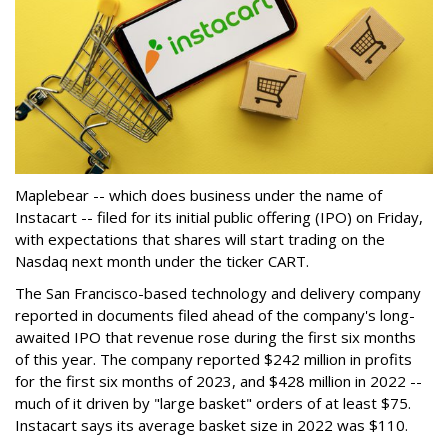
Maplebear -- which does business under the name of
Instacart -- filed for its initial public offering (IPO) on Friday,
with expectations that shares will start trading on the
Nasdaq next month under the ticker CART.
The San Francisco-based technology and delivery company
reported in documents filed ahead of the company's long-
awaited IPO that revenue rose during the first six months
of this year. The company reported $242 million in profits
for the first six months of 2023, and $428 million in 2022 --
much of it driven by "large basket" orders of at least $75.
Instacart says its average basket size in 2022 was $110.