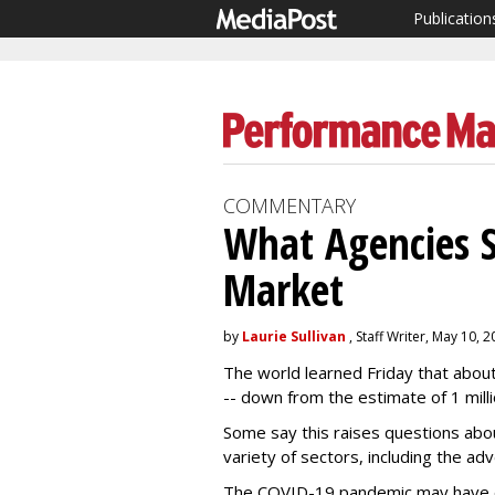
Publication
COMMENTARY
What Agencies 
Market
by
Laurie Sullivan
, Staff Writer, May 10, 
The world learned Friday that about
-- down from the estimate of 1 milli
Some say this raises questions abo
variety of sectors, including the adv
The COVID-19 pandemic may have 