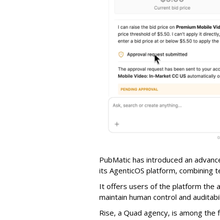
PubMatic has introduced an advance
its AgenticOS platform, combining te
It offers users of the platform the 
maintain human control and auditab
Rise, a Quad agency, is among the 