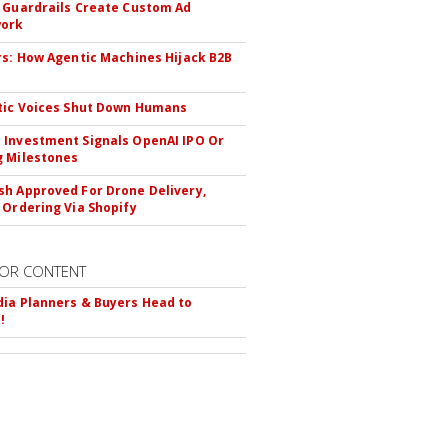
 Guardrails Create Custom Ad
ork
rs: How Agentic Machines Hijack B2B
s
tic Voices Shut Down Humans
Investment Signals OpenAI IPO Or
 Milestones
h Approved For Drone Delivery,
 Ordering Via Shopify
OR CONTENT
ia Planners & Buyers Head to
!