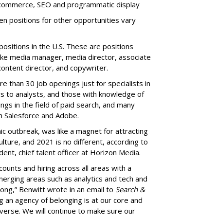
 ecommerce, SEO and programmatic display
n positions for other opportunities vary
sitions in the U.S. These are positions
 like media manager, media director, associate
ntent director, and copywriter.
e than 30 job openings just for specialists in
rs to analysts, and those with knowledge of
gs in the field of paid search, and many
ith Salesforce and Adobe.
c outbreak, was like a magnet for attracting
ulture, and 2021 is no different, according to
dent, chief talent officer at Horizon Media.
unts and hiring across all areas with a
rging areas such as analytics and tech and
rong,” Benwitt wrote in an email to
Search &
g an agency of belonging is at our core and
verse. We will continue to make sure our