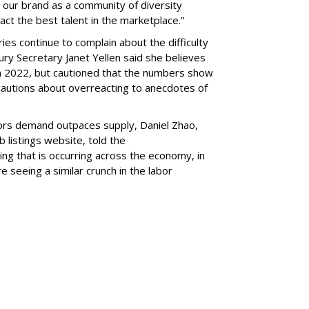
 our brand as a community of diversity
ct the best talent in the marketplace.”
ies continue to complain about the difficulty
ury Secretary Janet Yellen said she believes
 in 2022, but cautioned that the numbers show
so cautions about overreacting to anecdotes of
tors demand outpaces supply, Daniel Zhao,
 listings website, told the
ng that is occurring across the economy, in
 seeing a similar crunch in the labor