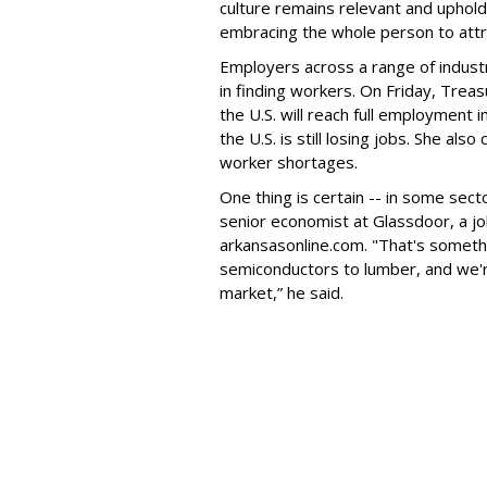
culture remains relevant and uphold
embracing the whole person to attra
Employers across a range of industr
in finding workers. On Friday, Treas
the U.S. will reach full employment
the U.S. is still losing jobs. She al
worker shortages.
One thing is certain -- in some sec
senior economist at Glassdoor, a job
arkansasonline.com. "That's somethi
semiconductors to lumber, and we're
market,” he said.