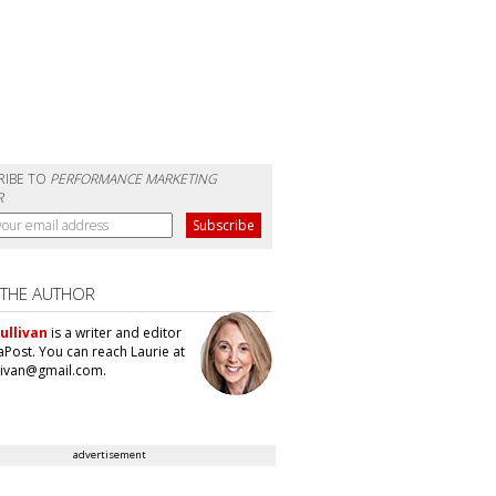
RIBE TO
PERFORMANCE MARKETING
R
 THE AUTHOR
ullivan
is a writer and editor
aPost. You can reach Laurie at
llivan@gmail.com.
advertisement