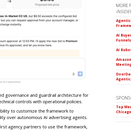
MORE 
INSIDE
Agentic
Framew
AI Buye
Funnel
AI Robo
Amazon 
Meeting
DoorDas
Agentic
d governance and guardrail architecture for
SPONS
chnical controls with operational policies.
Top Med
ability to customize the framework to
Chicago
ility over autonomous AI advertising agents.
first agency partners to use the framework,