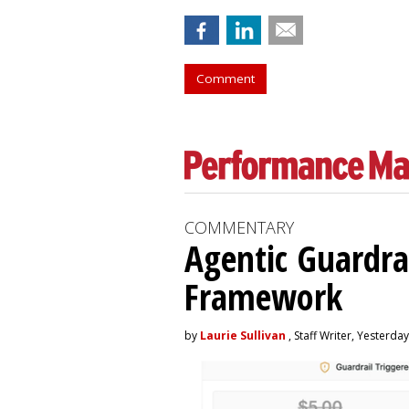
Comment
COMMENTARY
Agentic Guardra
Framework
by
Laurie Sullivan
, Staff Writer, Yesterday