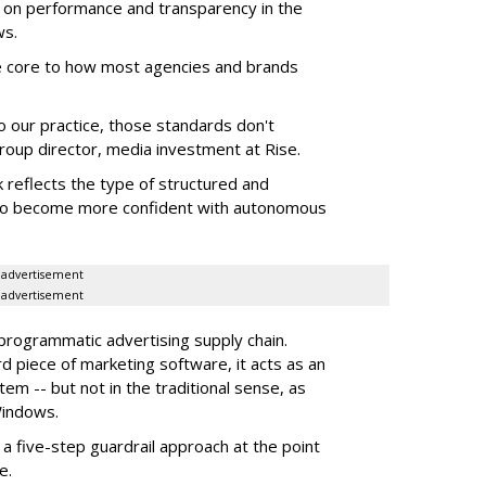
 on performance and transparency in the
ws.
re core to how most agencies and brands
to our practice, those standards don't
roup director, media investment at Rise.
 reflects the type of structured and
 to become more confident with autonomous
advertisement
advertisement
 programmatic advertising supply chain.
d piece of marketing software, it acts as an
m -- but not in the traditional sense, as
Windows.
 five-step guardrail approach at the point
e.