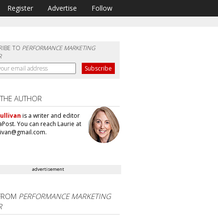
Register
Advertise
Follow
RIBE TO
PERFORMANCE MARKETING
R
 THE AUTHOR
ullivan
is a writer and editor
aPost. You can reach Laurie at
llivan@gmail.com.
advertisement
FROM
PERFORMANCE MARKETING
R