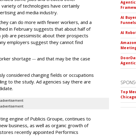
Agentic
 variety of technologies have certainly
Framew
ertising and media industry.
AI Buye
 they can do more with fewer workers, and a
Funnel
ed in February suggests that about half of
AI Robo
a job are pessimistic about their prospects
any employers suggest they cannot find
Amazon 
Meeting
DoorDas
orker shortage -- and that may be the case
Agentic
ly considered changing fields or occupations
ng to the study. Ad agencies say there are
SPONS
didate.
Top Med
Chicago
advertisement
advertisement
ing engine of Publicis Groupe, continues to
new business, as well as organic growth of
 stores recently appointed Performics