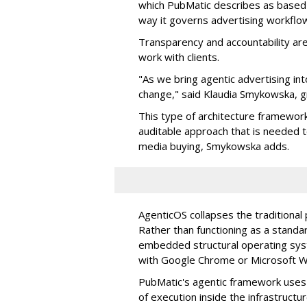
which PubMatic describes as based
way it governs advertising workflo
Transparency and accountability a
work with clients.
"As we bring agentic advertising in
change," said Klaudia Smykowska, g
This type of architecture framework
auditable approach that is needed
media buying, Smykowska adds.
AgenticOS collapses the traditional
Rather than functioning as a standar
embedded structural operating syste
with Google Chrome or Microsoft 
PubMatic's agentic framework uses a
of execution inside the infrastructur