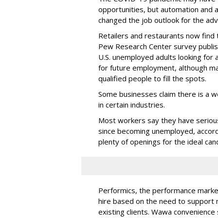
opportunities, but automation and a
changed the job outlook for the adv
Retailers and restaurants now find
Pew Research Center survey publish
U.S. unemployed adults looking for 
for future employment, although m
qualified people to fill the spots.
Some businesses claim there is a w
in certain industries.
Most workers say they have serious
since becoming unemployed, accordi
plenty of openings for the ideal can
Performics, the performance market
hire based on the need to support 
existing clients. Wawa convenience