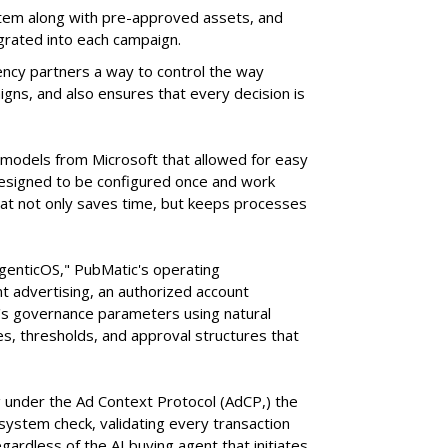
tem along with pre-approved assets, and
grated into each campaign.
ency partners a way to control the way
ns, and also ensures that every decision is
e models from Microsoft that allowed for easy
 designed to be configured once and work
at not only saves time, but keeps processes
AgenticOS," PubMatic's operating
 advertising, an authorized account
n's governance parameters using natural
s, thresholds, and approval structures that
 under the Ad Context Protocol (AdCP,) the
ystem check, validating every transaction
gardless of the AI buying agent that initiates