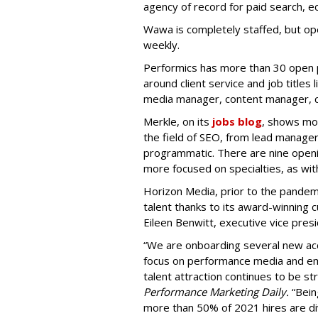
agency of record for paid search,
Wawa is completely staffed, but ope
weekly.
Performics has more than 30 open po
around client service and job titles
media manager, content manager, co
Merkle, on its
jobs blog
, shows mor
the field of SEO, from lead manage
programmatic. There are nine openin
more focused on specialties, as w
Horizon Media, prior to the pandemi
talent thanks to its award-winning c
Eileen Benwitt, executive vice presi
“We are onboarding several new acco
focus on performance media and eme
talent attraction continues to be st
Performance Marketing Daily.
“Bein
more than 50% of 2021 hires are di