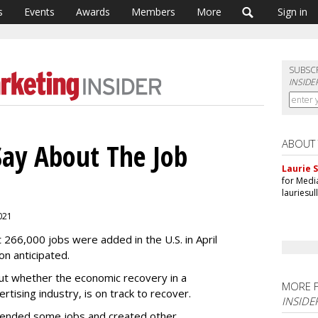
s
Events
Awards
Members
More
Sign in
SUBSC
INSIDE
ABOUT
Say About The Job
Laurie S
for Medi
lauriesu
2021
 266,000 jobs were added in the U.S. in April
on anticipated.
ut whether the economic recovery in a
MORE 
ertising industry, is on track to recover.
INSIDE
ended some jobs and created other