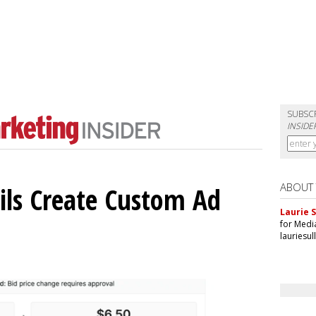
SUBSC
INSIDE
ABOUT
ils Create Custom Ad
Laurie S
for Medi
lauriesu