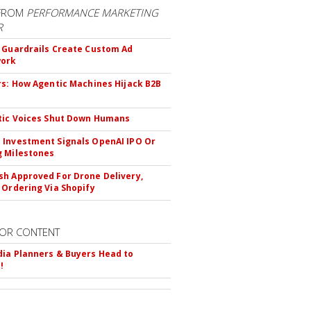
FROM
PERFORMANCE MARKETING
R
 Guardrails Create Custom Ad
ork
rs: How Agentic Machines Hijack B2B
s
tic Voices Shut Down Humans
Investment Signals OpenAI IPO Or
 Milestones
h Approved For Drone Delivery,
 Ordering Via Shopify
OR CONTENT
ia Planners & Buyers Head to
!