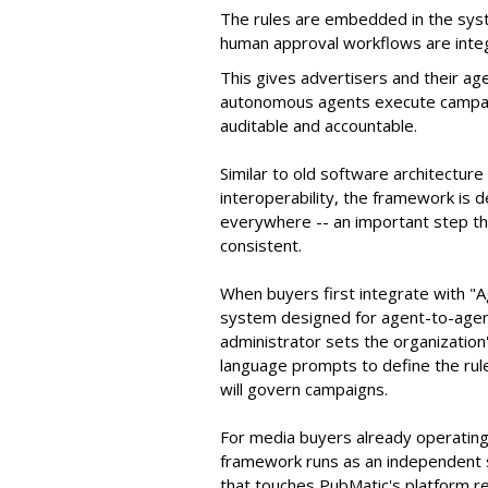
The rules are embedded in the sys
human approval workflows are inte
This gives advertisers and their ag
autonomous agents execute campaig
auditable and accountable.
Similar to old software architectur
interoperability, the framework is
everywhere -- an important step th
consistent.
When buyers first integrate with "
system designed for agent-to-agent
administrator sets the organizatio
language prompts to define the rule
will govern campaigns.
For media buyers already operating
framework runs as an independent s
that touches PubMatic's platform re