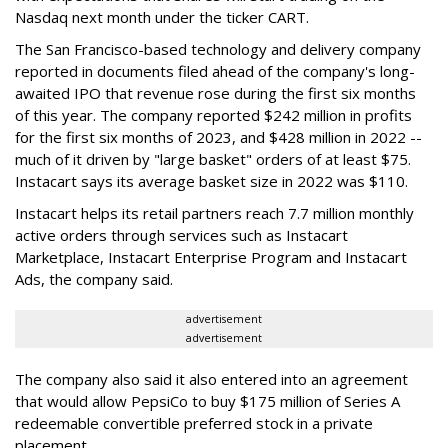
Nasdaq next month under the ticker CART.
The San Francisco-based technology and delivery company
reported in documents filed ahead of the company's long-
awaited IPO that revenue rose during the first six months
of this year. The company reported $242 million in profits
for the first six months of 2023, and $428 million in 2022 --
much of it driven by "large basket" orders of at least $75.
Instacart says its average basket size in 2022 was $110.
Instacart helps its retail partners reach 7.7 million monthly
active orders through services such as Instacart
Marketplace, Instacart Enterprise Program and Instacart
Ads, the company said.
advertisement
advertisement
The company also said it also entered into an agreement
that would allow PepsiCo to buy $175 million of Series A
redeemable convertible preferred stock in a private
placement.