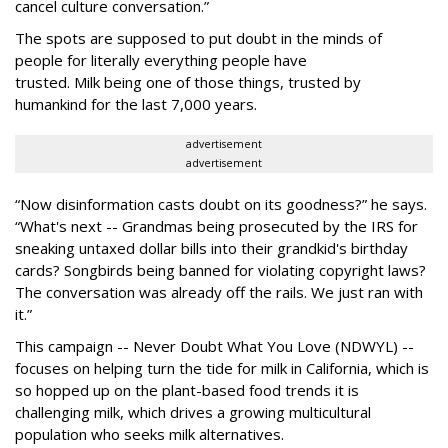
cancel culture conversation.”
The spots are supposed to put doubt in the minds of
people for literally everything people have
trusted. Milk being one of those things, trusted by
humankind for the last 7,000 years.
advertisement
advertisement
“Now disinformation casts doubt on its goodness?” he says.
“What's next -- Grandmas being prosecuted by the IRS for
sneaking untaxed dollar bills into their grandkid's birthday
cards? Songbirds being banned for violating copyright laws?
The conversation was already off the rails. We just ran with
it.”
This campaign -- Never Doubt What You Love (NDWYL) --
focuses on helping turn the tide for milk in California, which is
so hopped up on the plant-based food trends it is
challenging milk, which drives a growing multicultural
population who seeks milk alternatives.