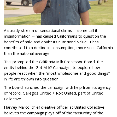
A steady stream of sensational claims -- some call it
misinformation -- has caused Californians to question the
benefits of milk, and doubt its nutritional value. It has
contributed to a decline in consumption, more so in California
than the national average.
This prompted the California Milk Processor Board, the
entity behind the Got Milk? Campaign, to explore how
people react when the “most wholesome and good things”
in life are thrown into question.
The board launched the campaign with help from its agency
of record, Gallegos United + Rox United, part of United
Collective.
Harvey Marco, chief creative officer at United Collective,
believes the campaign plays off of the “absurdity of the