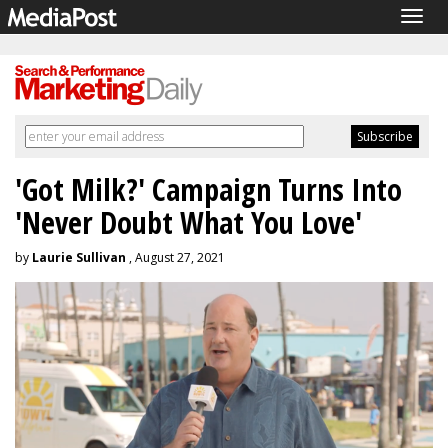
Togg
navig
'Got Milk?' Campaign Turns Into
'Never Doubt What You Love'
by
Laurie Sullivan
, August 27, 2021