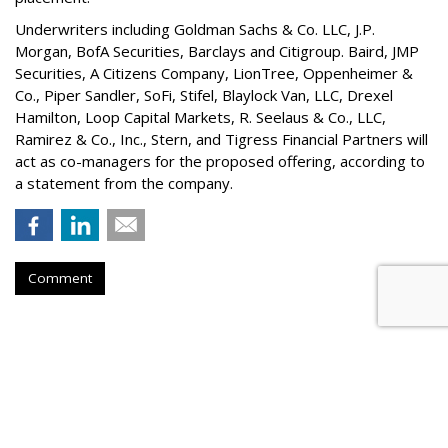
Underwriters including Goldman Sachs & Co. LLC, J.P.
Morgan, BofA Securities, Barclays and Citigroup. Baird, JMP
Securities, A Citizens Company, LionTree, Oppenheimer &
Co.,
Piper Sandler
, SoFi, Stifel,
Blaylock Van
, LLC,
Drexel
Hamilton
, Loop Capital Markets, R. Seelaus & Co., LLC,
Ramirez & Co., Inc., Stern, and Tigress Financial Partners will
act as co-managers for the proposed offering, according to
a statement from the company.
Comment