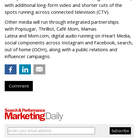
with additional long-form video and shorter cuts of the
spots running across connected television (CTV).
Other media will run through integrated partnerships
with Popsugar, Thrillist, Café Mom, Mamas
Latina and Mom.com, digital audio running on iHeart Media,
social components across Instagram and Facebook, search,
out of home (OOH), along with a public relations and
influencer campaigns.
Comment