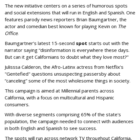
The new initiative centers on a series of humorous spots
and social extensions that will run in English and Spanish. One
features parody news reporters Brian Baumgartner, the
actor and comedian best known for playing Kevin on
The
Office
.
Baumgartner’s latest 15-second
spot
starts out with the
narrator saying “disinformation is everywhere these days.
But can it get Californians to doubt what they love most?”
Julisssa Calderon, the Afro-Latinx actress from Netflix’s
"Gentefied" questions unsuspecting passersby about
“canceling” some of the most wholesome things in society.
This campaign is aimed at Millennial parents across
California, with a focus on multicultural and Hispanic
consumers.
With diverse segments comprising 65% of the state's
population, the campaign needed to connect with audiences
in both English and Spanish to see success.
The spots will run across network TV throughout California,