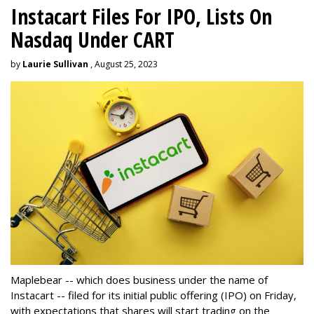
Instacart Files For IPO, Lists On
Nasdaq Under CART
by
Laurie Sullivan
, August 25, 2023
Maplebear -- which does business under the name of
Instacart -- filed for its initial public offering (IPO) on Friday,
with expectations that shares will start trading on the