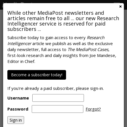
Togg
navig
While other MediaPost newsletters and
articles remain free to all ... our new Research
Intelligencer service is reserved for paid
subscribers ...
Gaming Is Gateway To Metaverse
Subscribe today to gain access to every
Research
Intelligencer
article we publish as well as the exclusive
For Younger Consumers
daily newsletter, full access to
The MediaPost Cases
,
first-look research and daily insights from Joe Mandese,
by April 28, 2022
Editor in Chief.
Become a subscriber today!
If you're already a paid subscriber, please sign-in.
Username
Password
Forgot?