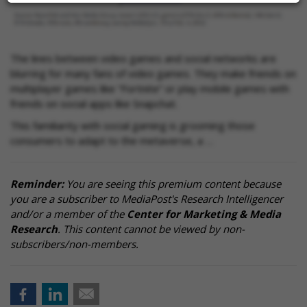
The lines between video games and social networks are
blurring for many fans of video games. They make friends on
multiplayer games like “Fortnite” or play mobile games with
friends on social apps like Snapchat.
This familiarity with social gaming is grooming those
consumers to adapt to the metaverse, a …
Reminder:
You are seeing this premium content because
you are a subscriber to MediaPost's Research Intelligencer
and/or a member of the
Center for Marketing & Media
Research
. This content cannot be viewed by non-
subscribers/non-members.