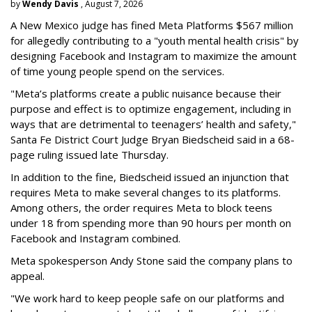
by
Wendy Davis
, August 7, 2026
A New Mexico judge has fined Meta Platforms $567 million
for allegedly contributing to a "youth mental health crisis" by
designing Facebook and Instagram to maximize the amount
of time young people spend on the services.
"Meta’s platforms create a public nuisance because their
purpose and effect is to optimize engagement, including in
ways that are detrimental to teenagers’ health and safety,"
Santa Fe District Court Judge Bryan Biedscheid said in a 68-
page ruling issued late Thursday.
In addition to the fine, Biedscheid issued an injunction that
requires Meta to make several changes to its platforms.
Among others, the order requires Meta to block teens
under 18 from spending more than 90 hours per month on
Facebook and Instagram combined.
Meta spokesperson Andy Stone said the company plans to
appeal.
"We work hard to keep people safe on our platforms and