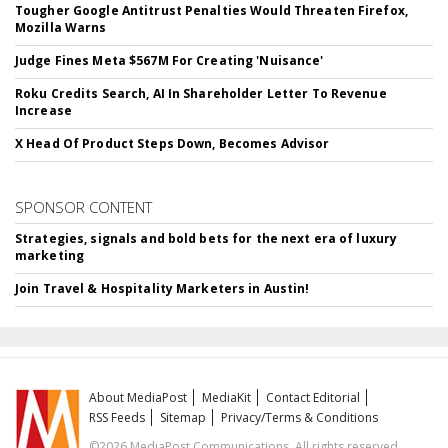
Tougher Google Antitrust Penalties Would Threaten Firefox,
Mozilla Warns
Judge Fines Meta $567M For Creating 'Nuisance'
Roku Credits Search, AI In Shareholder Letter To Revenue
Increase
X Head Of Product Steps Down, Becomes Advisor
SPONSOR CONTENT
Strategies, signals and bold bets for the next era of luxury
marketing
Join Travel & Hospitality Marketers in Austin!
About MediaPost
MediaKit
Contact Editorial
RSS Feeds
Sitemap
Privacy/Terms & Conditions
©2026 MediaPost Communications. All rights reserved.