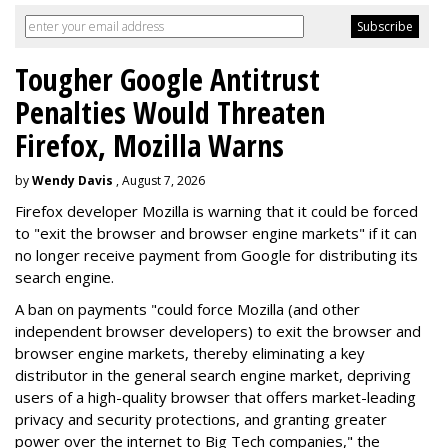
Tougher Google Antitrust
Penalties Would Threaten
Firefox, Mozilla Warns
by
Wendy Davis
, August 7, 2026
Firefox developer Mozilla is warning that it could be forced
to "exit the browser and browser engine markets" if it can
no longer receive payment from Google for distributing its
search engine.
A ban on payments "could force Mozilla (and other
independent browser developers) to exit the browser and
browser engine markets, thereby eliminating a key
distributor in the general search engine market, depriving
users of a high-quality browser that offers market-leading
privacy and security protections, and granting greater
power over the internet to Big Tech companies," the