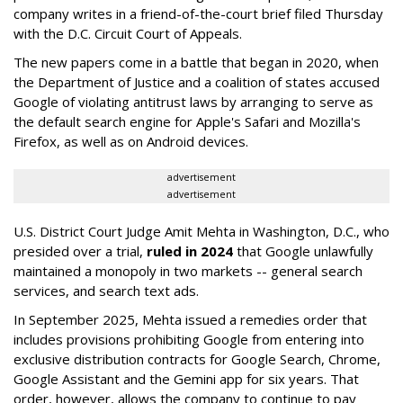
company writes in a friend-of-the-court brief filed Thursday
with the D.C. Circuit Court of Appeals.
The new papers come in a battle that began in 2020, when
the Department of Justice and a coalition of states accused
Google of violating antitrust laws by arranging to serve as
the default search engine for Apple's Safari and Mozilla's
Firefox, as well as on Android devices.
advertisement
advertisement
U.S. District Court Judge Amit Mehta in Washington, D.C., who
presided over a trial,
ruled in 2024
that Google unlawfully
maintained a monopoly in two markets -- general search
services, and search text ads.
In September 2025, Mehta issued a remedies order that
includes provisions prohibiting Google from entering into
exclusive distribution contracts for Google Search, Chrome,
Google Assistant and the Gemini app for six years. That
order, however, allows the company to continue to pay