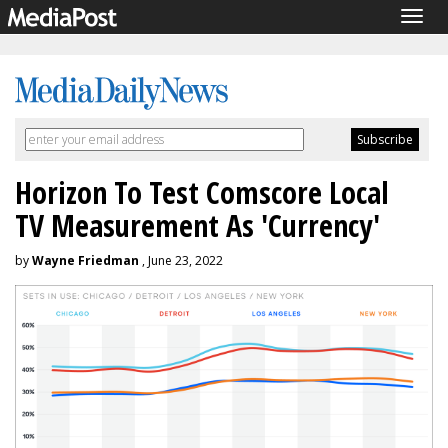
Togg
navig
Horizon To Test Comscore Local
TV Measurement As 'Currency'
by
Wayne Friedman
, June 23, 2022