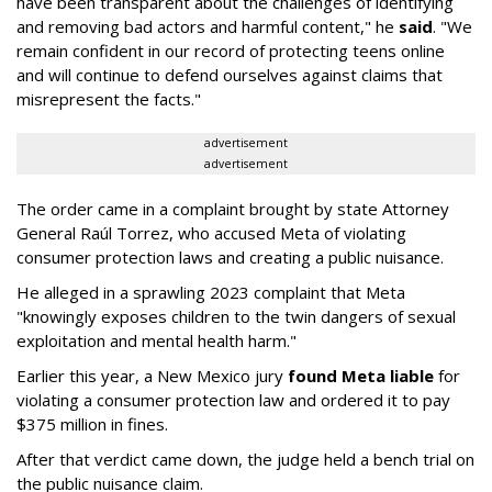
have been transparent about the challenges of identifying
and removing bad actors and harmful content," he
said
. "We
remain confident in our record of protecting teens online
and will continue to defend ourselves against claims that
misrepresent the facts."
advertisement
advertisement
The order came in a complaint brought by state Attorney
General Raúl Torrez, who accused Meta of violating
consumer protection laws and creating a public nuisance.
He alleged in a sprawling 2023 complaint that Meta
"knowingly exposes children to the twin dangers of sexual
exploitation and mental health harm."
Earlier this year, a New Mexico jury
found Meta liable
for
violating a consumer protection law and ordered it to pay
$375 million in fines.
After that verdict came down, the judge held a bench trial on
the public nuisance claim.