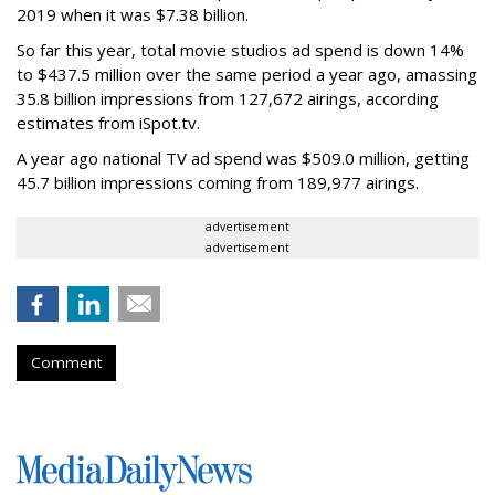
2019 when it was $7.38 billion.
So far this year, total movie studios ad spend is down 14%
to $437.5 million over the same period a year ago, amassing
35.8 billion impressions from 127,672 airings, according
estimates from iSpot.tv.
A year ago national TV ad spend was $509.0 million, getting
45.7 billion impressions coming from 189,977 airings.
advertisement
advertisement
Comment