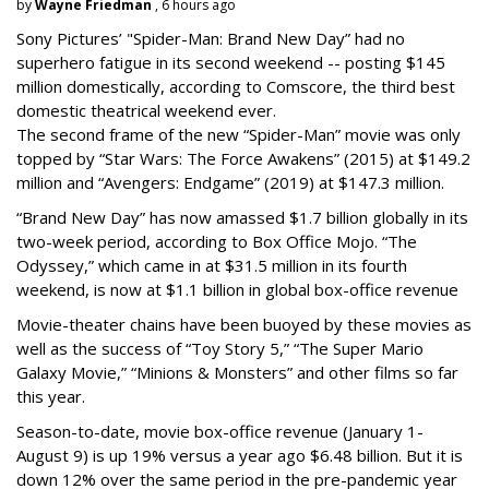
by
Wayne Friedman
, 6 hours ago
Sony Pictures’ "Spider-Man: Brand New Day” had no
superhero fatigue in its second weekend -- posting $145
million domestically, according to Comscore, the third best
domestic theatrical weekend ever.
The second frame of the new “Spider-Man” movie was only
topped by “Star Wars: The Force Awakens” (2015) at $149.2
million and “Avengers: Endgame” (2019) at $147.3 million.
“Brand New Day” has now amassed $1.7 billion globally in its
two-week period, according to Box Office Mojo. “The
Odyssey,” which came in at $31.5 million in its fourth
weekend, is now at $1.1 billion in global box-office revenue
Movie-theater chains have been buoyed by these movies as
well as the success of “Toy Story 5,” “The Super Mario
Galaxy Movie,” “Minions & Monsters” and other films so far
this year.
Season-to-date, movie box-office revenue (January 1-
August 9) is up 19% versus a year ago $6.48 billion. But it is
down 12% over the same period in the pre-pandemic year