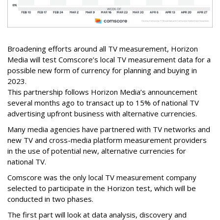
Broadening efforts around all TV measurement, Horizon
Media will test Comscore’s local TV measurement data for a
possible new form of currency for planning and buying in
2023.
This partnership follows Horizon Media’s announcement
several months ago to transact up to 15% of national TV
advertising upfront business with alternative currencies.
Many media agencies have partnered with TV networks and
new TV and cross-media platform measurement providers
in the use of potential new, alternative currencies for
national TV.
Comscore was the only local TV measurement company
selected to participate in the Horizon test, which will be
conducted in two phases.
The first part will look at data analysis, discovery and