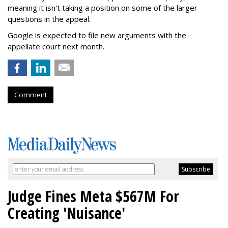
meaning it isn't taking a position on some of the larger
questions in the appeal.
Google is expected to file new arguments with the
appellate court next month.
Comment
Judge Fines Meta $567M For
Creating 'Nuisance'