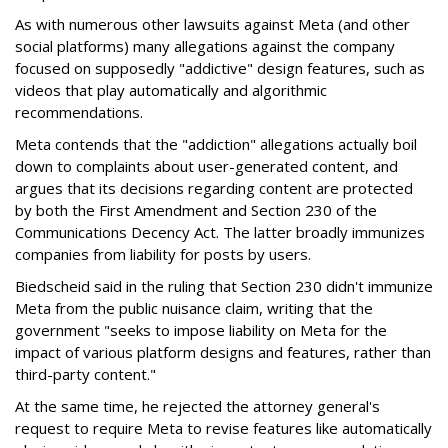
As with numerous other lawsuits against Meta (and other
social platforms) many allegations against the company
focused on supposedly "addictive" design features, such as
videos that play automatically and algorithmic
recommendations.
Meta contends that the "addiction" allegations actually boil
down to complaints about user-generated content, and
argues that its decisions regarding content are protected
by both the First Amendment and Section 230 of the
Communications Decency Act. The latter broadly immunizes
companies from liability for posts by users.
Biedscheid said in the ruling that Section 230 didn't immunize
Meta from the public nuisance claim, writing that the
government "seeks to impose liability on Meta for the
impact of various platform designs and features, rather than
third-party content."
At the same time, he rejected the attorney general's
request to require Meta to revise features like automatically