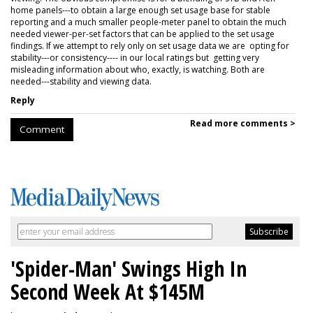
home panels---to obtain a large enough set usage base for stable
reporting and a much smaller people-meter panel to obtain the much
needed viewer-per-set factors that can be applied to the set usage
findings. If we attempt to rely only on set usage data we are opting for
stability---or consistency---- in our local ratings but getting very
misleading information about who, exactly, is watching. Both are
needed---stability and viewing data.
Reply
Read more comments >
Comment
'Spider-Man' Swings High In
Second Week At $145M