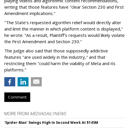
playing videos and algorithmic content recommendations,
writing that those features have "clear Section 230 and First
Amendment implications."
"The State’s requested algorithm relief would directly alter
and limit the manner in which platform content is displayed,"
he wrote. "As a result, Plaintiff’s requests would likely violate
the First Amendment and Section 230."
The judge also said that those supposedly addictive
features "are used widely in the industry," and that
restricting them "could harm the viability of Meta and its
platforms."
Comment
MORE FROM
MEDIADAILYNEWS
'Spider-Man' Swings High In Second Week At $145M