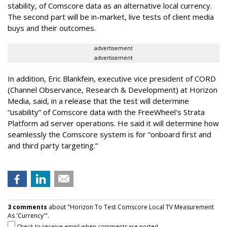
stability, of Comscore data as an alternative local currency.
The second part will be in-market, live tests of client media
buys and their outcomes.
advertisement
advertisement
In addition, Eric Blankfein, executive vice president of CORD
(Channel Observance, Research & Development) at Horizon
Media, said, in a release that the test will determine
“usability” of Comscore data with the FreeWheel's Strata
Platform ad server operations. He said it will determine how
seamlessly the Comscore system is for “onboard first and
and third party targeting.”
3 comments
about "Horizon To Test Comscore Local TV Measurement
As 'Currency'".
Check to receive email when comments are posted.