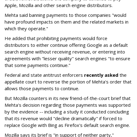
Apple, Mozilla and other search engine distributors.
Mehta said banning payments to those companies "would
have profound impacts on them and the related markets in
which they operate."
He added that prohibiting payments would force
distributors to either continue offering Google as a default
search engine without receiving revenue, or entering into
agreements with "lesser quality" search engines "to ensure
that some payments continue."
Federal and state antitrust enforcers
recently asked
the
appellate court to reverse the portion of Mehta's order that
allows those payments to continue.
But Mozilla counters in its new friend-of-the-court brief that
Mehta's decision regarding those payments was supported
by the evidence -- including a study it conducted concluding
that its revenue would "decline dramatically" if forced to
replace Google with Bing as Firefox's default search engine.
Mozilla says its brief is "in support of neither party,"