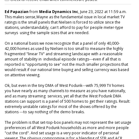
Ed Papazian
from
Media Dynamics Inc
, June 23, 2022 at 11:59 a.m.
This makes sense,Wayne as the fundamental issue in local market TV
ratings is the small panels that Nielsen is forced to utilize since the
stations, understandably, can't afford to pay for people meter-type
surveys using the sample sizes that are needed.
On a national basis we now recognize that a panel of only 40,000-
42,000 homes as used by Nielsen is too small to measure the highly
fragmented "linear TV" and streaming landscape with a reasonable
amount of stability in individual episode ratings---even if all that is
reported is "opportunity to see" not the much smaller projections that
would result if our national time buying and selling currency was based
on attentive viewing.
Ok, but even in the tiny DMA of West Podunk---with 75,999 TV homes
you have nearly as many channels to measure as you have nationally,
and as many streaming services, yet all that the West Podunk DMA
stations can support is a panel of 500 homes to get their ratings. Result:
extremely unstable ratings for most of the shows offered by the
stations ---to say nothing of the demo breaks.
The problem is that set-top-box panels may not represent the set usage
preferences of all West Podunk households as more and more people
"cut the cord". And set usage is a very poor indicator of personal
viewing. The obvious compromise is for a blending of STB and ACR