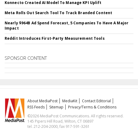
Konnecto Created AI Model To Manage KPI Uplift
Meta Rolls Out Search Tool To Track Branded Content
Nearly $964B Ad Spend Forecast, 5 Companies To Have A Major
Impact
Reddit Introduces First-Party Measurement Tools
SPONSOR CONTENT
About MediaPost
MediaKit
Contact Editorial
RSS Feeds
Sitemap
Privacy/Terms & Conditions
©2026 MediaPost Communications. All rights reserved.
145 Pipers Hill Road, Wilton, CT 06897
tel. 212-204-2000, fax 917-591-3261