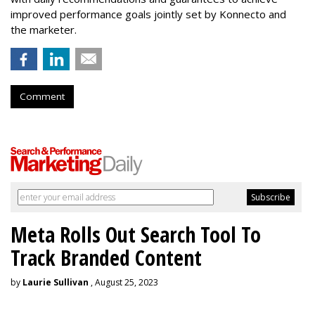
improved performance goals jointly set by Konnecto and
the marketer.
Comment
Meta Rolls Out Search Tool To
Track Branded Content
by
Laurie Sullivan
, August 25, 2023