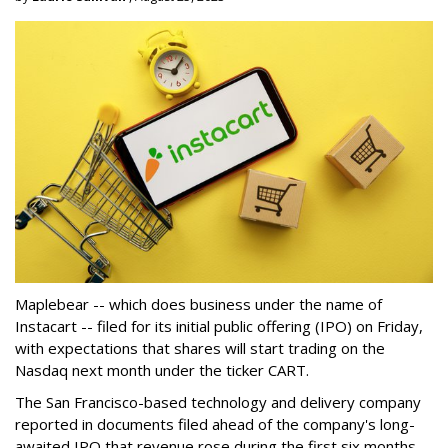
Maplebear -- which does business under the name of
Instacart -- filed for its initial public offering (IPO) on Friday,
with expectations that shares will start trading on the
Nasdaq next month under the ticker CART.
The San Francisco-based technology and delivery company
reported in documents filed ahead of the company's long-
awaited IPO that revenue rose during the first six months