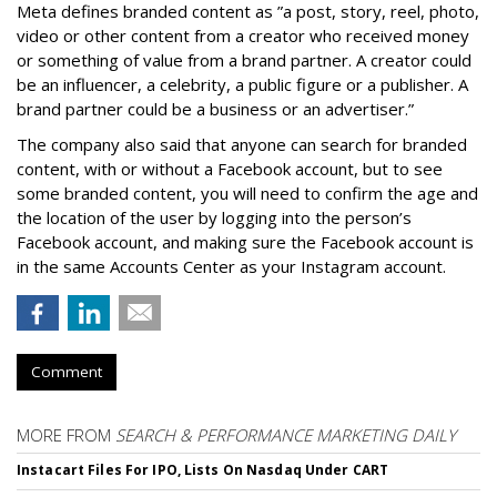
Meta defines branded content as ”
a post, story, reel, photo,
video or other content from a creator who received money
or something of value from a brand partner. A creator could
be an influencer, a celebrity, a public figure or a publisher. A
brand partner could be a business or an advertiser.”
The company also said that an
yone can search for branded
content, with or without a Facebook account, but to see
some branded content, you will need to confirm the age and
the location of the user by logging into the person’s
Facebook account, and making sure the Facebook account is
in the same Accounts Center as your Instagram account.
Comment
MORE FROM
SEARCH & PERFORMANCE MARKETING DAILY
Instacart Files For IPO, Lists On Nasdaq Under CART