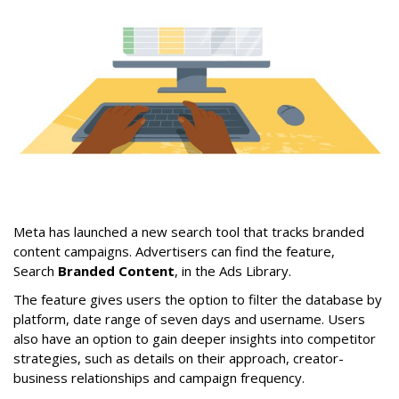
Meta has launched a new search tool that tracks branded
content campaigns. Advertisers can find the feature,
Search
Branded Content
, in the Ads Library.
The feature gives users the option to filter the database by
platform, date range of seven days and username. Users
also have an option to gain deeper insights into competitor
strategies, such as details on their approach, creator-
business relationships and campaign frequency.