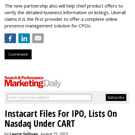
The new partnership also will help chief product offers to
verify the detailed business information on listings. Uberall
claims it is the first provider to offer a complete online
presence management solution for CPOs.
Comment
Instacart Files For IPO, Lists On
Nasdaq Under CART
by
Laurie Sullivan
, August 25, 2023