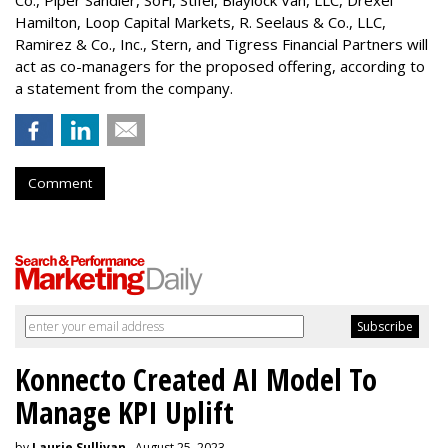
Hamilton
, Loop Capital Markets, R. Seelaus & Co., LLC,
Ramirez & Co., Inc., Stern, and Tigress Financial Partners will
act as co-managers for the proposed offering, according to
a statement from the company.
Comment
Konnecto Created AI Model To
Manage KPI Uplift
by
Laurie Sullivan
, August 25, 2023