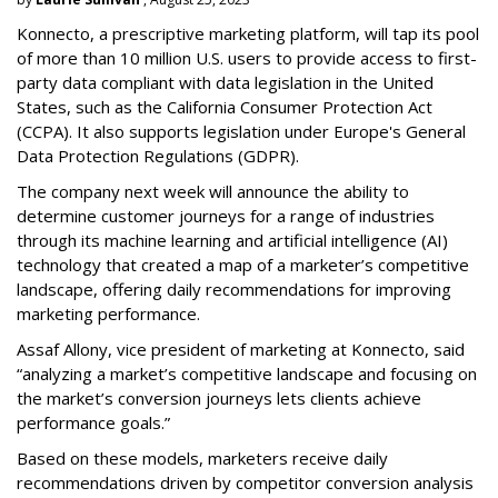
Konnecto, a prescriptive marketing platform, will tap its pool
of more than 10 million U.S. users to provide access to first-
party data compliant with data legislation in the United
States, such as the California Consumer Protection Act
(CCPA). It also supports legislation under Europe's General
Data Protection Regulations (GDPR).
The company next week will announce the ability to
determine customer journeys for a range of industries
through its machine learning and artificial intelligence (AI)
technology that created a map of a marketer’s competitive
landscape, offering daily recommendations for improving
marketing performance.
Assaf Allony, vice president of marketing at Konnecto, said
“analyzing a market’s competitive landscape and focusing on
the market’s conversion journeys lets clients achieve
performance goals.”
Based on these models, marketers receive daily
recommendations driven by competitor conversion analysis