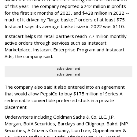
of this year. The company reported $242 million in profits
for the first six months of 2023, and $428 million in 2022 --
much of it driven by "large basket" orders of at least $75.
Instacart says its average basket size in 2022 was $110.
Instacart helps its retail partners reach 7.7 million monthly
active orders through services such as Instacart
Marketplace, Instacart Enterprise Program and Instacart
Ads, the company said.
advertisement
advertisement
The company also said it also entered into an agreement
that would allow PepsiCo to buy $175 million of Series A
redeemable convertible preferred stock in a private
placement.
Underwriters including Goldman Sachs & Co. LLC, J.P.
Morgan, BofA Securities, Barclays and Citigroup. Baird, JMP
Securities, A Citizens Company, LionTree, Oppenheimer &
Co.,
Piper Sandler
, SoFi, Stifel,
Blaylock Van
, LLC,
Drexel