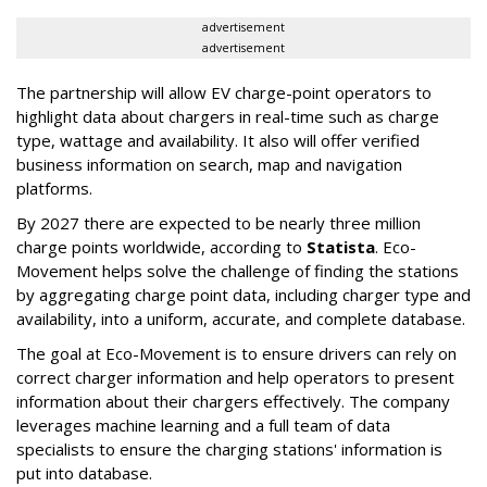
advertisement
advertisement
The partnership will allow EV charge-point operators to
highlight data about chargers in real-time such as charge
type, wattage and availability. It also will offer verified
business information on search, map and navigation
platforms.
By 2027 there are expected to be nearly three million
charge points worldwide, according to
Statista
. Eco-
Movement helps solve the challenge of finding the stations
by aggregating charge point data, including charger type and
availability, into a uniform, accurate, and complete database.
The goal at Eco-Movement is to ensure drivers can rely on
correct charger information and help operators to present
information about their chargers effectively. The company
leverages machine learning and a full team of data
specialists to ensure the charging stations' information is
put into database.