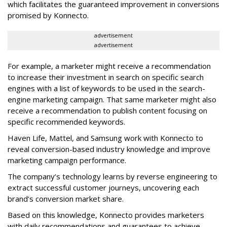
which facilitates the guaranteed improvement in conversions
promised by Konnecto.
advertisement
advertisement
For example, a marketer might receive a recommendation
to increase their investment in search on specific search
engines with a list of keywords to be used in the search-
engine marketing campaign. That same marketer might also
receive a recommendation to publish content focusing on
specific recommended keywords.
Haven Life, Mattel, and Samsung work with Konnecto to
reveal conversion-based industry knowledge and improve
marketing campaign performance.
The company’s technology learns by reverse engineering to
extract successful customer journeys, uncovering each
brand’s conversion market share.
Based on this knowledge, Konnecto provides marketers
with daily recommendations and guarantees to achieve