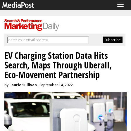
Togg
navig
EV Charging Station Data Hits
Search, Maps Through Uberall,
Eco-Movement Partnership
by
Laurie Sullivan
, September 14, 2022