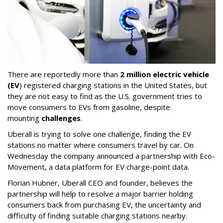
There are reportedly more than
2 million electric vehicle
(EV
) registered charging stations in the United States, but
they are not easy to find as the U.S. government tries to
move consumers to EVs from gasoline, despite
mounting
challenges
.
Uberall is trying to solve one challenge, finding the EV
stations no matter where consumers travel by car. On
Wednesday the company announced a partnership with Eco-
Movement, a data platform for EV charge-point data.
Florian Hubner, Uberall CEO and founder, believes the
partnership will help to resolve a major barrier holding
consumers back from purchasing EV, the uncertainty and
difficulty of finding suitable charging stations nearby.