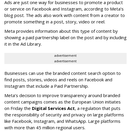
Ads are just one way for businesses to promote a product
or service on Facebook and Instagram, according to Meta’s
blog post. The ads also work with content from a creator to
promote something in a post, story, video or reel.
Meta provides information about this type of content by
showing a paid partnership label on the post and by including
it in the Ad Library.
advertisement
advertisement
Businesses can use the branded content search option to
find posts, stories, videos and reels on Facebook and
Instagram that include a Paid Partnership.
Meta’s decision to improve transparency around branded
content campaigns comes as the European Union initiates
on Friday the
Digital Services Act
, a regulation that puts
the responsibility of security and privacy on large platforms
like Facebook, Instagram, and WhatsApp. Large platforms
with more than 45 million regional users.