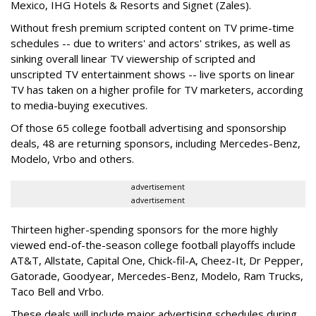
Mexico, IHG Hotels & Resorts and Signet (Zales).
Without fresh premium scripted content on TV prime-time
schedules -- due to writers' and actors' strikes, as well as
sinking overall linear TV viewership of scripted and
unscripted TV entertainment shows -- live sports on linear
TV has taken on a higher profile for TV marketers, according
to media-buying executives.
Of those 65 college football advertising and sponsorship
deals, 48 are returning sponsors, including Mercedes-Benz,
Modelo, Vrbo and others.
advertisement
advertisement
Thirteen higher-spending sponsors for the more highly
viewed end-of-the-season college football playoffs include
AT&T, Allstate, Capital One, Chick-fil-A, Cheez-It, Dr Pepper,
Gatorade, Goodyear, Mercedes-Benz, Modelo, Ram Trucks,
Taco Bell and Vrbo.
These deals will include major advertising schedules during