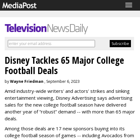
Togg
navig
Disney Tackles 65 Major College
Football Deals
by
Wayne Friedman
, September 6, 2023
Amid industry-wide writers' and actors' strikes and sinking
entertainment viewing, Disney Advertising says advertising
sales for the new college football season have delivered
another year of “robust” demand -- with more than 65 major
deals.
Among those deals are 17 new sponsors buying into its
college football season of games -- including Avocados from