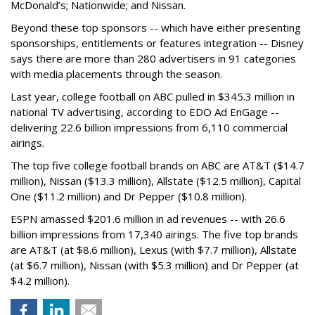
McDonald’s; Nationwide; and Nissan.
Beyond these top sponsors -- which have either presenting
sponsorships, entitlements or features integration -- Disney
says there are more than 280 advertisers in 91 categories
with media placements through the season.
Last year, college football on ABC pulled in $345.3 million in
national TV advertising, according to EDO Ad EnGage --
delivering 22.6 billion impressions from 6,110 commercial
airings.
The top five college football brands on ABC are AT&T ($14.7
million), Nissan ($13.3 million), Allstate ($12.5 million), Capital
One ($11.2 million) and Dr Pepper ($10.8 million).
ESPN amassed $201.6 million in ad revenues -- with 26.6
billion impressions from 17,340 airings. The five top brands
are AT&T (at $8.6 million), Lexus (with $7.7 million), Allstate
(at $6.7 million), Nissan (with $5.3 million) and Dr Pepper (at
$4.2 million).