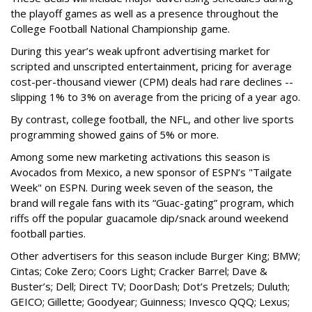
the playoff games as well as a presence throughout the
College Football National Championship game.
During this year’s weak upfront advertising market for
scripted and unscripted entertainment, pricing for average
cost-per-thousand viewer (CPM) deals had rare declines --
slipping 1% to 3% on average from the pricing of a year ago.
By contrast, college football, the NFL, and other live sports
programming showed gains of 5% or more.
Among some new marketing activations this season is
Avocados from Mexico, a new sponsor of ESPN’s "Tailgate
Week" on ESPN. During week seven of the season, the
brand will regale fans with its “Guac-gating” program, which
riffs off the popular guacamole dip/snack around weekend
football parties.
Other advertisers for this season include Burger King; BMW;
Cintas; Coke Zero; Coors Light; Cracker Barrel; Dave &
Buster’s; Dell; Direct TV; DoorDash; Dot’s Pretzels; Duluth;
GEICO; Gillette; Goodyear; Guinness; Invesco QQQ; Lexus;