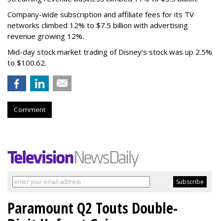
Company-wide subscription and affiliate fees for its TV
networks climbed 12% to $7.5 billion with advertising
revenue growing 12%.
Mid-day stock market trading of Disney’s stock was up 2.5%
to $100.62.
Comment
Paramount Q2 Touts Double-