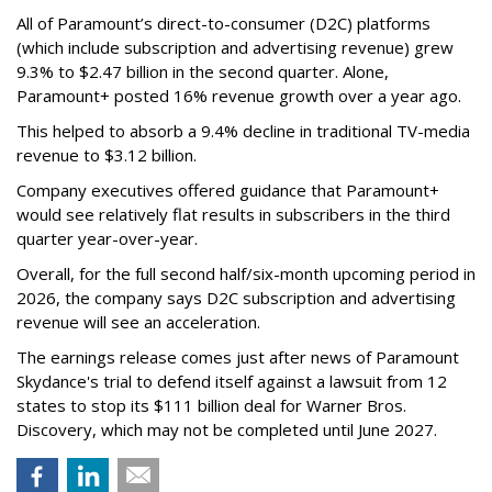
All of Paramount’s direct-to-consumer (D2C) platforms
(which include subscription and advertising revenue) grew
9.3% to $2.47 billion in the second quarter. Alone,
Paramount+ posted 16% revenue growth over a year ago.
This helped to absorb a 9.4% decline in traditional TV-media
revenue to $3.12 billion.
Company executives offered guidance that Paramount+
would see relatively flat results in subscribers in the third
quarter year-over-year.
Overall, for the full second half/six-month upcoming period in
2026, the company says D2C subscription and advertising
revenue will see an acceleration.
The earnings release comes just after news of Paramount
Skydance's trial to defend itself against a lawsuit from 12
states to stop its $111 billion deal for Warner Bros.
Discovery, which may not be completed until June 2027.