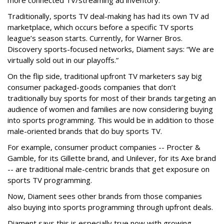
more connected TV/streaming ad inventory.
Traditionally, sports TV deal-making has had its own TV ad
marketplace, which occurs before a specific TV sports
league’s season starts. Currently, for Warner Bros.
Discovery sports-focused networks, Diament says: “We are
virtually sold out in our playoffs.”
On the flip side, traditional upfront TV marketers say big
consumer packaged-goods companies that don’t
traditionally buy sports for most of their brands targeting an
audience of women and families are now considering buying
into sports programming. This would be in addition to those
male-oriented brands that do buy sports TV.
For example, consumer product companies -- Procter &
Gamble, for its Gillette brand, and Unilever, for its Axe brand
-- are traditional male-centric brands that get exposure on
sports TV programming.
Now, Diament sees other brands from those companies
also buying into sports programming through upfront deals.
Diament says this is especially true now with growing