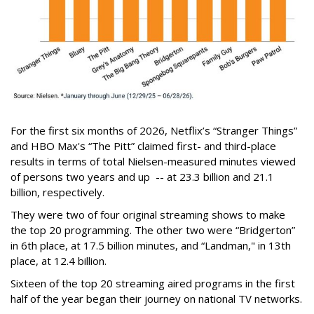
For the first six months of 2026, Netflix’s “Stranger Things”
and HBO Max's “The Pitt” claimed first- and third-place
results in terms of total Nielsen-measured minutes viewed
of persons two years and up -- at 23.3 billion and 21.1
billion, respectively.
They were two of four original streaming shows to make
the top 20 programming. The other two were “Bridgerton”
in 6th place, at 17.5 billion minutes, and “Landman," in 13th
place, at 12.4 billion.
Sixteen of the top 20 streaming aired programs in the first
half of the year began their journey on national TV networks.