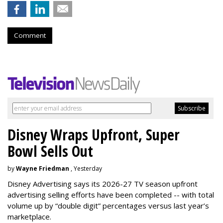
Comment
Disney Wraps Upfront, Super
Bowl Sells Out
by
Wayne Friedman
, Yesterday
Disney Advertising says its 2026-27 TV season upfront
advertising selling efforts have been completed -- with total
volume up by “double digit” percentages versus last year’s
marketplace.