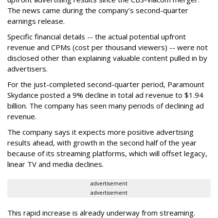
The news came during the company’s second-quarter
earnings release.
Specific financial details -- the actual potential upfront
revenue and CPMs (cost per thousand viewers) -- were not
disclosed other than explaining valuable content pulled in by
advertisers.
For the just-completed second-quarter period, Paramount
Skydance posted a 9% decline in total ad revenue to $1.94
billion. The company has seen many periods of declining ad
revenue.
The company says it expects more positive advertising
results ahead, with growth in the second half of the year
because of its streaming platforms, which will offset legacy,
linear TV and media declines.
advertisement
advertisement
This rapid increase is already underway from streaming.