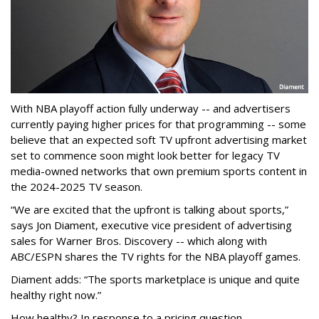
With NBA playoff action fully underway -- and advertisers
currently paying higher prices for that programming -- some
believe that an expected soft TV upfront advertising market
set to commence soon might look better for legacy TV
media-owned networks that own premium sports content in
the 2024-2025 TV season.
“We are excited that the upfront is talking about sports,”
says Jon Diament, executive vice president of advertising
sales for Warner Bros. Discovery -- which along with
ABC/ESPN shares the TV rights for the NBA playoff games.
Diament adds: “The sports marketplace is unique and quite
healthy right now.”
How healthy? In response to a pricing question --