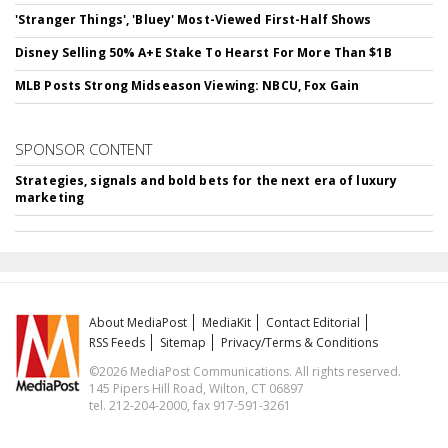
'Stranger Things', 'Bluey' Most-Viewed First-Half Shows
Disney Selling 50% A+E Stake To Hearst For More Than $1B
MLB Posts Strong Midseason Viewing: NBCU, Fox Gain
SPONSOR CONTENT
Strategies, signals and bold bets for the next era of luxury
marketing
About MediaPost
MediaKit
Contact Editorial
RSS Feeds
Sitemap
Privacy/Terms & Conditions
©2026 MediaPost Communications. All rights reserved.
145 Pipers Hill Road, Wilton, CT 06897
tel. 212-204-2000, fax 917-591-3261