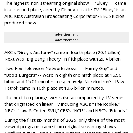
The highest non-streaming original show -- “Bluey” -- came
in at second place, aired by Disney Jr. cable TV. “Bluey” is an
ABC Kids Australian Broadcasting Corporation/BBC Studios
produced show
advertisement
advertisement
ABC’s “Grey’s Anatomy” came in fourth place (20.4 billion).
Next was “Big Bang Theory” in fifth place with 20.4 billion.
Two Fox Television Network shows -- “Family Guy” and
“Bob's Burgers” -- were in eighth and ninth place at 16.96
billion and 15.01 minutes, respectively. Nickelodeon’s “Paw
Patrol” came in 10th place at 13.6 billion minutes.
The next ten placings were also accompanied by TV series
that originated on linear TV including ABC’s “The Rookie,”
NBC’s “Law & Order: SVU,” CBS’s “NCIS” and NBC’s “Friends.”
During the first six months of 2025, only three of the most-
viewed programs came from original streaming shows:
Netflix’s “Squid Game,” Prime Video’s “Reacher” and Netflix’s