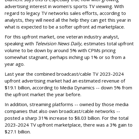
advertising interest in women's sports TV viewing. With
regard to legacy TV networks sales efforts, according to
analysts, they will need all the help they can get this year in
what is expected to be a softer upfront ad marketplace.
For this upfront market, one veteran industry analyst,
speaking with
Television News Daily,
estimates total upfront
volume to be down by around 5% with CPMs pricing
somewhat stagnant, perhaps inching up 1% or so from a
year ago.
Last year the combined broadcast/cable TV 2023-2024
upfront advertising market had an estimated revenue of
$19.1 billion, according to Media Dynamics -- down 5% from
the upfront market the year before.
In addition, streaming platforms -- owned by those media
companies that also own broadcast/cable networks --
posted a sharp 31% increase to $8.03 billion. For the total
2023-2024 TV upfront marketplace, there was a 3% gain to
$27.1 billion.