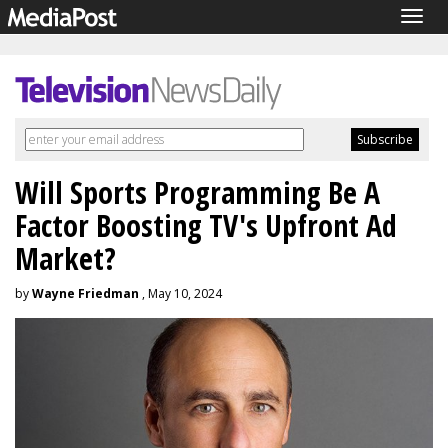
Togg
navig
Will Sports Programming Be A
Factor Boosting TV's Upfront Ad
Market?
by
Wayne Friedman
, May 10, 2024