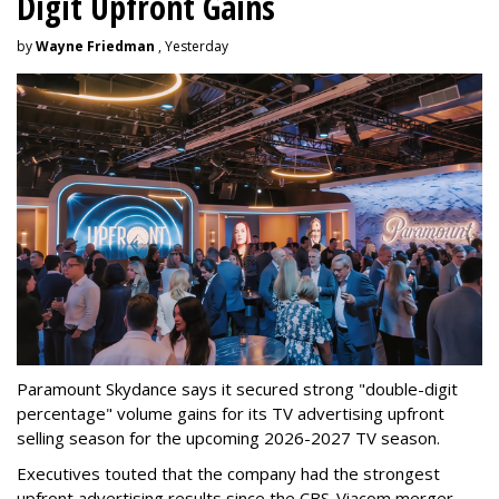
Digit Upfront Gains
by
Wayne Friedman
, Yesterday
Paramount Skydance says it secured strong "double-digit
percentage" volume gains for its TV advertising upfront
selling season for the upcoming 2026-2027 TV season.
Executives touted that the company had the strongest
upfront advertising results since the CBS-Viacom merger.