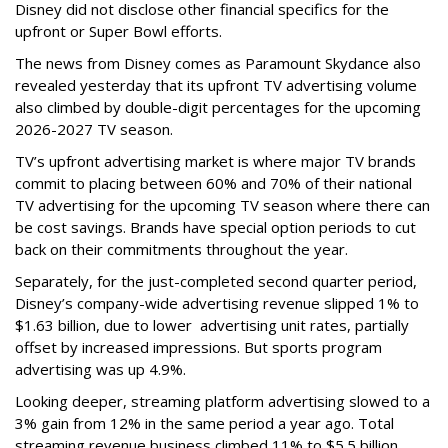
Disney did not disclose other financial specifics for the
upfront or Super Bowl efforts.
The news from Disney comes as Paramount Skydance also
revealed yesterday that its upfront TV advertising volume
also climbed by double-digit percentages for the upcoming
2026-2027 TV season.
TV’s upfront advertising market is where major TV brands
commit to placing between 60% and 70% of their national
TV advertising for the upcoming TV season where there can
be cost savings. Brands have special option periods to cut
back on their commitments throughout the year.
Separately, for the just-completed second quarter period,
Disney’s company-wide advertising revenue slipped 1% to
$1.63 billion, due to lower
advertising unit rates, partially
offset by increased impressions.
But sports program
advertising was up 4.9%.
Looking deeper, streaming platform advertising slowed to a
3% gain from 12% in the same period a year ago. Total
streaming revenue business climbed 11% to $5.5 billion.