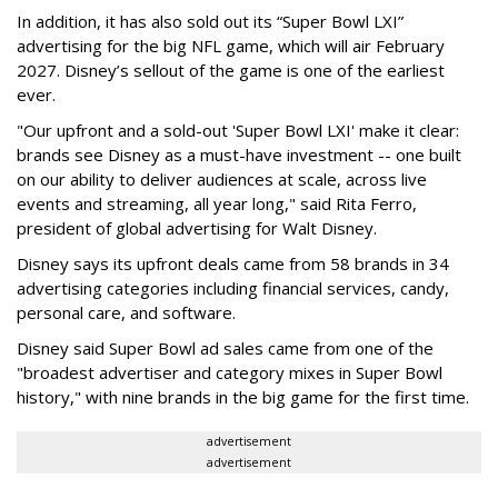
In addition, it has also sold out its “Super Bowl LXI”
advertising for the big NFL game, which will air February
2027. Disney’s sellout of the game is one of the earliest
ever.
"Our upfront and a sold-out 'Super Bowl LXI' make it clear:
brands see Disney as a must-have investment -- one built
on our ability to deliver audiences at scale, across live
events and streaming, all year long," said Rita Ferro,
president of global advertising for Walt Disney.
Disney says its upfront deals came from 58 brands in 34
advertising categories including financial services, candy,
personal care, and software.
Disney said Super Bowl ad sales came from one of the
"broadest advertiser and category mixes in Super Bowl
history," with nine brands in the big game for the first time.
advertisement
advertisement