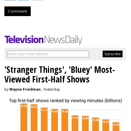
Comment
'Stranger Things', 'Bluey' Most-
Viewed First-Half Shows
by
Wayne Friedman
, Yesterday