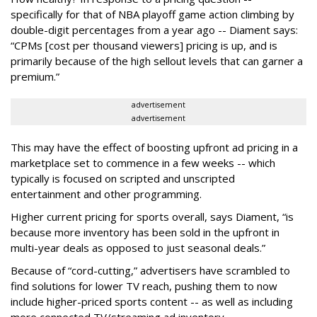
specifically for that of NBA playoff game action climbing by
double-digit percentages from a year ago -- Diament says:
“CPMs [cost per thousand viewers] pricing is up, and is
primarily because of the high sellout levels that can garner a
premium.”
advertisement
advertisement
This may have the effect of boosting upfront ad pricing in a
marketplace set to commence in a few weeks -- which
typically is focused on scripted and unscripted
entertainment and other programming.
Higher current pricing for sports overall, says Diament, “is
because more inventory has been sold in the upfront in
multi-year deals as opposed to just seasonal deals.”
Because of “cord-cutting,” advertisers have scrambled to
find solutions for lower TV reach, pushing them to now
include higher-priced sports content -- as well as including