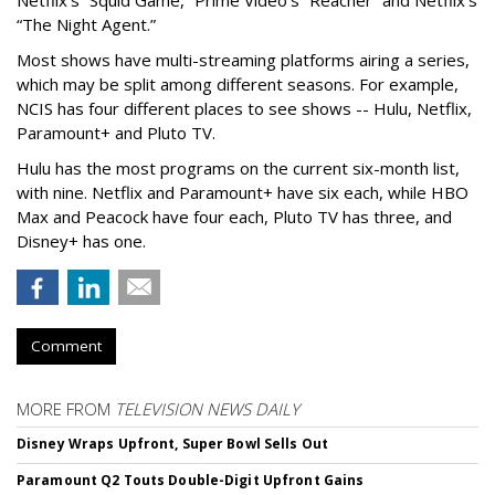
“The Night Agent.”
Most shows have multi-streaming platforms airing a series,
which may be split among different seasons. For example,
NCIS has four different places to see shows -- Hulu, Netflix,
Paramount+ and Pluto TV.
Hulu has the most programs on the current six-month list,
with nine. Netflix and Paramount+ have six each, while HBO
Max and Peacock have four each, Pluto TV has three, and
Disney+ has one.
Comment
MORE FROM
TELEVISION NEWS DAILY
Disney Wraps Upfront, Super Bowl Sells Out
Paramount Q2 Touts Double-Digit Upfront Gains