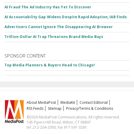
AI Fraud The Ad Industry Has Yet To Discover
AI Accountability Gap Widens Despite Rapid Adoption, IAB Finds
Advertisers Cannot Ignore The Disappearing AI Browser
Trillion-Dollar AI Trap Threatens Brand Media Buys
SPONSOR CONTENT
Top Media Planners & Buyers Head to Chicago!
About MediaPost
MediaKit
Contact Editorial
RSS Feeds
Sitemap
Privacy/Terms & Conditions
©2026 MediaPost Communications. All rights reserved.
145 Pipers Hill Road, Wilton, CT 06897
tel. 212-204-2000, fax 917-591-3261