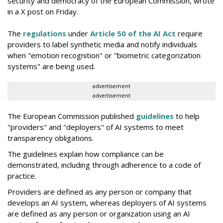
security and democracy of the European Commission, wrote
in a X post on Friday.
The
regulations
under
Article 50 of the AI Act
require
providers to label synthetic media and notify individuals
when "emotion recognition" or "biometric categorization
systems" are being used.
advertisement
advertisement
The European Commission published
guidelines
to help
"providers" and "deployers" of AI systems to meet
transparency obligations.
The guidelines explain how compliance can be
demonstrated, including through adherence to a code of
practice.
Providers are defined as any person or company that
develops an AI system, whereas deployers of AI systems
are defined as any person or organization using an AI