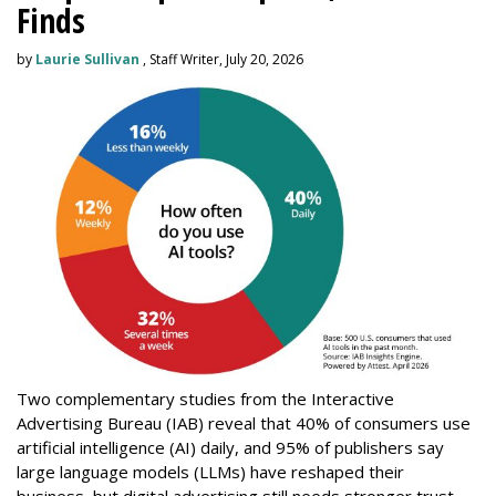
Finds
by
Laurie Sullivan
, Staff Writer, July 20, 2026
Two complementary studies from the Interactive
Advertising Bureau (IAB) reveal that 40% of consumers use
artificial intelligence (AI) daily, and 95% of publishers say
large language models (LLMs) have reshaped their