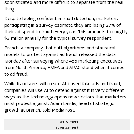
sophisticated and more difficult to separate from the real
thing.
Despite feeling confident in fraud detection, marketers
participating in a survey estimate they are losing 27% of
their ad spend to fraud every year. This amounts to roughly
$3 million annually for the typical survey respondent.
Branch, a company that built algorithms and statistical
models to protect against ad fraud, released the data
Monday after surveying where 455 marketing executives
from North America, EMEA and APAC stand when it comes
to ad fraud.
While fraudsters will create AI-based fake ads and fraud,
companies will use AI to defend against it in very different
ways as the technology opens new vectors that marketers
must protect against, Adam Landis, head of strategic
growth at Branch, told MediaPost.
advertisement
advertisement