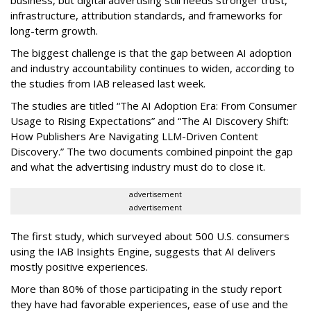
business, but digital advertising still needs stronger trust,
infrastructure, attribution standards, and frameworks for
long-term growth.
The biggest challenge is that the gap between AI adoption
and industry accountability continues to widen, according to
the studies from IAB released last week.
The studies are titled “The AI Adoption Era: From Consumer
Usage to Rising Expectations” and “The AI Discovery Shift:
How Publishers Are Navigating LLM-Driven Content
Discovery.” The two documents combined pinpoint the gap
and what the advertising industry must do to close it.
advertisement
advertisement
The first study, which surveyed about 500 U.S. consumers
using the IAB Insights Engine, suggests that AI delivers
mostly positive experiences.
More than 80% of those participating in the study report
they have had favorable experiences, ease of use and the