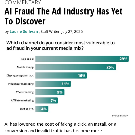
COMMENTARY
AI Fraud The Ad Industry Has Yet
To Discover
by
Laurie Sullivan
, Staff Writer, July 27, 2026
AI has lowered the cost of faking a click, an install, or a
conversion and invalid traffic has become more