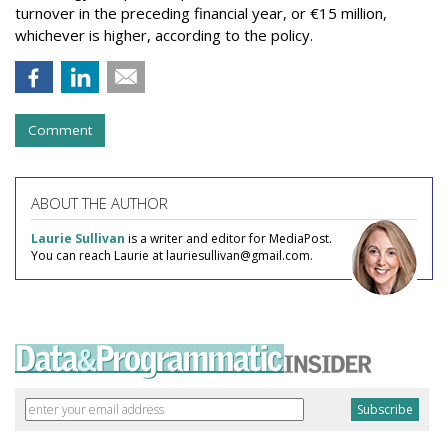
turnover in the preceding financial year, or €15 million,
whichever is higher, according to the policy.
Comment
ABOUT THE AUTHOR
Laurie Sullivan
is a writer and editor for MediaPost.
You can reach Laurie at lauriesullivan@gmail.com.