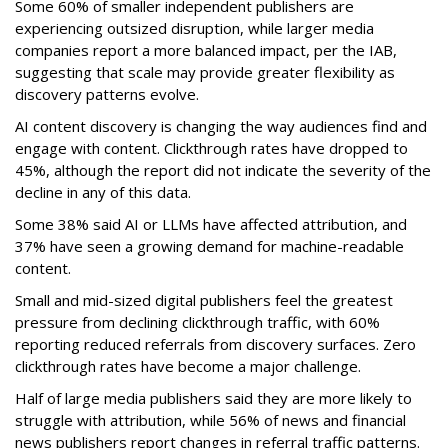
Some 60% of smaller independent publishers are
experiencing outsized disruption, while larger media
companies report a more balanced impact, per the IAB,
suggesting that scale may provide greater flexibility as
discovery patterns evolve.
AI content discovery is changing the way audiences find and
engage with content. Clickthrough rates have dropped to
45%, although the report did not indicate the severity of the
decline in any of this data.
Some 38% said AI or LLMs have affected attribution, and
37% have seen a growing demand for machine-readable
content.
Small and mid-sized digital publishers feel the greatest
pressure from declining clickthrough traffic, with 60%
reporting reduced referrals from discovery surfaces. Zero
clickthrough rates have become a major challenge.
Half of large media publishers said they are more likely to
struggle with attribution, while 56% of news and financial
news publishers report changes in referral traffic patterns.