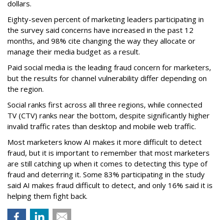
dollars.
Eighty-seven percent of marketing leaders participating in
the survey said concerns have increased in the past 12
months, and
98% cite changing the way they allocate or
manage their media budget as a result.
Paid social media is the leading fraud concern for marketers,
but the results for channel vulnerability differ depending on
the region.
Social ranks first across all three regions, while connected
TV (CTV) ranks near the bottom, despite significantly higher
invalid traffic rates than desktop and mobile web traffic.
Most marketers know AI makes it more difficult to detect
fraud, but it is important to remember that most marketers
are still catching up when it comes to detecting this type of
fraud and deterring it. Some 83% participating in the study
said AI makes fraud difficult to detect, and only 16% said it is
helping them fight back.