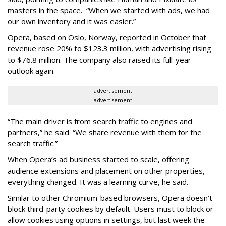
masters in the space. “When we started with ads, we had
our own inventory and it was easier.”
Opera, based on Oslo, Norway, reported in October that
revenue rose 20% to $123.3 million, with advertising rising
to $76.8 million. The company also raised its full-year
outlook again.
advertisement
advertisement
“The main driver is from search traffic to engines and
partners,” he said. “We share revenue with them for the
search traffic.”
When Opera’s ad business started to scale, offering
audience extensions and placement on other properties,
everything changed. It was a learning curve, he said.
Similar to other Chromium-based browsers, Opera doesn’t
block third-party cookies by default. Users must to block or
allow cookies using options in settings, but last week the