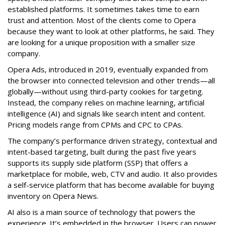
established platforms. It sometimes takes time to earn
trust and attention. Most of the clients come to Opera
because they want to look at other platforms, he said. They
are looking for a unique proposition with a smaller size
company.
Opera Ads, introduced in 2019, eventually expanded from
the browser into connected television and other trends—all
globally—without using third-party cookies for targeting.
Instead, the company relies on machine learning, artificial
intelligence (AI) and signals like search intent and content.
Pricing models range from CPMs and CPC to CPAs.
The company’s performance driven strategy, contextual and
intent-based targeting, built during the past five years
supports its supply side platform (SSP) that offers a
marketplace for mobile, web, CTV and audio. It also provides
a self-service platform that has become available for buying
inventory on Opera News.
AI also is a main source of technology that powers the
experience. It’s embedded in the browser. Users can power