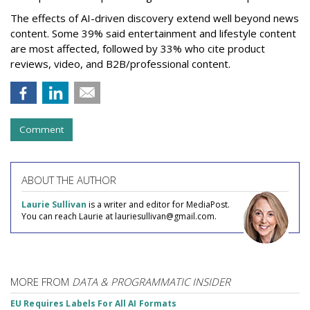
The effects of AI-driven discovery extend well beyond news
content. Some 39% said entertainment and lifestyle content
are most affected, followed by 33% who cite product
reviews, video, and B2B/professional content.
Comment
ABOUT THE AUTHOR
Laurie Sullivan
is a writer and editor for MediaPost.
You can reach Laurie at lauriesullivan@gmail.com.
MORE FROM
DATA & PROGRAMMATIC INSIDER
EU Requires Labels For All AI Formats