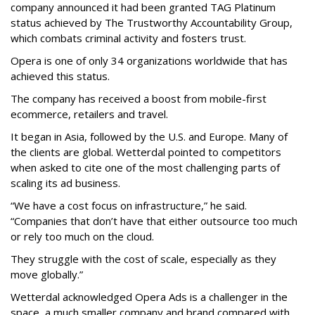
company announced it had been granted TAG Platinum
status achieved by The Trustworthy Accountability Group,
which combats criminal activity and fosters trust.
Opera is one of only 34 organizations worldwide that has
achieved this status.
The company has received a boost from mobile-first
ecommerce, retailers and travel.
It began in Asia, followed by the U.S. and Europe. Many of
the clients are global. Wetterdal pointed to competitors
when asked to cite one of the most challenging parts of
scaling its ad business.
“We have a cost focus on infrastructure,” he said.
“Companies that don’t have that either outsource too much
or rely too much on the cloud.
They struggle with the cost of scale, especially as they
move globally.”
Wetterdal acknowledged Opera Ads is a challenger in the
space, a much smaller company and brand compared with