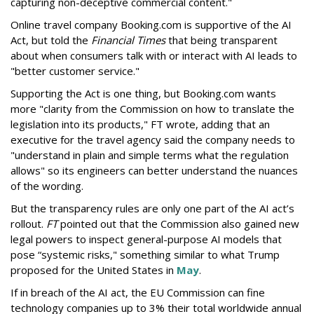
capturing non-deceptive commercial content."
Online travel company Booking.com is supportive of the AI
Act, but told the
Financial Times
that being transparent
about when consumers talk with or interact with AI leads to
"better customer service."
Supporting the Act is one thing, but Booking.com wants
more "clarity from the Commission on how to translate the
legislation into its products," FT wrote, adding that an
executive for the travel agency said the company needs to
"understand in plain and simple terms what the regulation
allows" so its engineers can better understand the nuances
of the wording.
But the
transparency rules are only one part of the AI act’s
rollout.
FT
pointed out that the Commission also gained new
legal powers to inspect general-purpose AI models that
pose “systemic risks," something similar to what Trump
proposed for the United States in
May
.
If in breach of the AI act, the EU Commission can fine
technology companies up to 3% their total worldwide annual