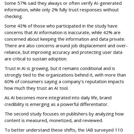
Some 57% said they always or often verify AI-generated
information, while only 2% fully trust responses without
checking.
Some 43% of those who participated in the study have
concerns that AI information is inaccurate, while 42% are
concerned about keeping the information and data private.
There are also concerns around job displacement and over-
reliance, but improving accuracy and protecting user data
are critical to sustain adoption.
Trust in AI is growing, but it remains conditional and is
strongly tied to the organizations behind it, with more than
60% of consumers saying a company's reputation impacts
how much they trust an AI tool.
As AI becomes more integrated into daily life, brand
credibility is emerging as a powerful differentiator.
The second study focuses on publishers by analyzing how
content is measured, monetized, and reviewed.
To better understand these shifts, the IAB surveyed 110