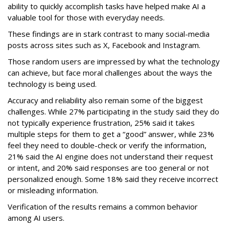
ability to quickly accomplish tasks have helped make AI a
valuable tool for those with everyday needs.
These findings are in stark contrast to many social-media
posts across sites such as X, Facebook and Instagram.
Those random users are impressed by what the technology
can achieve, but face moral challenges about the ways the
technology is being used.
Accuracy and reliability also remain some of the biggest
challenges. While 27% participating in the study said they do
not typically experience frustration, 25% said it takes
multiple steps for them to get a “good” answer, while 23%
feel they need to double-check or verify the information,
21% said the AI engine does not understand their request
or intent, and 20% said responses are too general or not
personalized enough. Some 18% said they receive incorrect
or misleading information.
Verification of the results remains a common behavior
among AI users.