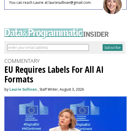
You can reach Laurie at lauriesullivan@gmail.com.
COMMENTARY
EU Requires Labels For All AI
Formats
by
Laurie Sullivan
, Staff Writer, August 3, 2026