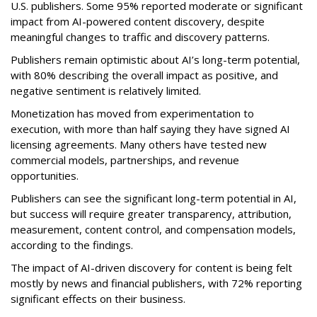
U.S. publishers. Some 95% reported moderate or significant
impact from AI-powered content discovery, despite
meaningful changes to traffic and discovery patterns.
Publishers remain optimistic about AI’s long-term potential,
with 80% describing the overall impact as positive, and
negative sentiment is relatively limited.
Monetization has moved from experimentation to
execution, with more than half saying they have signed AI
licensing agreements. Many others have tested new
commercial models, partnerships, and revenue
opportunities.
Publishers can see the significant long-term potential in AI,
but success will require greater transparency, attribution,
measurement, content control, and compensation models,
according to the findings.
The impact of AI-driven discovery for content is being felt
mostly by news and financial publishers, with 72% reporting
significant effects on their business.