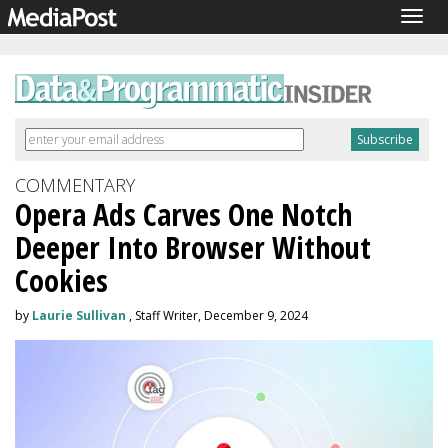
Togg
navig
COMMENTARY
Opera Ads Carves One Notch
Deeper Into Browser Without
Cookies
by
Laurie Sullivan
, Staff Writer, December 9, 2024