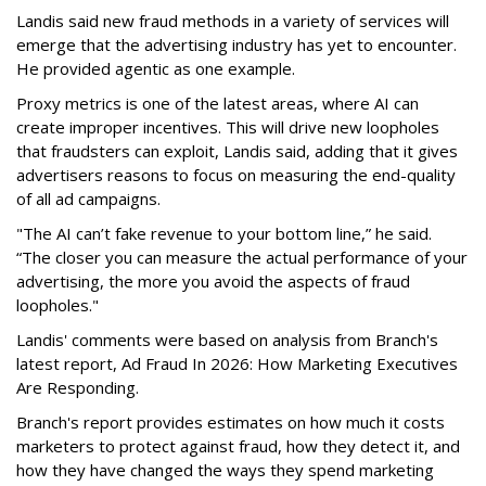
Landis said new fraud methods in a variety of services will
emerge that the advertising industry has yet to encounter.
He provided agentic as one example.
Proxy metrics is one of the latest areas, where AI can
create improper incentives. This will drive new loopholes
that fraudsters can exploit, Landis said, adding that it gives
advertisers reasons to focus on measuring the end-quality
of all ad campaigns.
"The AI can’t fake revenue to your bottom line,” he said.
“The closer you can measure the actual performance of your
advertising, the more you avoid the aspects of fraud
loopholes."
Landis' comments were based on analysis from Branch's
latest report, Ad Fraud In 2026: How Marketing Executives
Are Responding.
Branch's report provides estimates on how much it costs
marketers to protect against fraud, how they detect it, and
how they have changed the ways they spend marketing