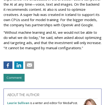
the AI at any time—voice, text and images. On the backend
it recommends content. AI also is used to optimize
creatives. A super hub was created in Iceland to support its
own CPUs used for model training. For the bigger models,
the company has partnerships with OpenAI and Google.
“Without machine learning and AI, we would not be able to
do what we do today,” he said, when asked about optimizing
and targeting ads, and that the investment will only increase.
“It cannot be managed by manual configurations.”
Comment
ABOUT THE AUTHOR
Laurie Sullivan
is a writer and editor for MediaPost.