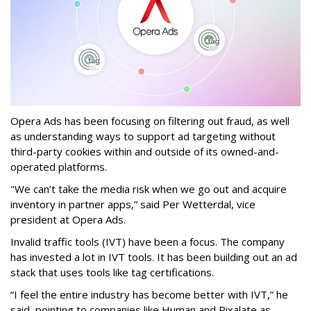
Opera Ads has been focusing on filtering out fraud, as well
as understanding ways to support ad targeting without
third-party cookies within and outside of its owned-and-
operated platforms.
"We can’t take the media risk when we go out and acquire
inventory in partner apps,” said Per Wetterdal, vice
president at Opera Ads.
Invalid traffic tools (IVT) have been a focus. The company
has invested a lot in IVT tools. It has been building out an ad
stack that uses tools like tag certifications.
“I feel the entire industry has become better with IVT,” he
said, pointing to companies like Human and Pixalate as