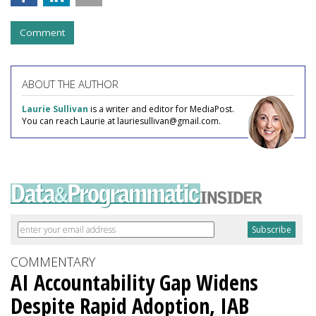
Comment
ABOUT THE AUTHOR
Laurie Sullivan
is a writer and editor for MediaPost.
You can reach Laurie at lauriesullivan@gmail.com.
COMMENTARY
AI Accountability Gap Widens
Despite Rapid Adoption, IAB