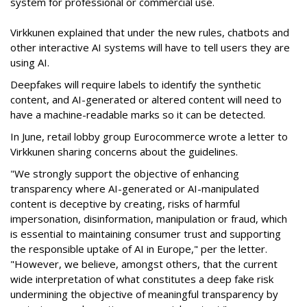
system for professional or commercial use.
Virkkunen explained that under the new rules, chatbots and
other interactive AI systems will have to tell users they are
using AI.
Deepfakes will require labels to identify the synthetic
content, and AI-generated or altered content will need to
have a machine-readable marks so it can be detected.
In June, retail lobby group Eurocommerce wrote a letter to
Virkkunen sharing concerns about the guidelines.
"We strongly support the objective of enhancing
transparency where AI-generated or AI-manipulated
content is deceptive by creating, risks of harmful
impersonation, disinformation, manipulation or fraud, which
is essential to maintaining consumer trust and supporting
the responsible uptake of AI in Europe," per the letter.
"However, we believe, amongst others, that the current
wide interpretation of what constitutes a deep fake risk
undermining the objective of meaningful transparency by