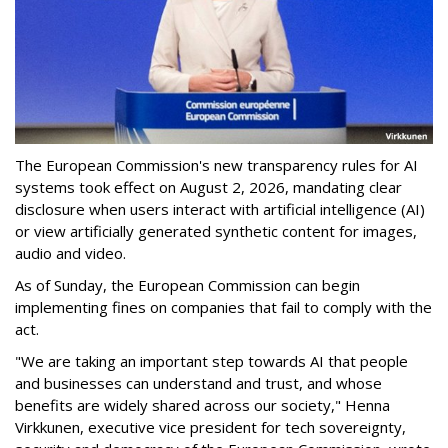
The European Commission's new transparency rules for AI
systems took effect on August 2, 2026, mandating clear
disclosure when users interact with artificial intelligence (AI)
or view artificially generated synthetic content for images,
audio and video.
As of Sunday, the European Commission can begin
implementing fines on companies that fail to comply with the
act.
"We are taking an important step towards AI that people
and businesses can understand and trust, and whose
benefits are widely shared across our society," Henna
Virkkunen, executive vice president for tech sovereignty,