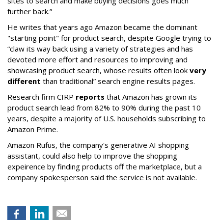
sites to search and make buying decisions goes much
further back.”
He writes that years ago Amazon became the dominant
"starting point" for product search, despite Google trying to
“claw its way back using a variety of strategies and has
devoted more effort and resources to improving and
showcasing product search, whose results often look
very
different
than traditional” search engine results pages.
Research firm CIRP
reports
that Amazon has grown its
product search lead from 82% to 90% during the past 10
years, despite a majority of U.S. households subscribing to
Amazon Prime.
Amazon Rufus, the company's generative AI shopping
assistant, could also help to improve the shopping
expeirence by finding products off the marketplace, but a
company spokesperson said the service is not available.