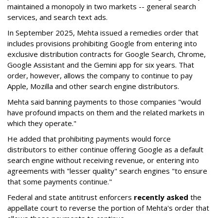
maintained a monopoly in two markets -- general search
services, and search text ads.
In September 2025, Mehta issued a remedies order that
includes provisions prohibiting Google from entering into
exclusive distribution contracts for Google Search, Chrome,
Google Assistant and the Gemini app for six years. That
order, however, allows the company to continue to pay
Apple, Mozilla and other search engine distributors.
Mehta said banning payments to those companies "would
have profound impacts on them and the related markets in
which they operate."
He added that prohibiting payments would force
distributors to either continue offering Google as a default
search engine without receiving revenue, or entering into
agreements with "lesser quality" search engines "to ensure
that some payments continue."
Federal and state antitrust enforcers
recently asked
the
appellate court to reverse the portion of Mehta's order that