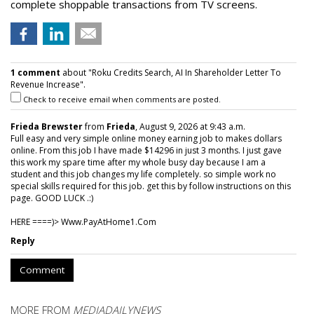
complete shoppable transactions from TV screens.
1 comment
about "Roku Credits Search, AI In Shareholder Letter To
Revenue Increase".
Check to receive email when comments are posted.
Frieda Brewster
from
Frieda
, August 9, 2026 at 9:43 a.m.
Full easy and very simple online money earning job to makes dollars
online. From this job I have made $14296 in just 3 months. I just gave
this work my spare time after my whole busy day because I am a
student and this job changes my life completely. so simple work no
special skills required for this job. get this by follow instructions on this
page. GOOD LUCK .:)
HERE ====)> W­w­w­.­P­a­y­A­t­H­o­m­e­1­.­C­o­m
Reply
Comment
MORE FROM
MEDIADAILYNEWS