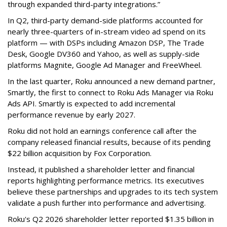
through expanded third-party integrations.”
In Q2, third-party demand-side platforms accounted for
nearly three-quarters of in-stream video ad spend on its
platform — with DSPs including Amazon DSP, The Trade
Desk, Google DV360 and Yahoo, as well as supply-side
platforms Magnite, Google Ad Manager and FreeWheel.
In the last quarter, Roku announced a new demand partner,
Smartly, the first to connect to Roku Ads Manager via Roku
Ads API. Smartly is expected to add incremental
performance revenue by early 2027.
Roku did not hold an earnings conference call after the
company released financial results, because of its pending
$22 billion acquisition by Fox Corporation.
Instead, it published a shareholder letter and financial
reports highlighting performance metrics. Its executives
believe these partnerships and upgrades to its tech system
validate a push further into performance and advertising.
Roku's Q2 2026 shareholder letter reported $1.35 billion in