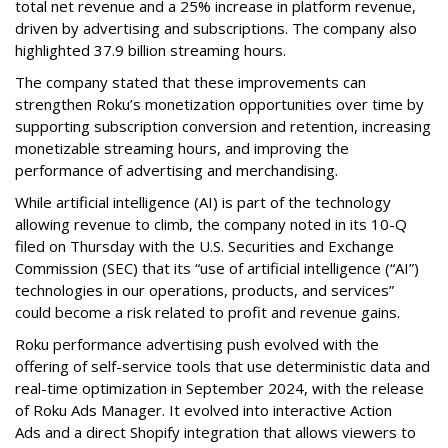
total net revenue and a 25% increase in platform revenue,
driven by advertising and subscriptions. The company also
highlighted 37.9 billion streaming hours.
The company stated that these improvements can
strengthen Roku’s monetization opportunities over time by
supporting subscription conversion and retention, increasing
monetizable streaming hours, and improving the
performance of advertising and merchandising.
While artificial intelligence (AI) is part of the technology
allowing revenue to climb, the company noted in its 10-Q
filed on Thursday with the U.S. Securities and Exchange
Commission (SEC) that its “use of artificial intelligence (“AI”)
technologies in our operations, products, and services”
could become a risk related to profit and revenue gains.
Roku performance advertising push evolved with the
offering of self-service tools that use deterministic data and
real-time optimization in September 2024, with the release
of Roku Ads Manager. It evolved into interactive Action
Ads and a direct Shopify integration that allows viewers to