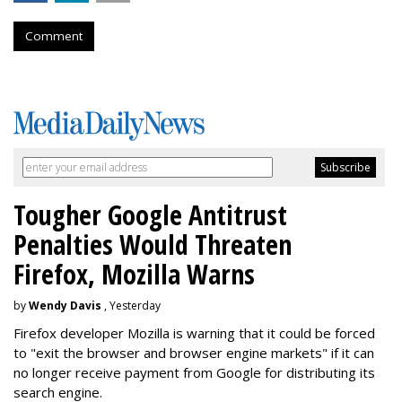
Comment
Tougher Google Antitrust
Penalties Would Threaten
Firefox, Mozilla Warns
by
Wendy Davis
, Yesterday
Firefox developer Mozilla is warning that it could be forced
to "exit the browser and browser engine markets" if it can
no longer receive payment from Google for distributing its
search engine.