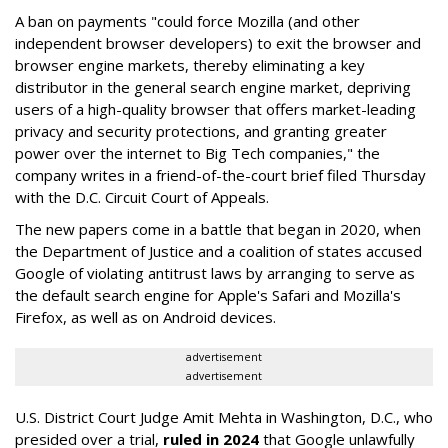
A ban on payments "could force Mozilla (and other
independent browser developers) to exit the browser and
browser engine markets, thereby eliminating a key
distributor in the general search engine market, depriving
users of a high-quality browser that offers market-leading
privacy and security protections, and granting greater
power over the internet to Big Tech companies," the
company writes in a friend-of-the-court brief filed Thursday
with the D.C. Circuit Court of Appeals.
The new papers come in a battle that began in 2020, when
the Department of Justice and a coalition of states accused
Google of violating antitrust laws by arranging to serve as
the default search engine for Apple's Safari and Mozilla's
Firefox, as well as on Android devices.
advertisement
advertisement
U.S. District Court Judge Amit Mehta in Washington, D.C., who
presided over a trial,
ruled in 2024
that Google unlawfully