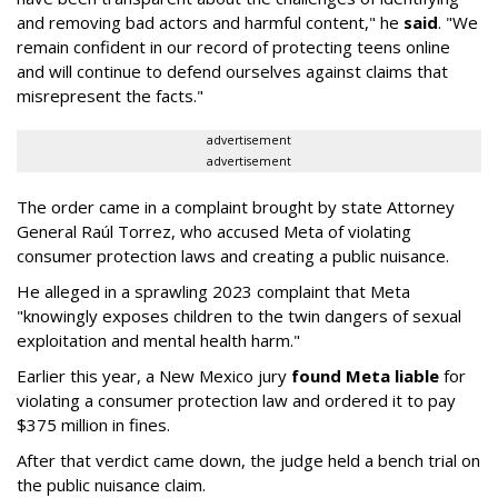
and removing bad actors and harmful content," he
said
. "We
remain confident in our record of protecting teens online
and will continue to defend ourselves against claims that
misrepresent the facts."
advertisement
advertisement
The order came in a complaint brought by state Attorney
General Raúl Torrez, who accused Meta of violating
consumer protection laws and creating a public nuisance.
He alleged in a sprawling 2023 complaint that Meta
"knowingly exposes children to the twin dangers of sexual
exploitation and mental health harm."
Earlier this year, a New Mexico jury
found Meta liable
for
violating a consumer protection law and ordered it to pay
$375 million in fines.
After that verdict came down, the judge held a bench trial on
the public nuisance claim.