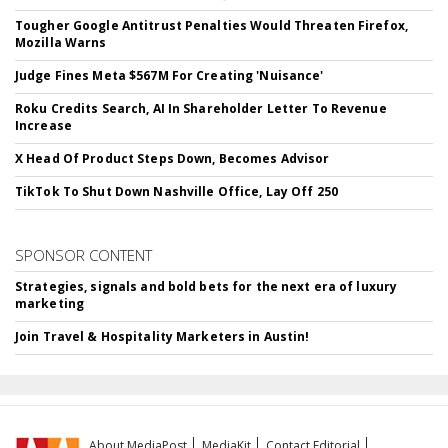
Tougher Google Antitrust Penalties Would Threaten Firefox,
Mozilla Warns
Judge Fines Meta $567M For Creating 'Nuisance'
Roku Credits Search, AI In Shareholder Letter To Revenue
Increase
X Head Of Product Steps Down, Becomes Advisor
TikTok To Shut Down Nashville Office, Lay Off 250
SPONSOR CONTENT
Strategies, signals and bold bets for the next era of luxury
marketing
Join Travel & Hospitality Marketers in Austin!
About MediaPost
MediaKit
Contact Editorial