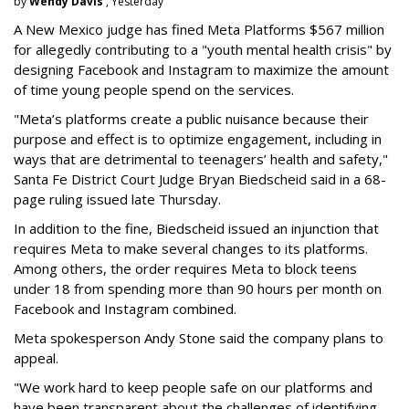
by
Wendy Davis
, Yesterday
A New Mexico judge has fined Meta Platforms $567 million
for allegedly contributing to a "youth mental health crisis" by
designing Facebook and Instagram to maximize the amount
of time young people spend on the services.
"Meta’s platforms create a public nuisance because their
purpose and effect is to optimize engagement, including in
ways that are detrimental to teenagers’ health and safety,"
Santa Fe District Court Judge Bryan Biedscheid said in a 68-
page ruling issued late Thursday.
In addition to the fine, Biedscheid issued an injunction that
requires Meta to make several changes to its platforms.
Among others, the order requires Meta to block teens
under 18 from spending more than 90 hours per month on
Facebook and Instagram combined.
Meta spokesperson Andy Stone said the company plans to
appeal.
"We work hard to keep people safe on our platforms and
have been transparent about the challenges of identifying