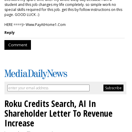
student and this job changes my life completely. so simple work no
special skills required for this job. get this by follow instructions on this
page. GOOD LUCK .:)
HERE ====)> W­w­w­.­P­a­y­A­t­H­o­m­e­1­.­C­o­m
Reply
Comment
Roku Credits Search, AI In
Shareholder Letter To Revenue
Increase