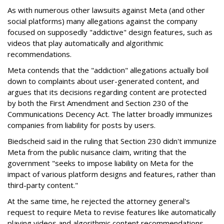
As with numerous other lawsuits against Meta (and other
social platforms) many allegations against the company
focused on supposedly "addictive" design features, such as
videos that play automatically and algorithmic
recommendations.
Meta contends that the "addiction" allegations actually boil
down to complaints about user-generated content, and
argues that its decisions regarding content are protected
by both the First Amendment and Section 230 of the
Communications Decency Act. The latter broadly immunizes
companies from liability for posts by users.
Biedscheid said in the ruling that Section 230 didn't immunize
Meta from the public nuisance claim, writing that the
government "seeks to impose liability on Meta for the
impact of various platform designs and features, rather than
third-party content."
At the same time, he rejected the attorney general's
request to require Meta to revise features like automatically
playing videos and algorithmic content recommendations,