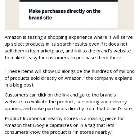
Amazon is testing a shopping experience where it will serve
up select products in its search results even if it does not
sell them in its marketplace, and link to the brand’s website
to make it easy for customers to purchase them there.
"These items will show up alongside the hundreds of millions
of products sold directly on Amazon," the company explains
in a blog post.
Customers can click on the link and go to the brand’s
website to evaluate the product, see pricing and delivery
options, and make purchases directly from that brand's site.
Product locations in nearby stores is a missing piece for
Amazon that Google capitalizes on in a tag that lets
consumers know the product is “In stores nearby.”