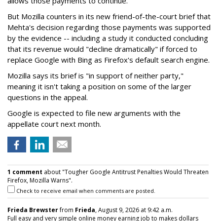
allows those payments to continue.
But Mozilla counters in its new friend-of-the-court brief that
Mehta's decision regarding those payments was supported
by the evidence -- including a study it conducted concluding
that its revenue would "decline dramatically" if forced to
replace Google with Bing as Firefox's default search engine.
Mozilla says its brief is "in support of neither party,"
meaning it isn't taking a position on some of the larger
questions in the appeal.
Google is expected to file new arguments with the
appellate court next month.
1 comment
about "Tougher Google Antitrust Penalties Would Threaten
Firefox, Mozilla Warns".
Check to receive email when comments are posted.
Frieda Brewster
from
Frieda
, August 9, 2026 at 9:42 a.m.
Full easy and very simple online money earning job to makes dollars