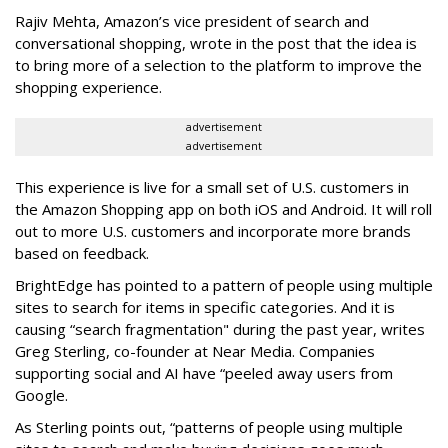
Rajiv Mehta, Amazon’s vice president of search and
conversational shopping, wrote in the post that the idea is
to bring more of a selection to the platform to improve the
shopping experience.
advertisement
advertisement
This experience is live for a small set of U.S. customers in
the Amazon Shopping app on both iOS and Android. It will roll
out to more U.S. customers and incorporate more brands
based on feedback.
BrightEdge has pointed to a pattern of people using multiple
sites to search for items in specific categories. And it is
causing “search fragmentation" during the past year, writes
Greg Sterling, co-founder at Near Media. Companies
supporting social and AI have “peeled away users from
Google.
As Sterling points out, “patterns of people using multiple