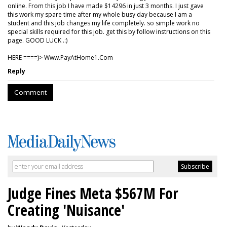
online. From this job I have made $14296 in just 3 months. I just gave
this work my spare time after my whole busy day because I am a
student and this job changes my life completely. so simple work no
special skills required for this job. get this by follow instructions on this
page. GOOD LUCK .:)
HERE ====)> W­w­w­.­P­a­y­A­t­H­o­m­e­1­.­C­o­m
Reply
Comment
Judge Fines Meta $567M For
Creating 'Nuisance'