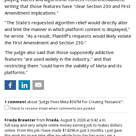
writing that those features have "clear Section 230 and First
Amendment implications."
"The State’s requested algorithm relief would directly alter
and limit the manner in which platform content is displayed,"
he wrote. "As a result, Plaintiff’s requests would likely violate
the First Amendment and Section 230."
The judge also said that those supposedly addictive
features "are used widely in the industry," and that
restricting them "could harm the viability of Meta and its
platforms."
1 comment
about "Judge Fines Meta $567M For Creating 'Nuisance'".
Check to receive email when comments are posted.
Frieda Brewster
from
Frieda
, August 9, 2026 at 9:42 a.m.
Full easy and very simple online money earning job to makes dollars
online. From this job I have made $14296 in just 3 months. I just gave
this work my spare time after my whole busy day because I am a