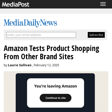
Togg
navig
Amazon Tests Product Shopping
From Other Brand Sites
by
Laurie Sullivan
, February 12, 2025