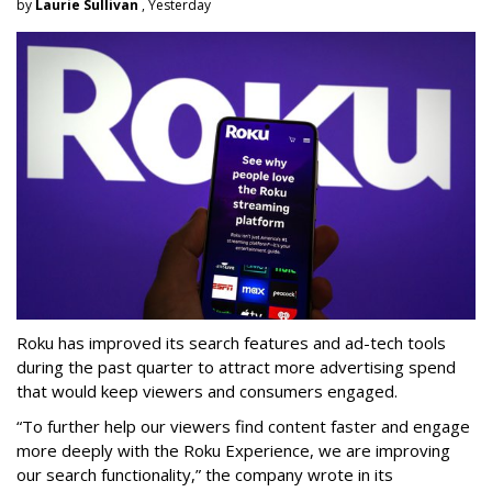
by
Laurie Sullivan
, Yesterday
Roku has improved its search features and ad-tech tools
during the past quarter to attract more advertising spend
that would keep viewers and consumers engaged.
“To further help our viewers find content faster and engage
more deeply with the Roku Experience, we are improving
our search functionality,” the company wrote in its