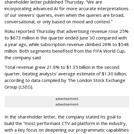
shareholder letter published Thursday. “We are
incorporating advanced AI for more accurate interpretations
of our viewers’ queries, even when the queries are broad,
conversational, or only based on mood and context.”
Roku reported Thursday that advertising revenue rose 25%
to $673 million in the quarter ended June 30 compared with
a year ago, while subscription revenue climbed 26% to $548
million. Both segments benefited from the FIFA World Cup,
the company said.
Total revenue grew 21.6% to $1.35 billion in the second
quarter, beating analysts' average estimate of $1.30 billion,
according to data compiled by The London Stock Exchange
Group (LSEG).
advertisement
advertisement
In the shareholder letter, the company stated its goal to
build the “most performant CTV ad platform in the industry,
with a key focus on deepening our programmatic capabilities