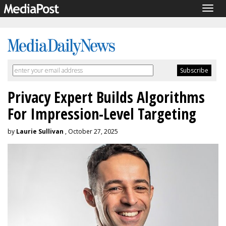
Togg
navig
Privacy Expert Builds Algorithms
For Impression-Level Targeting
by
Laurie Sullivan
, October 27, 2025