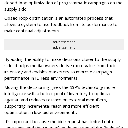
closed-loop optimization of programmatic campaigns on the
supply side.
Closed-loop optimization is an automated process that
allows a system to use feedback from its performance to
make continual adjustments.
advertisement
advertisement
By adding the ability to make decisions closer to the supply
side, it helps media owners derive more value from their
inventory and enables marketers to improve campaign
performance in ID-less environments.
Moving the decisioning gives the SSP’s technology more
intelligence with a better pool of inventory to optimize
against, and reduces reliance on external identifiers,
supporting incremental reach and more efficient
optimization in low-bid environments.
It’s important because the bid request has limited data,
Fosci says, and the DSPs often do not read all the fields of a