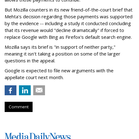
But Mozilla counters in its new friend-of-the-court brief that
Mehta's decision regarding those payments was supported
by the evidence -- including a study it conducted concluding
that its revenue would "decline dramatically" if forced to
replace Google with Bing as Firefox's default search engine.
Mozilla says its brief is "in support of neither party,"
meaning it isn't taking a position on some of the larger
questions in the appeal.
Google is expected to file new arguments with the
appellate court next month.
Comment