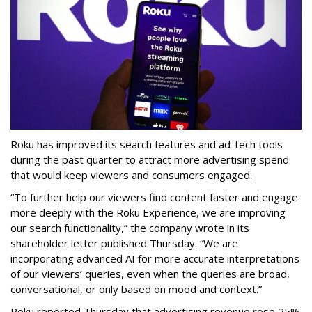
Roku has improved its search features and ad-tech tools
during the past quarter to attract more advertising spend
that would keep viewers and consumers engaged.
“To further help our viewers find content faster and engage
more deeply with the Roku Experience, we are improving
our search functionality,” the company wrote in its
shareholder letter published Thursday. “We are
incorporating advanced AI for more accurate interpretations
of our viewers’ queries, even when the queries are broad,
conversational, or only based on mood and context.”
Roku reported Thursday that advertising revenue rose 25%