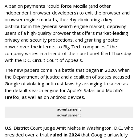
A ban on payments "could force Mozilla (and other
independent browser developers) to exit the browser and
browser engine markets, thereby eliminating a key
distributor in the general search engine market, depriving
users of a high-quality browser that offers market-leading
privacy and security protections, and granting greater
power over the internet to Big Tech companies," the
company writes in a friend-of-the-court brief filed Thursday
with the D.C. Circuit Court of Appeals.
The new papers come in a battle that began in 2020, when
the Department of Justice and a coalition of states accused
Google of violating antitrust laws by arranging to serve as
the default search engine for Apple's Safari and Mozilla's
Firefox, as well as on Android devices.
advertisement
advertisement
U.S. District Court Judge Amit Mehta in Washington, D.C., who
presided over a trial,
ruled in 2024
that Google unlawfully