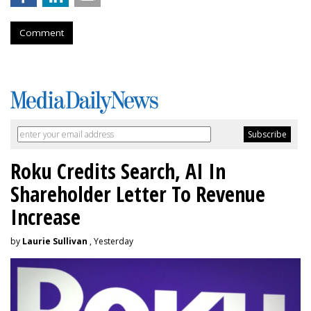
Comment
Roku Credits Search, AI In
Shareholder Letter To Revenue
Increase
by
Laurie Sullivan
, Yesterday