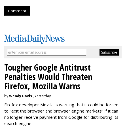
Comment
Tougher Google Antitrust
Penalties Would Threaten
Firefox, Mozilla Warns
by
Wendy Davis
, Yesterday
Firefox developer Mozilla is warning that it could be forced
to "exit the browser and browser engine markets" if it can
no longer receive payment from Google for distributing its
search engine.