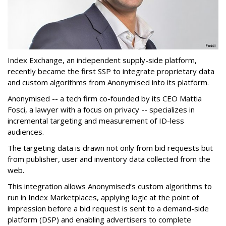
Index Exchange, an independent supply-side platform,
recently became the first SSP to integrate proprietary data
and custom algorithms from Anonymised into its platform.
Anonymised -- a tech firm co-founded by its CEO Mattia
Fosci, a lawyer with a focus on privacy -- specializes in
incremental targeting and measurement of ID-less
audiences.
The targeting data is drawn not only from bid requests but
from publisher, user and inventory data collected from the
web.
This integration allows Anonymised’s custom algorithms to
run in Index Marketplaces, applying logic at the point of
impression before a bid request is sent to a demand-side
platform (DSP) and enabling advertisers to complete