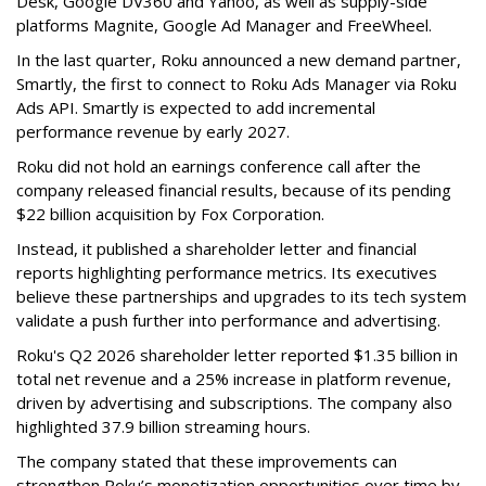
Desk, Google DV360 and Yahoo, as well as supply-side
platforms Magnite, Google Ad Manager and FreeWheel.
In the last quarter, Roku announced a new demand partner,
Smartly, the first to connect to Roku Ads Manager via Roku
Ads API. Smartly is expected to add incremental
performance revenue by early 2027.
Roku did not hold an earnings conference call after the
company released financial results, because of its pending
$22 billion acquisition by Fox Corporation.
Instead, it published a shareholder letter and financial
reports highlighting performance metrics. Its executives
believe these partnerships and upgrades to its tech system
validate a push further into performance and advertising.
Roku's Q2 2026 shareholder letter reported $1.35 billion in
total net revenue and a 25% increase in platform revenue,
driven by advertising and subscriptions. The company also
highlighted 37.9 billion streaming hours.
The company stated that these improvements can
strengthen Roku’s monetization opportunities over time by