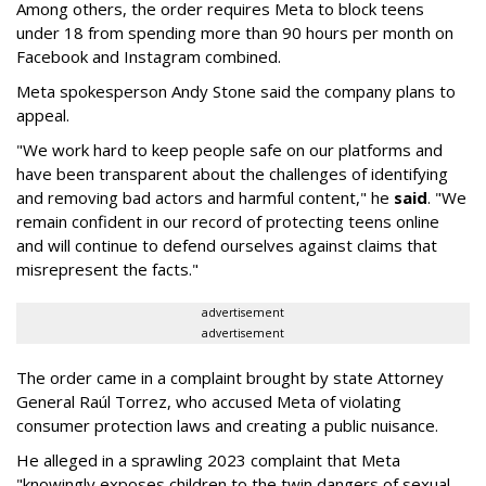
Among others, the order requires Meta to block teens
under 18 from spending more than 90 hours per month on
Facebook and Instagram combined.
Meta spokesperson Andy Stone said the company plans to
appeal.
"We work hard to keep people safe on our platforms and
have been transparent about the challenges of identifying
and removing bad actors and harmful content," he
said
. "We
remain confident in our record of protecting teens online
and will continue to defend ourselves against claims that
misrepresent the facts."
advertisement
advertisement
The order came in a complaint brought by state Attorney
General Raúl Torrez, who accused Meta of violating
consumer protection laws and creating a public nuisance.
He alleged in a sprawling 2023 complaint that Meta
"knowingly exposes children to the twin dangers of sexual