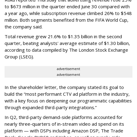
to $673 million in the quarter ended June 30 compared with
a year ago, while subscription revenue climbed 26% to $548
million. Both segments benefited from the FIFA World Cup,
the company said.
Total revenue grew 21.6% to $1.35 billion in the second
quarter, beating analysts' average estimate of $1.30 billion,
according to data compiled by The London Stock Exchange
Group (LSEG).
advertisement
advertisement
In the shareholder letter, the company stated its goal to
build the “most performant CTV ad platform in the industry,
with a key focus on deepening our programmatic capabilities
through expanded third-party integrations.”
In Q2, third-party demand-side platforms accounted for
nearly three-quarters of in-stream video ad spend on its
platform — with DSPs including Amazon DSP, The Trade