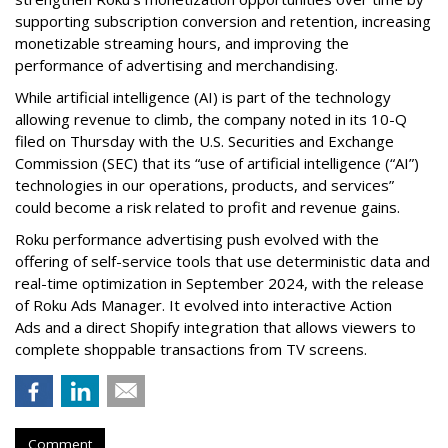
supporting subscription conversion and retention, increasing
monetizable streaming hours, and improving the
performance of advertising and merchandising.
While artificial intelligence (AI) is part of the technology
allowing revenue to climb, the company noted in its 10-Q
filed on Thursday with the U.S. Securities and Exchange
Commission (SEC) that its “use of artificial intelligence (“AI”)
technologies in our operations, products, and services”
could become a risk related to profit and revenue gains.
Roku performance advertising push evolved with the
offering of self-service tools that use deterministic data and
real-time optimization in September 2024, with the release
of Roku Ads Manager. It evolved into interactive Action
Ads and a direct Shopify integration that allows viewers to
complete shoppable transactions from TV screens.
Comment