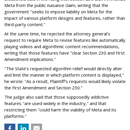
Meta from the public nuisance claim, writing that the
government "seeks to impose liability on Meta for the
impact of various platform designs and features, rather than
third-party content."
At the same time, he rejected the attorney general's
request to require Meta to revise features like automatically
playing videos and algorithmic content recommendations,
writing that those features have "clear Section 230 and First
Amendment implications."
"The State’s requested algorithm relief would directly alter
and limit the manner in which platform content is displayed,"
he wrote. "As a result, Plaintiff’s requests would likely violate
the First Amendment and Section 230."
The judge also said that those supposedly addictive
features "are used widely in the industry," and that
restricting them "could harm the viability of Meta and its
platforms."