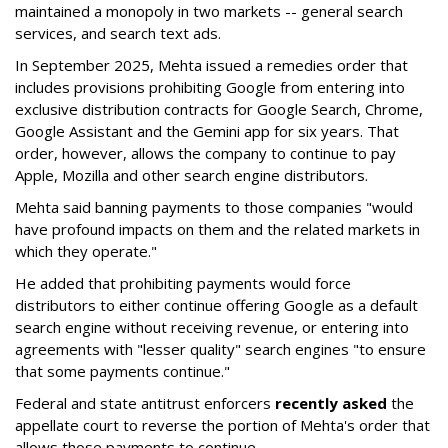
maintained a monopoly in two markets -- general search
services, and search text ads.
In September 2025, Mehta issued a remedies order that
includes provisions prohibiting Google from entering into
exclusive distribution contracts for Google Search, Chrome,
Google Assistant and the Gemini app for six years. That
order, however, allows the company to continue to pay
Apple, Mozilla and other search engine distributors.
Mehta said banning payments to those companies "would
have profound impacts on them and the related markets in
which they operate."
He added that prohibiting payments would force
distributors to either continue offering Google as a default
search engine without receiving revenue, or entering into
agreements with "lesser quality" search engines "to ensure
that some payments continue."
Federal and state antitrust enforcers
recently asked
the
appellate court to reverse the portion of Mehta's order that
allows those payments to continue.