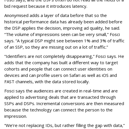
bid request because it introduces latency.
Anonymised adds a layer of data before that so the
historical performance data has already been added before
the DSP applies the decision, improving ad quality, he said.
“The volume of impressions seen can be very small,” Fosci
says. “A typical DSP might see between 1% and 3% of traffic
of an SSP, so they are missing out on a lot of traffic.”
“Identifiers are not completely disappearing,” Fosci says. He
adds that the company has built a different way to target
cohorts and people that can connect user identities on
devices and can profile users on Safari as well as iOS and
FAST channels, with the data stored locally.
Fosci says the audiences are created in real-time and are
applied to advertising deals that are transacted through
SSPs and DSPs. Incremental conversions are then measured
because the technology can connect the person to the
impression.
“We’re not replacing IDs, but rather filling the gap with data,”