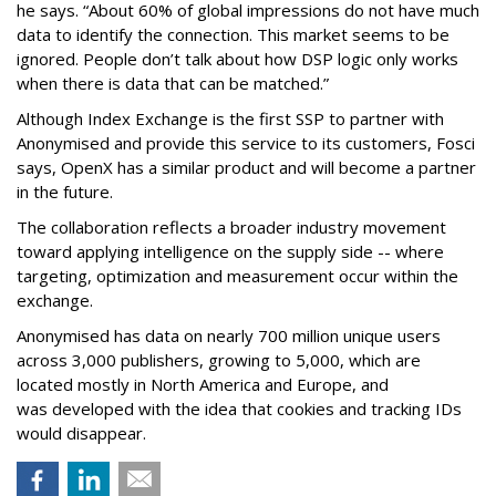
he says. “About 60% of global impressions do not have much
data to identify the connection. This market seems to be
ignored. People don’t talk about how DSP logic only works
when there is data that can be matched.”
Although Index Exchange is the first SSP to partner with
Anonymised and provide this service to its customers, Fosci
says, OpenX has a similar product and will become a partner
in the future.
The collaboration reflects a broader industry movement
toward applying intelligence on the supply side -- where
targeting, optimization and measurement occur within the
exchange.
Anonymised has data on nearly 700 million unique users
across 3,000 publishers, growing to 5,000, which are
located mostly in North America and Europe, and
was developed with the idea that cookies and tracking IDs
would disappear.