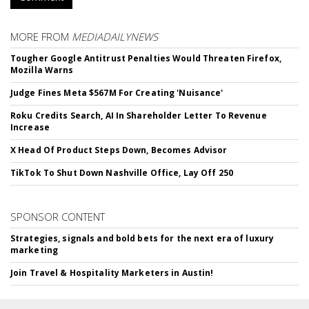
MORE FROM
MEDIADAILYNEWS
Tougher Google Antitrust Penalties Would Threaten Firefox,
Mozilla Warns
Judge Fines Meta $567M For Creating 'Nuisance'
Roku Credits Search, AI In Shareholder Letter To Revenue
Increase
X Head Of Product Steps Down, Becomes Advisor
TikTok To Shut Down Nashville Office, Lay Off 250
SPONSOR CONTENT
Strategies, signals and bold bets for the next era of luxury
marketing
Join Travel & Hospitality Marketers in Austin!