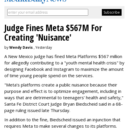
Judge Fines Meta $567M For
Creating 'Nuisance'
by
Wendy Davis
, Yesterday
A New Mexico judge has fined Meta Platforms $567 million
for allegedly contributing to a "youth mental health crisis" by
designing Facebook and Instagram to maximize the amount
of time young people spend on the services.
"Meta’s platforms create a public nuisance because their
purpose and effect is to optimize engagement, including in
ways that are detrimental to teenagers’ health and safety,"
Santa Fe District Court Judge Bryan Biedscheid said in a 68-
page ruling issued late Thursday.
In addition to the fine, Biedscheid issued an injunction that
requires Meta to make several changes to its platforms.