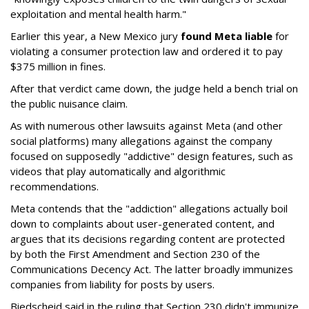
exploitation and mental health harm."
Earlier this year, a New Mexico jury
found Meta liable
for
violating a consumer protection law and ordered it to pay
$375 million in fines.
After that verdict came down, the judge held a bench trial on
the public nuisance claim.
As with numerous other lawsuits against Meta (and other
social platforms) many allegations against the company
focused on supposedly "addictive" design features, such as
videos that play automatically and algorithmic
recommendations.
Meta contends that the "addiction" allegations actually boil
down to complaints about user-generated content, and
argues that its decisions regarding content are protected
by both the First Amendment and Section 230 of the
Communications Decency Act. The latter broadly immunizes
companies from liability for posts by users.
Biedscheid said in the ruling that Section 230 didn't immunize