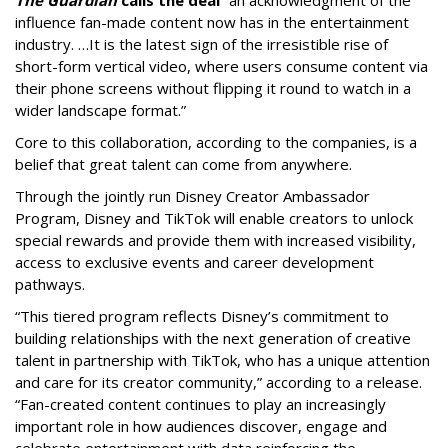
influence fan-made content now has in the entertainment
industry. …It is the latest sign of the irresistible rise of
short-form vertical video, where users consume content via
their phone screens without flipping it round to watch in a
wider landscape format.”
Core to this collaboration, according to the companies, is a
belief that great talent can come from anywhere.
Through the jointly run Disney Creator Ambassador
Program, Disney and TikTok will enable creators to unlock
special rewards and provide them with increased visibility,
access to exclusive events and career development
pathways.
“This tiered program reflects Disney’s commitment to
building relationships with the next generation of creative
talent in partnership with TikTok, who has a unique attention
and care for its creator community,” according to a release.
“Fan-created content continues to play an increasingly
important role in how audiences discover, engage and
celebrate entertainment with data reinforcing the