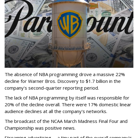
The absence of NBA programming drove a massive 22%
decline for Warner Bros. Discovery to $1.7 billion in the
company's second-quarter reporting period.
The lack of NBA programming by itself was responsible for
20% of the decline overall. There were 17% domestic linear
audience declines at all the company's networks.
The broadcast of the NCAA March Madness Final Four and
Championship was positive news.
Streaming advertising -- a tiny part of the overall company's