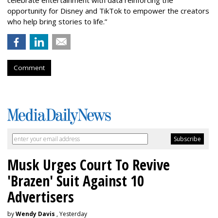
opportunity for Disney and TikTok to empower the creators
who help bring stories to life.”
Comment
Musk Urges Court To Revive
'Brazen' Suit Against 10
Advertisers
by
Wendy Davis
, Yesterday