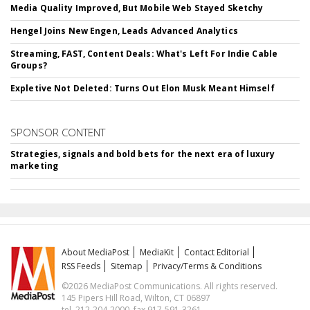
Media Quality Improved, But Mobile Web Stayed Sketchy
Hengel Joins New Engen, Leads Advanced Analytics
Streaming, FAST, Content Deals: What's Left For Indie Cable
Groups?
Expletive Not Deleted: Turns Out Elon Musk Meant Himself
SPONSOR CONTENT
Strategies, signals and bold bets for the next era of luxury
marketing
About MediaPost
MediaKit
Contact Editorial
RSS Feeds
Sitemap
Privacy/Terms & Conditions
©2026 MediaPost Communications. All rights reserved.
145 Pipers Hill Road, Wilton, CT 06897
tel. 212-204-2000, fax 917-591-3261