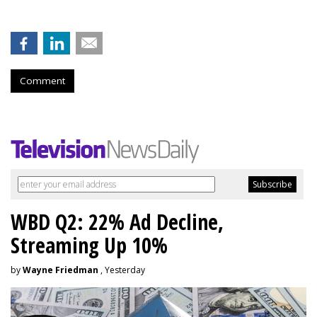
Comment
WBD Q2: 22% Ad Decline,
Streaming Up 10%
by
Wayne Friedman
, Yesterday