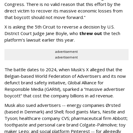
Congress. There is no valid reason that this effort by the
direct victim to recover its massive economic losses from
that boycott should not move forward."
X is asking the 5th Circuit to reverse a decision by U.S.
District Court Judge Jane Boyle, who
threw out
the tech
platform's lawsuit earlier this year.
advertisement
advertisement
The battle dates to 2024, when Musk's X alleged that the
Belgian-based World Federation of Advertisers and its now
defunct brand safety initiative, Global Alliance for
Responsible Media (GARM), sparked a “massive advertiser
boycott” that cost the company billions in ad revenue.
Musk also sued advertisers -- energy companies Ørsted
(based in Denmark) and Shell; food giants Mars, Nestle and
Tyson; healthcare company CVS; pharmaceutical firm Abbott;
toothpaste and personal care brand Colgate-Palmolive; toy
maker Lego; and social platform Pinterest -- for allegedly