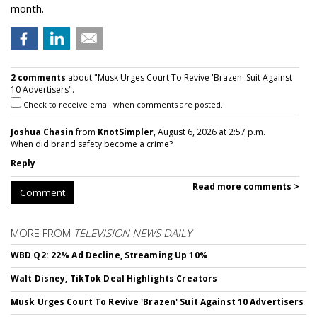
month.
2 comments
about "Musk Urges Court To Revive 'Brazen' Suit Against
10 Advertisers".
Check to receive email when comments are posted.
Joshua Chasin
from
KnotSimpler
, August 6, 2026 at 2:57 p.m.
When did brand safety become a crime?
Reply
Read more comments >
Comment
MORE FROM
TELEVISION NEWS DAILY
WBD Q2: 22% Ad Decline, Streaming Up 10%
Walt Disney, TikTok Deal Highlights Creators
Musk Urges Court To Revive 'Brazen' Suit Against 10 Advertisers