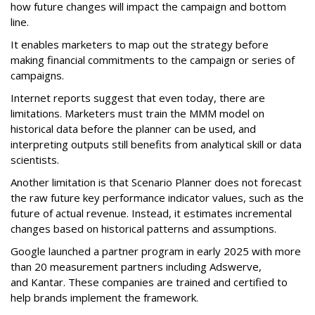
how future changes will impact the campaign and bottom
line.
It enables marketers to map out the strategy before
making financial commitments to the campaign or series of
campaigns.
Internet reports suggest that even today, there are
limitations. Marketers must train the MMM model on
historical data before the planner can be used, and
interpreting outputs still benefits from analytical skill or data
scientists.
Another limitation is that Scenario Planner does not forecast
the raw future key performance indicator values, such as the
future of actual revenue. Instead, it estimates incremental
changes based on historical patterns and assumptions.
Google launched a
partner program
in early 2025 with more
than
20 measurement partners including
Adswerve
,
and
Kantar. These companies
are trained and certified to
help brands implement the framework.