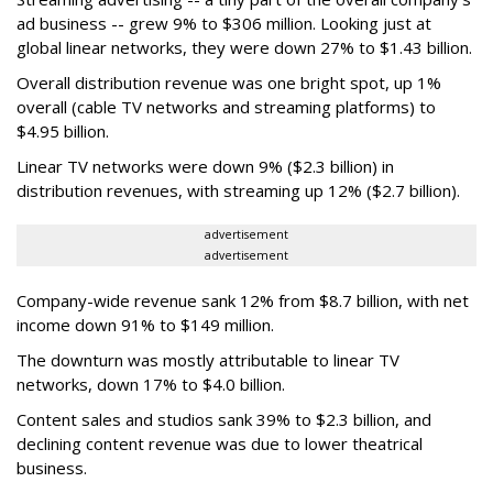
ad business -- grew 9% to $306 million. Looking just at
global linear networks, they were down 27% to $1.43 billion.
Overall distribution revenue was one bright spot, up 1%
overall (cable TV networks and streaming platforms) to
$4.95 billion.
Linear TV networks were down 9% ($2.3 billion) in
distribution revenues, with streaming up 12% ($2.7 billion).
advertisement
advertisement
Company-wide revenue sank 12% from $8.7 billion, with net
income down 91% to $149 million.
The downturn was mostly attributable to linear TV
networks, down 17% to $4.0 billion.
Content sales and studios sank 39% to $2.3 billion, and
declining content revenue was due to lower theatrical
business.