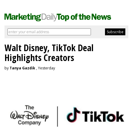
Walt Disney, TikTok Deal
Highlights Creators
by
Tanya Gazdik
, Yesterday