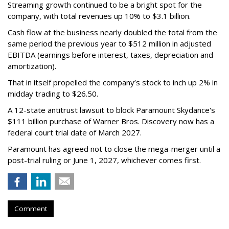
Streaming growth continued to be a bright spot for the
company, with total revenues up 10% to $3.1 billion.
Cash flow at the business nearly doubled the total from the
same period the previous year to $512 million in adjusted
EBITDA (earnings before interest, taxes, depreciation and
amortization).
That in itself propelled the company’s stock to inch up 2% in
midday trading to $26.50.
A 12-state antitrust lawsuit to block Paramount Skydance's
$111 billion purchase of Warner Bros. Discovery now has a
federal court trial date of March 2027.
Paramount has agreed not to close the mega-merger until a
post-trial ruling or June 1, 2027, whichever comes first.
Comment