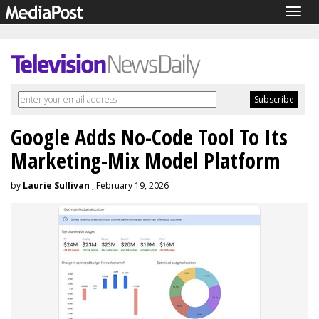
Togg
navig
Google Adds No-Code Tool To Its
Marketing-Mix Model Platform
by
Laurie Sullivan
, February 19, 2026