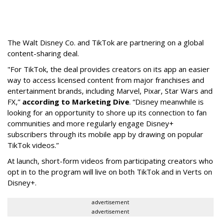
The Walt Disney Co. and TikTok are partnering on a global
content-sharing deal.
"For TikTok, the deal provides creators on its app an easier
way to access licensed content from major franchises and
entertainment brands, including Marvel, Pixar, Star Wars and
FX,”
according to Marketing Dive
. “Disney meanwhile is
looking for an opportunity to shore up its connection to fan
communities and more regularly engage Disney+
subscribers through its mobile app by drawing on popular
TikTok videos.”
At launch, short-form videos from participating creators who
opt in to the program will live on both TikTok and in Verts on
Disney+.
advertisement
advertisement