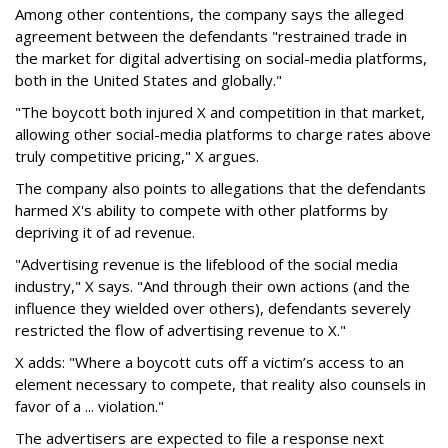
Among other contentions, the company says the alleged
agreement between the defendants "restrained trade in
the market for digital advertising on social-media platforms,
both in the United States and globally."
"The boycott both injured X and competition in that market,
allowing other social-media platforms to charge rates above
truly competitive pricing," X argues.
The company also points to allegations that the defendants
harmed X's ability to compete with other platforms by
depriving it of ad revenue.
"Advertising revenue is the lifeblood of the social media
industry," X says. "And through their own actions (and the
influence they wielded over others), defendants severely
restricted the flow of advertising revenue to X."
X adds: "Where a boycott cuts off a victim’s access to an
element necessary to compete, that reality also counsels in
favor of a ... violation."
The advertisers are expected to file a response next