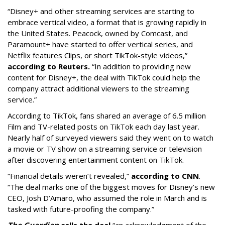
“Disney+ and other ‌streaming services are starting to
embrace vertical video, a format that is growing rapidly in
the United States. Peacock, owned by Comcast, and
Paramount+ have started to offer vertical series, and
Netflix features Clips, or short TikTok-style videos,”
according to Reuters.
“In addition to providing new
content for Disney+, the deal with TikTok could help the
company attract additional viewers to the streaming
service.”
According to TikTok, fans shared an average of 6.5 million
Film and TV-related posts on TikTok each day last year.
Nearly half of surveyed viewers said they went on to watch
a movie or TV show on a streaming service or television
after discovering entertainment content on TikTok.
“Financial details weren’t revealed,”
according to CNN
.
“The deal marks one of the biggest moves for Disney’s new
CEO, Josh D’Amaro, who assumed the role in March and is
tasked with future-proofing the company.”
The Guardian
calls the deal
“an acknowledgment of the