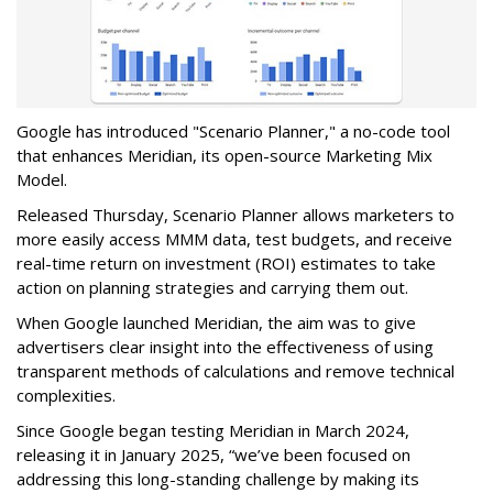
Google has introduced "Scenario Planner," a no-code tool
that enhances Meridian, its open-source Marketing Mix
Model.
Released Thursday, Scenario Planner allows marketers to
more easily access MMM data, test budgets, and receive
real-time return on investment (ROI) estimates to take
action on planning strategies and carrying them out.
When Google launched Meridian, the aim was to give
advertisers clear insight into the effectiveness of using
transparent methods of calculations and remove technical
complexities.
Since Google began testing Meridian in March 2024,
releasing it in January 2025, “we’ve been focused on
addressing this long-standing challenge by making its