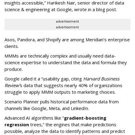
insights accessible,” Harikesh Nair, senior director of data
science & engineering at Google, wrote in a blog post.
advertisement
advertisement
Asos, Pandora, and Shopify are among Meridian’s enterprise
clients.
MMMs are technically complex and usually need data-
science expertise to understand the data and formula they
produce.
Google called it a “usability gap, citing
Harvard Business
Review’
s data that suggests nearly 40% of organizations
struggle to apply MMM outputs to marketing choices.
Scenario Planner pulls historical performance data from
channels like Google, Meta, and LinkedIn.
Advanced AI algorithms like “
gradient-boosting
regression
trees,” the engines that make predictions
possible, analyze the data to identify patterns and predict