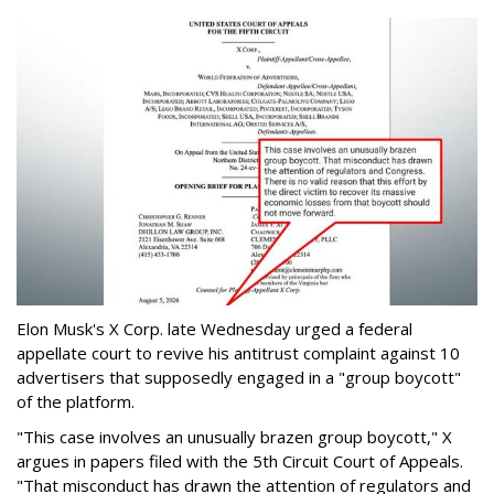
Elon Musk's X Corp. late Wednesday urged a federal
appellate court to revive his antitrust complaint against 10
advertisers that supposedly engaged in a "group boycott"
of the platform.
"This case involves an unusually brazen group boycott," X
argues in papers filed with the 5th Circuit Court of Appeals.
"That misconduct has drawn the attention of regulators and