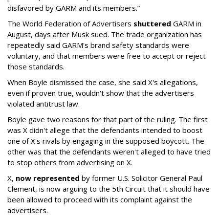
disfavored by GARM and its members.”
The World Federation of Advertisers
shuttered
GARM in
August, days after Musk sued. The trade organization has
repeatedly said GARM's brand safety standards were
voluntary, and that members were free to accept or reject
those standards.
When Boyle dismissed the case, she said X's allegations,
even if proven true, wouldn't show that the advertisers
violated antitrust law.
Boyle gave two reasons for that part of the ruling. The first
was X didn't allege that the defendants intended to boost
one of X's rivals by engaging in the supposed boycott. The
other was that the defendants weren't alleged to have tried
to stop others from advertising on X.
X,
now represented
by former U.S. Solicitor General Paul
Clement, is now arguing to the 5th Circuit that it should have
been allowed to proceed with its complaint against the
advertisers.