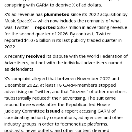
conspiring with GARM to deprive X of ad dollars.
X's ad revenue has
plummeted
since its 2022 acquisition by
Musk.
SpaceX -- which now includes the remnants of what
was Twitter --
reported
$367 million in advertising revenue
for the second quarter of 2026. By contrast, Twitter
reported $1.076 billion in its last publicly traded quarter in
2022.
X recently
resolved
its dispute with the World Federation of
Advertisers, but not with the individual advertisers named
as defendants.
X's complaint alleged that between November 2022 and
December 2022, at least 18 GARM-members stopped
advertising on Twitter, and that “dozens” of other members
“substantially reduced” their advertising. The suit came
around three weeks after the Republican-led House
Judiciary Committee
issued
a report accusing GARM of
coordinating action by corporations, ad agencies and other
industry groups in order to “demonetize platforms,
podcasts, news outlets, and other content deemed