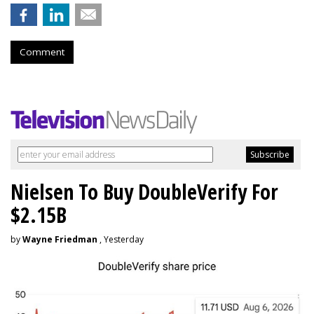
Comment
Nielsen To Buy DoubleVerify For
$2.15B
by
Wayne Friedman
, Yesterday