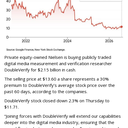
Private equity-owned Nielsen is buying publicly traded
digital media measurement and verification researcher
DoubleVerify for $2.15 billion in cash.
The selling price at $13.60 a share represents a 30%
premium to DoubleVerify’s average stock price over the
past 60 days, according to the companies.
DoubleVerify stock closed down 2.3% on Thursday to
$11.71.
“Joining forces with DoubleVerify will extend our capabilities
deeper into the digital media industry, ensuring that the