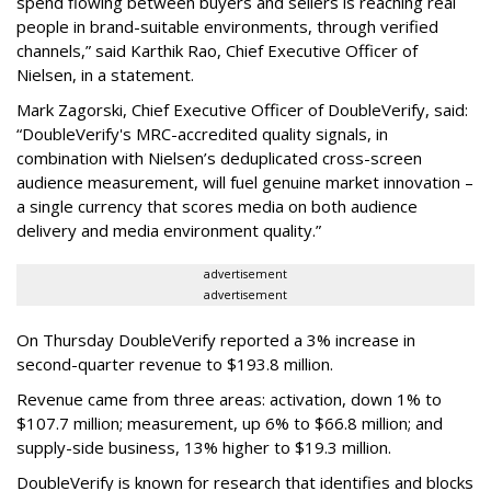
spend flowing between buyers and sellers is reaching real
people in brand-suitable environments, through verified
channels,” said Karthik Rao, Chief Executive Officer of
Nielsen, in a statement.
Mark Zagorski, Chief Executive Officer of DoubleVerify, said:
“DoubleVerify's MRC-accredited quality signals, in
combination with Nielsen’s deduplicated cross-screen
audience measurement, will fuel genuine market innovation –
a single currency that scores media on both audience
delivery and media environment quality.”
advertisement
advertisement
On Thursday DoubleVerify reported a 3% increase in
second-quarter revenue to $193.8 million.
Revenue came from three areas: activation, down 1% to
$107.7 million; measurement, up 6% to $66.8 million; and
supply-side business, 13% higher to $19.3 million.
DoubleVerify is known for research that identifies and blocks