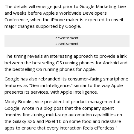
The details will emerge just prior to Google Marketing Live
and weeks before Apple’s Worldwide Developers
Conference, when the iPhone maker is expected to unveil
major changes supported by Google.
advertisement
advertisement
The timing reveals an interesting approach to provide a link
between the bestselling OS running phones for Android and
the bestselling OS running phones for Apple.
Google has also rebranded its consumer-facing smartphone
features as “Gemini Intelligence,” similar to the way Apple
presents its services, with Apple Intelligence.
Mindy Brooks,
vice president of product management at
Google, wrote in a blog post that the company spent
“months fine-tuning multi-step automation capabilities on
the Galaxy S26 and Pixel 10 on some food and rideshare
apps to ensure that every interaction feels effortless."