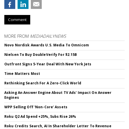
Comment
MORE FROM
MEDIADAILYNEWS
Novo Nordisk Awards U.S. Media To Omnicom
Nielsen To Buy DoubleVerify For $2.15B
Outfront Signs 5-Year Deal With New York Jets
Time Matters Most
Rethinking Search For A Zero-Click World
Asking An Answer Engine About TV Ads' Impact On Answer
Engines
WPP Selling Off 'Non-Core' Assets
Roku Q2 Ad Spend +25%, Subs Rise 26%
Roku Credits Search, AI In Shareholder Letter To Revenue