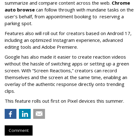
summarize and compare content across the web.
Chrome
auto browse
can follow through with mundane tasks on the
user's behalf, from appointment booking to reserving a
parking spot.
Features also will roll out for creators based on Android 17,
including an optimized Instagram experience, advanced
editing tools and Adobe Premiere.
Google has also made it easier to create reaction videos
without the hassle of switching apps or setting up a green
screen. With “Screen Reactions,” creators can record
themselves and the screen at the same time, enabling an
overlay of the authentic response directly onto trending
clips.
This feature rolls out first on Pixel devices this summer.
Comment