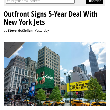
Outfront Signs 5-Year Deal With
New York Jets
by
Steve McClellan
, Yesterday