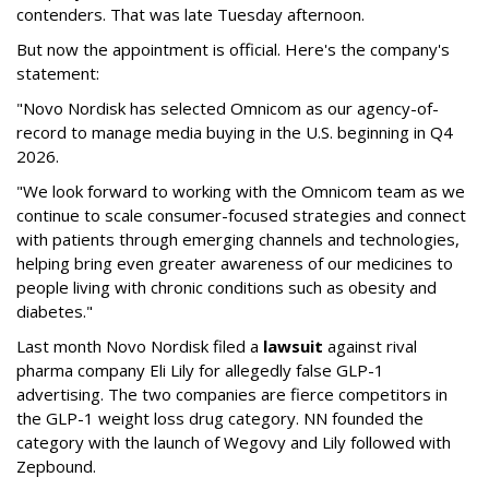
contenders. That was late Tuesday afternoon.
But now the appointment is official. Here's the company's
statement:
"Novo Nordisk has selected Omnicom as our agency-of-
record to manage media buying in the U.S. beginning in Q4
2026.
"We look forward to working with the Omnicom team as we
continue to scale consumer-focused strategies and connect
with patients through emerging channels and technologies,
helping bring even greater awareness of our medicines to
people living with chronic conditions such as obesity and
diabetes."
Last month Novo Nordisk filed a
lawsuit
against rival
pharma company Eli Lily for allegedly false GLP-1
advertising. The two companies are fierce competitors in
the GLP-1 weight loss drug category. NN founded the
category with the launch of Wegovy and Lily followed with
Zepbound.