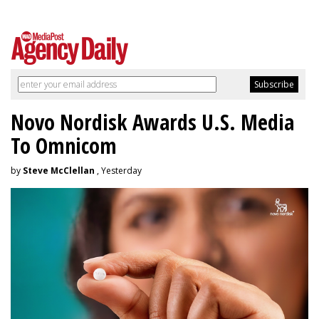
Novo Nordisk Awards U.S. Media
To Omnicom
by
Steve McClellan
, Yesterday