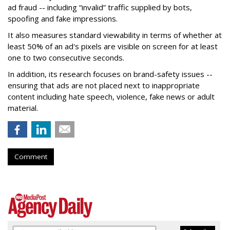
ad fraud -- including “invalid” traffic supplied by bots,
spoofing and fake impressions.
It also measures standard viewability in terms of whether at
least 50% of an ad's pixels are visible on screen for at least
one to two consecutive seconds.
In addition, its research focuses on brand-safety issues --
ensuring that ads are not placed next to inappropriate
content including hate speech, violence, fake news or adult
material.
Comment