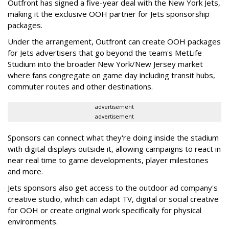
Outfront has signed a five-year deal with the New York Jets,
making it the exclusive OOH partner for Jets sponsorship
packages.
Under the arrangement, Outfront can create OOH packages
for Jets advertisers that go beyond the team's MetLife
Studium into the broader New York/New Jersey market
where fans congregate on game day including transit hubs,
commuter routes and other destinations.
advertisement
advertisement
Sponsors can connect what they're doing inside the stadium
with digital displays outside it, allowing campaigns to react in
near real time to game developments, player milestones
and more.
Jets sponsors also get access to the outdoor ad company's
creative studio, which can adapt TV, digital or social creative
for OOH or create original work specifically for physical
environments.