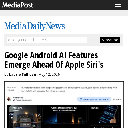
Togg
navig
Google Android AI Features
Emerge Ahead Of Apple Siri's
by
Laurie Sullivan
, May 12, 2026