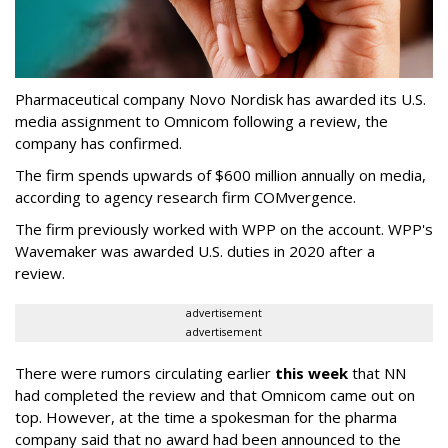
Pharmaceutical company Novo Nordisk has awarded its U.S.
media assignment to Omnicom following a review, the
company has confirmed.
The firm spends upwards of $600 million annually on media,
according to agency research firm COMvergence.
The firm previously worked with WPP on the account. WPP's
Wavemaker was awarded U.S. duties in 2020 after a
review.
advertisement
advertisement
There were rumors circulating earlier
this week
that NN
had completed the review and that Omnicom came out on
top. However, at the time a spokesman for the pharma
company said that no award had been announced to the