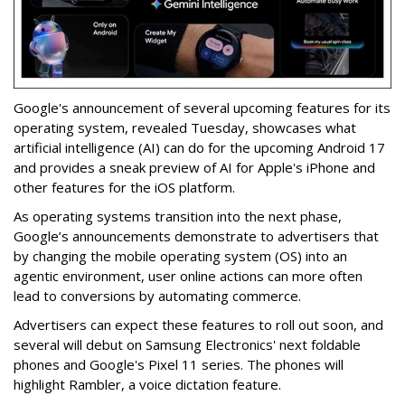
Google's announcement of several upcoming features for its
operating system, revealed Tuesday, showcases what
artificial intelligence (AI) can do for the upcoming Android 17
and provides a sneak preview of AI for Apple's iPhone and
other features for the iOS platform.
As operating systems transition into the next phase,
Google’s announcements demonstrate to advertisers that
by changing the mobile operating system (OS) into an
agentic environment, user online actions can more often
lead to conversions by automating commerce.
Advertisers can expect these features to roll out soon, and
several will debut on Samsung Electronics' next foldable
phones and Google's Pixel 11 series. The phones will
highlight Rambler, a voice dictation feature.