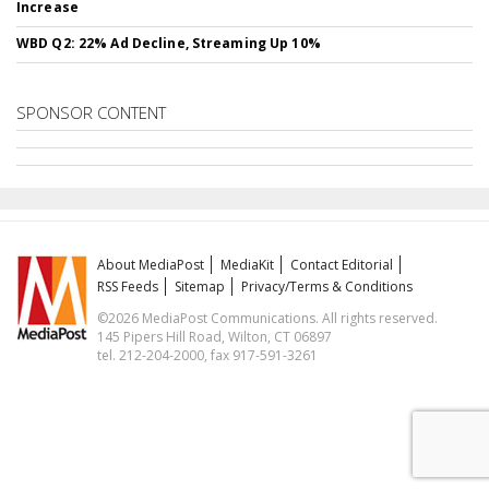
Increase
WBD Q2: 22% Ad Decline, Streaming Up 10%
SPONSOR CONTENT
About MediaPost
MediaKit
Contact Editorial
RSS Feeds
Sitemap
Privacy/Terms & Conditions
©2026 MediaPost Communications. All rights reserved.
145 Pipers Hill Road, Wilton, CT 06897
tel. 212-204-2000, fax 917-591-3261