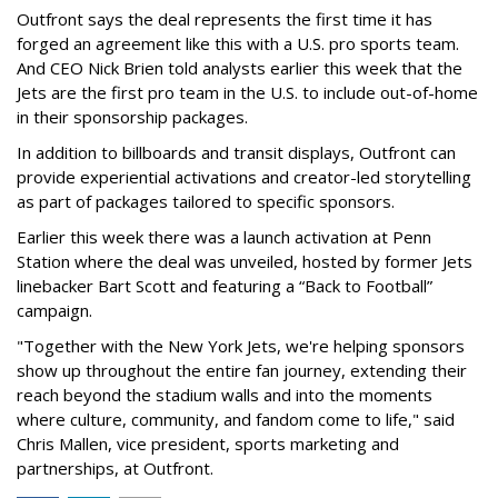
Outfront says the deal represents the first time it has
forged an agreement like this with a U.S. pro sports team.
And CEO Nick Brien told analysts earlier this week that the
Jets are the first pro team in the U.S. to include out-of-home
in their sponsorship packages.
In addition to billboards and transit displays, Outfront can
provide experiential activations and creator-led storytelling
as part of packages tailored to specific sponsors.
Earlier this week there was a launch activation at Penn
Station where the deal was unveiled, hosted by former Jets
linebacker Bart Scott and featuring a “Back to Football”
campaign.
"Together with the New York Jets, we're helping sponsors
show up throughout the entire fan journey, extending their
reach beyond the stadium walls and into the moments
where culture, community, and fandom come to life," said
Chris Mallen, vice president, sports marketing and
partnerships, at Outfront.