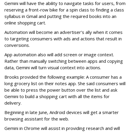
Gemini will have the ability to navigate tasks for users, from
reserving a front-row bike for a spin class to finding a class
syllabus in Gmail and putting the required books into an
online shopping cart.
Automation will become an advertiser’s ally when it comes
to targeting consumers with ads and actions that result in
conversions.
App automation also will add screen or image context.
Rather than manually switching between apps and copying
data, Gemini will turn visual context into actions.
Brooks provided the following example: A consumer has a
long grocery list on their notes app. She said consumers will
be able to press the power button over the list and ask
Gemini to build a shopping cart with all the items for
delivery.
Beginning in late June, Android devices will get a smarter
browsing assistant for the web.
Gemini in Chrome will assist in providing research and will