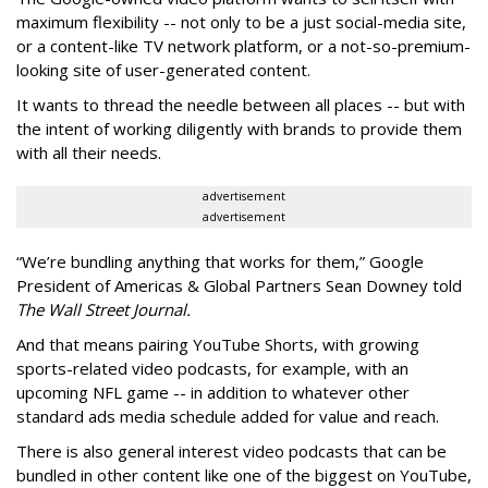
maximum flexibility -- not only to be a just social-media site,
or a content-like TV network platform, or a not-so-premium-
looking site of user-generated content.
It wants to thread the needle between all places -- but with
the intent of working diligently with brands to provide them
with all their needs.
advertisement
advertisement
“We’re bundling anything that works for them,” Google
President of Americas & Global Partners Sean Downey told
The Wall Street Journal.
And that means pairing YouTube Shorts, with growing
sports-related video podcasts, for example, with an
upcoming NFL game -- in addition to whatever other
standard ads media schedule added for value and reach.
There is also general interest video podcasts that can be
bundled in other content like one of the biggest on YouTube,