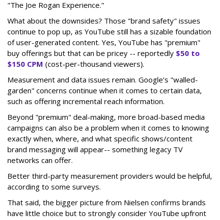
"The Joe Rogan Experience."
What about the downsides? Those "brand safety" issues
continue to pop up, as YouTube still has a sizable foundation
of user-generated content. Yes, YouTube has "premium"
buy offerings but that can be pricey -- reportedly
$50 to
$150 CPM
(cost-per-thousand viewers).
Measurement and data issues remain. Google’s "walled-
garden" concerns continue when it comes to certain data,
such as offering incremental reach information.
Beyond "premium" deal-making, more broad-based media
campaigns can also be a problem when it comes to knowing
exactly when, where, and what specific shows/content
brand messaging will appear-- something legacy TV
networks can offer.
Better third-party measurement providers would be helpful,
according to some surveys.
That said, the bigger picture from Nielsen confirms brands
have little choice but to strongly consider YouTube upfront