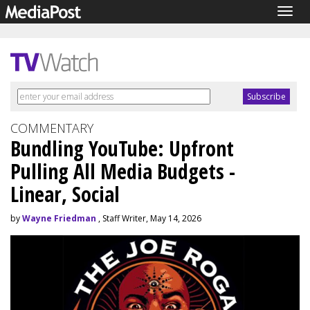
Togg
navig
COMMENTARY
Bundling YouTube: Upfront
Pulling All Media Budgets -
Linear, Social
by
Wayne Friedman
, Staff Writer, May 14, 2026