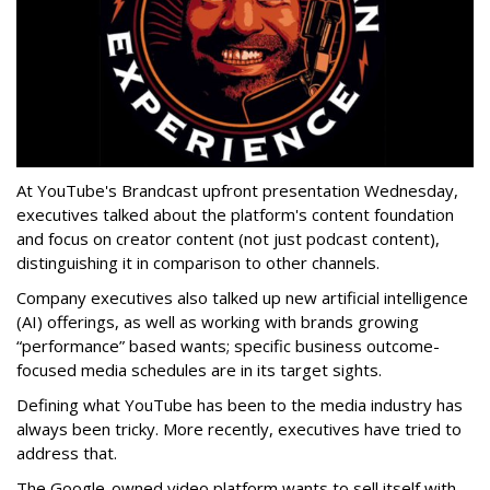
At YouTube's Brandcast upfront presentation Wednesday,
executives talked about the platform's content foundation
and focus on creator content (not just podcast content),
distinguishing it in comparison to other channels.
Company executives also talked up new artificial intelligence
(AI) offerings, as well as working with brands growing
“performance” based wants; specific business outcome-
focused media schedules are in its target sights.
Defining what YouTube has been to the media industry has
always been tricky. More recently, executives have tried to
address that.
The Google-owned video platform wants to sell itself with