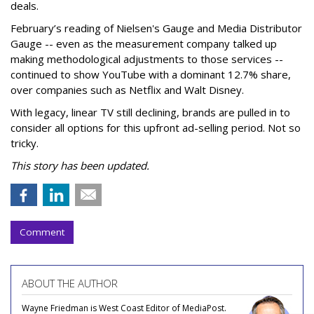
deals.
February’s reading of Nielsen's Gauge and Media Distributor
Gauge -- even as the measurement company talked up
making methodological adjustments to those services --
continued to show YouTube with a dominant 12.7% share,
over companies such as Netflix and Walt Disney.
With legacy, linear TV still declining, brands are pulled in to
consider all options for this upfront ad-selling period. Not so
tricky.
This story has been updated.
Comment
ABOUT THE AUTHOR
Wayne Friedman is West Coast Editor of MediaPost.