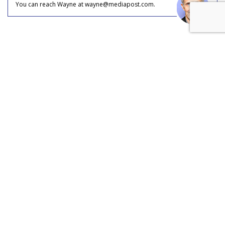
You can reach Wayne at wayne@mediapost.com.
COMMENTARY
Disney's Fandom Move: Open
AI's Sora Out, TikTok In
by
Wayne Friedman
, Staff Writer, Yesterday