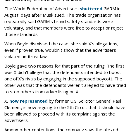
The World Federation of Advertisers
shuttered
GARM in
August, days after Musk sued. The trade organization has
repeatedly said GARM's brand safety standards were
voluntary, and that members were free to accept or reject
those standards.
When Boyle dismissed the case, she said X's allegations,
even if proven true, wouldn't show that the advertisers
violated antitrust law.
Boyle gave two reasons for that part of the ruling. The first
was X didn't allege that the defendants intended to boost
one of X's rivals by engaging in the supposed boycott. The
other was that the defendants weren't alleged to have tried
to stop others from advertising on X.
X,
now represented
by former U.S. Solicitor General Paul
Clement, is now arguing to the 5th Circuit that it should have
been allowed to proceed with its complaint against the
advertisers.
Among other contentions, the company says the alleged