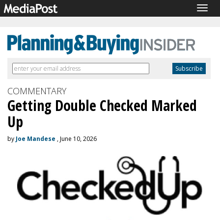
Togg
navig
COMMENTARY
Getting Double Checked Marked
Up
by
Joe Mandese
, June 10, 2026