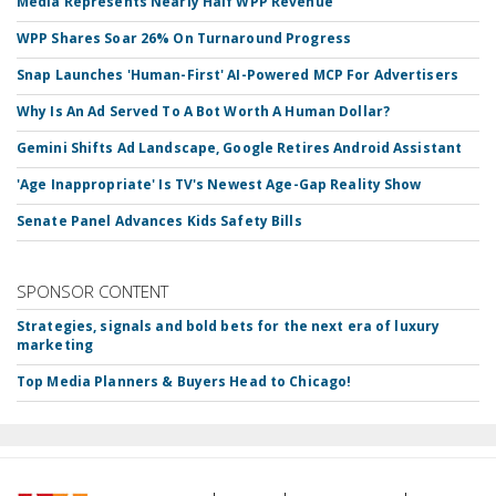
Media Represents Nearly Half WPP Revenue
WPP Shares Soar 26% On Turnaround Progress
Snap Launches 'Human-First' AI-Powered MCP For Advertisers
Why Is An Ad Served To A Bot Worth A Human Dollar?
Gemini Shifts Ad Landscape, Google Retires Android Assistant
'Age Inappropriate' Is TV's Newest Age-Gap Reality Show
Senate Panel Advances Kids Safety Bills
SPONSOR CONTENT
Strategies, signals and bold bets for the next era of luxury
marketing
Top Media Planners & Buyers Head to Chicago!