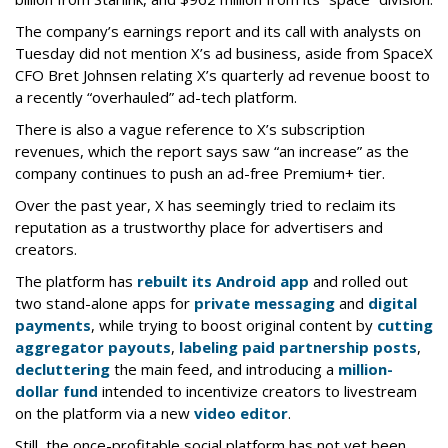
The company’s earnings report and its call with analysts on
Tuesday did not mention X’s ad business, aside from SpaceX
CFO Bret Johnsen relating X’s quarterly ad revenue boost to
a recently “overhauled” ad-tech platform.
There is also a vague reference to X’s subscription
revenues, which the report says saw “an increase” as the
company continues to push an ad-free Premium+ tier.
Over the past year, X has seemingly tried to reclaim its
reputation as a trustworthy place for advertisers and
creators.
The platform has
rebuilt its Android app
and rolled out
two stand-alone apps for
private messaging
and
digital
payments
, while trying to boost original content by
cutting
aggregator payouts
,
labeling paid partnership posts
,
decluttering
the main feed, and introducing a
million-
dollar fund
intended to incentivize creators to livestream
on the platform via a new
video editor
.
Still, the once-profitable social platform has not yet been