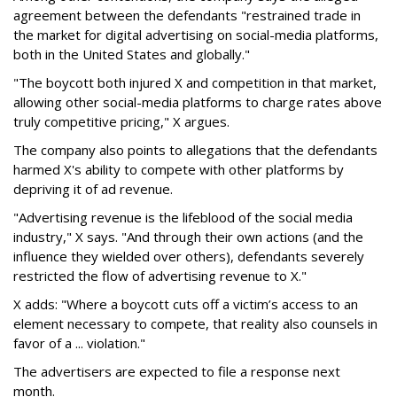
agreement between the defendants "restrained trade in
the market for digital advertising on social-media platforms,
both in the United States and globally."
"The boycott both injured X and competition in that market,
allowing other social-media platforms to charge rates above
truly competitive pricing," X argues.
The company also points to allegations that the defendants
harmed X's ability to compete with other platforms by
depriving it of ad revenue.
"Advertising revenue is the lifeblood of the social media
industry," X says. "And through their own actions (and the
influence they wielded over others), defendants severely
restricted the flow of advertising revenue to X."
X adds: "Where a boycott cuts off a victim’s access to an
element necessary to compete, that reality also counsels in
favor of a ... violation."
The advertisers are expected to file a response next
month.