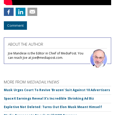
Comment
ABOUT THE AUTHOR
Joe Mandese is the Editor in Chief of MediaPost. You
can reach Joe at joe@mediapost.com.
MORE FROM
MEDIADAILYNEWS
Musk Urges Court To Revive 'Brazen' Suit Against 10 Advertisers
SpaceX Earnings Reveal X's Incredible Shrinking Ad Biz
Expletive Not Deleted: Turns Out Elon Musk Meant Himself