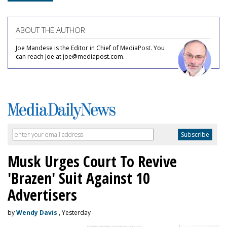
ABOUT THE AUTHOR
Joe Mandese is the Editor in Chief of MediaPost. You
can reach Joe at joe@mediapost.com.
Musk Urges Court To Revive
'Brazen' Suit Against 10
Advertisers
by
Wendy Davis
, Yesterday