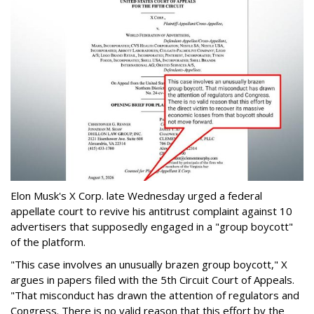
Elon Musk's X Corp. late Wednesday urged a federal
appellate court to revive his antitrust complaint against 10
advertisers that supposedly engaged in a "group boycott"
of the platform.
"This case involves an unusually brazen group boycott," X
argues in papers filed with the 5th Circuit Court of Appeals.
"That misconduct has drawn the attention of regulators and
Congress. There is no valid reason that this effort by the