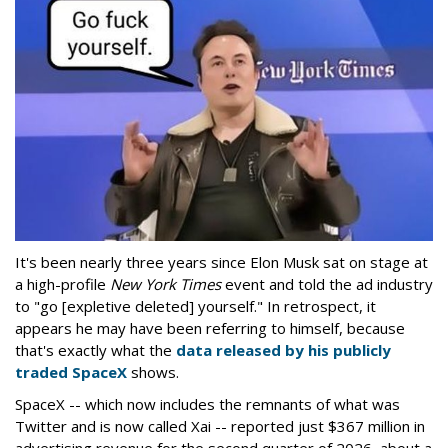
It's been nearly three years since Elon Musk sat on stage at
a high-profile
New York Times
event and told the ad industry
to "go [expletive deleted] yourself." In retrospect, it
appears he may have been referring to himself, because
that's exactly what the
data released by his publicly
traded SpaceX
shows.
SpaceX -- which now includes the remnants of what was
Twitter and is now called Xai -- reported just $367 million in
advertising revenue for the second quarter of 2026, about a