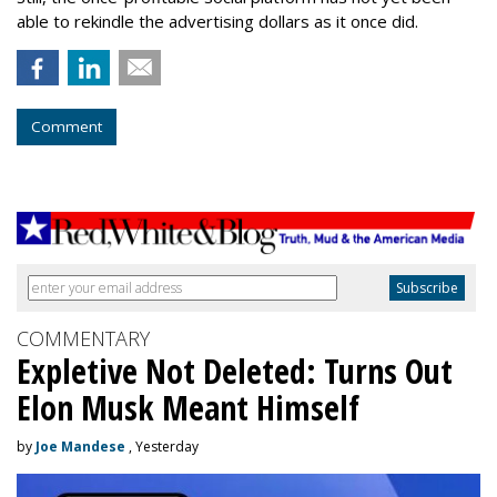
able to rekindle the advertising dollars as it once did.
Comment
COMMENTARY
Expletive Not Deleted: Turns Out
Elon Musk Meant Himself
by
Joe Mandese
, Yesterday