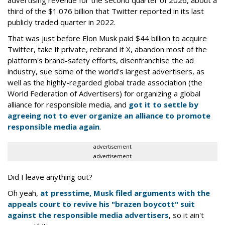
third of the $1.076 billion that Twitter reported in its last
publicly traded quarter in 2022.
That was just before Elon Musk paid $44 billion to acquire
Twitter, take it private, rebrand it X, abandon most of the
platform's brand-safety efforts, disenfranchise the ad
industry, sue some of the world's largest advertisers, as
well as the highly-regarded global trade association (the
World Federation of Advertisers) for organizing a global
alliance for responsible media, and
got it to settle by
agreeing not to ever organize an alliance to promote
responsible media again
.
advertisement
advertisement
Did I leave anything out?
Oh yeah,
at presstime, Musk filed arguments with the
appeals court to revive his "brazen boycott" suit
against the responsible media advertisers
, so it ain't