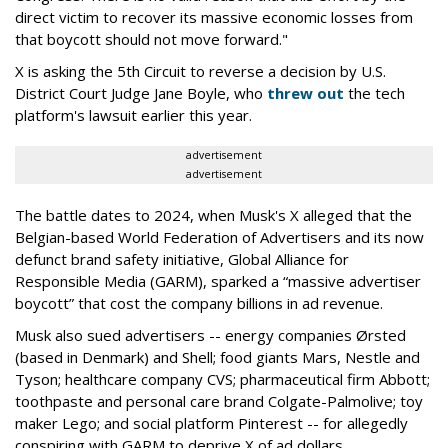
direct victim to recover its massive economic losses from
that boycott should not move forward."
X is asking the 5th Circuit to reverse a decision by U.S.
District Court Judge Jane Boyle, who
threw out
the tech
platform's lawsuit earlier this year.
advertisement
advertisement
The battle dates to 2024, when Musk's X alleged that the
Belgian-based World Federation of Advertisers and its now
defunct brand safety initiative, Global Alliance for
Responsible Media (GARM), sparked a “massive advertiser
boycott” that cost the company billions in ad revenue.
Musk also sued advertisers -- energy companies Ørsted
(based in Denmark) and Shell; food giants Mars, Nestle and
Tyson; healthcare company CVS; pharmaceutical firm Abbott;
toothpaste and personal care brand Colgate-Palmolive; toy
maker Lego; and social platform Pinterest -- for allegedly
conspiring with GARM to deprive X of ad dollars.