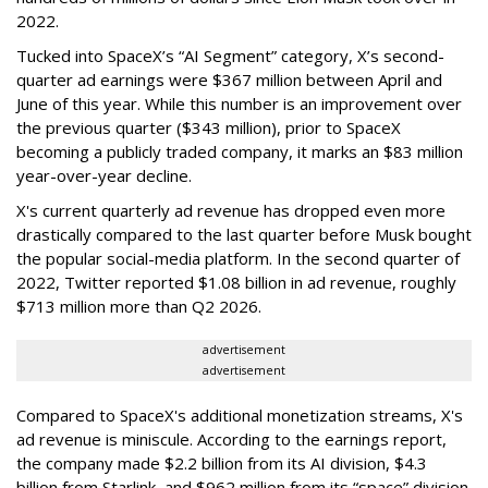
2022.
Tucked into SpaceX’s “AI Segment” category, X’s second-
quarter ad earnings were $367 million between April and
June of this year. While this number is an improvement over
the previous quarter ($343 million), prior to SpaceX
becoming a publicly traded company, it marks an $83 million
year-over-year decline.
X's current quarterly ad revenue has dropped even more
drastically compared to the last quarter before Musk bought
the popular social-media platform. In the second quarter of
2022, Twitter reported $1.08 billion in ad revenue, roughly
$713 million more than Q2 2026.
advertisement
advertisement
Compared to SpaceX's additional monetization streams, X's
ad revenue is miniscule. According to the earnings report,
the company made $2.2 billion from its AI division, $4.3
billion from Starlink, and $962 million from its “space” division.