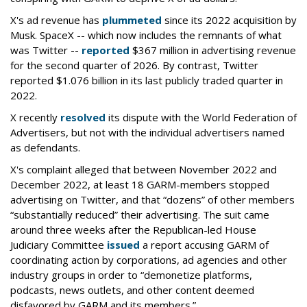
X's ad revenue has
plummeted
since its 2022 acquisition by
Musk.
SpaceX -- which now includes the remnants of what
was Twitter --
reported
$367 million in advertising revenue
for the second quarter of 2026. By contrast, Twitter
reported $1.076 billion in its last publicly traded quarter in
2022.
X recently
resolved
its dispute with the World Federation of
Advertisers, but not with the individual advertisers named
as defendants.
X's complaint alleged that between November 2022 and
December 2022, at least 18 GARM-members stopped
advertising on Twitter, and that “dozens” of other members
“substantially reduced” their advertising. The suit came
around three weeks after the Republican-led House
Judiciary Committee
issued
a report accusing GARM of
coordinating action by corporations, ad agencies and other
industry groups in order to “demonetize platforms,
podcasts, news outlets, and other content deemed
disfavored by GARM and its members.”