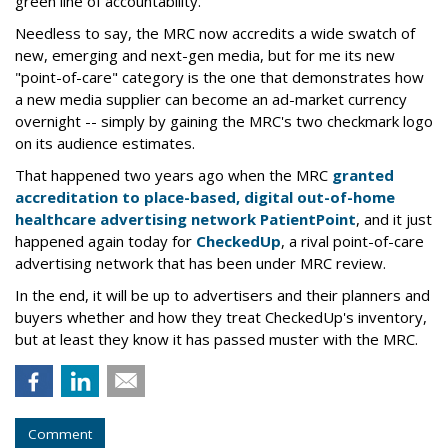
green line of accountability.
Needless to say, the MRC now accredits a wide swatch of
new, emerging and next-gen media, but for me its new
"point-of-care" category is the one that demonstrates how
a new media supplier can become an ad-market currency
overnight -- simply by gaining the MRC's two checkmark logo
on its audience estimates.
That happened two years ago when the MRC
granted
accreditation to place-based, digital out-of-home
healthcare advertising network PatientPoint
, and it just
happened again today for
CheckedUp
, a rival point-of-care
advertising network that has been under MRC review.
In the end, it will be up to advertisers and their planners and
buyers whether and how they treat CheckedUp's inventory,
but at least they know it has passed muster with the MRC.
Comment