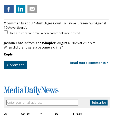
2 comments
about "Musk Urges Court To Revive 'Brazen' Suit Against
10 Advertisers".
Check to receive email when comments are posted.
Joshua Chasin
from
KnotSimpler
, August 6, 2026 at 2:57 p.m.
When did brand safety become a crime?
Reply
Read more comments >
Comment