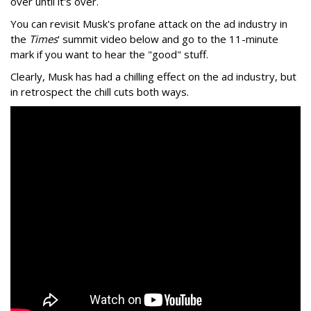
over until it's over.
You can revisit Musk's profane attack on the ad industry in
the
Times
' summit video below and go to the 11-minute
mark if you want to hear the "good" stuff.
Clearly, Musk has had a chilling effect on the ad industry, but
in retrospect the chill cuts both ways.