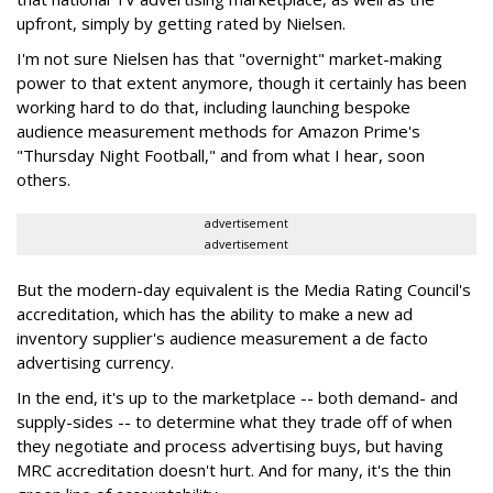
upfront, simply by getting rated by Nielsen.
I'm not sure Nielsen has that "overnight" market-making
power to that extent anymore, though it certainly has been
working hard to do that, including launching bespoke
audience measurement methods for Amazon Prime's
"Thursday Night Football," and from what I hear, soon
others.
advertisement
advertisement
But the modern-day equivalent is the Media Rating Council's
accreditation, which has the ability to make a new ad
inventory supplier's audience measurement a de facto
advertising currency.
In the end, it's up to the marketplace -- both demand- and
supply-sides -- to determine what they trade off of when
they negotiate and process advertising buys, but having
MRC accreditation doesn't hurt. And for many, it's the thin