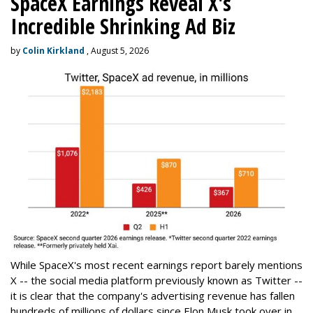
SpaceX Earnings Reveal X's
Incredible Shrinking Ad Biz
by
Colin Kirkland
, August 5, 2026
While SpaceX's most recent earnings report barely mentions
X -- the social media platform previously known as Twitter --
it is clear that the company's advertising revenue has fallen
hundreds of millions of dollars since Elon Musk took over in