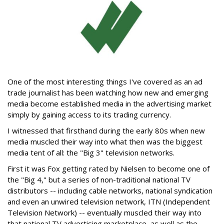
One of the most interesting things I've covered as an ad
trade journalist has been watching how new and emerging
media become established media in the advertising market
simply by gaining access to its trading currency.
I witnessed that firsthand during the early 80s when new
media muscled their way into what then was the biggest
media tent of all: the "Big 3" television networks.
First it was Fox getting rated by Nielsen to become one of
the "Big 4," but a series of non-traditional national TV
distributors -- including cable networks, national syndication
and even an unwired television network, ITN (Independent
Television Network) -- eventually muscled their way into
that national TV advertising marketplace, as well as the