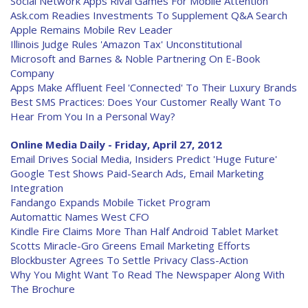
Social Network Apps Rival Games For Mobile Attention
Ask.com Readies Investments To Supplement Q&A Search
Apple Remains Mobile Rev Leader
Illinois Judge Rules 'Amazon Tax' Unconstitutional
Microsoft and Barnes & Noble Partnering On E-Book
Company
Apps Make Affluent Feel 'Connected' To Their Luxury Brands
Best SMS Practices: Does Your Customer Really Want To
Hear From You In a Personal Way?
Online Media Daily - Friday, April 27, 2012
Email Drives Social Media, Insiders Predict 'Huge Future'
Google Test Shows Paid-Search Ads, Email Marketing
Integration
Fandango Expands Mobile Ticket Program
Automattic Names West CFO
Kindle Fire Claims More Than Half Android Tablet Market
Scotts Miracle-Gro Greens Email Marketing Efforts
Blockbuster Agrees To Settle Privacy Class-Action
Why You Might Want To Read The Newspaper Along With
The Brochure