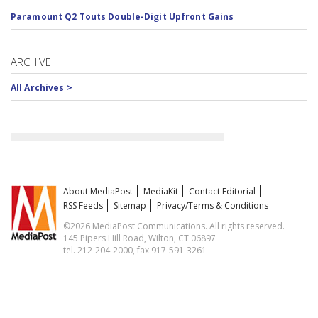
Paramount Q2 Touts Double-Digit Upfront Gains
ARCHIVE
All Archives >
About MediaPost
MediaKit
Contact Editorial
RSS Feeds
Sitemap
Privacy/Terms & Conditions
©2026 MediaPost Communications. All rights reserved.
145 Pipers Hill Road, Wilton, CT 06897
tel. 212-204-2000, fax 917-591-3261