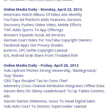
Online Media Daily - Monday, April 23, 2012
Americans Watch Billions Of Video Ads Monthly
YouTube Ad Platform Adds Features, Services
Discovery Pushes Online Video, Mobile Efforts
TWC Adds Sports To App Offerings
Answers Expands Social, Ad Services
German Court Rules For YouTube Copyright Owners
Facebook Apps Get Privacy Grades
Justin.tv, UFC Settle Copyright Lawsuit
iOS, Android Grab Share From Troubled RIM
Online Media Daily - Friday, April 20, 2012
Hulu Upfront Pitches Strong Viewership, 'Battleground,'
'Day' Shows
CBSi Taps Rosabel Tao As Coms Chief
Adometry Cross-Channel Attribution Integrates Offline Data
Viacom Bets On 'Skinny Leaderboard' To Up Tablet Content,
Ads
Viacom Names DiMemmo, Iooss To Head Digital Sales
Hulu Asks Court To Dismiss 'Supercookie' Lawsuit