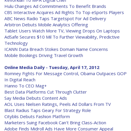
Kevorkian To MPA Digital Chief
Hulu Changes Ad Commitments To Benefit Brands
CBS Interactive Acquires Ad Rights To Top eSports Players
ABC News Radio Taps Targetspot For Ad Delivery
Arbitron Debuts Mobile Analytics Offering
Tablet Users Watch More TV, Viewing Drops On Laptops
AdSafe Secures $10 Mil To Further Viewability, Predictive
Technology
ICANN Data Breach Stokes Domain Name Concerns
Mobile Bookings Driving Travel Growth
Online Media Daily - Tuesday, April 17, 2012
Romney Fights For Message Control, Obama Outpaces GOP
In Digital Reach
Hanno To CEO Mag+
Best Data Platforms Cut Through Clutter
Say Media Debuts Content Ads
AOL Uses Nielsen Ratings, Peels Ad Dollars From TV
Blast Radius Taps Geary For Strategy Role
Cityblis Debuts Fashion Platform
Marketers Suing Facebook Can't Bring Class-Action
Adobe Finds Midroll Ads Have More Consumer Appeal