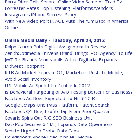
Barry Diller Tells Senate: Online Video Same As Trad TV
Forrester Rates Top 'Listening' Platforms/Vendors
Instagram's iPhone Success Story
With New Video Portal, AOL Puts The 'On' Back In America
Online
Online Media Daily - Tuesday, April 24, 2012
Ralph Lauren Puts Digital Assignment In Review
ZenithOptimedia Enlivens Brand, Brings 'ROI Agency' To Life
JWT Re-Brands Minneapolis Office Digitaria, Expands
Midwest Footprint
RTB Ad Market Soars In Q1, Marketers Rush To Mobile,
Avoid Social Inventory
U.S. Mobile Ad Spend To Double In 2012
Is Behavioral Targeting or A/B Testing Better For Business?
Facebook Ad Revs Expected To Hit $4.2 Bil
Google Scraps One Pass Platform, Patent Search
Facebook Q1 Rev, Profits Dip From Prior Quarter
Covario Spins Out RIO SEO Business Unit
DataPop Secures $7 Mil, Expands Data Operations
Senate Urged To Probe Data Caps
Ex-Windows Phone Exec Joins NQ Mobile