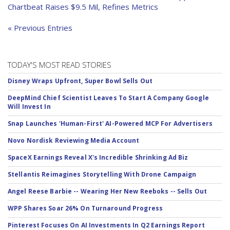
Chartbeat Raises $9.5 Mil, Refines Metrics
« Previous Entries
TODAY'S MOST READ STORIES
Disney Wraps Upfront, Super Bowl Sells Out
DeepMind Chief Scientist Leaves To Start A Company Google
Will Invest In
Snap Launches 'Human-First' AI-Powered MCP For Advertisers
Novo Nordisk Reviewing Media Account
SpaceX Earnings Reveal X's Incredible Shrinking Ad Biz
Stellantis Reimagines Storytelling With Drone Campaign
Angel Reese Barbie -- Wearing Her New Reeboks -- Sells Out
WPP Shares Soar 26% On Turnaround Progress
Pinterest Focuses On AI Investments In Q2 Earnings Report