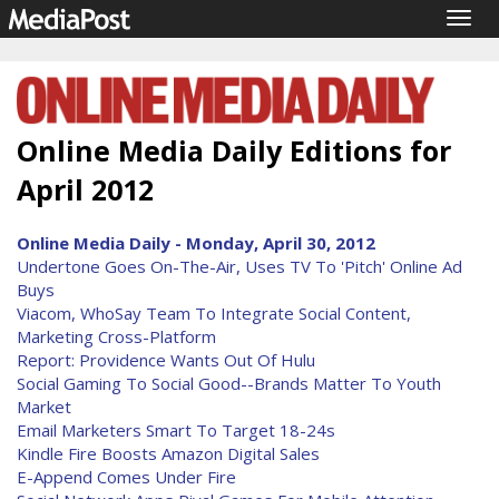
Togg
navig
Online Media Daily Editions for
April 2012
Online Media Daily - Monday, April 30, 2012
Undertone Goes On-The-Air, Uses TV To 'Pitch' Online Ad
Buys
Viacom, WhoSay Team To Integrate Social Content,
Marketing Cross-Platform
Report: Providence Wants Out Of Hulu
Social Gaming To Social Good--Brands Matter To Youth
Market
Email Marketers Smart To Target 18-24s
Kindle Fire Boosts Amazon Digital Sales
E-Append Comes Under Fire