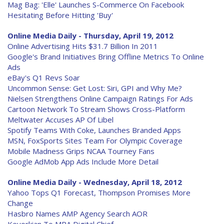
Mag Bag: 'Elle' Launches S-Commerce On Facebook
Hesitating Before Hitting 'Buy'
Online Media Daily - Thursday, April 19, 2012
Online Advertising Hits $31.7 Billion In 2011
Google's Brand Initiatives Bring Offline Metrics To Online
Ads
eBay's Q1 Revs Soar
Uncommon Sense: Get Lost: Siri, GPI and Why Me?
Nielsen Strengthens Online Campaign Ratings For Ads
Cartoon Network To Stream Shows Cross-Platform
Meltwater Accuses AP Of Libel
Spotify Teams With Coke, Launches Branded Apps
MSN, FoxSports Sites Team For Olympic Coverage
Mobile Madness Grips NCAA Tourney Fans
Google AdMob App Ads Include More Detail
Online Media Daily - Wednesday, April 18, 2012
Yahoo Tops Q1 Forecast, Thompson Promises More
Change
Hasbro Names AMP Agency Search AOR