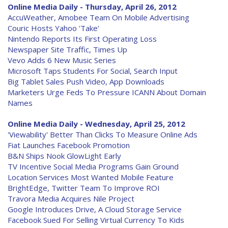
Online Media Daily - Thursday, April 26, 2012
AccuWeather, Amobee Team On Mobile Advertising
Couric Hosts Yahoo 'Take'
Nintendo Reports Its First Operating Loss
Newspaper Site Traffic, Times Up
Vevo Adds 6 New Music Series
Microsoft Taps Students For Social, Search Input
Big Tablet Sales Push Video, App Downloads
Marketers Urge Feds To Pressure ICANN About Domain
Names
Online Media Daily - Wednesday, April 25, 2012
'Viewability' Better Than Clicks To Measure Online Ads
Fiat Launches Facebook Promotion
B&N Ships Nook GlowLight Early
TV Incentive Social Media Programs Gain Ground
Location Services Most Wanted Mobile Feature
BrightEdge, Twitter Team To Improve ROI
Travora Media Acquires Nile Project
Google Introduces Drive, A Cloud Storage Service
Facebook Sued For Selling Virtual Currency To Kids