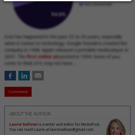
A lot has happened in the past 25 to 30 years, especially
when it comes to technology. Google founders created the
company in 1998. Apple released a portable media player in
2001. The
first online ad
posted in 1994. Some of you,
come to think of it, may not have …
Comment
ABOUT THE AUTHOR
Laurie Sullivan
is a writer and editor for MediaPost.
You can reach Laurie at lauriesullivan@gmail.com.