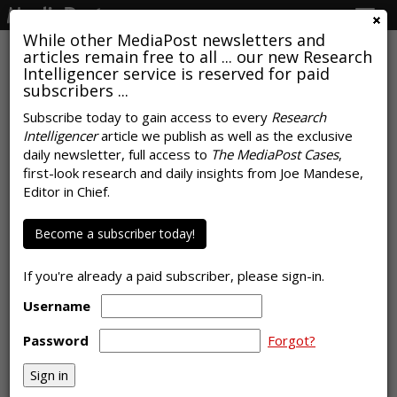
Togg
navig
While other MediaPost newsletters and
articles remain free to all ... our new Research
Intelligencer service is reserved for paid
subscribers ...
Subscribe today to gain access to every
Research
Intelligencer
article we publish as well as the exclusive
COMMENTARY
daily newsletter, full access to
The MediaPost Cases
,
Adobe, AppsFlyer Mobile Data,
first-look research and daily insights from Joe Mandese,
Editor in Chief.
And The Evolution Of A Knee
by
Laurie Sullivan
Become a subscriber today!
, Staff Writer, November 18, 2021
If you're already a paid subscriber, please sign-in.
Username
Password
Forgot?