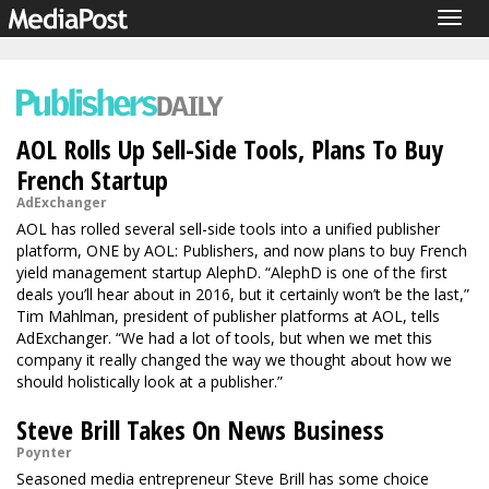
Togg
navig
AOL Rolls Up Sell-Side Tools, Plans To Buy
French Startup
AdExchanger
AOL has rolled several sell-side tools into a unified publisher
platform, ONE by AOL: Publishers, and now plans to buy French
yield management startup AlephD. “AlephD is one of the first
deals you’ll hear about in 2016, but it certainly won’t be the last,”
Tim Mahlman, president of publisher platforms at AOL, tells
AdExchanger. “We had a lot of tools, but when we met this
company it really changed the way we thought about how we
should holistically look at a publisher.”
Steve Brill Takes On News Business
Poynter
Seasoned media entrepreneur Steve Brill has some choice