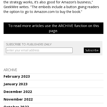
the strategy works, it’s also good for Amazon’s business,”
GeekWire writes. “The embeds include a button giving readers
the option to go to Amazon.com to buy the book.”
To read more articles use the ARCHIVE function on this
page.
SUBSCRIBE TO
PUBLISHERS DAILY
ARCHIVE
February 2023
January 2023
December 2022
November 2022
October 2022