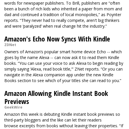
words for newspaper publishers. To Brill, publishers are “often
been a bunch of rich kids who inherited a paper from mom and
dad and continued a tradition of local monopolies,” as Poynter
reports. “They never had to really compete, aren't big thinkers
and were ‘paralyzed’ when real change hit the industry.”
Amazon's Echo Now Syncs With Kindle
ZDNet
Owners of Amazon’s popular smart home device Echo -- which
goes by the name Alexa -- can now ask it to read them Kindle
books. “You can use your voice to ask Alexa to begin reading by
simply saying ‘Alexa, read book title,’” ZNet reports. “Or you can
navigate in the Alexa companion app under the new Kindle
Books section to see which of your titles she can read to you.”
Amazon Allowing Kindle Instant Book
Previews
GeekWire
Amazon this week is debuting Kindle instant book previews so
third-party bloggers and the like can let their readers
browse excerpts from books without leaving their properties. “If