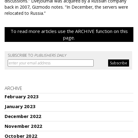
discussions.” LiveJournal was acquired by a Russian company
back in 2007, Gizmodo notes. “In December, the servers were
relocated to Russia.”
To read more articles use the ARCHIVE function on this
page.
SUBSCRIBE TO
PUBLISHERS DAILY
ARCHIVE
February 2023
January 2023
December 2022
November 2022
October 2022