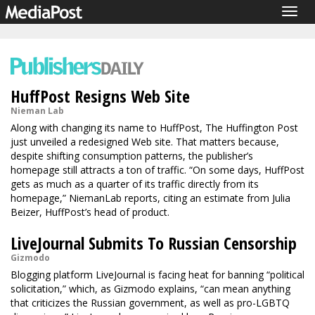
Togg
navig
HuffPost Resigns Web Site
Nieman Lab
Along with changing its name to HuffPost, The Huffington Post
just unveiled a redesigned Web site. That matters because,
despite shifting consumption patterns, the publisher’s
homepage still attracts a ton of traffic. “On some days, HuffPost
gets as much as a quarter of its traffic directly from its
homepage,” NiemanLab reports, citing an estimate from Julia
Beizer, HuffPost’s head of product.
LiveJournal Submits To Russian Censorship
Gizmodo
Blogging platform LiveJournal is facing heat for banning “political
solicitation,” which, as Gizmodo explains, “can mean anything
that criticizes the Russian government, as well as pro-LGBTQ