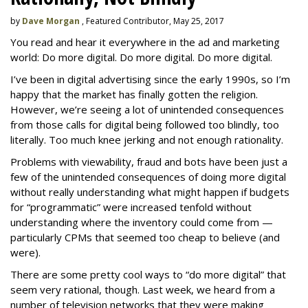
by
Dave Morgan
, Featured Contributor, May 25, 2017
You read and hear it everywhere in the ad and marketing
world: Do more digital. Do more digital. Do more digital.
I’ve been in digital advertising since the early 1990s, so I’m
happy that the market has finally gotten the religion.
However, we’re seeing a lot of unintended consequences
from those calls for digital being followed too blindly, too
literally. Too much knee jerking and not enough rationality.
Problems with viewability, fraud and bots have been just a
few of the unintended consequences of doing more digital
without really understanding what might happen if budgets
for “programmatic” were increased tenfold without
understanding where the inventory could come from —
particularly CPMs that seemed too cheap to believe (and
were).
There are some pretty cool ways to “do more digital” that
seem very rational, though. Last week, we heard from a
number of television networks that they were making