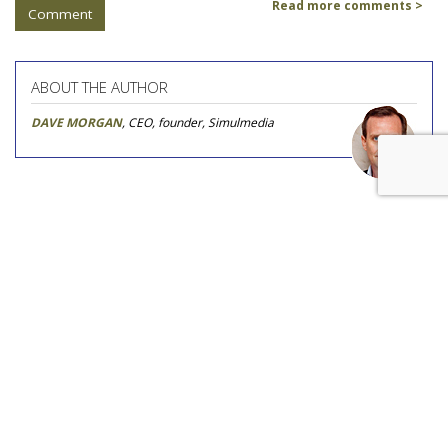
Read more comments >
Comment
ABOUT THE AUTHOR
DAVE MORGAN
, CEO, founder, Simulmedia
COMMENTARY
The New Ad Trifecta: Data,
Agency, TV
by
Cory Treffiletti
, Featured Contributor, May 24, 2017