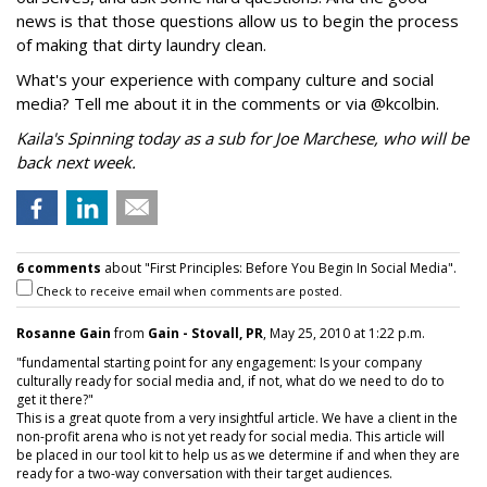
news is that those questions allow us to begin the process
of making that dirty laundry clean.
What's your experience with company culture and social
media? Tell me about it in the comments or via @kcolbin.
Kaila's Spinning today as a sub for Joe Marchese, who will be
back next week.
6 comments
about "First Principles: Before You Begin In Social Media".
Check to receive email when comments are posted.
Rosanne Gain
from
Gain - Stovall, PR
, May 25, 2010 at 1:22 p.m.
"fundamental starting point for any engagement: Is your company
culturally ready for social media and, if not, what do we need to do to
get it there?"
This is a great quote from a very insightful article. We have a client in the
non-profit arena who is not yet ready for social media. This article will
be placed in our tool kit to help us as we determine if and when they are
ready for a two-way conversation with their target audiences.