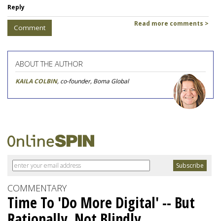
Reply
Read more comments >
Comment
ABOUT THE AUTHOR
KAILA COLBIN
, co-founder, Boma Global
COMMENTARY
Time To 'Do More Digital' -- But
Rationally, Not Blindly