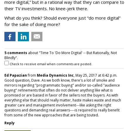
more digital,” but in a rational way that they can compare to
their TV investments. No knee-jerk there.
What do you think? Should everyone just “do more digital”
for the sake of doing more?
5 comments
about "Time To 'Do More Digital' -- But Rationally, Not
Blindly".
Check to receive email when comments are posted.
Ed Papazian
from
Media Dynamics Inc
, May 25, 2017 at 6:42 p.m.
Good question, Dave. As we both know, there's a lot of smoke and
mirrors regarding "programmatic buying" and/or so-called "audience
buying" refinements that often do not deliver anything like what is
promised or are baised in favor of the sellers not the buyers. As with
everything else that should really matter, haste makes waste and much
greater care and management involvement---like asking the right
questions and demanding real answers----is required to really benefit
from some of the new approaches that are being touted.
Reply