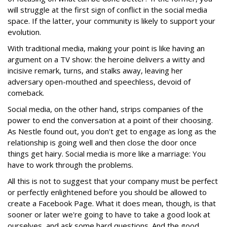
will struggle at the first sign of conflict in the social media
space. If the latter, your community is likely to support your
evolution.
With traditional media, making your point is like having an
argument on a TV show: the heroine delivers a witty and
incisive remark, turns, and stalks away, leaving her
adversary open-mouthed and speechless, devoid of
comeback.
Social media, on the other hand, strips companies of the
power to end the conversation at a point of their choosing.
As Nestle found out, you don't get to engage as long as the
relationship is going well and then close the door once
things get hairy. Social media is more like a marriage: You
have to work through the problems.
All this is not to suggest that your company must be perfect
or perfectly enlightened before you should be allowed to
create a Facebook Page. What it does mean, though, is that
sooner or later we're going to have to take a good look at
ourselves, and ask some hard questions. And the good