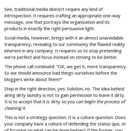
See, traditional media doesn't require any kind of
introspection. It requires crafting an appropriate one-way
message, one that portrays the organization and its
products in exactly the right persuasive light.
Social media, however, brings with it an almost unavoidable
transparency, revealing to our community the flawed reality
inherent in any company. It requires us to stop pretending
we're perfect and focus instead on striving to be better.
The phone call continued: "OK, we get it, more transparency.
So we should announce bad things ourselves before the
bloggers write about them?"
Step in the right direction, yes. Solution, no. The idea behind
airing dirty laundry is not to gain permission to leave it dirty.
It is to accept that it is dirty
so you can begin the process of
cleaning it
.
This is not a strategy question. It is a culture question. Does
your company have a culture of defending the status quo, or
of focusing on what can be done better? If the former, you