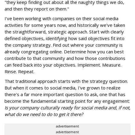
"they keep finding out about all the naughty things we do,
and then they report on them."
I've been working with companies on their social media
activities for some years now, and historically we've taken
the straightforward, strategic approach. Start with clearly
defined objectives, identifying how said objectives fit into
the company strategy. Find out where your community is
already congregating online. Determine how you can best
contribute to that community and how those contributions
can feed back into your objectives. Implement. Measure.
Rinse. Repeat.
That traditional approach starts with the strategy question.
But when it comes to social media, I've grown to realize
there's a far more important question to ask, one that has
become the fundamental starting point for any engagement:
Is your company culturally ready for social media and, if not,
what do we need to do to get it there?
advertisement
advertisement