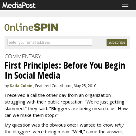
Togg
navig
COMMENTARY
First Principles: Before You Begin
In Social Media
by
Kaila Colbin
, Featured Contributor, May 25, 2010
I received a call the other day from an organization
struggling with their public reputation. "We're just getting
slammed," they said. "Bloggers are being mean to us. How
can we make them stop?"
My question was the obvious one: I wanted to know
why
the bloggers were being mean. "Well," came the answer,