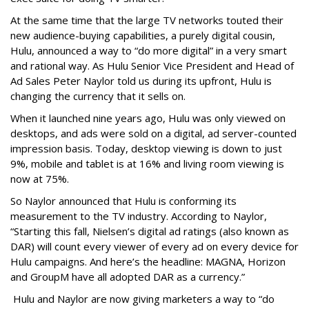
At the same time that the large TV networks touted their
new audience-buying capabilities, a purely digital cousin,
Hulu, announced a way to “do more digital” in a very smart
and rational way. As Hulu Senior Vice President and Head of
Ad Sales Peter Naylor told us during its upfront, Hulu is
changing the currency that it sells on.
When it launched nine years ago, Hulu was only viewed on
desktops, and ads were sold on a digital, ad server-counted
impression basis. Today, desktop viewing is down to just
9%, mobile and tablet is at 16% and living room viewing is
now at 75%.
So Naylor announced that Hulu is conforming its
measurement to the TV industry. According to Naylor,
“Starting this fall, Nielsen’s digital ad ratings (also known as
DAR) will count every viewer of every ad on every device for
Hulu campaigns. And here’s the headline: MAGNA, Horizon
and GroupM have all adopted DAR as a currency.”
Hulu and Naylor are now giving marketers a way to “do