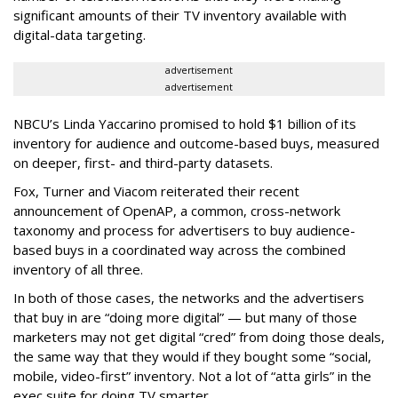
significant amounts of their TV inventory available with
digital-data targeting.
advertisement
advertisement
NBCU’s Linda Yaccarino promised to hold $1 billion of its
inventory for audience and outcome-based buys, measured
on deeper, first- and third-party datasets.
Fox, Turner and Viacom reiterated their recent
announcement of OpenAP, a common, cross-network
taxonomy and process for advertisers to buy audience-
based buys in a coordinated way across the combined
inventory of all three.
In both of those cases, the networks and the advertisers
that buy in are “doing more digital” — but many of those
marketers may not get digital “cred” from doing those deals,
the same way that they would if they bought some “social,
mobile, video-first” inventory. Not a lot of “atta girls” in the
exec suite for doing TV smarter.