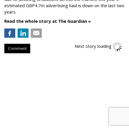
estimated GBP4.7m advertising haul is down on the last two
years.
Read the whole story at The Guardian »
Next story loading
Comment