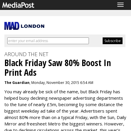
Togg
navig
AROUND THE NET
Black Friday Saw 80% Boost In
Print Ads
The Guardian
, Monday, November 30, 2015 6:54 AM
You may already be sick of the name, but
Black Friday
has
helped buoy declining newspaper advertising departments
to the tune of nearly £5m, becoming by some distance the
biggest weekday ad take of the year. Advertisers spent
almost 80% more than on a typical Friday, with the Sun,
Daily
Mirror
and freesheet Metro the biggest winners. However,
due to declining circulations across the market, this year’s