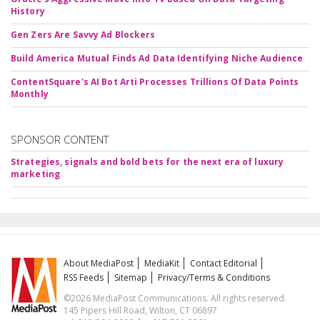
History
Gen Zers Are Savvy Ad Blockers
Build America Mutual Finds Ad Data Identifying Niche Audience
ContentSquare's AI Bot Arti Processes Trillions Of Data Points
Monthly
SPONSOR CONTENT
Strategies, signals and bold bets for the next era of luxury
marketing
About MediaPost
MediaKit
Contact Editorial
RSS Feeds
Sitemap
Privacy/Terms & Conditions
©2026 MediaPost Communications. All rights reserved.
145 Pipers Hill Road, Wilton, CT 06897