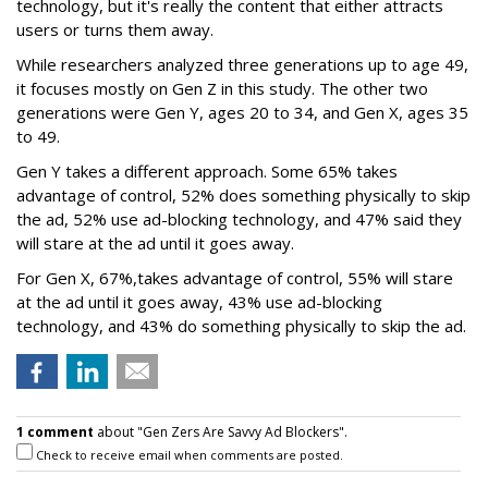
technology, but it's really the content that either attracts
users or turns them away.
While researchers analyzed three generations up to age 49,
it focuses mostly on Gen Z in this study. The other two
generations were Gen Y, ages 20 to 34, and Gen X, ages 35
to 49.
Gen Y takes a different approach. Some 65% takes
advantage of control, 52% does something physically to skip
the ad, 52% use ad-blocking technology, and 47% said they
will stare at the ad until it goes away.
For Gen X, 67%,takes advantage of control, 55% will stare
at the ad until it goes away, 43% use ad-blocking
technology, and 43% do something physically to skip the ad.
1 comment
about "Gen Zers Are Savvy Ad Blockers".
Check to receive email when comments are posted.