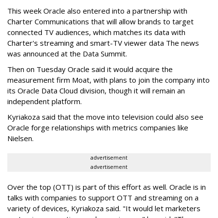
This week Oracle also entered into a partnership with
Charter Communications that will allow brands to target
connected TV audiences, which
matches its data with
Charter's streaming and smart-TV viewer data
The news
was announced at the Data Summit.
Then on Tuesday Oracle said it would acquire the
measurement firm Moat, with plans to join the company into
its Oracle Data Cloud division, though it will remain an
independent platform.
Kyriakoza said that the move into television could also see
Oracle forge relationships with metrics companies like
Nielsen.
advertisement
advertisement
Over the top (OTT) is part of this effort as well. Oracle is in
talks with companies to support OTT and streaming on a
variety of devices, Kyriakoza said. "It would let marketers