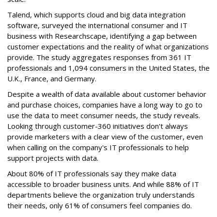
Talend, which supports cloud and big data integration
software, surveyed the international consumer and IT
business with Researchscape, identifying a gap between
customer expectations and the reality of what organizations
provide. The study aggregates responses from 361 IT
professionals and 1,094 consumers in the United States, the
U.K., France, and Germany.
Despite a wealth of data available about customer behavior
and purchase choices, companies have a long way to go to
use the data to meet consumer needs, the study reveals.
Looking through customer-360 initiatives don't always
provide marketers with a clear view of the customer, even
when calling on the company's IT professionals to help
support projects with data.
About 80% of IT professionals say they make data
accessible to broader business units. And while 88% of IT
departments believe the organization truly understands
their needs, only 61% of consumers feel companies do.