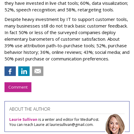
they have invested in live chat tools; 60%, data visualization;
52%, speech recognition; and 58%, retargeting tools.
Despite heavy investment by IT to support customer tools,
many businesses still do not track basic customer feedback.
In fact 50% or less of the surveyed companies deploy
elementary barometers of customer satisfaction. About
39% use attribution path-to-purchase tools; 52%, purchase
behavior history; 36%, online reviews; 43%; social media; and
50% past purchase or communication preferences.
Comment
ABOUT THE AUTHOR
Laurie Sullivan
is a writer and editor for MediaPost.
You can reach Laurie at lauriesullivan@gmail.com.