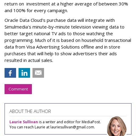
return on investment at a higher average of between 30%
and 100% for every campaign.
Oracle Data Cloud's purchase data will integrate with
Simulmedia's minute-by-minute television viewing data to
better target national TV ads to those watching the
programming. Much of it is based on household transactional
data from Visa Advertising Solutions offline and in store
purchases that will help to show advertisers their ads
resulted in actual sales.
Comment
ABOUT THE AUTHOR
Laurie Sullivan
is a writer and editor for MediaPost.
You can reach Laurie at lauriesullivan@gmail.com.