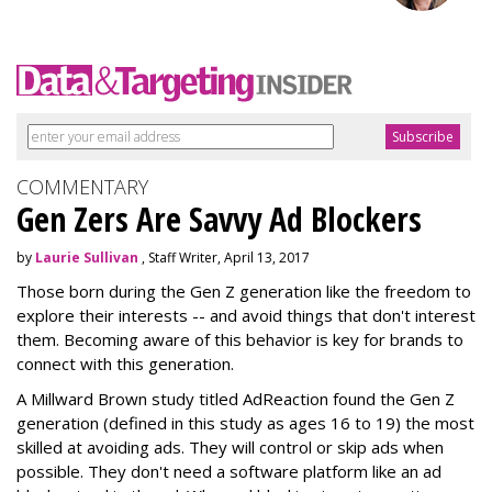
COMMENTARY
Gen Zers Are Savvy Ad Blockers
by
Laurie Sullivan
, Staff Writer, April 13, 2017
Those born during the Gen Z generation like the freedom to
explore their interests -- and avoid things that don't interest
them. Becoming aware of this behavior is key for brands to
connect with this generation.
A Millward Brown study titled AdReaction found the Gen Z
generation (defined in this study as ages 16 to 19) the most
skilled at avoiding ads. They will control or skip ads when
possible. They don't need a software platform like an ad