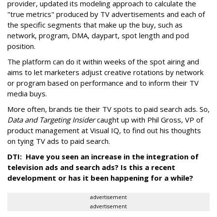
provider, updated its modeling approach to calculate the
"true metrics" produced by TV advertisements and each of
the specific segments that make up the buy, such as
network, program, DMA, daypart, spot length and pod
position.
The platform can do it within weeks of the spot airing and
aims to let marketers adjust creative rotations by network
or program based on performance and to inform their TV
media buys.
More often, brands tie their TV spots to paid search ads. So,
Data and Targeting Insider
caught up with Phil Gross, VP of
product management at Visual IQ, to find out his thoughts
on tying TV ads to paid search.
DTI: Have you seen an increase in the integration of
television ads and search ads? Is this a recent
development or has it been happening for a while?
advertisement
advertisement