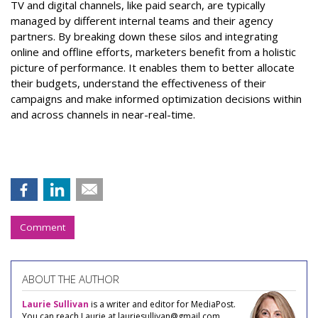
TV and digital channels, like paid search, are typically
managed by different internal teams and their agency
partners. By breaking down these silos and integrating
online and offline efforts, marketers benefit from a holistic
picture of performance. It enables them to better allocate
their budgets, understand the effectiveness of their
campaigns and make informed optimization decisions within
and across channels in near-real-time.
Comment
ABOUT THE AUTHOR
Laurie Sullivan
is a writer and editor for MediaPost.
You can reach Laurie at lauriesullivan@gmail.com.