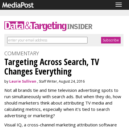
Togg
navig
COMMENTARY
Targeting Across Search, TV
Changes Everything
by
Laurie Sullivan
, Staff Writer, August 24, 2016
Not all brands tie and time television advertising spots to
run simultaneously with search ads. But when they do, how
should marketers think about attributing TV media and
calculating metrics, especially when it's tied to search
advertising or marketing?
Visual IQ, a cross-channel marketing attribution software