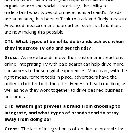
organic search and social. Historically, the ability to
understand what types of online actions a brand’s TV ads
are stimulating has been difficult to track and finely measure.
Advanced measurement approaches, such as attribution,
are now making this possible.
DTI:
What types of benefits do brands achieve when
they integrate TV ads and search ads?
Gross:
As more brands move their customer interactions
online, integrating TV with paid search can help drive more
consumers to those digital experiences. Moreover, with the
right measurement tools in place, advertisers have the
ability to bolster both the effectiveness of each medium, as
well as how they work together to drive desired business
outcomes.
DTI:
What might prevent a brand from choosing to
integrate, and what types of brands tend to stray
away from doing so?
Gross:
The lack of integration is often due to internal silos.