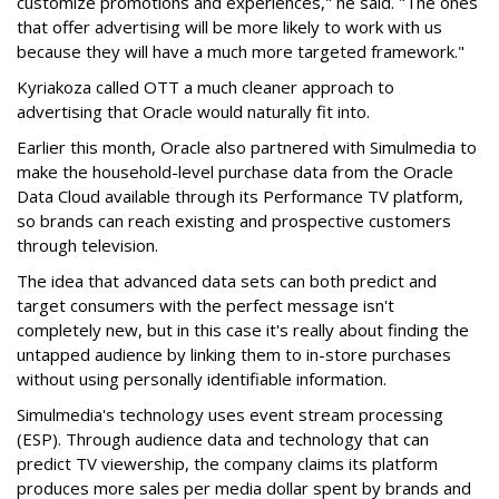
customize promotions and experiences," he said. "The ones
that offer advertising will be more likely to work with us
because they will have a much more targeted framework."
Kyriakoza called OTT a much cleaner approach to
advertising that Oracle would naturally fit into.
Earlier this month, Oracle also partnered with Simulmedia to
make the household-level purchase data from the Oracle
Data Cloud available through its Performance TV platform,
so brands can reach existing and prospective customers
through television.
The idea that advanced data sets can both predict and
target consumers with the perfect message isn't
completely new, but in this case it's really about finding the
untapped audience by linking them to in-store purchases
without using personally identifiable information.
Simulmedia's technology uses event stream processing
(ESP). Through audience data and technology that can
predict TV viewership, the company claims its platform
produces more sales per media dollar spent by brands and