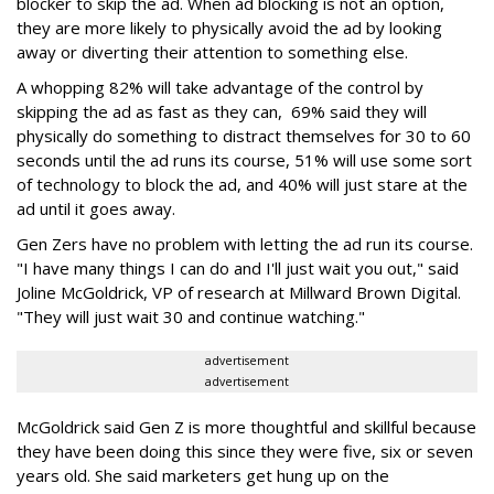
blocker to skip the ad. When ad blocking is not an option,
they are more likely to physically avoid the ad by looking
away or diverting their attention to something else.
A whopping 82% will take advantage of the control by
skipping the ad as fast as they can, 69% said they will
physically do something to distract themselves for 30 to 60
seconds until the ad runs its course, 51% will use some sort
of technology to block the ad, and 40% will just stare at the
ad until it goes away.
Gen Zers have no problem with letting the ad run its course.
"I have many things I can do and I'll just wait you out," said
Joline McGoldrick, ‎VP of research at Millward Brown Digital.
"They will just wait 30 and continue watching."
advertisement
advertisement
McGoldrick said Gen Z is more thoughtful and skillful because
they have been doing this since they were five, six or seven
years old. She said marketers get hung up on the