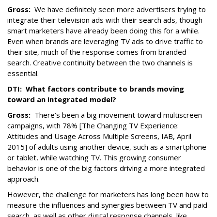
Gross:
We have definitely seen more advertisers trying to
integrate their television ads with their search ads, though
smart marketers have already been doing this for a while.
Even when brands are leveraging TV ads to drive traffic to
their site, much of the response comes from branded
search. Creative continuity between the two channels is
essential.
DTI: What factors contribute to brands moving
toward an integrated model?
Gross:
There’s been a big movement toward multiscreen
campaigns, with 78% [The Changing TV Experience:
Attitudes and Usage Across Multiple Screens, IAB, April
2015] of adults using another device, such as a smartphone
or tablet, while watching TV. This growing consumer
behavior is one of the big factors driving a more integrated
approach.
However, the challenge for marketers has long been how to
measure the influences and synergies between TV and paid
search, as well as other digital response channels, like