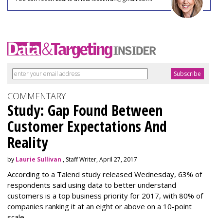
COMMENTARY
Study: Gap Found Between
Customer Expectations And
Reality
by
Laurie Sullivan
, Staff Writer, April 27, 2017
According to a Talend study released Wednesday, 63% of
respondents said using data to better understand
customers is a top business priority for 2017, with 80% of
companies ranking it at an eight or above on a 10-point
scale.