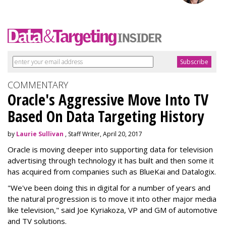
COMMENTARY
Oracle's Aggressive Move Into TV
Based On Data Targeting History
by
Laurie Sullivan
, Staff Writer, April 20, 2017
Oracle is moving deeper into supporting data for television
advertising through technology it has built and then some it
has acquired from companies such as BlueKai and
Datalogix
.
"We've been doing this in digital for a number of years and
the natural progression is to move it into other major media
like television," said Joe Kyriakoza, VP and GM of automotive
and TV solutions.