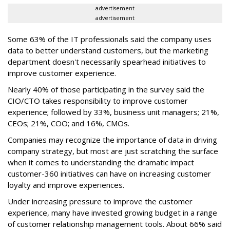
advertisement
advertisement
Some 63% of the IT professionals said the company uses
data to better understand customers, but the marketing
department doesn't necessarily spearhead initiatives to
improve customer experience.
Nearly 40% of those participating in the survey said the
CIO/CTO takes responsibility to improve customer
experience; followed by 33%, business unit managers; 21%,
CEOs; 21%, COO; and 16%, CMOs.
Companies may recognize the importance of data in driving
company strategy, but most are just scratching the surface
when it comes to understanding the dramatic impact
customer-360 initiatives can have on increasing customer
loyalty and improve experiences.
Under increasing pressure to improve the customer
experience, many have invested growing budget in a range
of customer relationship management tools. About 66% said