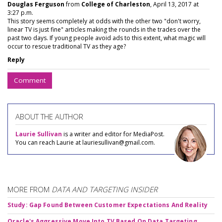
Douglas Ferguson
from
College of Charleston
, April 13, 2017 at
3:27 p.m.
This story seems completely at odds with the other two "don't worry,
linear TV is just fine" articles making the rounds in the trades over the
past two days. If young people avoid ads to this extent, what magic will
occur to rescue traditional TV as they age?
Reply
Comment
ABOUT THE AUTHOR
Laurie Sullivan
is a writer and editor for MediaPost.
You can reach Laurie at lauriesullivan@gmail.com.
MORE FROM
DATA AND TARGETING INSIDER
Study: Gap Found Between Customer Expectations And Reality
Oracle's Aggressive Move Into TV Based On Data Targeting