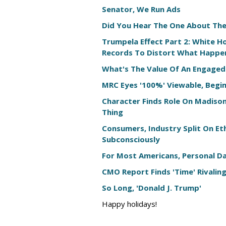
Senator, We Run Ads
Did You Hear The One About Th
Trumpela Effect Part 2: White Ho
Records To Distort What Happe
What's The Value Of An Engaged
MRC Eyes '100%' Viewable, Begin
Character Finds Role On Madiso
Thing
Consumers, Industry Split On Et
Subconsciously
For Most Americans, Personal Dat
CMO Report Finds 'Time' Rivaling
So Long, 'Donald J. Trump'
Happy holidays!