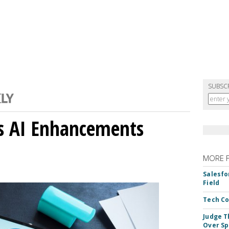
SUBSC
gs AI Enhancements
MORE 
Salesfo
Field
Tech Co
Judge T
Over Sp