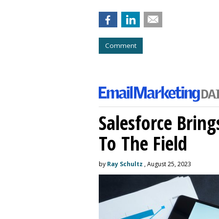
Comment
Salesforce Brin
To The Field
by
Ray Schultz
, August 25, 2023