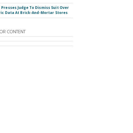
Presses Judge To Dismiss Suit Over
ic Data At Brick-And-Mortar Stores
OR CONTENT