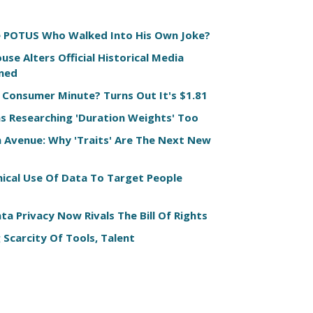
e POTUS Who Walked Into His Own Joke?
use Alters Official Historical Media
ned
 Consumer Minute? Turns Out It's $1.81
s Researching 'Duration Weights' Too
n Avenue: Why 'Traits' Are The Next New
hical Use Of Data To Target People
a Privacy Now Rivals The Bill Of Rights
 Scarcity Of Tools, Talent