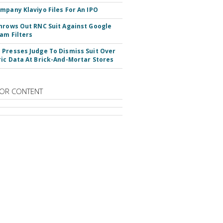
mpany Klaviyo Files For An IPO
hrows Out RNC Suit Against Google
am Filters
Presses Judge To Dismiss Suit Over
ic Data At Brick-And-Mortar Stores
OR CONTENT