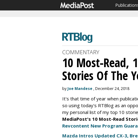
Publication
COMMENTARY
10 Most-Read, 
Stories Of The Y
by
Joe Mandese
, December 24, 2018
It's that time of year when publicati
so using today's RTBlog as an opport
my personal list of my top 10 storie
MediaPost's 10 Most-Read Stori
Revcontent New Program Guarant
Mazda Intros Updated CX-3, Br