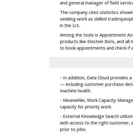
and general manager of field servic
The company cites statistics showin
seeking work as skilled tradespe
in the U.S.
Among the tools is Appointment Assi
products like Einstein Bots, and al
to book appointments and check if a
- In addition, Data Cloud provides a
— including customer purchase detai
machine health.
- Meanwhile, Work Capacity Manag
capacity for priority work.
- External Knowledge Search utilize
with access to the right customer, a
prior to jobs.