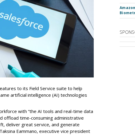
Amazon 
Biometr
SPONS
tures to its Field Service suite to help
same artificial intelligence (AI) technologies
orkforce with “the AI tools and real-time data
nd offload time-consuming administrative
aft, deliver great service, and generate
 Taksina Eammano, executive vice president