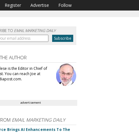
Register
Advertise
Follow
RIBE TO
EMAIL MARKETING DAILY
 THE AUTHOR
se is the Editor in Chief of
t. You can reach Joe at
iapost.com.
advertisement
FROM
EMAIL MARKETING DAILY
rce Brings AI Enhancements To The