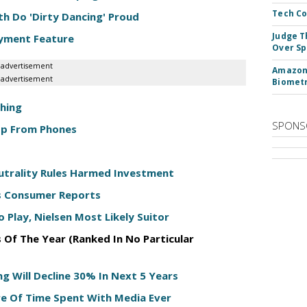
Tech Co
h Do 'Dirty Dancing' Proud
Judge T
ayment Feature
Over Sp
advertisement
Amazon 
advertisement
Biometr
Thing
SPONS
App From Phones
eutrality Rules Harmed Investment
ys Consumer Reports
 Play, Nielsen Most Likely Suitor
 Of The Year (Ranked In No Particular
ng Will Decline 30% In Next 5 Years
re Of Time Spent With Media Ever