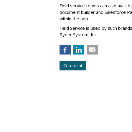
Field service teams can also avail 
document builder and Salesforce Pa
within the app.
Field Service is used by such brand
Ryder System, Inc.
Comment
Tech Company Kl
IPO