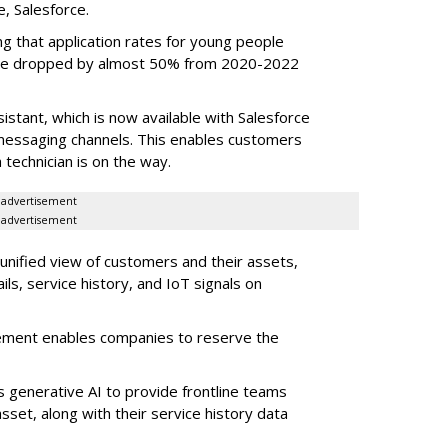
e, Salesforce.
g that application rates for young people
ople dropped by almost 50% from 2020-2022
stant, which is now available with Salesforce
l messaging channels. This enables customers
 technician is on the way.
advertisement
advertisement
 unified view of customers and their assets,
ls, service history, and IoT signals on
ement enables companies to reserve the
s generative AI to provide frontline teams
sset, along with their service history data