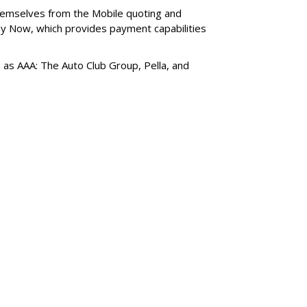
themselves from the Mobile quoting and
y Now, which provides payment capabilities
s as AAA: The Auto Club Group, Pella, and
SUBSC
aviyo Files For An
MORE 