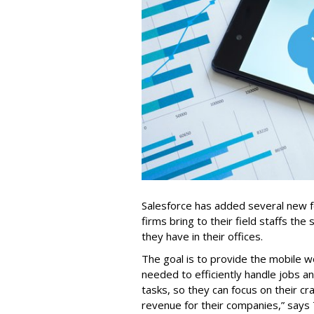
Salesforce has added several new fea
firms bring to their field staffs the 
they have in their offices.
The goal is to provide the mobile w
needed to efficiently handle jobs a
tasks, so they can focus on their cr
revenue for their companies,” says