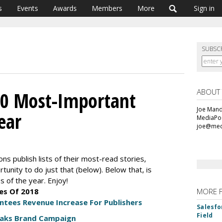
s
Events
Awards
Members
More
Sign in
SUBSC
ABOUT
10 Most-Important
Joe Mande
ear
MediaPos
joe@med
ons publish lists of their most-read stories,
unity to do just that (below). Below that, is
s of the year. Enjoy!
es Of 2018
MORE 
ees Revenue Increase For Publishers
Salesfo
Field
eaks Brand Campaign