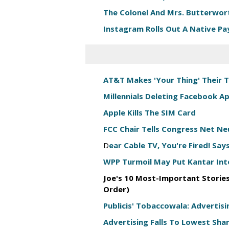
The Colonel And Mrs. Butterwort
Instagram Rolls Out A Native P
AT&T Makes 'Your Thing' Their 
Millennials Deleting Facebook 
Apple Kills The SIM Card
FCC Chair Tells Congress Net N
D
ear Cable TV, You're Fired! Sa
WPP Turmoil May Put Kantar Into
Joe's 10 Most-Important Stories
Order)
Publicis' Tobaccowala: Advertisi
Advertising Falls To Lowest Sha