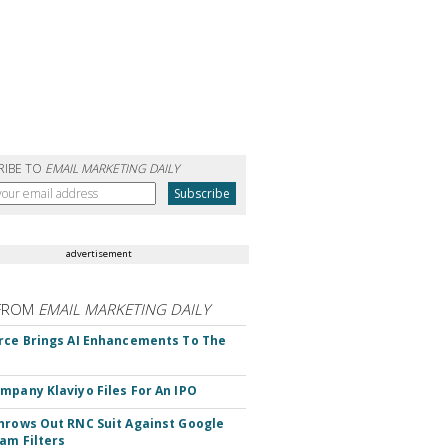
RIBE TO
EMAIL MARKETING DAILY
advertisement
FROM
EMAIL MARKETING DAILY
rce Brings AI Enhancements To The
mpany Klaviyo Files For An IPO
hrows Out RNC Suit Against Google
am Filters