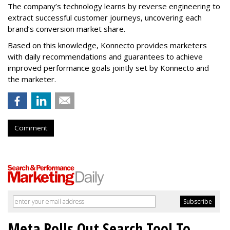
The company’s technology learns by reverse engineering to
extract successful customer journeys, uncovering each
brand’s conversion market share.
Based on this knowledge, Konnecto provides marketers
with daily recommendations and guarantees to achieve
improved performance goals jointly set by Konnecto and
the marketer.
Comment
Meta Rolls Out Search Tool To