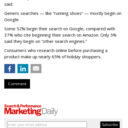
said.
Generic searches — like “running shoes” — mostly begin on
Google.
Some 52% begin their search on Google, compared with
37% who cite beginning their search on Amazon. Only 5%
said they begin on “other search engines.”
Consumers who research online before purchasing a
product make up nearly 65% of holiday shoppers.
Comment