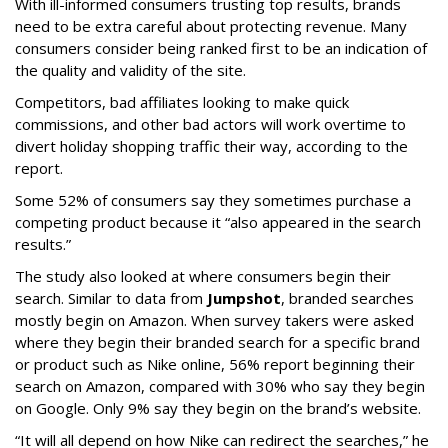
With ill-informed consumers trusting top results, brands
need to be extra careful about protecting revenue. Many
consumers consider being ranked first to be an indication of
the quality and validity of the site.
Competitors, bad affiliates looking to make quick
commissions, and other bad actors will work overtime to
divert holiday shopping traffic their way, according to the
report.
Some 52% of consumers say they sometimes purchase a
competing product because it “also appeared in the search
results.”
The study also looked at where consumers begin their
search. Similar to data from
Jumpshot
, branded searches
mostly begin on Amazon. When survey takers were asked
where they begin their branded search for a specific brand
or product such as Nike online, 56% report beginning their
search on Amazon, compared with 30% who say they begin
on Google. Only 9% say they begin on the brand’s website.
“It will all depend on how Nike can redirect the searches,” he