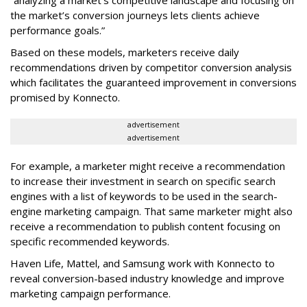
“analyzing a market’s competitive landscape and focusing on
the market’s conversion journeys lets clients achieve
performance goals.”
Based on these models, marketers receive daily
recommendations driven by competitor conversion analysis
which facilitates the guaranteed improvement in conversions
promised by Konnecto.
advertisement
advertisement
For example, a marketer might receive a recommendation
to increase their investment in search on specific search
engines with a list of keywords to be used in the search-
engine marketing campaign. That same marketer might also
receive a recommendation to publish content focusing on
specific recommended keywords.
Haven Life, Mattel, and Samsung work with Konnecto to
reveal conversion-based industry knowledge and improve
marketing campaign performance.