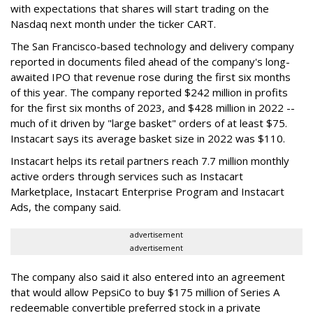
with expectations that shares will start trading on the
Nasdaq next month under the ticker CART.
The San Francisco-based technology and delivery company
reported in documents filed ahead of the company's long-
awaited IPO that revenue rose during the first six months
of this year. The company reported $242 million in profits
for the first six months of 2023, and $428 million in 2022 --
much of it driven by "large basket" orders of at least $75.
Instacart says its average basket size in 2022 was $110.
Instacart helps its retail partners reach 7.7 million monthly
active orders through services such as Instacart
Marketplace, Instacart Enterprise Program and Instacart
Ads, the company said.
advertisement
advertisement
The company also said it also entered into an agreement
that would allow PepsiCo to buy $175 million of Series A
redeemable convertible preferred stock in a private