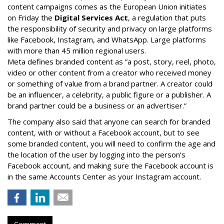
content campaigns comes as the European Union initiates
on Friday the
Digital Services Act
, a regulation that puts
the responsibility of security and privacy on large platforms
like Facebook, Instagram, and WhatsApp. Large platforms
with more than 45 million regional users.
Meta defines branded content as ”
a post, story, reel, photo,
video or other content from a creator who received money
or something of value from a brand partner. A creator could
be an influencer, a celebrity, a public figure or a publisher. A
brand partner could be a business or an advertiser.”
The company also said that an
yone can search for branded
content, with or without a Facebook account, but to see
some branded content, you will need to confirm the age and
the location of the user by logging into the person’s
Facebook account, and making sure the Facebook account is
in the same Accounts Center as your Instagram account.
Comment