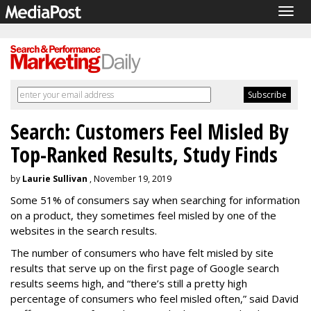
Togg
navig
Search: Customers Feel Misled By
Top-Ranked Results, Study Finds
by
Laurie Sullivan
, November 19, 2019
Some 51% of consumers say when searching for information
on a product, they sometimes feel misled
by one of the
websites in the search results.
The number of consumers who have felt misled by site
results that serve up on the first page of Google search
results seems high, and “there’s still a pretty high
percentage of consumers who feel misled often,” said David