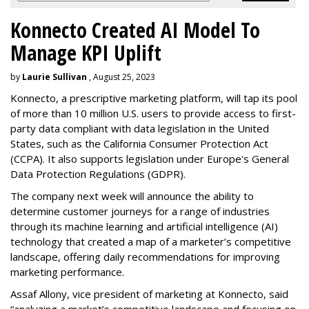
Konnecto Created AI Model To
Manage KPI Uplift
by
Laurie Sullivan
, August 25, 2023
Konnecto, a prescriptive marketing platform, will tap its pool
of more than 10 million U.S. users to provide access to first-
party data compliant with data legislation in the United
States, such as the California Consumer Protection Act
(CCPA). It also supports legislation under Europe's General
Data Protection Regulations (GDPR).
The company next week will announce the ability to
determine customer journeys for a range of industries
through its machine learning and artificial intelligence (AI)
technology that created a map of a marketer’s competitive
landscape, offering daily recommendations for improving
marketing performance.
Assaf Allony, vice president of marketing at Konnecto, said