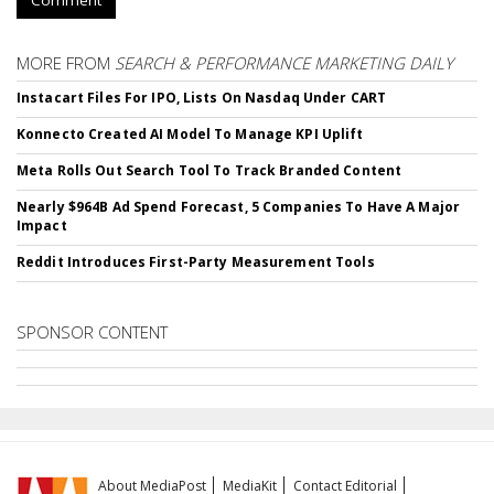
MORE FROM
SEARCH & PERFORMANCE MARKETING DAILY
Instacart Files For IPO, Lists On Nasdaq Under CART
Konnecto Created AI Model To Manage KPI Uplift
Meta Rolls Out Search Tool To Track Branded Content
Nearly $964B Ad Spend Forecast, 5 Companies To Have A Major
Impact
Reddit Introduces First-Party Measurement Tools
SPONSOR CONTENT
About MediaPost
MediaKit
Contact Editorial