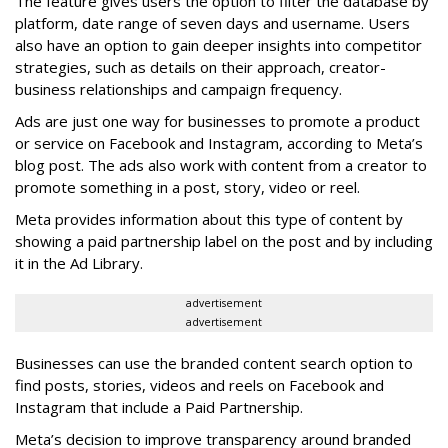
The feature gives users the option to filter the database by
platform, date range of seven days and username. Users
also have an option to gain deeper insights into competitor
strategies, such as details on their approach, creator-
business relationships and campaign frequency.
Ads are just one way for businesses to promote a product
or service on Facebook and Instagram, according to Meta’s
blog post. The ads also work with content from a creator to
promote something in a post, story, video or reel.
Meta provides information about this type of content by
showing a paid partnership label on the post and by including
it in the Ad Library.
advertisement
advertisement
Businesses can use the branded content search option to
find posts, stories, videos and reels on Facebook and
Instagram that include a Paid Partnership.
Meta’s decision to improve transparency around branded