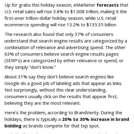
Up for grabs this holiday season, eMarketer
forecasts
that
U.S. retail sales will rise 3.8% to $1.008 trillion, making it the
first-ever trillion-dollar holiday season, while U.S. retail
ecommerce spending will rise 13.2% to $135.35 billion.
The research also found that only 37% of consumers
understand that search engine results are categorized by a
combination of relevance and advertising spend. The other
63% of consumers believe search engine results pages
(SERP’s) are categorized by either relevance or spend, or
they simply “don’t know.”
About 31% say they don’t believe search engines like
Google do a good job of labeling ads that appear as links.
Not surprisingly, without this clear understanding,
consumers usually click on the results that appear first,
believing they are the most relevant.
Here’s the problem, according to BrandVerity. During the
holidays, there is typically a
20% to 30% increase in brand
bidding
as brands compete for that top spot.