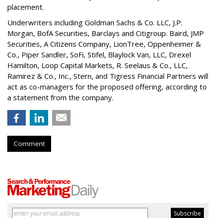
placement.
Underwriters including Goldman Sachs & Co. LLC, J.P.
Morgan, BofA Securities, Barclays and Citigroup. Baird, JMP
Securities, A Citizens Company, LionTree, Oppenheimer &
Co.,
Piper Sandler
, SoFi, Stifel,
Blaylock Van
, LLC,
Drexel
Hamilton
, Loop Capital Markets, R. Seelaus & Co., LLC,
Ramirez & Co., Inc., Stern, and Tigress Financial Partners will
act as co-managers for the proposed offering, according to
a statement from the company.
Comment