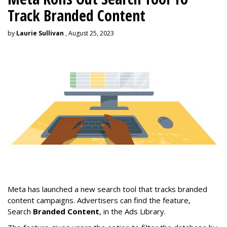
Track Branded Content
by
Laurie Sullivan
, August 25, 2023
Meta has launched a new search tool that tracks branded
content campaigns. Advertisers can find the feature,
Search
Branded Content
, in the Ads Library.