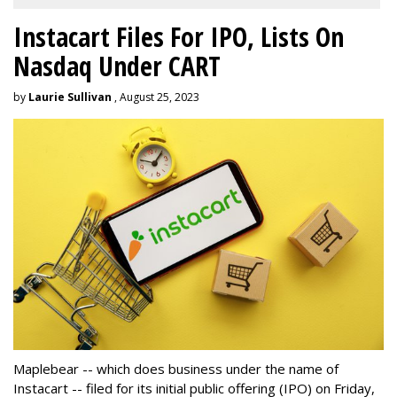
Instacart Files For IPO, Lists On
Nasdaq Under CART
by
Laurie Sullivan
, August 25, 2023
Maplebear -- which does business under the name of
Instacart -- filed for its initial public offering (IPO) on Friday,