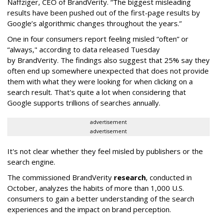
Naffziger, CEO of BrandVerity. “The biggest misleading
results have been pushed out of the first-page results by
Google’s algorithmic changes throughout the years.”
One in four consumers report feeling misled “often” or
“always," according to data released Tuesday
by BrandVerity. The findings also suggest that 25% say they
often end up somewhere unexpected that does not provide
them with what they were looking for when clicking on a
search result. That's quite a lot when considering that
Google supports trillions of searches annually.
advertisement
advertisement
It's not clear whether they feel misled by publishers or the
search engine.
The commissioned BrandVerity
research
, conducted in
October, analyzes the habits of more than 1,000 U.S.
consumers to gain a better understanding of the search
experiences and the impact on brand perception.