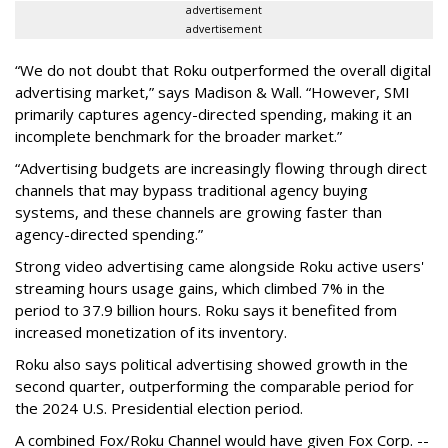
advertisement
advertisement
“We do not doubt that Roku outperformed the overall digital
advertising market,” says Madison & Wall. “However, SMI
primarily captures agency-directed spending, making it an
incomplete benchmark for the broader market.”
“Advertising budgets are increasingly flowing through direct
channels that may bypass traditional agency buying
systems, and these channels are growing faster than
agency-directed spending.”
Strong video advertising came alongside Roku active users'
streaming hours usage gains, which climbed 7% in the
period to 37.9 billion hours. Roku says it benefited from
increased monetization of its inventory.
Roku also says political advertising showed growth in the
second quarter, outperforming the comparable period for
the 2024 U.S. Presidential election period.
A combined Fox/Roku Channel would have given Fox Corp. --