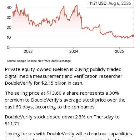
Private equity-owned Nielsen is buying publicly traded
digital media measurement and verification researcher
DoubleVerify for $2.15 billion in cash.
The selling price at $13.60 a share represents a 30%
premium to DoubleVerify’s average stock price over the
past 60 days, according to the companies.
DoubleVerify stock closed down 2.3% on Thursday to
$11.71.
“Joining forces with DoubleVerify will extend our capabilities