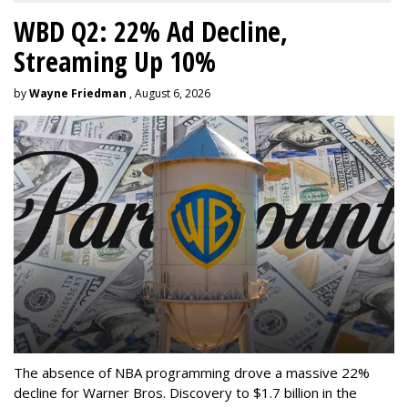
WBD Q2: 22% Ad Decline,
Streaming Up 10%
by
Wayne Friedman
, August 6, 2026
The absence of NBA programming drove a massive 22%
decline for Warner Bros. Discovery to $1.7 billion in the