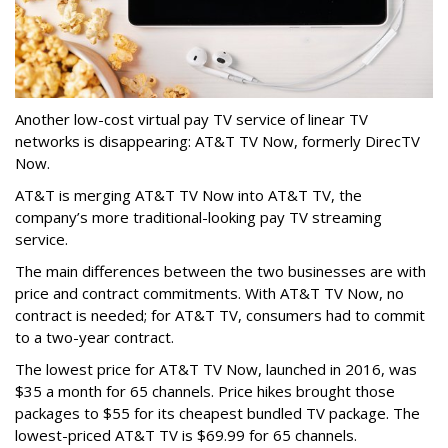
Another low-cost virtual pay TV service of linear TV
networks is disappearing: AT&T TV Now, formerly DirecTV
Now.
AT&T is merging AT&T TV Now into AT&T TV, the
company’s more traditional-looking pay TV streaming
service.
The main differences between the two businesses are with
price and contract commitments. With AT&T TV Now, no
contract is needed; for AT&T TV, consumers had to commit
to a two-year contract.
The lowest price for AT&T TV Now, launched in 2016, was
$35 a month for 65 channels. Price hikes brought those
packages to $55 for its cheapest bundled TV package. The
lowest-priced AT&T TV is $69.99 for 65 channels.