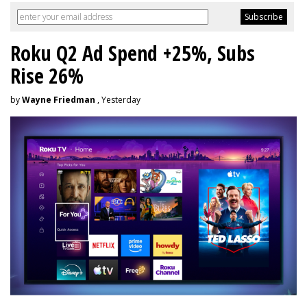
Roku Q2 Ad Spend +25%, Subs
Rise 26%
by
Wayne Friedman
, Yesterday