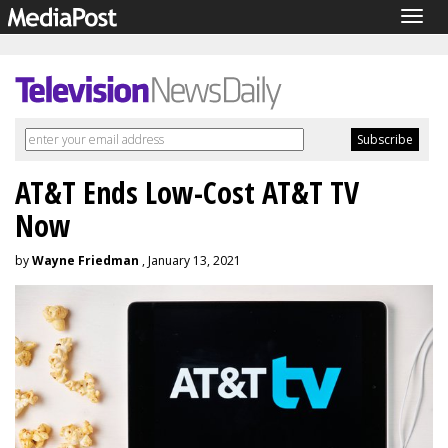
Togg
navig
AT&T Ends Low-Cost AT&T TV
Now
by
Wayne Friedman
, January 13, 2021