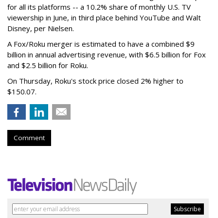
for all its platforms -- a 10.2% share of monthly U.S. TV
viewership in June, in third place behind YouTube and Walt
Disney, per Nielsen.
A Fox/Roku merger is estimated to have a combined $9
billion in annual advertising revenue, with $6.5 billion for Fox
and $2.5 billion for Roku.
On Thursday, Roku's stock price closed 2% higher to
$150.07.
Comment