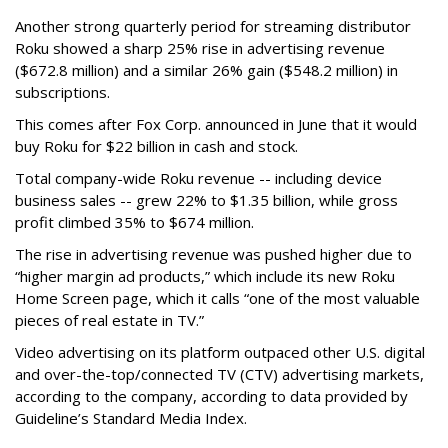
Another strong quarterly period for streaming distributor
Roku showed a sharp 25% rise in advertising revenue
($672.8 million) and a similar 26% gain ($548.2 million) in
subscriptions.
This comes after Fox Corp. announced in June that it would
buy Roku for $22 billion in cash and stock.
Total company-wide Roku revenue -- including device
business sales -- grew 22% to $1.35 billion, while gross
profit climbed 35% to $674 million.
The rise in advertising revenue was pushed higher due to
“higher margin ad products,” which include its new Roku
Home Screen page, which it calls “one of the most valuable
pieces of real estate in TV.”
Video advertising on its platform outpaced other U.S. digital
and over-the-top/connected TV (CTV) advertising markets,
according to the company, according to data provided by
Guideline’s Standard Media Index.