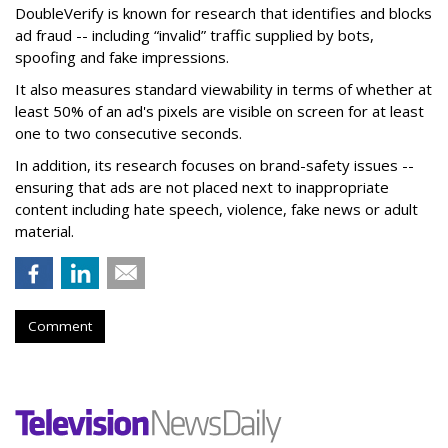
DoubleVerify is known for research that identifies and blocks
ad fraud -- including “invalid” traffic supplied by bots,
spoofing and fake impressions.
It also measures standard viewability in terms of whether at
least 50% of an ad's pixels are visible on screen for at least
one to two consecutive seconds.
In addition, its research focuses on brand-safety issues --
ensuring that ads are not placed next to inappropriate
content including hate speech, violence, fake news or adult
material.
Comment