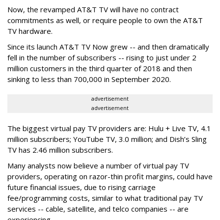
Now, the revamped AT&T TV will have no contract
commitments as well, or require people to own the AT&T
TV hardware.
Since its launch AT&T TV Now grew -- and then dramatically
fell in the number of subscribers -- rising to just under 2
million customers in the third quarter of 2018 and then
sinking to less than 700,000 in September 2020.
advertisement
advertisement
The biggest virtual pay TV providers are: Hulu + Live TV, 4.1
million subscribers; YouTube TV, 3.0 million; and Dish’s Sling
TV has 2.46 million subscribers.
Many analysts now believe a number of virtual pay TV
providers, operating on razor-thin profit margins, could have
future financial issues, due to rising carriage
fee/programming costs, similar to what traditional pay TV
services -- cable, satellite, and telco companies -- are
experiencing.