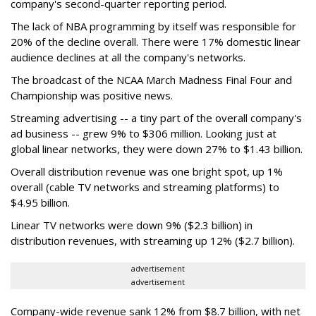
company's second-quarter reporting period.
The lack of NBA programming by itself was responsible for
20% of the decline overall. There were 17% domestic linear
audience declines at all the company's networks.
The broadcast of the NCAA March Madness Final Four and
Championship was positive news.
Streaming advertising -- a tiny part of the overall company's
ad business -- grew 9% to $306 million. Looking just at
global linear networks, they were down 27% to $1.43 billion.
Overall distribution revenue was one bright spot, up 1%
overall (cable TV networks and streaming platforms) to
$4.95 billion.
Linear TV networks were down 9% ($2.3 billion) in
distribution revenues, with streaming up 12% ($2.7 billion).
advertisement
advertisement
Company-wide revenue sank 12% from $8.7 billion, with net