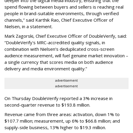
deeper into the digital media industry, ensuring that the
spend flowing between buyers and sellers is reaching real
people in brand-suitable environments, through verified
channels,” said Karthik Rao, Chief Executive Officer of
Nielsen, in a statement.
Mark Zagorski, Chief Executive Officer of DoubleVerify, said:
“DoubleVerify's MRC-accredited quality signals, in
combination with Nielsen’s deduplicated cross-screen
audience measurement, will fuel genuine market innovation –
a single currency that scores media on both audience
delivery and media environment quality.”
advertisement
advertisement
On Thursday DoubleVerify reported a 3% increase in
second-quarter revenue to $193.8 million.
Revenue came from three areas: activation, down 1% to
$107.7 million; measurement, up 6% to $66.8 million; and
supply-side business, 13% higher to $19.3 million.