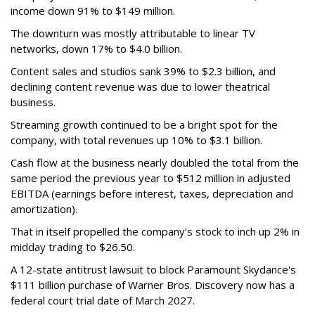
income down 91% to $149 million.
The downturn was mostly attributable to linear TV
networks, down 17% to $4.0 billion.
Content sales and studios sank 39% to $2.3 billion, and
declining content revenue was due to lower theatrical
business.
Streaming growth continued to be a bright spot for the
company, with total revenues up 10% to $3.1 billion.
Cash flow at the business nearly doubled the total from the
same period the previous year to $512 million in adjusted
EBITDA (earnings before interest, taxes, depreciation and
amortization).
That in itself propelled the company’s stock to inch up 2% in
midday trading to $26.50.
A 12-state antitrust lawsuit to block Paramount Skydance's
$111 billion purchase of Warner Bros. Discovery now has a
federal court trial date of March 2027.