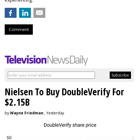
Comment
Nielsen To Buy DoubleVerify For
$2.15B
by
Wayne Friedman
, Yesterday