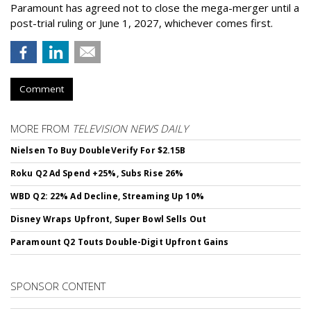
Paramount has agreed not to close the mega-merger until a
post-trial ruling or June 1, 2027, whichever comes first.
Comment
MORE FROM
TELEVISION NEWS DAILY
Nielsen To Buy DoubleVerify For $2.15B
Roku Q2 Ad Spend +25%, Subs Rise 26%
WBD Q2: 22% Ad Decline, Streaming Up 10%
Disney Wraps Upfront, Super Bowl Sells Out
Paramount Q2 Touts Double-Digit Upfront Gains
SPONSOR CONTENT