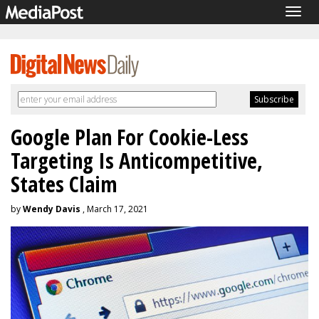
Togg
navig
Google Plan For Cookie-Less
Targeting Is Anticompetitive,
States Claim
by
Wendy Davis
, March 17, 2021