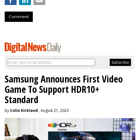
Comment
Samsung Announces First Video
Game To Support HDR10+
Standard
by
Colin Kirkland
, August 21, 2023