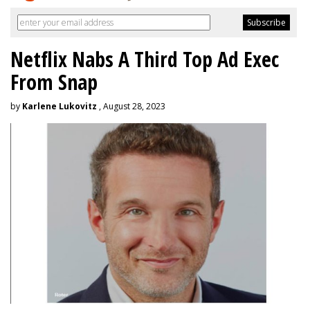
Netflix Nabs A Third Top Ad Exec
From Snap
by
Karlene Lukovitz
, August 28, 2023