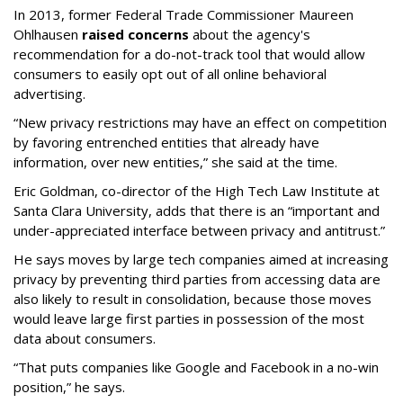
In 2013, former Federal Trade Commissioner Maureen
Ohlhausen
raised concerns
about the agency's
recommendation for a do-not-track tool that would allow
consumers to easily opt out of all online behavioral
advertising.
“New privacy restrictions may have an effect on competition
by favoring entrenched entities that already have
information, over new entities,” she said at the time.
Eric Goldman, co-director of the High Tech Law Institute at
Santa Clara University, adds that there is an “important and
under-appreciated interface between privacy and antitrust.”
He says moves by large tech companies aimed at increasing
privacy by preventing third parties from accessing data are
also likely to result in consolidation, because those moves
would leave large first parties in possession of the most
data about consumers.
“That puts companies like Google and Facebook in a no-win
position,” he says.