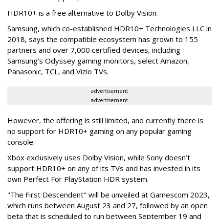
HDR10+ is a free alternative to Dolby Vision.
Samsung, which co-established HDR10+ Technologies LLC in
2018, says the compatible ecosystem has grown to 155
partners and over 7,000 certified devices, including
Samsung’s Odyssey gaming monitors, select Amazon,
Panasonic, TCL, and Vizio TVs.
advertisement
advertisement
However, the offering is still limited, and currently there is
no support for HDR10+ gaming on any popular gaming
console.
Xbox exclusively uses Dolby Vision, while Sony doesn’t
support HDR10+ on any of its TVs and has invested in its
own Perfect For PlayStation HDR system.
"The First Descendent" will be unveiled at Gamescom 2023,
which runs between August 23 and 27, followed by an open
beta that is scheduled to run between September 19 and