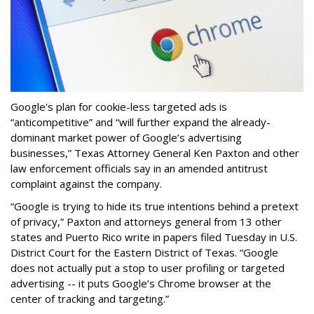
Google's plan for cookie-less targeted ads is
“anticompetitive” and “will further expand the already-
dominant market power of Google’s advertising
businesses,” Texas Attorney General Ken Paxton and other
law enforcement officials say in an amended antitrust
complaint against the company.
“Google is trying to hide its true intentions behind a pretext
of privacy,” Paxton and attorneys general from 13 other
states and Puerto Rico write in papers filed Tuesday in U.S.
District Court for the Eastern District of Texas. “Google
does not actually put a stop to user profiling or targeted
advertising -- it puts Google’s Chrome browser at the
center of tracking and targeting.”