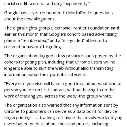
social credit score based on group identity.”
Google hasn't yet responded to MediaPost's questions
about the new allegations.
The digital rights group Electronic Frontier Foundation
said
earlier this month that Google's cohort-based advertising
plan is a “terrible idea,” and a “misguided” attempt to
reinvent behavioral targeting.
The organization flagged a few privacy issues posed by the
cohort-targeting plan, including that Chrome users will no
longer be able to surf the web without also transmitting
information about their potential interests.
“Every site you visit will have a good idea about what kind of
person you are on first contact, without having to do the
work of tracking you across the web,” the group wrote.
The organization also warned that any information sent by
Chrome to publishers can serve as a data point for device
fingerprinting -- a tracking technique that involves identifying
users based on data about their computers, including