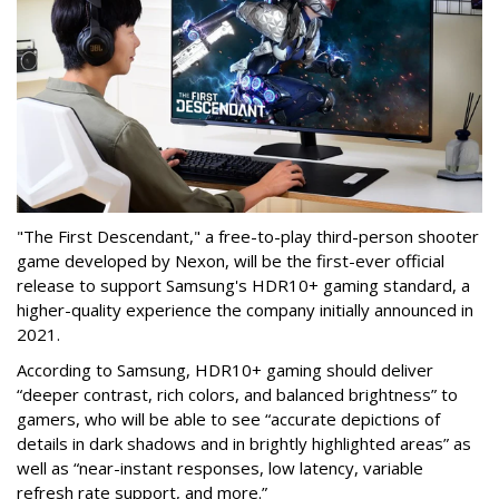
"The First Descendant," a free-to-play third-person shooter
game developed by Nexon, will be the first-ever official
release to support Samsung's HDR10+ gaming standard, a
higher-quality experience the company initially announced in
2021.
According to Samsung, HDR10+ gaming should deliver
“deeper contrast, rich colors, and balanced brightness” to
gamers, who will be able to see “accurate depictions of
details in dark shadows and in brightly highlighted areas” as
well as “near-instant responses, low latency, variable
refresh rate support, and more.”