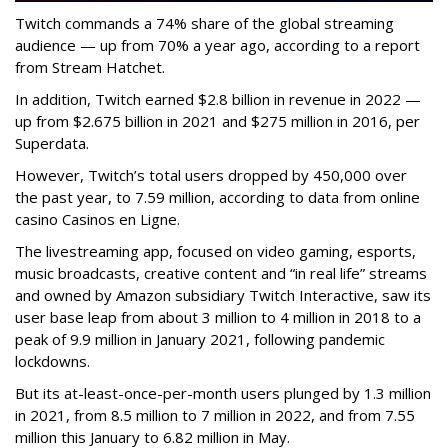
Twitch commands a 74% share of the global streaming
audience — up from 70% a year ago, according to a report
from Stream Hatchet.
In addition, Twitch earned $2.8 billion in revenue in 2022 —
up from $2.675 billion in 2021 and $275 million in 2016, per
Superdata.
However, Twitch’s total users dropped by 450,000 over
the past year, to 7.59 million, according to data from online
casino Casinos en Ligne.
The livestreaming app, focused on video gaming, esports,
music broadcasts, creative content and “in real life” streams
and owned by Amazon subsidiary Twitch Interactive, saw its
user base leap from about 3 million to 4 million in 2018 to a
peak of 9.9 million in January 2021, following pandemic
lockdowns.
But its at-least-once-per-month users plunged by 1.3 million
in 2021, from 8.5 million to 7 million in 2022, and from 7.55
million this January to 6.82 million in May.