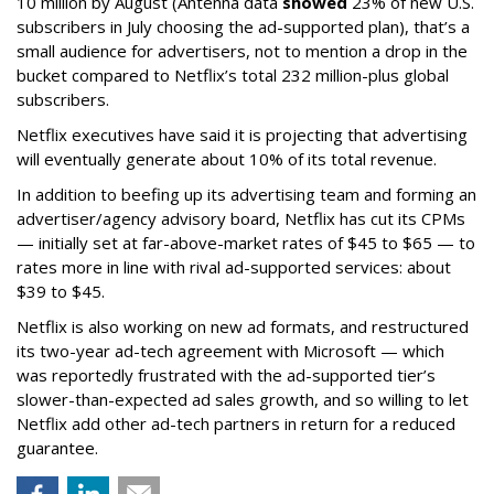
10 million by August (Antenna data
showed
23% of new U.S.
subscribers in July choosing the ad-supported plan), that’s a
small audience for advertisers, not to mention a drop in the
bucket compared to Netflix’s total 232 million-plus global
subscribers.
Netflix executives have said it is projecting that advertising
will eventually generate about 10% of its total revenue.
In addition to beefing up its advertising team and forming an
advertiser/agency advisory board, Netflix has cut its CPMs
— initially set at far-above-market rates of $45 to $65 — to
rates more in line with rival ad-supported services: about
$39 to $45.
Netflix is also working on new ad formats, and restructured
its two-year ad-tech agreement with Microsoft — which
was reportedly frustrated with the ad-supported tier’s
slower-than-expected ad sales growth, and so willing to let
Netflix add other ad-tech partners in return for a reduced
guarantee.