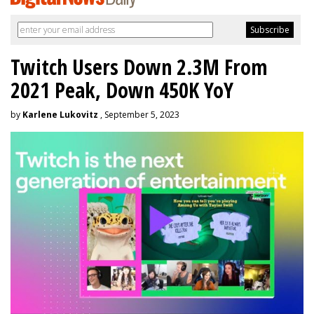
Twitch Users Down 2.3M From
2021 Peak, Down 450K YoY
by
Karlene Lukovitz
, September 5, 2023