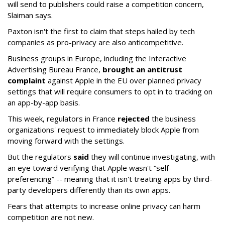
will send to publishers could raise a competition concern,
Slaiman says.
Paxton isn't the first to claim that steps hailed by tech
companies as pro-privacy are also anticompetitive.
Business groups in Europe, including the Interactive
Advertising Bureau France,
brought an antitrust
complaint
against Apple in the EU over planned privacy
settings that will require consumers to opt in to tracking on
an app-by-app basis.
This week, regulators in France
rejected
the business
organizations' request to immediately block Apple from
moving forward with the settings.
But the regulators
said
they will continue investigating, with
an eye toward verifying that Apple wasn't “self-
preferencing” -- meaning that it isn't treating apps by third-
party developers differently than its own apps.
Fears that attempts to increase online privacy can harm
competition are not new.