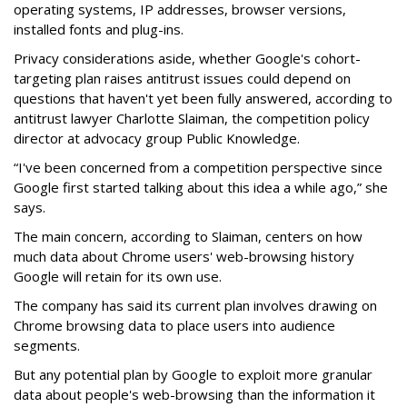
operating systems, IP addresses, browser versions,
installed fonts and plug-ins.
Privacy considerations aside, whether Google's cohort-
targeting plan raises antitrust issues could depend on
questions that haven't yet been fully answered, according to
antitrust lawyer Charlotte Slaiman, the competition policy
director at advocacy group Public Knowledge.
“I've been concerned from a competition perspective since
Google first started talking about this idea a while ago,” she
says.
The main concern, according to Slaiman, centers on how
much data about Chrome users' web-browsing history
Google will retain for its own use.
The company has said its current plan involves drawing on
Chrome browsing data to place users into audience
segments.
But any potential plan by Google to exploit more granular
data about people's web-browsing than the information it