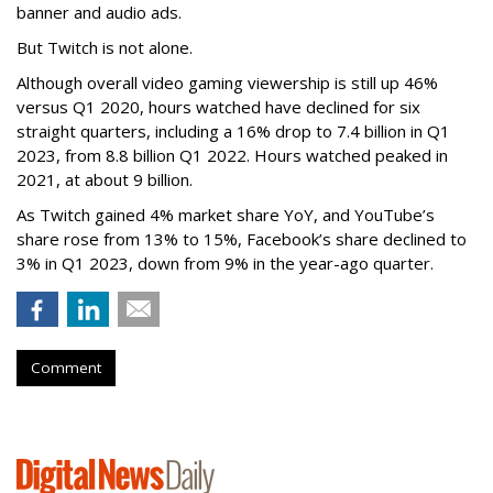
banner and audio ads.
But Twitch is not alone.
Although overall video gaming viewership is still up 46%
versus Q1 2020, hours watched have declined for six
straight quarters, including a 16% drop to 7.4 billion in Q1
2023, from 8.8 billion Q1 2022. Hours watched peaked in
2021, at about 9 billion.
As Twitch gained 4% market share YoY, and YouTube’s
share rose from 13% to 15%, Facebook’s share declined to
3% in Q1 2023, down from 9% in the year-ago quarter.
Comment