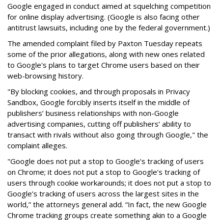
Google engaged in conduct aimed at squelching competition
for online display advertising. (Google is also facing other
antitrust lawsuits, including one by the federal government.)
The amended complaint filed by Paxton Tuesday repeats
some of the prior allegations, along with new ones related
to Google's plans to target Chrome users based on their
web-browsing history.
"By blocking cookies, and through proposals in Privacy
Sandbox, Google forcibly inserts itself in the middle of
publishers’ business relationships with non-Google
advertising companies, cutting off publishers’ ability to
transact with rivals without also going through Google," the
complaint alleges.
"Google does not put a stop to Google’s tracking of users
on Chrome; it does not put a stop to Google’s tracking of
users through cookie workarounds; it does not put a stop to
Google’s tracking of users across the largest sites in the
world,” the attorneys general add. “In fact, the new Google
Chrome tracking groups create something akin to a Google