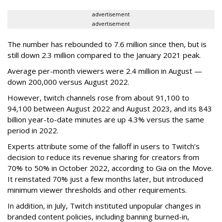
advertisement
advertisement
The number has rebounded to 7.6 million since then, but is
still down 2.3 million compared to the January 2021 peak.
Average per-month viewers were 2.4 million in August —
down 200,000 versus August 2022.
However, twitch channels rose from about 91,100 to
94,100 between August 2022 and August 2023, and its 843
billion year-to-date minutes are up 4.3% versus the same
period in 2022.
Experts attribute some of the falloff in users to Twitch’s
decision to reduce its revenue sharing for creators from
70% to 50% in October 2022, according to Gia on the Move.
It reinstated 70% just a few months later, but introduced
minimum viewer thresholds and other requirements.
In addition, in July, Twitch instituted unpopular changes in
branded content policies, including banning burned-in,