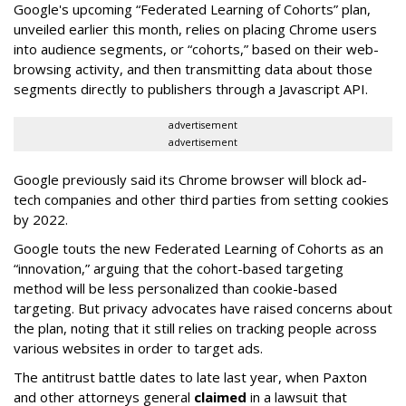
Google's upcoming “Federated Learning of Cohorts” plan,
unveiled earlier this month, relies on placing Chrome users
into audience segments, or “cohorts,” based on their web-
browsing activity, and then transmitting data about those
segments directly to publishers through a Javascript API.
advertisement
advertisement
Google previously said its Chrome browser will block ad-
tech companies and other third parties from setting cookies
by 2022.
Google touts the new Federated Learning of Cohorts as an
“innovation,” arguing that the cohort-based targeting
method will be less personalized than cookie-based
targeting. But privacy advocates have raised concerns about
the plan, noting that it still relies on tracking people across
various websites in order to target ads.
The antitrust battle dates to late last year, when Paxton
and other attorneys general
claimed
in a lawsuit that