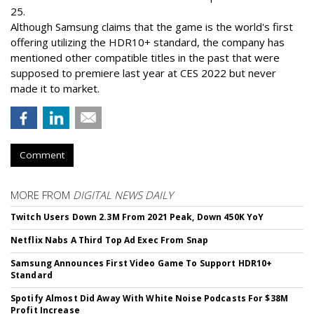
25.
Although Samsung claims that the game is the world's first
offering utilizing the HDR10+ standard, the company has
mentioned other compatible titles in the past that were
supposed to premiere last year at CES 2022 but never
made it to market.
Comment
MORE FROM
DIGITAL NEWS DAILY
Twitch Users Down 2.3M From 2021 Peak, Down 450K YoY
Netflix Nabs A Third Top Ad Exec From Snap
Samsung Announces First Video Game To Support HDR10+
Standard
Spotify Almost Did Away With White Noise Podcasts For $38M
Profit Increase