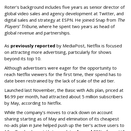
Roter’s background includes five years as senior director of
global video sales and agency development at Twitter, and
digital sales and strategy at ESPN. He joined Snap from
The
Players’ Tribune
, where he spent two years as head of
global revenue and partnerships.
As
previously reported
by MediaPost, Netflix is focused
on attracting more advertising, particularly for shows
beyond its top 10.
Although advertisers were eager for the opportunity to
reach Netflix viewers for the first time, their spend has to
date been restrained by the lack of scale of the ad tier.
Launched last November, the Basic with Ads plan, priced at
$6.99 per month, had attracted about 5 million subscribers
by May, according to Netflix.
While the company’s moves to crack down on account
sharing starting as of May and elimination of its cheapest
no-ads plan in June helped push up the tier’s active users to