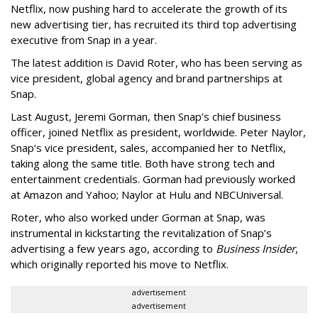
Netflix, now pushing hard to accelerate the growth of its
new advertising tier, has recruited its third top advertising
executive from Snap in a year.
The latest addition is David Roter, who has been serving as
vice president, global agency and brand partnerships at
Snap.
Last August, Jeremi Gorman, then Snap’s chief business
officer, joined Netflix as president, worldwide. Peter Naylor,
Snap’s vice president, sales, accompanied her to Netflix,
taking along the same title. Both have strong tech and
entertainment credentials. Gorman had previously worked
at Amazon and Yahoo; Naylor at Hulu and NBCUniversal.
Roter, who also worked under Gorman at Snap, was
instrumental in kickstarting the revitalization of Snap’s
advertising a few years ago, according to
Business Insider
,
which originally reported his move to Netflix.
advertisement
advertisement