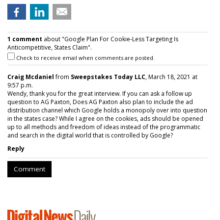
1 comment
about "Google Plan For Cookie-Less Targeting Is
Anticompetitive, States Claim".
Check to receive email when comments are posted.
Craig Mcdaniel
from
Sweepstakes Today LLC
, March 18, 2021 at
9:57 p.m.
Wendy, thank you for the great interview. If you can ask a follow up
question to AG Paxton, Does AG Paxton also plan to include the ad
distribution channel which Google holds a monopoly over into question
in the states case? While I agree on the cookies, ads should be opened
up to all methods and freedom of ideas instead of the programmatic
and search in the digital world that is controlled by Google?
Reply
Comment