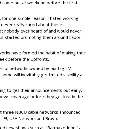
d come out all weekend before the first
s for one simple reason: I hated working
never really cared about these
t nobody ever heard of and would never
ks started promoting them around Labor
orks have formed the habit of making their
ek before the Upfronts.
ber of networks owned by our big TV
me will inevitably get limited visibility at
ing to get their announcements out early,
news coverage before they get lost in the
east three NBCU cable networks announced
-- E!, USA Network and Bravo.
ed new shows such as “Barmageddon,” a