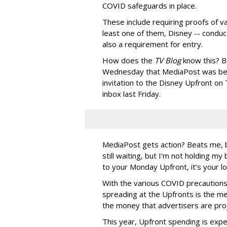
COVID safeguards in place.
These include requiring proofs of va
least one of them, Disney -- conduc
also a requirement for entry.
How does the
TV Blog
know this? B
Wednesday that MediaPost was bei
invitation to the Disney Upfront o
inbox last Friday.
MediaPost gets action? Beats me, b
still waiting, but I’m not holding m
to your Monday Upfront, it’s your lo
With the various COVID precautions 
spreading at the Upfronts is the m
the money that advertisers are proj
This year, Upfront spending is expec