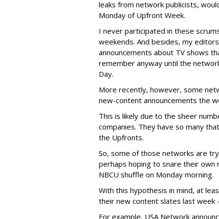
leaks from network publicists, woul
Monday of Upfront Week.
I never participated in these scrum
weekends. And besides, my editors 
announcements about TV shows tha
remember anyway until the networ
Day.
More recently, however, some netw
new-content announcements the we
This is likely due to the sheer num
companies. They have so many that so
the Upfronts.
So, some of those networks are try
perhaps hoping to snare their own 
NBCU shuffle on Monday morning.
With this hypothesis in mind, at l
their new content slates last week 
For example, USA Network announc