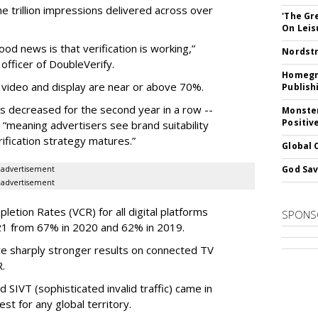
 trillion impressions delivered across over
'The Gr
On Leis
ood news is that verification is working,”
Nordstr
officer of DoubleVerify.
Homegro
 video and display are near or above 70%.
Publish
s decreased for the second year in a row --
Monster
Positiv
 “meaning advertisers see brand suitability
rification strategy matures.”
Global 
God Sav
advertisement
advertisement
etion Rates (VCR) for all digital platforms
SPONS
21 from 67% in 2020 and 62% in 2019.
re sharply stronger results on connected TV
.
 SIVT (sophisticated invalid traffic) came in
st for any global territory.