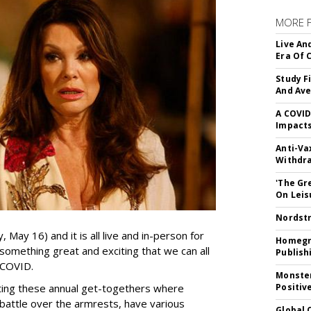
MORE 
Live An
Era Of 
Study F
And Av
A COVID
Impacts
Anti-Va
Withdr
'The Gr
On Leis
Nordstr
May 16) and it is all live and in-person for
Homegro
s something great and exciting that we can all
Publish
t COVID.
Monster
ting these annual get-togethers where
Positiv
battle over the armrests, have various
Global 