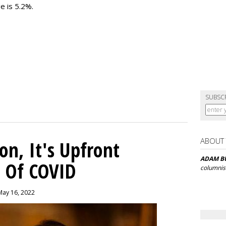
e is 5.2%.
SUBSC
ABOUT
on, It's Upfront
ADAM B
a Of COVID
columnis
May 16, 2022