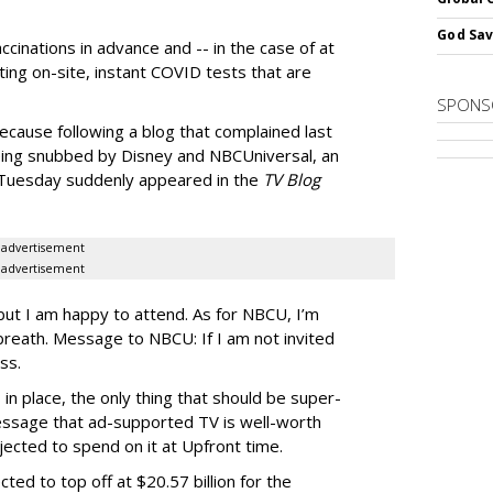
God Sav
ccinations in advance and -- in the case of at
ting on-site, instant COVID tests that are
SPONS
ecause following a blog that complained last
ng snubbed by Disney and NBCUniversal, an
n Tuesday suddenly appeared in the
TV Blog
advertisement
advertisement
ut I am happy to attend. As for NBCU, I’m
y breath. Message to NBCU: If I am not invited
ss.
in place, the only thing that should be super-
essage that ad-supported TV is well-worth
ected to spend on it at Upfront time.
ted to top off at $20.57 billion for the