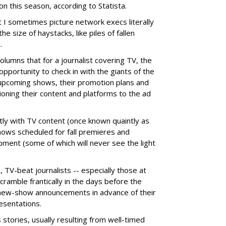
n this season, according to Statista.
ut I sometimes picture network execs literally
he size of haystacks, like piles of fallen
.
olumns that for a journalist covering TV, the
pportunity to check in with the giants of the
 upcoming shows, their promotion plans and
ioning their content and platforms to the ad
ly with TV content (once known quaintly as
hows scheduled for fall premieres and
ment (some of which will never see the light
TV-beat journalists -- especially those at
ramble frantically in the days before the
new-show announcements in advance of their
resentations.
 stories, usually resulting from well-timed