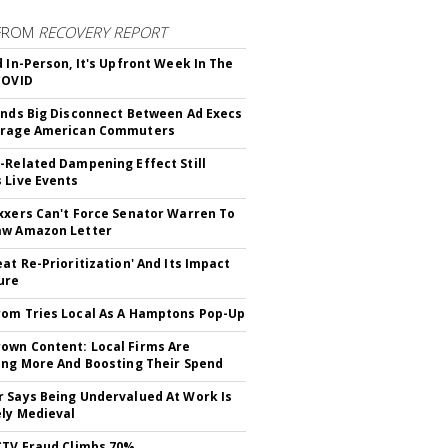
FROM
RECOVERY REPORT
d In-Person, It's Upfront Week In The
COVID
inds Big Disconnect Between Ad Execs
erage American Commuters
-Related Dampening Effect Still
 Live Events
xxers Can't Force Senator Warren To
aw Amazon Letter
eat Re-Prioritization' And Its Impact
ure
om Tries Local As A Hamptons Pop-Up
wn Content: Local Firms Are
ing More And Boosting Their Spend
 Says Being Undervalued At Work Is
ely Medieval
CTV Fraud Climbs 70%