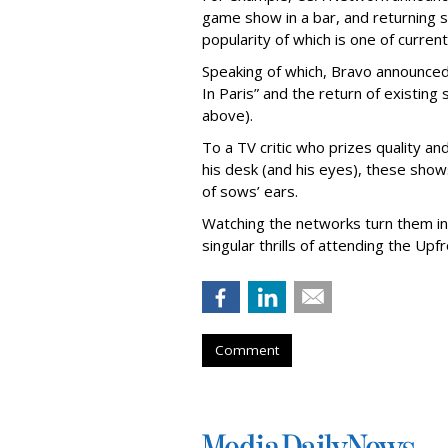
game show in a bar, and returning 
popularity of which is one of curre
Speaking of which, Bravo announced 
In Paris” and the return of existin
above).
To a TV critic who prizes quality a
his desk (and his eyes), these shows
of sows’ ears.
Watching the networks turn them int
singular thrills of attending the Upfr
Comment