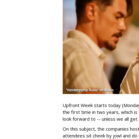
Upfront Week starts today (Monday, 
the first time in two years, which i
look forward to -- unless we all ge
On this subject, the companies hos
attendees sit cheek by jowl and do 