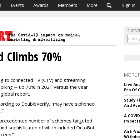
s
Events
Awards
Members
More
Sign in
SUBSC
ud Climbs 70%
MORE 
ng to connected TV (CTV) and streaming
Live An
piking -- up 70% in 2021 versus the year
Era Of 
 global report.
Study F
ording to DoubleVerify, “may have siphoned
And Av
.”
A COVID
nprecedented number of schemes targeted
Impacts
nd sophisticated of which included OctoBot,
Anti-Va
reen.”
Withdr