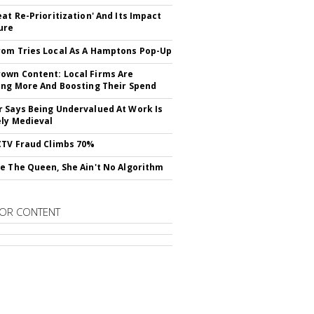
eat Re-Prioritization' And Its Impact
ure
om Tries Local As A Hamptons Pop-Up
wn Content: Local Firms Are
ing More And Boosting Their Spend
 Says Being Undervalued At Work Is
ely Medieval
CTV Fraud Climbs 70%
e The Queen, She Ain't No Algorithm
OR CONTENT