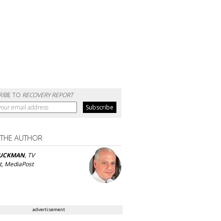
RIBE TO
RECOVERY REPORT
 THE AUTHOR
UCKMAN
, TV
t, MediaPost
advertisement