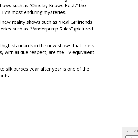
shows such as “Chrisley Knows Best,” the
nt TV’s most enduring mysteries.
new reality shows such as “Real Girlfriends
g series such as “Vanderpump Rules” (pictured
nd high standards in the new shows that cross
, with all due respect, are the TV equivalent
o silk purses year after year is one of the
onts.
SUBSC