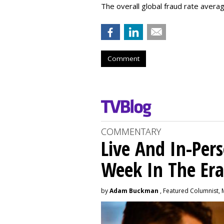
The overall global fraud rate averag
Comment
COMMENTARY
Live And In-Pers
Week In The Er
by
Adam Buckman
, Featured Columnist, 