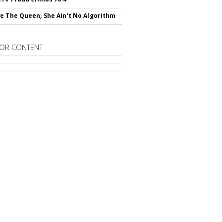
e The Queen, She Ain't No Algorithm
OR CONTENT