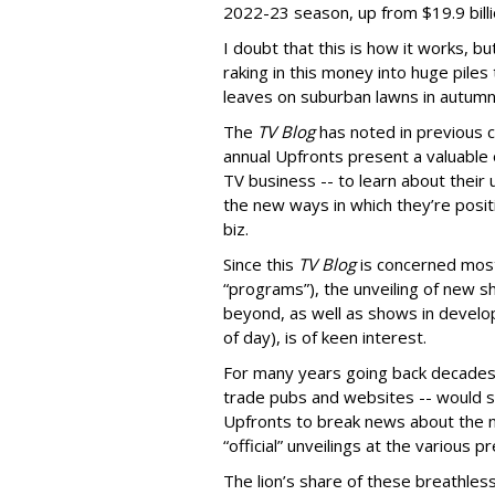
2022-23 season, up from $19.9 billio
I doubt that this is how it works, b
raking in this money into huge piles t
leaves on suburban lawns in autumn
The
TV Blog
has noted in previous c
annual Upfronts present a valuable o
TV business -- to learn about their
the new ways in which they’re posit
biz.
Since this
TV Blog
is concerned most
“programs”), the unveiling of new s
beyond, as well as shows in develop
of day), is of keen interest.
For many years going back decades, 
trade pubs and websites -- would sc
Upfronts to break news about the 
“official” unveilings at the various p
The lion’s share of these breathless