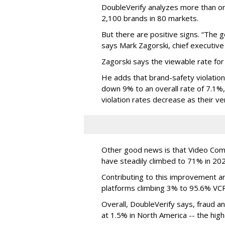
DoubleVerify analyzes more than one
2,100 brands in 80 markets.
But there are positive signs. “The g
says Mark Zagorski, chief executive 
Zagorski says the viewable rate for
He adds that brand-safety violation
down 9% to an overall rate of 7.1%,
violation rates decrease as their ve
Other good news is that Video Compl
have steadily climbed to 71% in 20
Contributing to this improvement a
platforms climbing 3% to 95.6% VCR
Overall, DoubleVerify says, fraud and
at 1.5% in North America -- the highe