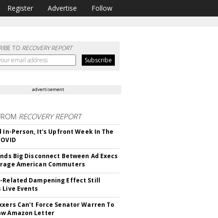
Register
Advertise
Follow
RIBE TO
RECOVERY REPORT
advertisement
FROM
RECOVERY REPORT
d In-Person, It's Upfront Week In The
COVID
inds Big Disconnect Between Ad Execs
erage American Commuters
-Related Dampening Effect Still
 Live Events
xxers Can't Force Senator Warren To
aw Amazon Letter