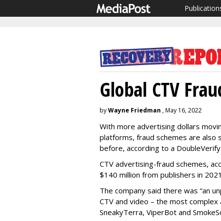
Publication
Global CTV Fra
by
Wayne Friedman
, May 16, 2022
With more advertising dollars movi
platforms, fraud schemes are also s
before, according to a DoubleVerify
CTV advertising-fraud schemes, acc
$140 million from publishers in 2021
The company said there was “an u
CTV and video – the most complex a
SneakyTerra, ViperBot and SmokeSc