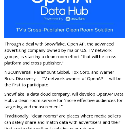
Through a deal with Snowflake, Open AP, the advanced
advertising company owned by major U.S. TV network
groups, is starting a clean room effort "that will be cross
platform and cross publisher."
NBCUniversal, Paramount Global, Fox Corp. and Warner
Bros. Discovery -- TV network owners of OpenAP -- will be
the first to participate.
Snowflake, a data cloud company, will develop OpenAP Data
Hub, a clean room service for “more effective audiences for
targeting and measurement.”
Traditionally, “clean rooms” are places where media sellers
can safely share and match data with advertisers and their
first-party data without violating user privacy.