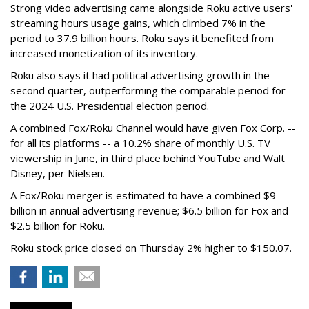
Strong video advertising came alongside Roku active users'
streaming hours usage gains, which climbed 7% in the
period to 37.9 billion hours. Roku says it benefited from
increased monetization of its inventory.
Roku also says it had political advertising growth in the
second quarter, outperforming the comparable period for
the 2024 U.S. Presidential election period.
A combined Fox/Roku Channel would have given Fox Corp. --
for all its platforms -- a 10.2% share of monthly U.S. TV
viewership in June, in third place behind YouTube and Walt
Disney, per Nielsen.
A Fox/Roku merger is estimated to have a combined $9
billion in annual advertising revenue; $6.5 billion for Fox and
$2.5 billion for Roku.
Roku stock price closed on Thursday 2% higher to $150.07.