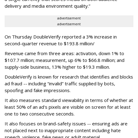
delivery and media environment quality.”
advertisement
advertisement
On Thursday DoubleVerify reported a 3% increase in
second-quarter revenue to $193.8 million/
Revenue came from three areas: activation, down 1% to
$107.7 million; measurement, up 6% to $66.8 million; and
supply-side business, 13% higher to $19.3 million.
DoubleVerify is known for research that identifies and blocks
ad fraud -- including “invalid” traffic supplied by bots,
spoofing and fake impressions.
It also measures standard viewability in terms of whether at
least 50% of an ad's pixels are visible on screen for at least
one to two consecutive seconds.
It also focuses on brand-safety issues -- ensuring ads are
not placed next to inappropriate content including hate
speech, violence, fake news or adult material.