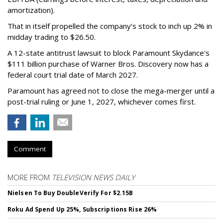
amortization).
That in itself propelled the company’s stock to inch up 2% in
midday trading to $26.50.
A 12-state antitrust lawsuit to block Paramount Skydance's
$111 billion purchase of Warner Bros. Discovery now has a
federal court trial date of March 2027.
Paramount has agreed not to close the mega-merger until a
post-trial ruling or June 1, 2027, whichever comes first.
Comment
MORE FROM
TELEVISION NEWS DAILY
Nielsen To Buy DoubleVerify For $2.15B
Roku Ad Spend Up 25%, Subscriptions Rise 26%