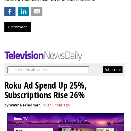
Comment
Roku Ad Spend Up 25%,
Subscriptions Rise 26%
by
Wayne Friedman
,
over 1 hour ago