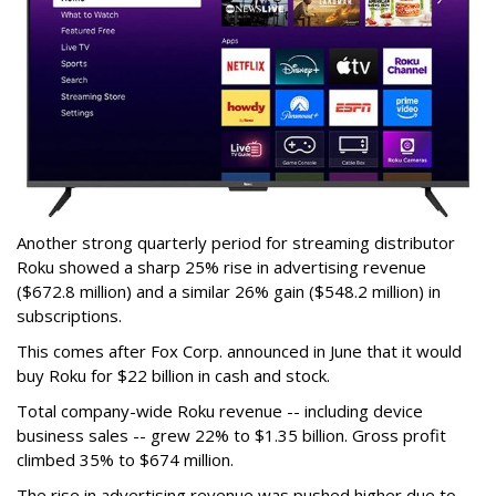
Another strong quarterly period for streaming distributor
Roku showed a sharp 25% rise in advertising revenue
($672.8 million) and a similar 26% gain ($548.2 million) in
subscriptions.
This comes after Fox Corp. announced in June that it would
buy Roku for $22 billion in cash and stock.
Total company-wide Roku revenue -- including device
business sales -- grew 22% to $1.35 billion. Gross profit
climbed 35% to $674 million.
The rise in advertising revenue was pushed higher due to