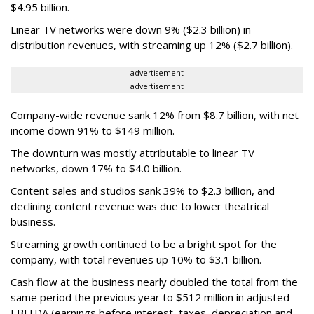
$4.95 billion.
Linear TV networks were down 9% ($2.3 billion) in
distribution revenues, with streaming up 12% ($2.7 billion).
advertisement
advertisement
Company-wide revenue sank 12% from $8.7 billion, with net
income down 91% to $149 million.
The downturn was mostly attributable to linear TV
networks, down 17% to $4.0 billion.
Content sales and studios sank 39% to $2.3 billion, and
declining content revenue was due to lower theatrical
business.
Streaming growth continued to be a bright spot for the
company, with total revenues up 10% to $3.1 billion.
Cash flow at the business nearly doubled the total from the
same period the previous year to $512 million in adjusted
EBITDA (earnings before interest, taxes, depreciation and