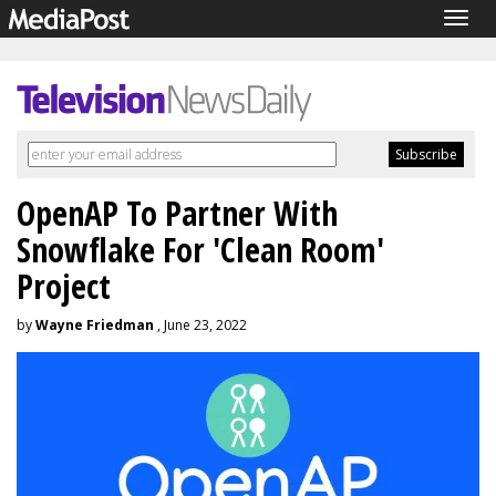
Togg
navig
OpenAP To Partner With
Snowflake For 'Clean Room'
Project
by
Wayne Friedman
, June 23, 2022