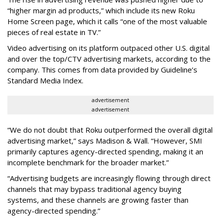
“higher margin ad products,” which include its new Roku
Home Screen page, which it calls “one of the most valuable
pieces of real estate in TV.”
Video advertising on its platform outpaced other U.S. digital
and over the top/CTV advertising markets, according to the
company. This comes from data provided by Guideline’s
Standard Media Index.
advertisement
advertisement
“We do not doubt that Roku outperformed the overall digital
advertising market,” says Madison & Wall. “However, SMI
primarily captures agency-directed spending, making it an
incomplete benchmark for the broader market.”
“Advertising budgets are increasingly flowing through direct
channels that may bypass traditional agency buying
systems, and these channels are growing faster than
agency-directed spending.”