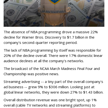
The absence of NBA programming drove a massive 22%
decline for Warner Bros. Discovery to $1.7 billion in the
company's second-quarter reporting period.
The lack of NBA programming by itself was responsible for
20% of the decline overall. There were 17% domestic linear
audience declines at all the company's networks.
The broadcast of the NCAA March Madness Final Four and
Championship was positive news.
Streaming advertising -- a tiny part of the overall company's
ad business -- grew 9% to $306 million. Looking just at
global linear networks, they were down 27% to $1.43 billion.
Overall distribution revenue was one bright spot, up 1%
overall (cable TV networks and streaming platforms) to