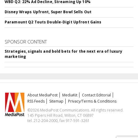
WBD Q2: 22% Ad Decline, Streaming Up 10%
Disney Wraps Upfront, Super Bowl Sells Out
Paramount Q2 Touts Double-Digit Upfront Gains
SPONSOR CONTENT
Strategies, signals and bold bets for the next era of luxury
marketing
About MediaPost
MediaKit
Contact Editorial
RSS Feeds
Sitemap
Privacy/Terms & Conditions
©2026 MediaPost Communications. All rights reserved.
145 Pipers Hill Road, Wilton, CT 06897
tel. 212-204-2000, fax 917-591-3261