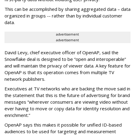
This can be accomplished by sharing aggregated data – data
organized in groups -- rather than by individual customer
data.
advertisement
advertisement
David Levy, chief executive officer of OpenAP, said the
Snowflake deal is designed to be “open and interoperable”
and will maintain the privacy of viewer data. A key feature for
OpenAP is that its operation comes from multiple TV
network publishers.
Executives at TV networks who are backing the move said in
the statement that this is the future of advertising for brand
messages “wherever consumers are viewing video without
ever having to move or copy data for identity resolution and
enrichment.”
OpenAP says this makes it possible for unified ID-based
audiences to be used for targeting and measurement