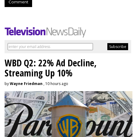
Comment
WBD Q2: 22% Ad Decline,
Streaming Up 10%
by
Wayne Friedman
, 10 hours ago