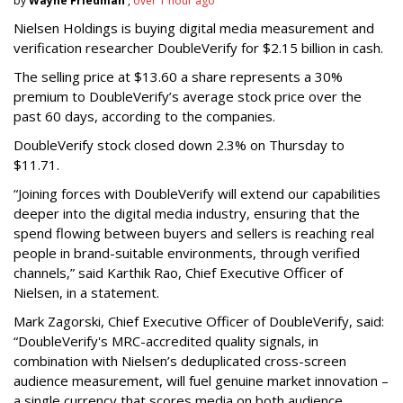
by
Wayne Friedman
,
over 1 hour ago
Nielsen Holdings is buying digital media measurement and
verification researcher DoubleVerify for $2.15 billion in cash.
The selling price at $13.60 a share represents a 30%
premium to DoubleVerify’s average stock price over the
past 60 days, according to the companies.
DoubleVerify stock closed down 2.3% on Thursday to
$11.71.
“Joining forces with DoubleVerify will extend our capabilities
deeper into the digital media industry, ensuring that the
spend flowing between buyers and sellers is reaching real
people in brand-suitable environments, through verified
channels,” said Karthik Rao, Chief Executive Officer of
Nielsen, in a statement.
Mark Zagorski, Chief Executive Officer of DoubleVerify, said:
“DoubleVerify's MRC-accredited quality signals, in
combination with Nielsen’s deduplicated cross-screen
audience measurement, will fuel genuine market innovation –
a single currency that scores media on both audience