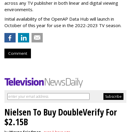
across any TV publisher in both linear and digital viewing
environments.
Initial availability of the OpenAP Data Hub will launch in
October of this year for use in the 2022-2023 TV season.
Comment
Nielsen To Buy DoubleVerify For
$2.15B