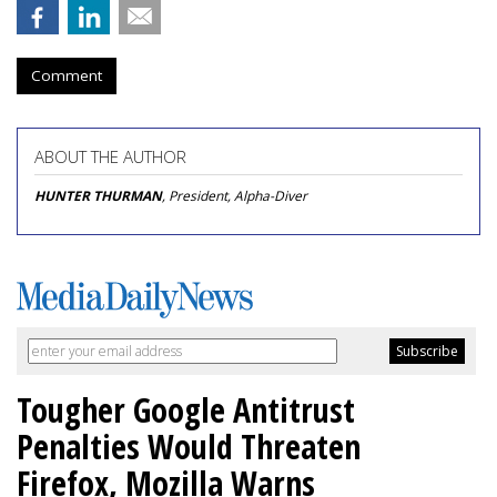
Comment
ABOUT THE AUTHOR
HUNTER THURMAN
, President, Alpha-Diver
Tougher Google Antitrust
Penalties Would Threaten
Firefox, Mozilla Warns