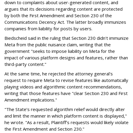
down to complaints about user-generated content, and
argues that its decisions regarding content are protected
by both the First Amendment and Section 230 of the
Communications Decency Act. The latter broadly immunizes
companies from liability for posts by users.
Biedscheid said in the ruling that Section 230 didn't immunize
Meta from the public nuisance claim, writing that the
government "seeks to impose liability on Meta for the
impact of various platform designs and features, rather than
third-party content."
At the same time, he rejected the attorney general's
request to require Meta to revise features like automatically
playing videos and algorithmic content recommendations,
writing that those features have "clear Section 230 and First
Amendment implications."
"The State’s requested algorithm relief would directly alter
and limit the manner in which platform content is displayed,"
he wrote. "As a result, Plaintiff’s requests would likely violate
the First Amendment and Section 230."