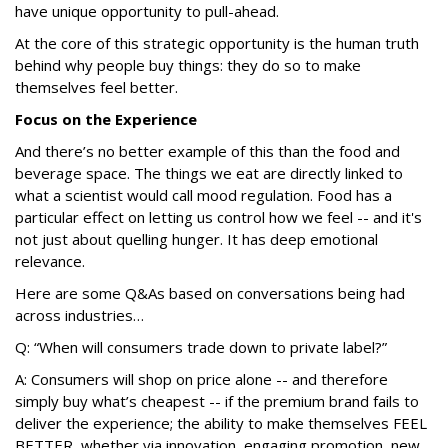
have unique opportunity to pull-ahead.
At the core of this strategic opportunity is the human truth
behind why people buy things: they do so to make
themselves feel better.
Focus on the Experience
And there’s no better example of this than the food and
beverage space. The things we eat are directly linked to
what a scientist would call mood regulation. Food has a
particular effect on letting us control how we feel -- and it's
not just about quelling hunger. It has deep emotional
relevance.
Here are some Q&As based on conversations being had
across industries…
Q: “When will consumers trade down to private label?”
A: Consumers will shop on price alone -- and therefore
simply buy what’s cheapest -- if the premium brand fails to
deliver the experience; the ability to make themselves FEEL
BETTER, whether via innovation, engaging promotion, new