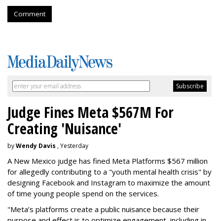
Comment
Judge Fines Meta $567M For
Creating 'Nuisance'
by
Wendy Davis
, Yesterday
A New Mexico judge has fined Meta Platforms $567 million
for allegedly contributing to a "youth mental health crisis" by
designing Facebook and Instagram to maximize the amount
of time young people spend on the services.
"Meta’s platforms create a public nuisance because their
purpose and effect is to optimize engagement, including in