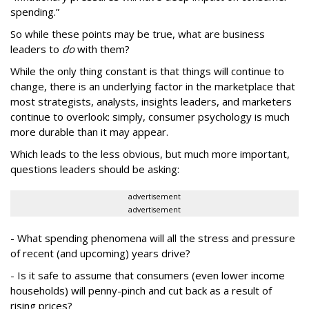
spending.”
So while these points may be true, what are business
leaders to
do
with them?
While the only thing constant is that things will continue to
change, there is an underlying factor in the marketplace that
most strategists, analysts, insights leaders, and marketers
continue to overlook: simply, consumer psychology is much
more durable than it may appear.
Which leads to the less obvious, but much more important,
questions leaders should be asking:
advertisement
advertisement
- What spending phenomena will all the stress and pressure
of recent (and upcoming) years drive?
- Is it safe to assume that consumers (even lower income
households) will penny-pinch and cut back as a result of
rising prices?