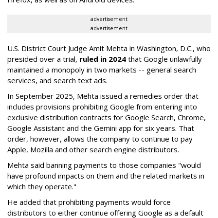
advertisement
advertisement
U.S. District Court Judge Amit Mehta in Washington, D.C., who
presided over a trial,
ruled in 2024
that Google unlawfully
maintained a monopoly in two markets -- general search
services, and search text ads.
In September 2025, Mehta issued a remedies order that
includes provisions prohibiting Google from entering into
exclusive distribution contracts for Google Search, Chrome,
Google Assistant and the Gemini app for six years. That
order, however, allows the company to continue to pay
Apple, Mozilla and other search engine distributors.
Mehta said banning payments to those companies "would
have profound impacts on them and the related markets in
which they operate."
He added that prohibiting payments would force
distributors to either continue offering Google as a default