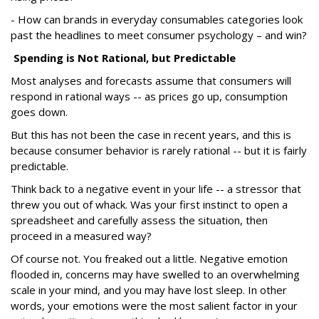
- How can brands in everyday consumables categories look
past the headlines to meet consumer psychology – and win?
Spending is Not Rational, but Predictable
Most analyses and forecasts assume that consumers will
respond in rational ways -- as prices go up, consumption
goes down.
But this has not been the case in recent years, and this is
because consumer behavior is rarely rational -- but it is fairly
predictable.
Think back to a negative event in your life -- a stressor that
threw you out of whack. Was your first instinct to open a
spreadsheet and carefully assess the situation, then
proceed in a measured way?
Of course not. You freaked out a little. Negative emotion
flooded in, concerns may have swelled to an overwhelming
scale in your mind, and you may have lost sleep. In other
words, your emotions were the most salient factor in your