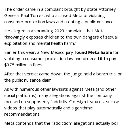
The order came in a complaint brought by state Attorney
General Raúl Torrez, who accused Meta of violating
consumer protection laws and creating a public nuisance.
He alleged in a sprawling 2023 complaint that Meta
"knowingly exposes children to the twin dangers of sexual
exploitation and mental health harm."
Earlier this year, a New Mexico jury
found Meta liable
for
violating a consumer protection law and ordered it to pay
$375 million in fines.
After that verdict came down, the judge held a bench trial on
the public nuisance claim.
As with numerous other lawsuits against Meta (and other
social platforms) many allegations against the company
focused on supposedly "addictive" design features, such as
videos that play automatically and algorithmic
recommendations.
Meta contends that the "addiction" allegations actually boil