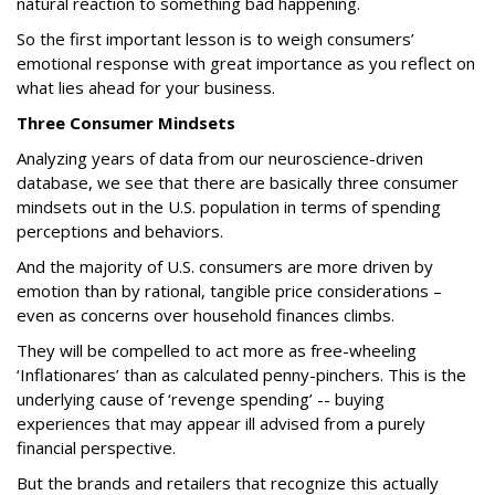
natural reaction to something bad happening.
So the first important lesson is to weigh consumers’
emotional response with great importance as you reflect on
what lies ahead for your business.
Three Consumer Mindsets
Analyzing years of data from our neuroscience-driven
database, we see that there are basically three consumer
mindsets out in the U.S. population in terms of spending
perceptions and behaviors.
And the majority of U.S. consumers are more driven by
emotion than by rational, tangible price considerations –
even as concerns over household finances climbs.
They will be compelled to act more as free-wheeling
‘Inflationares’ than as calculated penny-pinchers. This is the
underlying cause of ‘revenge spending’ -- buying
experiences that may appear ill advised from a purely
financial perspective.
But the brands and retailers that recognize this actually