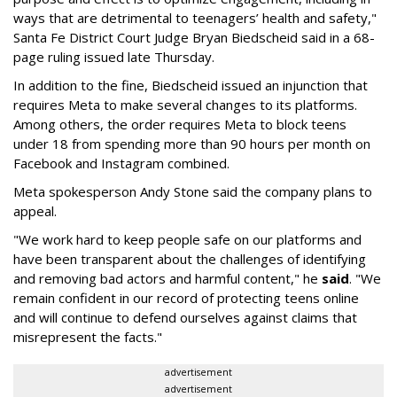
ways that are detrimental to teenagers’ health and safety,"
Santa Fe District Court Judge Bryan Biedscheid said in a 68-
page ruling issued late Thursday.
In addition to the fine, Biedscheid issued an injunction that
requires Meta to make several changes to its platforms.
Among others, the order requires Meta to block teens
under 18 from spending more than 90 hours per month on
Facebook and Instagram combined.
Meta spokesperson Andy Stone said the company plans to
appeal.
"We work hard to keep people safe on our platforms and
have been transparent about the challenges of identifying
and removing bad actors and harmful content," he
said
. "We
remain confident in our record of protecting teens online
and will continue to defend ourselves against claims that
misrepresent the facts."
advertisement
advertisement