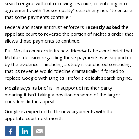
search engine without receiving revenue, or entering into
agreements with "lesser quality" search engines "to ensure
that some payments continue."
Federal and state antitrust enforcers
recently asked
the
appellate court to reverse the portion of Mehta's order that
allows those payments to continue.
But Mozilla counters in its new friend-of-the-court brief that
Mehta's decision regarding those payments was supported
by the evidence -- including a study it conducted concluding
that its revenue would "decline dramatically" if forced to
replace Google with Bing as Firefox's default search engine.
Mozilla says its brief is "in support of neither party,"
meaning it isn't taking a position on some of the larger
questions in the appeal.
Google is expected to file new arguments with the
appellate court next month.