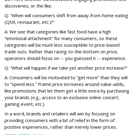
discoveries, or the like.
Q: “When will consumers shift from away-from-home eating
(QSR, restaurant, etc.)?”
A: We see that categories like fast food have a high
“emotional attachment” for many consumers, so these
categories will be much less susceptible to price-based
trade outs. Rather than racing-to-the-bottom on price,
operators should focus on -- you guessed it -- experience.
Q: “What will happen if we take yet another price increase?”
A: Consumers will be motivated to “get more” than they will
to “spend less.” Frame price increases around value-adds,
like promotions that let them get a little extra by purchasing
your brands (e.g., access to an exclusive online concert,
gaming event, etc.).
In a word, brands and retailers will win by focusing on
providing consumers with a bit of relief in the form of
positive experiences, rather than merely lower prices.