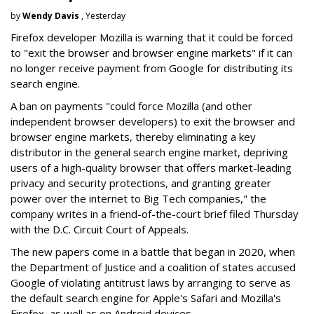
by
Wendy Davis
, Yesterday
Firefox developer Mozilla is warning that it could be forced
to "exit the browser and browser engine markets" if it can
no longer receive payment from Google for distributing its
search engine.
A ban on payments "could force Mozilla (and other
independent browser developers) to exit the browser and
browser engine markets, thereby eliminating a key
distributor in the general search engine market, depriving
users of a high-quality browser that offers market-leading
privacy and security protections, and granting greater
power over the internet to Big Tech companies," the
company writes in a friend-of-the-court brief filed Thursday
with the D.C. Circuit Court of Appeals.
The new papers come in a battle that began in 2020, when
the Department of Justice and a coalition of states accused
Google of violating antitrust laws by arranging to serve as
the default search engine for Apple's Safari and Mozilla's
Firefox, as well as on Android devices.