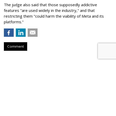
The judge also said that those supposedly addictive
features "are used widely in the industry," and that
restricting them "could harm the viability of Meta and its
platforms."
Comment
Roku Credits Search, AI In
Shareholder Letter To Revenue
Increase