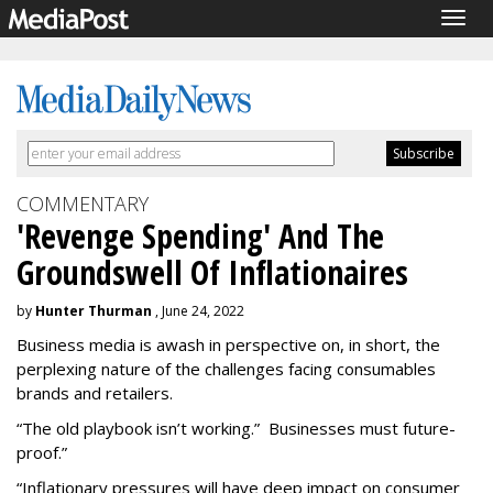
Togg
navig
COMMENTARY
'Revenge Spending' And The
Groundswell Of Inflationaires
by
Hunter Thurman
, June 24, 2022
Business media is awash in perspective on, in short, the
perplexing nature of the challenges facing consumables
brands and retailers.
“The old playbook isn’t working.”
Businesses must future-
proof.”
“Inflationary pressures will have deep impact on consumer