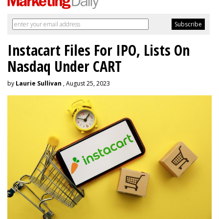
Instacart Files For IPO, Lists On
Nasdaq Under CART
by
Laurie Sullivan
, August 25, 2023