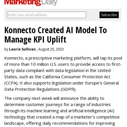
Konnecto Created AI Model To
Manage KPI Uplift
by
Laurie Sullivan
, August 25, 2023
Konnecto, a prescriptive marketing platform, will tap its pool
of more than 10 million U.S. users to provide access to first-
party data compliant with data legislation in the United
States, such as the California Consumer Protection Act
(CCPA). It also supports legislation under Europe's General
Data Protection Regulations (GDPR).
The company next week will announce the ability to
determine customer journeys for a range of industries
through its machine learning and artificial intelligence (AI)
technology that created a map of a marketer’s competitive
landscape, offering daily recommendations for improving