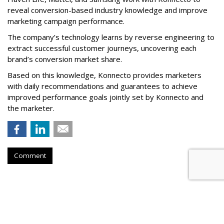
reveal conversion-based industry knowledge and improve
marketing campaign performance.
The company’s technology learns by reverse engineering to
extract successful customer journeys, uncovering each
brand’s conversion market share.
Based on this knowledge, Konnecto provides marketers
with daily recommendations and guarantees to achieve
improved performance goals jointly set by Konnecto and
the marketer.
Comment