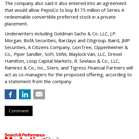
The company also said it also entered into an agreement
that would allow PepsiCo to buy $175 million of Series A
redeemable convertible preferred stock in a private
placement.
Underwriters including Goldman Sachs & Co. LLC, J.P.
Morgan, BofA Securities, Barclays and Citigroup. Baird, JMP
Securities, A Citizens Company, LionTree, Oppenheimer &
Co.,
Piper Sandler
, SoFi, Stifel,
Blaylock Van
, LLC,
Drexel
Hamilton
, Loop Capital Markets, R. Seelaus & Co., LLC,
Ramirez & Co., Inc., Stern, and Tigress Financial Partners will
act as co-managers for the proposed offering, according to
a statement from the company.
Comment