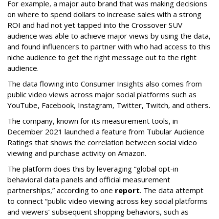
For example, a major auto brand that was making decisions
on where to spend dollars to increase sales with a strong
ROI and had not yet tapped into the Crossover SUV
audience was able to achieve major views by using the data,
and found influencers to partner with who had access to this
niche audience to get the right message out to the right
audience.
The data flowing into Consumer Insights also comes from
public video views across major social platforms such as
YouTube, Facebook, Instagram, Twitter, Twitch, and others.
The company, known for its measurement tools, in
December 2021 launched a feature from Tubular Audience
Ratings that shows the correlation between social video
viewing and purchase activity on Amazon.
The platform does this by leveraging “global opt-in
behavioral data panels and official measurement
partnerships,” according to one
report
. The data attempt
to connect “public video viewing across key social platforms
and viewers’ subsequent shopping behaviors, such as