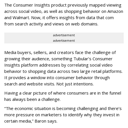
The Consumer Insights product previously mapped viewing
across social video, as well as shopping behavior on Amazon
and Walmart. Now, it offers insights from data that com
from search activity and views on web domains.
advertisement
advertisement
Media buyers, sellers, and creators face the challenge of
growing their audience, something Tubular’s Consumer
Insights platform addresses by correlating social video
behavior to shopping data across two large retail platforms.
It provides a window into consumer behavior through
search and website visits. Not just intentions.
Having a clear picture of where consumers are in the funnel
has always been a challenge.
“The economic situation is becoming challenging and there’s
more pressure on marketers to identify why they invest in
certain media,” Baron says.