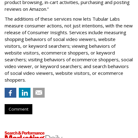
product browsing, in-cart activities, purchasing and posting
reviews on Amazon.”
The additions of these services now lets Tubular Labs
measure consumer actions, not just intentions, with the new
release of Consumer Insights. Services include measuring
shopping behaviors of social video viewers, website
visitors, or keyword searchers; viewing behaviors of
website visitors, ecommerce shoppers, or keyword
searchers; visiting behaviors of ecommerce shoppers, social
video viewer, or keyword searchers; and search behaviors
of social video viewers, website visitors, or ecommerce
shoppers.
Comment