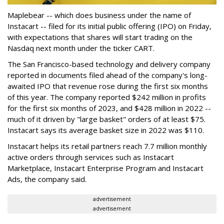
Maplebear -- which does business under the name of
Instacart -- filed for its initial public offering (IPO) on Friday,
with expectations that shares will start trading on the
Nasdaq next month under the ticker CART.
The San Francisco-based technology and delivery company
reported in documents filed ahead of the company's long-
awaited IPO that revenue rose during the first six months
of this year. The company reported $242 million in profits
for the first six months of 2023, and $428 million in 2022 --
much of it driven by "large basket" orders of at least $75.
Instacart says its average basket size in 2022 was $110.
Instacart helps its retail partners reach 7.7 million monthly
active orders through services such as Instacart
Marketplace, Instacart Enterprise Program and Instacart
Ads, the company said.
advertisement
advertisement