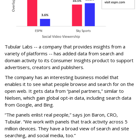
Tubular Labs -- a company that provides insights from a
variety of platforms -- has added data from search and
domain activity to its Consumer Insights product to support
advertisers, creators and publishers.
The company has an interesting business model that
enables it to see what people browse and search for on the
open web. It gets data from “panel partners,” similar to
Nielsen, which gain global opt-in data, including search data
from Google, and Bing.
“The panels enlist real people,” says Jon Baron, CRO,
Tubular. “We work with panels that track activity across 5
million devices. They have a broad view of search and site
searching, and social media, too.”