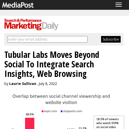
Togg
navig
Tubular Labs Moves Beyond
Social To Integrate Search
Insights, Web Browsing
by
Laurie Sullivan
, July 8, 2022