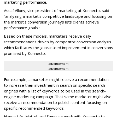
marketing performance.
Assaf Allony, vice president of marketing at Konnecto, said
“analyzing a market’s competitive landscape and focusing on
the market’s conversion journeys lets clients achieve
performance goals.”
Based on these models, marketers receive daily
recommendations driven by competitor conversion analysis
which facilitates the guaranteed improvement in conversions
promised by Konnecto.
advertisement
advertisement
For example, a marketer might receive a recommendation
to increase their investment in search on specific search
engines with a list of keywords to be used in the search-
engine marketing campaign. That same marketer might also
receive a recommendation to publish content focusing on
specific recommended keywords.
Haven Life, Mattel, and Samsung work with Konnecto to