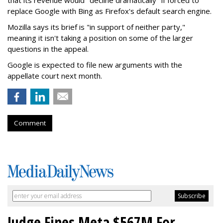
replace Google with Bing as Firefox's default search engine.
Mozilla says its brief is "in support of neither party,"
meaning it isn't taking a position on some of the larger
questions in the appeal.
Google is expected to file new arguments with the
appellate court next month.
Comment
Judge Fines Meta $567M For