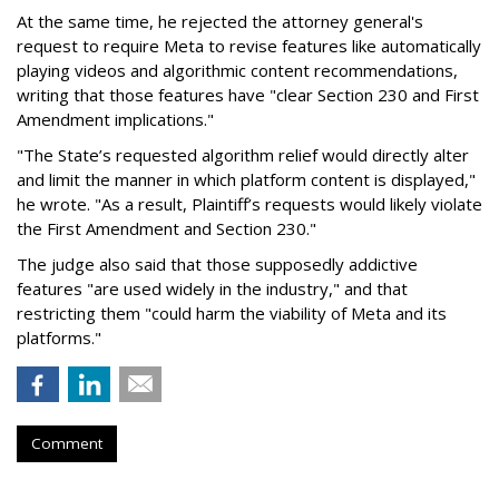
At the same time, he rejected the attorney general's
request to require Meta to revise features like automatically
playing videos and algorithmic content recommendations,
writing that those features have "clear Section 230 and First
Amendment implications."
"The State’s requested algorithm relief would directly alter
and limit the manner in which platform content is displayed,"
he wrote. "As a result, Plaintiff’s requests would likely violate
the First Amendment and Section 230."
The judge also said that those supposedly addictive
features "are used widely in the industry," and that
restricting them "could harm the viability of Meta and its
platforms."
Comment