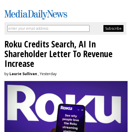
Roku Credits Search, AI In
Shareholder Letter To Revenue
Increase
by
Laurie Sullivan
, Yesterday