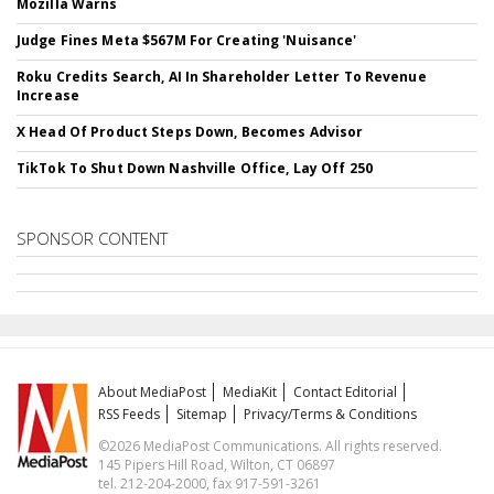
Mozilla Warns
Judge Fines Meta $567M For Creating 'Nuisance'
Roku Credits Search, AI In Shareholder Letter To Revenue
Increase
X Head Of Product Steps Down, Becomes Advisor
TikTok To Shut Down Nashville Office, Lay Off 250
SPONSOR CONTENT
About MediaPost
MediaKit
Contact Editorial
RSS Feeds
Sitemap
Privacy/Terms & Conditions
©2026 MediaPost Communications. All rights reserved.
145 Pipers Hill Road, Wilton, CT 06897
tel. 212-204-2000, fax 917-591-3261