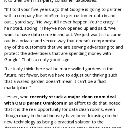
it to their own first-party consumer databases.
“If I told your five years ago that Google is going to partner
with a company like InfoSum to get customer data in and
out… you’d say, ‘No way, it’ll never happen. You’re crazy.’,”
he noted, adding, “They’ve now opened up and said, ‘We
want to have data come in and out. We just want it to come
out in a private and secure way that doesn't compromise
any of the customers that we are serving advertising to and
protect the advertisers that are spending money with
Google.’ That’s a really good sign.
“I actually think there will be more walled gardens in the
future, not fewer, but we have to adjust our thinking such
that a walled garden doesn’t mean it can’t be a fluid
marketplace.”
Lesser, who
recently struck a major clean room deal
with OMD parent Omnicom
in an effort to do that, noted
that it is the real opportunity for data clean rooms, even
though many in the ad industry have been focusing on the
new technology as being a practical solution to the