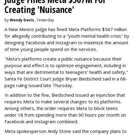
Creating 'Nuisance'
by
Wendy Davis
, Yesterday
A New Mexico judge has fined Meta Platforms $567 million
for allegedly contributing to a "youth mental health crisis" by
designing Facebook and Instagram to maximize the amount
of time young people spend on the services.
"Meta’s platforms create a public nuisance because their
purpose and effect is to optimize engagement, including in
ways that are detrimental to teenagers’ health and safety,"
Santa Fe District Court Judge Bryan Biedscheid said in a 68-
page ruling issued late Thursday.
In addition to the fine, Biedscheid issued an injunction that
requires Meta to make several changes to its platforms.
Among others, the order requires Meta to block teens
under 18 from spending more than 90 hours per month on
Facebook and Instagram combined.
Meta spokesperson Andy Stone said the company plans to