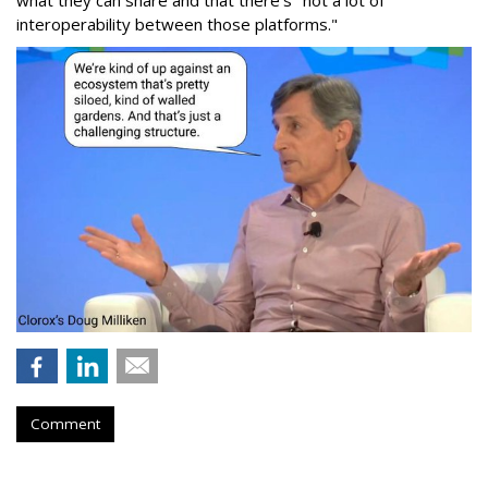
what they can share and that there's "not a lot of
interoperability between those platforms."
Comment