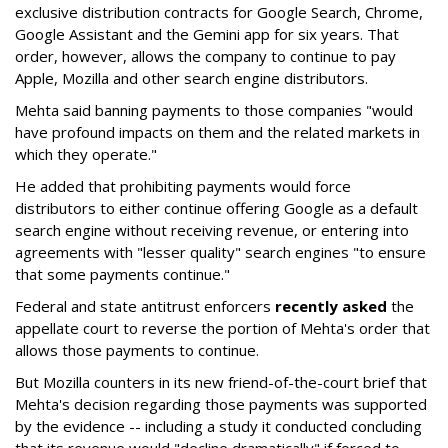
exclusive distribution contracts for Google Search, Chrome,
Google Assistant and the Gemini app for six years. That
order, however, allows the company to continue to pay
Apple, Mozilla and other search engine distributors.
Mehta said banning payments to those companies "would
have profound impacts on them and the related markets in
which they operate."
He added that prohibiting payments would force
distributors to either continue offering Google as a default
search engine without receiving revenue, or entering into
agreements with "lesser quality" search engines "to ensure
that some payments continue."
Federal and state antitrust enforcers
recently asked
the
appellate court to reverse the portion of Mehta's order that
allows those payments to continue.
But Mozilla counters in its new friend-of-the-court brief that
Mehta's decision regarding those payments was supported
by the evidence -- including a study it conducted concluding
that its revenue would "decline dramatically" if forced to