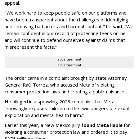
appeal.
"We work hard to keep people safe on our platforms and
have been transparent about the challenges of identifying
and removing bad actors and harmful content," he
said
. "We
remain confident in our record of protecting teens online
and will continue to defend ourselves against claims that
misrepresent the facts."
advertisement
advertisement
The order came in a complaint brought by state Attorney
General Raúl Torrez, who accused Meta of violating
consumer protection laws and creating a public nuisance.
He alleged in a sprawling 2023 complaint that Meta
"knowingly exposes children to the twin dangers of sexual
exploitation and mental health harm."
Earlier this year, a New Mexico jury
found Meta liable
for
violating a consumer protection law and ordered it to pay
$375 million in fines.