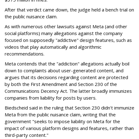
After that verdict came down, the judge held a bench trial on
the public nuisance claim.
As with numerous other lawsuits against Meta (and other
social platforms) many allegations against the company
focused on supposedly "addictive" design features, such as
videos that play automatically and algorithmic
recommendations.
Meta contends that the "addiction" allegations actually boil
down to complaints about user-generated content, and
argues that its decisions regarding content are protected
by both the First Amendment and Section 230 of the
Communications Decency Act. The latter broadly immunizes
companies from liability for posts by users.
Biedscheid said in the ruling that Section 230 didn't immunize
Meta from the public nuisance claim, writing that the
government "seeks to impose liability on Meta for the
impact of various platform designs and features, rather than
third-party content."