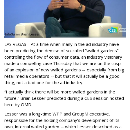
LAS VEGAS – At a time when many in the ad industry have
been predicting the demise of so-called “walled gardens”
controlling the flow of consumer data, an industry visionary
made a compelling case Thursday that we are on the cusp
of an explosion of new walled gardens -- especially from big
retail media operators -- but that it will actually be a good
thing, not a bad one for the ad industry.
“I actually think there will be more walled gardens in the
future,” Brian Lesser predicted during a CES session hosted
here by OMD.
Lesser was a long-time WPP and GroupM executive,
responsible for the holding company’s development of its
own, internal walled garden -- which Lesser described as a