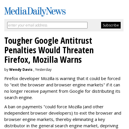
Tougher Google Antitrust
Penalties Would Threaten
Firefox, Mozilla Warns
by
Wendy Davis
, Yesterday
Firefox developer Mozilla is warning that it could be forced
to "exit the browser and browser engine markets" if it can
no longer receive payment from Google for distributing its
search engine.
A ban on payments "could force Mozilla (and other
independent browser developers) to exit the browser and
browser engine markets, thereby eliminating a key
distributor in the general search engine market, depriving