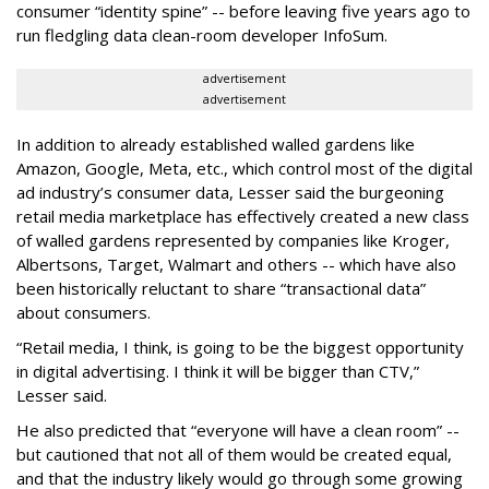
consumer “identity spine” -- before leaving five years ago to
run fledgling data clean-room developer InfoSum.
advertisement
advertisement
In addition to already established walled gardens like
Amazon, Google, Meta, etc., which control most of the digital
ad industry’s consumer data, Lesser said the burgeoning
retail media marketplace has effectively created a new class
of walled gardens represented by companies like Kroger,
Albertsons, Target, Walmart and others -- which have also
been historically reluctant to share “transactional data”
about consumers.
“Retail media, I think, is going to be the biggest opportunity
in digital advertising. I think it will be bigger than CTV,”
Lesser said.
He also predicted that “everyone will have a clean room” --
but cautioned that not all of them would be created equal,
and that the industry likely would go through some growing