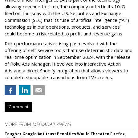
allowing revenue to climb, the company noted in its 10-Q
filed on Thursday with the U.S. Securities and Exchange
Commission (SEC) that its “use of artificial intelligence (“AI”)
technologies in our operations, products, and services”
could become a risk related to profit and revenue gains.
Roku performance advertising push evolved with the
offering of self-service tools that use deterministic data and
real-time optimization in September 2024, with the release
of Roku Ads Manager. It evolved into interactive Action
Ads and a direct Shopify integration that allows viewers to
complete shoppable transactions from TV screens.
Comment
MORE FROM
MEDIADAILYNEWS
Tougher Google Antitrust Penalties Would Threaten Firefox,