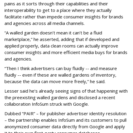
pains as it sorts through their capabilities and their
interoperability to get to a place where they actually
facilitate rather than impede consumer insights for brands
and agencies across all media channels.
“A walled garden doesn’t mean it can’t be a fluid
marketplace,” he asserted, adding that if developed and
applied properly, data clean rooms can actually improve
consumer insights and more efficient media buys for brands
and agencies.
“Then I think advertisers can buy fluidly -- and measure
fluidly -- even if these are walled gardens of inventory,
because the data can move more freely,” he said.
Lesser said he’s already seeing signs of that happening with
the preexisting walled gardens and disclosed a recent
collaboration InfoSum struck with Google.
Dubbed “PAIR” – for publisher advertiser identity resolution
– the partnership enables InfoSum and its customers to pull
anonymized consumer data directly from Google and apply