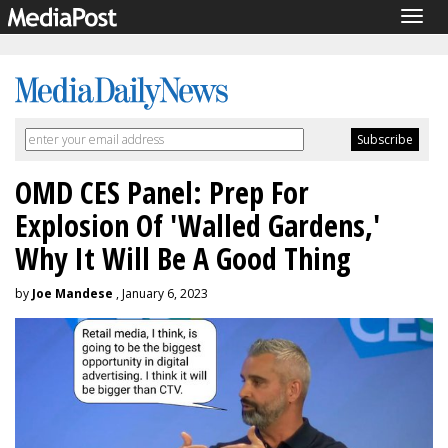
Togg
navig
OMD CES Panel: Prep For
Explosion Of 'Walled Gardens,'
Why It Will Be A Good Thing
by
Joe Mandese
, January 6, 2023