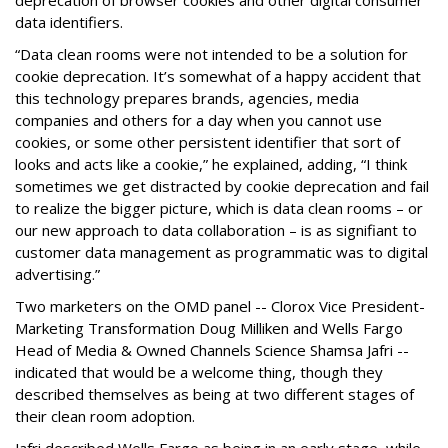
deprecation of browser cookies and other digital consumer
data identifiers.
“Data clean rooms were not intended to be a solution for
cookie deprecation. It’s somewhat of a happy accident that
this technology prepares brands, agencies, media
companies and others for a day when you cannot use
cookies, or some other persistent identifier that sort of
looks and acts like a cookie,” he explained, adding, “I think
sometimes we get distracted by cookie deprecation and fail
to realize the bigger picture, which is data clean rooms – or
our new approach to data collaboration – is as signifiant to
customer data management as programmatic was to digital
advertising.”
Two marketers on the OMD panel -- Clorox Vice President-
Marketing Transformation Doug Milliken and Wells Fargo
Head of Media & Owned Channels Science Shamsa Jafri --
indicated that would be a welcome thing, though they
described themselves as being at two different stages of
their clean room adoption.