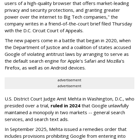
users of a high-quality browser that offers market-leading
privacy and security protections, and granting greater
power over the internet to Big Tech companies," the
company writes in a friend-of-the-court brief filed Thursday
with the D.C. Circuit Court of Appeals.
The new papers come in a battle that began in 2020, when
the Department of Justice and a coalition of states accused
Google of violating antitrust laws by arranging to serve as
the default search engine for Apple's Safari and Mozilla's
Firefox, as well as on Android devices.
advertisement
advertisement
U.S. District Court Judge Amit Mehta in Washington, D.C., who
presided over a trial,
ruled in 2024
that Google unlawfully
maintained a monopoly in two markets -- general search
services, and search text ads.
In September 2025, Mehta issued a remedies order that
includes provisions prohibiting Google from entering into