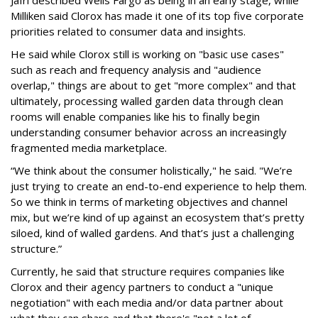
Jafri described Wells Fargo as being in an early stage, while
Milliken said Clorox has made it one of its top five corporate
priorities related to consumer data and insights.
He said while Clorox still is working on "basic use cases"
such as reach and frequency analysis and "audience
overlap," things are about to get "more complex" and that
ultimately, processing walled garden data through clean
rooms will enable companies like his to finally begin
understanding consumer behavior across an increasingly
fragmented media marketplace.
“We think about the consumer holistically," he said. "We’re
just trying to create an end-to-end experience to help them.
So we think in terms of marketing objectives and channel
mix, but we’re kind of up against an ecosystem that’s pretty
siloed, kind of walled gardens. And that’s just a challenging
structure.”
Currently, he said that structure requires companies like
Clorox and their agency partners to conduct a "unique
negotiation" with each media and/or data partner about