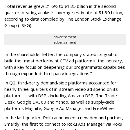
Total revenue grew 21.6% to $1.35 billion in the second
quarter, beating analysts' average estimate of $1.30 billion,
according to data compiled by The London Stock Exchange
Group (LSEG).
advertisement
advertisement
In the shareholder letter, the company stated its goal to
build the “most performant CTV ad platform in the industry,
with a key focus on deepening our programmatic capabilities
through expanded third-party integrations.”
In Q2, third-party demand-side platforms accounted for
nearly three-quarters of in-stream video ad spend on its
platform — with DSPs including Amazon DSP, The Trade
Desk, Google DV360 and Yahoo, as well as supply-side
platforms Magnite, Google Ad Manager and FreeWheel.
In the last quarter, Roku announced a new demand partner,
Smartly, the first to connect to Roku Ads Manager via Roku