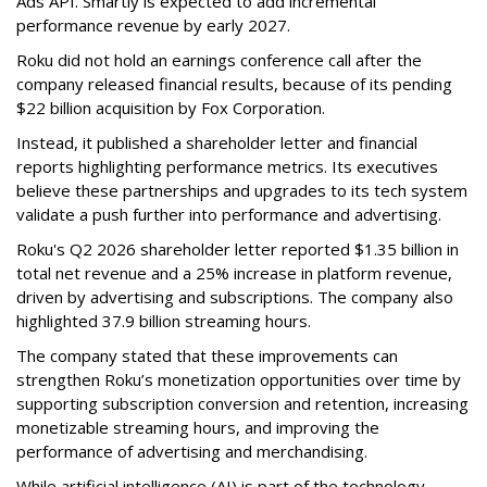
Ads API. Smartly is expected to add incremental
performance revenue by early 2027.
Roku did not hold an earnings conference call after the
company released financial results, because of its pending
$22 billion acquisition by Fox Corporation.
Instead, it published a shareholder letter and financial
reports highlighting performance metrics. Its executives
believe these partnerships and upgrades to its tech system
validate a push further into performance and advertising.
Roku's Q2 2026 shareholder letter reported $1.35 billion in
total net revenue and a 25% increase in platform revenue,
driven by advertising and subscriptions. The company also
highlighted 37.9 billion streaming hours.
The company stated that these improvements can
strengthen Roku’s monetization opportunities over time by
supporting subscription conversion and retention, increasing
monetizable streaming hours, and improving the
performance of advertising and merchandising.
While artificial intelligence (AI) is part of the technology