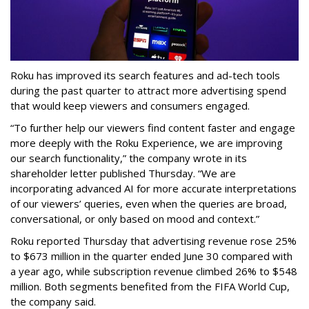
Roku has improved its search features and ad-tech tools
during the past quarter to attract more advertising spend
that would keep viewers and consumers engaged.
“To further help our viewers find content faster and engage
more deeply with the Roku Experience, we are improving
our search functionality,” the company wrote in its
shareholder letter published Thursday. “We are
incorporating advanced AI for more accurate interpretations
of our viewers’ queries, even when the queries are broad,
conversational, or only based on mood and context.”
Roku reported Thursday that advertising revenue rose 25%
to $673 million in the quarter ended June 30 compared with
a year ago, while subscription revenue climbed 26% to $548
million. Both segments benefited from the FIFA World Cup,
the company said.