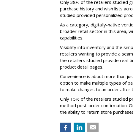
Only 38% of the retailers studied g
purchase history and wish lists acro
studied provided personalized pro
As a category, digitally-native ver
broader retail sector in this area, 
capabilities.
Visibility into inventory and the simpl
retailers wanting to provide a sea
the retailers studied provide real-
product detail pages.
Convenience is about more than just 
option to make multiple types of pay
to make changes to an order after t
Only 15% of the retailers studied p
method post-order confirmation. On
the ability to return store purchases