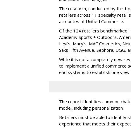
The research, conducted by third-pa
retailers across 11 specialty retai
attributes of Unified Commerce.
Of the 124 retailers benchmarked,
Academy Sports + Outdoors, America
Levi’s, Macy’s, MAC Cosmetics, Ne
Saks Fifth Avenue, Sephora, UGG, a
While it is not a completely new rev
to implement a unified commerce sol
end systems to establish one view o
The report identifies common challen
model, including personalization.
Retailers must be able to identify 
experience that meets their expect