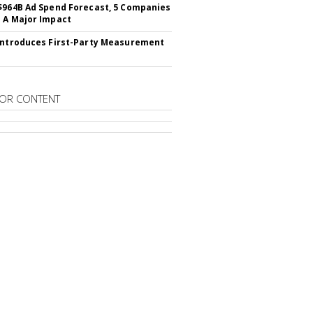
$964B Ad Spend Forecast, 5 Companies
 A Major Impact
Introduces First-Party Measurement
OR CONTENT