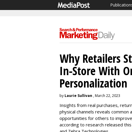
Publication
Why Retailers St
In-Store With O
Personalization
by
Laurie Sullivan
, March 22, 2023
Insights from real purchases, retur
physical channels reveals common at
opportunities for others to improv
according to research released thi
and Zebra Technologies.