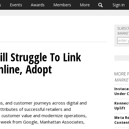
s
Events
Awards
Members
More
Sign in
SUBSC
MARKET
ill Struggle To Link
nline, Adopt
MORE 
MARKET
Instaca
Under 
ns, and customer journeys across digital and
Konnect
Uplift
tributes of successful retailers and
e customer value and modernize operations,
Meta Ro
s week from Google, Manhattan Associates,
Conten