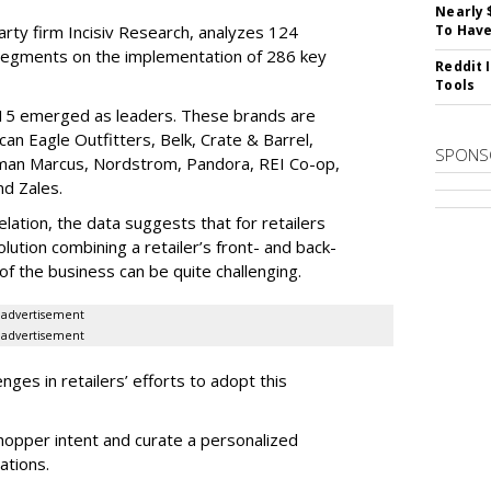
Nearly 
rty firm Incisiv Research, analyzes 124
To Have
l segments on the implementation of 286 key
Reddit 
Tools
 15 emerged as leaders. These brands are
n Eagle Outfitters, Belk, Crate & Barrel,
SPONS
iman Marcus, Nordstrom, Pandora, REI Co-op,
nd Zales.
elation, the data suggests that for retailers
ution combining a retailer’s front- and back-
f the business can be quite challenging.
advertisement
advertisement
ges in retailers’ efforts to adopt this
shopper intent and curate a personalized
ations.