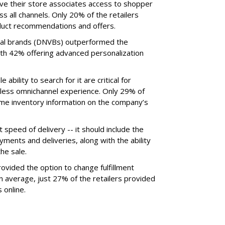
ive their store associates access to shopper
ss all channels. Only 20% of the retailers
duct recommendations and offers.
tical brands (DNVBs) outperformed the
with 42% offering advanced personalization
e ability to search for it are critical for
mless omnichannel experience. Only 29% of
time inventory information on the company’s
speed of delivery -- it should include the
ments and deliveries, along with the ability
he sale.
rovided the option to change fulfillment
 average, just 27% of the retailers provided
 online.