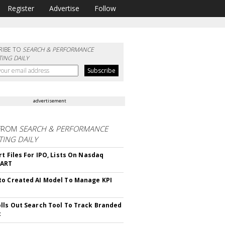
Register
Advertise
Follow
RIBE TO
SEARCH & PERFORMANCE
ING DAILY
advertisement
FROM
SEARCH & PERFORMANCE
ING DAILY
rt Files For IPO, Lists On Nasdaq
CART
o Created AI Model To Manage KPI
lls Out Search Tool To Track Branded
t