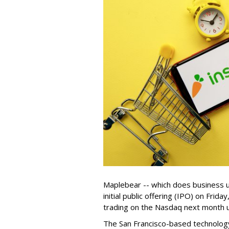
Maplebear -- which does business un
initial public offering (IPO) on Frida
trading on the Nasdaq next month u
The San Francisco-based technolog