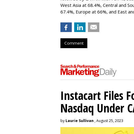
West Asia at 68.4%, Central and So
67.4%, Europe at 66%, and East and
Comment
Instacart Files F
Nasdaq Under 
by
Laurie Sullivan
, August 25, 2023