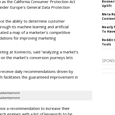
ch as the California Consumer Protection Act
Konnect
Uplift
n under Europe's General Data Protection
Meta Ro
Conten
e the ability to determine customer
rough its machine learning and artificial
Nearly 
To Have
reated a map of a marketer’s competitive
dations for improving marketing
Reddit 
Tools
eting at Konnecto, said “analyzing a market’s
 on the market’s conversion journeys lets
SPONS
receive daily recommendations driven by
ch facilitates the guaranteed improvement in
.
advertisement
advertisement
ive a recommendation to increase their
arch engines with a list of keywords to be