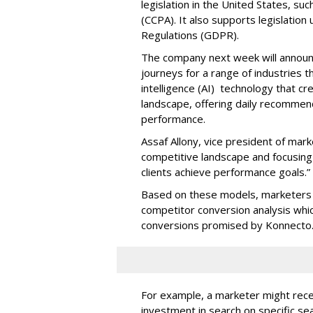
legislation in the United States, su
(CCPA). It also supports legislatio
Regulations (GDPR).
The company next week will announc
journeys for a range of industries th
intelligence (AI) technology that c
landscape, offering daily recommen
performance.
Assaf Allony, vice president of mark
competitive landscape and focusing
clients achieve performance goals.”
Based on these models, marketers 
competitor conversion analysis whi
conversions promised by Konnecto
For example, a marketer might rece
investment in search on specific se