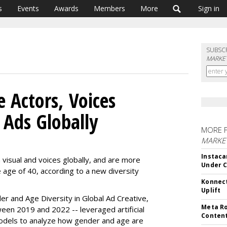
s
Events
Awards
Members
More
Sign in
SUBSC
MARKET
 Actors, Voices
Ads Globally
MORE 
MARKET
Instaca
visual and voices globally, and are more
Under 
 age of 40, according to a new diversity
Konnect
Uplift
r and Age Diversity in Global Ad Creative,
Meta Ro
een 2019 and 2022 -- leveraged artificial
Conten
models to analyze how gender and age are