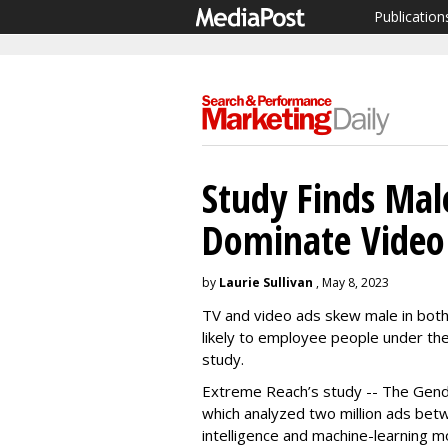
Publication
Study Finds Male
Dominate Video 
by
Laurie Sullivan
, May 8, 2023
TV and video ads skew male in both 
likely to employee people under the
study.
Extreme Reach’s study -- The Gende
which analyzed two million ads betw
intelligence and machine-learning 