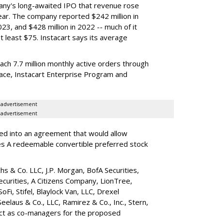
any's long-awaited IPO that revenue rose
year. The company reported $242 million in
023, and $428 million in 2022 -- much of it
t least $75. Instacart says its average
reach 7.7 million monthly active orders through
lace, Instacart Enterprise Program and
advertisement
advertisement
red into an agreement that would allow
ies A redeemable convertible preferred stock
s & Co. LLC, J.P. Morgan, BofA Securities,
ecurities, A Citizens Company, LionTree,
 SoFi, Stifel,
Blaylock Van
, LLC,
Drexel
Seelaus & Co., LLC, Ramirez & Co., Inc., Stern,
 act as co-managers for the proposed