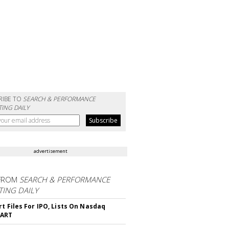
RIBE TO
SEARCH & PERFORMANCE
ING DAILY
advertisement
FROM
SEARCH & PERFORMANCE
ING DAILY
rt Files For IPO, Lists On Nasdaq
CART