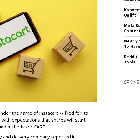
Konnect
Uplift
Meta Ro
Conten
Nearly 
To Have
Reddit 
Tools
SPONS
der the name of Instacart -- filed for its
y, with expectations that shares will start
nder the ticker CART.
y and delivery company reported in