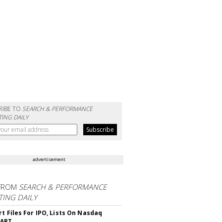
RIBE TO
SEARCH & PERFORMANCE
ING DAILY
advertisement
FROM
SEARCH & PERFORMANCE
ING DAILY
rt Files For IPO, Lists On Nasdaq
CART