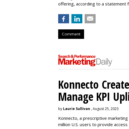
offering, according to a statement
Comment
Konnecto Create
Manage KPI Upli
by
Laurie Sullivan
, August 25, 2023
Konnecto, a prescriptive marketing p
million U.S. users to provide access