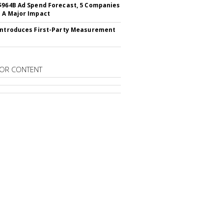
$964B Ad Spend Forecast, 5 Companies
 A Major Impact
Introduces First-Party Measurement
OR CONTENT