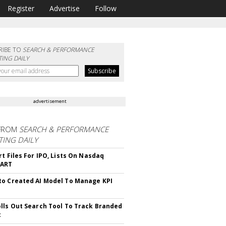
Register
Advertise
Follow
RIBE TO
SEARCH & PERFORMANCE
ING DAILY
advertisement
FROM
SEARCH & PERFORMANCE
ING DAILY
rt Files For IPO, Lists On Nasdaq
CART
o Created AI Model To Manage KPI
lls Out Search Tool To Track Branded
t