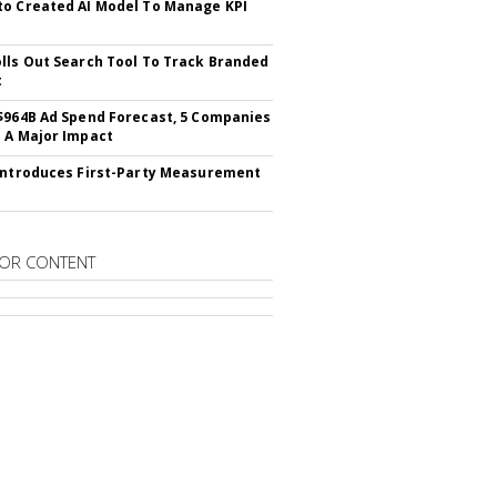
o Created AI Model To Manage KPI
lls Out Search Tool To Track Branded
t
$964B Ad Spend Forecast, 5 Companies
 A Major Impact
Introduces First-Party Measurement
OR CONTENT