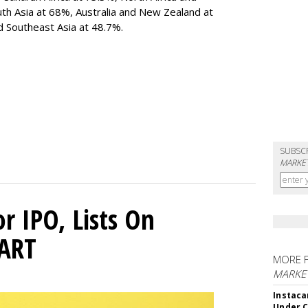
uth Asia at 68%, Australia and New Zealand at
 Southeast Asia at 48.7%.
SUBSC
MARKET
or IPO, Lists On
CART
MORE 
MARKET
Instaca
Under 