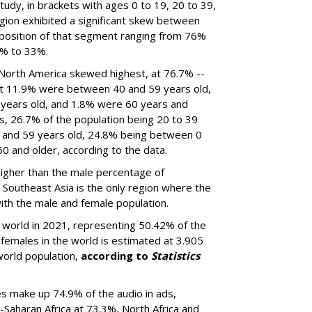
udy, in brackets with ages 0 to 19, 20 to 39,
gion exhibited a significant skew between
position of that segment ranging from 76%
5% to 33%.
 North America skewed highest, at 76.7% --
t 11.9% were between 40 and 59 years old,
years old, and 1.8% were 60 years and
s, 26.7% of the population being 20 to 39
 and 59 years old, 24.8% being between 0
0 and older, according to the data.
higher than the male percentage of
d Southeast Asia is the only region where the
ith the male and female population.
e world in 2021, representing 50.42% of the
 females in the world is estimated at 3.905
world population,
according to
Statistics
s make up 74.9% of the audio in ads,
Saharan Africa at 73.3%, North Africa and