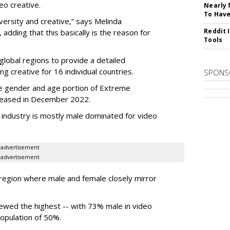
eo creative.
Nearly 
To Have
versity and creative,” says Melinda
Reddit 
dding that this basically is the reason for
Tools
lobal regions to provide a detailed
ng creative for 16 individual countries.
SPONS
he gender and age portion of Extreme
eleased in December 2022.
d industry is mostly male dominated for video
advertisement
advertisement
 region where male and female closely mirror
kewed the highest -- with 73% male in video
population of 50%.