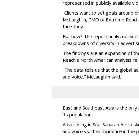
represented in publicly available vid
“Clients want to set goals around di
McLaughlin, CMO of Extreme Reach, a
the study.
But how? The report analyzed nine g
breakdowns of diversity in advertisi
The findings are an expansion of t
Reach’s North American analysis r
“The data tells us that the global a
and voice,” McLaughlin said.
East and Southeast Asia is the only
its population.
Advertising in Sub-Saharan Africa s
and voice vs. their incidence in the 