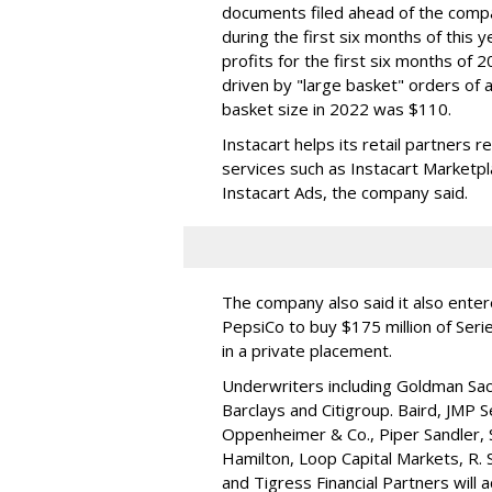
documents filed ahead of the comp
during the first six months of this 
profits for the first six months of 2
driven by "large basket" orders of a
basket size in 2022 was $110.
Instacart helps its retail partners 
services such as Instacart Marketp
Instacart Ads, the company said.
The company also said it also ente
PepsiCo to buy $175 million of Ser
in a private placement.
Underwriters including Goldman Sach
Barclays and Citigroup. Baird, JMP S
Oppenheimer & Co.,
Piper Sandler
,
Hamilton
, Loop Capital Markets, R. 
and Tigress Financial Partners will