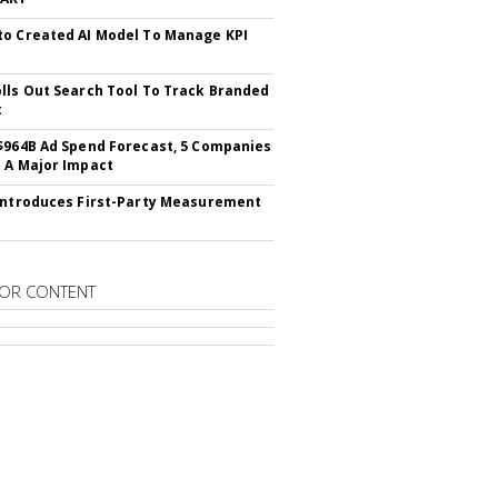
o Created AI Model To Manage KPI
lls Out Search Tool To Track Branded
t
$964B Ad Spend Forecast, 5 Companies
 A Major Impact
Introduces First-Party Measurement
OR CONTENT