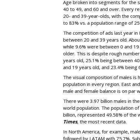
Age broken into segments for the st
40 to 49, and 60 and over. Every re
20- and 39-year-olds, with the com
to 83% vs. a population range of 2
The competition of ads last year in
between 20 and 39 years old. Abou
while 9.6% were between 0 and 19 
older. This is despite rough number
years old, 25.1% being between 40
and 19 years old, and 23.4% being 6
The visual composition of males is 
population in every region. East an
male and female balance is on par w
There were 3.97 billion males in th
world population. The population of
billion, represented 49.58% of the 
Times
,
the most recent data.
In North America, for example, male
followed by LATAM with 75.7%, Sub-