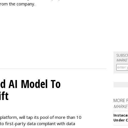
 from the company.
SUBSC
MARKET
d AI Model To
ft
MORE 
MARKET
Instaca
latform, will tap its pool of more than 10
Under 
 to first-party data compliant with data