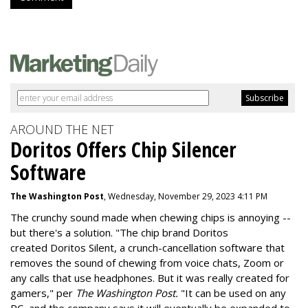
AROUND THE NET
Doritos Offers Chip Silencer
Software
The Washington Post
, Wednesday, November 29, 2023 4:11 PM
The crunchy sound made when chewing chips is annoying --
but there's a solution. "
The chip brand Doritos
created
Doritos Silent
, a crunch-cancellation software that
removes the sound of chewing from voice chats, Zoom or
any calls that use headphones. But it was really created for
gamers," per
The Washington Post.
"It can be used on any