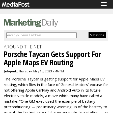
Togg
navig
AROUND THE NET
Porsche Taycan Gets Support For
Apple Maps EV Routing
Jalopnik
, Thursday, May 18, 2023 7:46 PM
The Porsche Taycan is getting support for Apple Maps EV
routing, which flies in the face of General Motors' excuse for
not offering Apple CarPlay and Android Auto in its future
electric vehicle models, a move which many have called a
mistake. "
One GM exec used the example
of battery
preconditioning — preliminary warming up of the battery to
accept the fastest rate of charge en route to a station — as